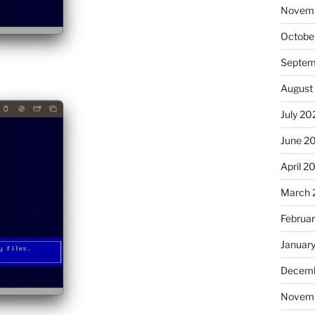
Novem
Octobe
Septem
August
July 20
June 2
April 2
March 
Februa
Januar
Decemb
Novem