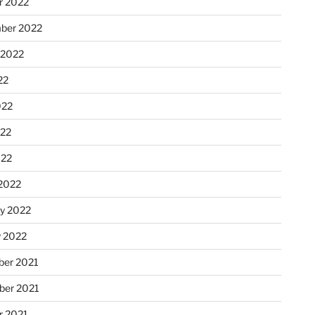
r 2022
ber 2022
 2022
22
022
22
022
2022
ry 2022
y 2022
er 2021
er 2021
r 2021