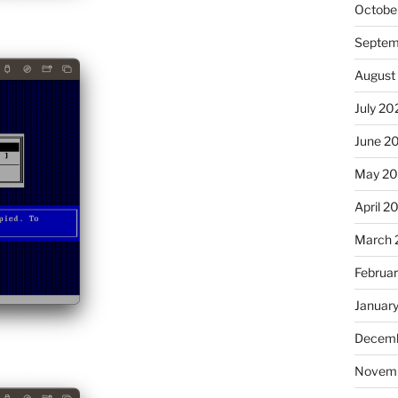
Octobe
Septem
August
July 20
June 2
May 2
April 2
March 
Februa
Januar
Decemb
Novem