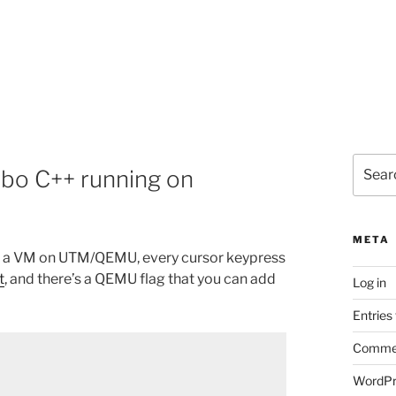
Search
rbo C++ running on
for:
META
in a VM on UTM/QEMU, every cursor keypress
t
, and there’s a QEMU flag that you can add
Log in
Entries
Commen
WordPr