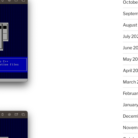
Octobe
Septem
August
July 20
June 2
May 2
April 2
March 
Februa
Januar
Decemb
Novemb