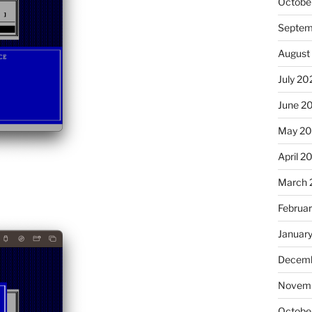
Octobe
Septem
August
July 20
June 2
May 20
April 2
March 
Februa
Januar
Decemb
Novemb
Octobe