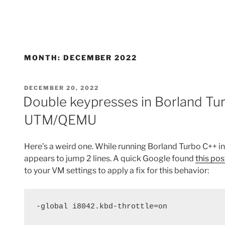
MONTH:
DECEMBER 2022
POSTED
DECEMBER 20, 2022
ON
Double keypresses in Borland Tu
UTM/QEMU
Here’s a weird one. While running Borland Turbo C++ 
appears to jump 2 lines. A quick Google found
this pos
to your VM settings to apply a fix for this behavior:
-global i8042.kbd-throttle=on