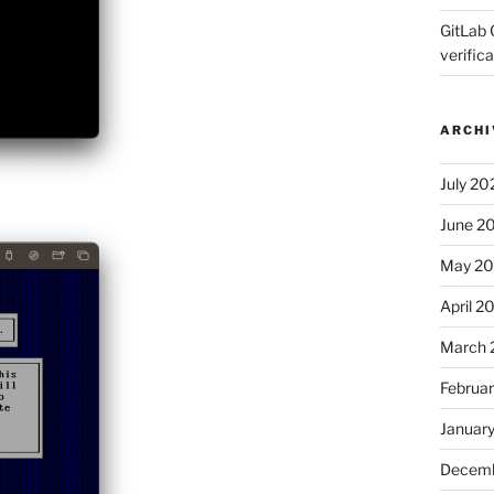
GitLab 
verifica
ARCHI
July 20
June 2
May 2
April 2
March 
Februa
Januar
Decemb