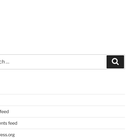
Search
 feed
ts feed
ess.org