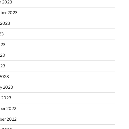
r 2023
ber 2023
 2023
23
023
023
023
2023
ry 2023
y 2023
er 2022
er 2022