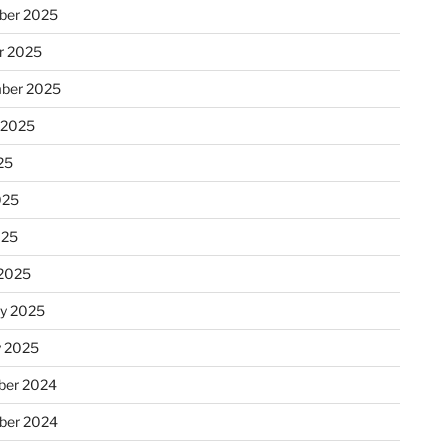
ber 2025
r 2025
ber 2025
 2025
25
025
025
2025
ry 2025
y 2025
er 2024
ber 2024