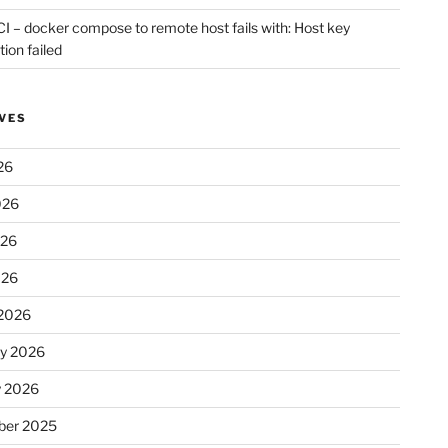
CI – docker compose to remote host fails with: Host key
tion failed
VES
26
026
026
026
2026
ry 2026
y 2026
er 2025