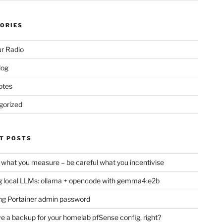
ORIES
r Radio
log
otes
gorized
T POSTS
 what you measure – be careful what you incentivise
 local LLMs: ollama + opencode with gemma4:e2b
ng Portainer admin password
e a backup for your homelab pfSense config, right?