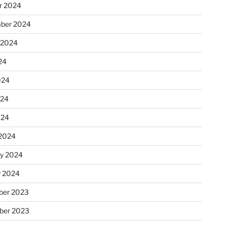
r 2024
ber 2024
 2024
24
024
024
024
2024
ry 2024
y 2024
er 2023
ber 2023