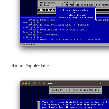
4 more floppies later…