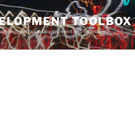
VELOPMENT TOOLBOX
houghts on Software Development and Technology