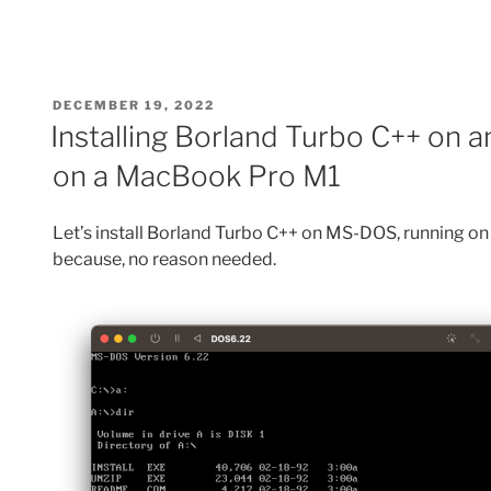
POSTED
DECEMBER 19, 2022
ON
Installing Borland Turbo C++ on
on a MacBook Pro M1
Let’s install Borland Turbo C++ on MS-DOS, running 
because, no reason needed.