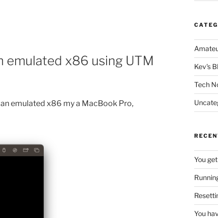
CATEG
Amateu
 an emulated x86 using UTM
Kev's B
Tech N
Uncate
on an emulated x86 my a MacBook Pro,
RECEN
You get
Running
Resetti
You hav