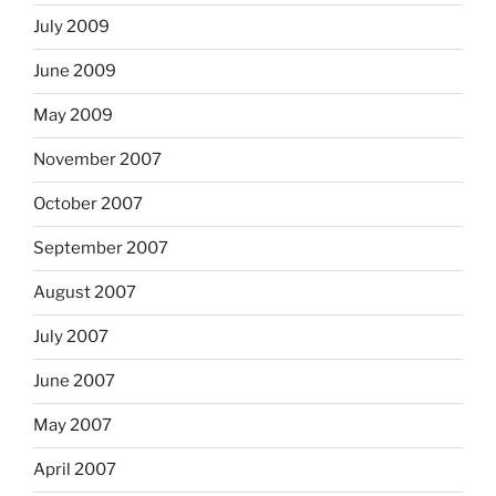
July 2009
June 2009
May 2009
November 2007
October 2007
September 2007
August 2007
July 2007
June 2007
May 2007
April 2007