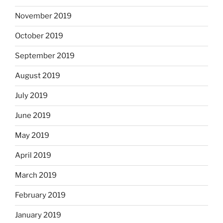
November 2019
October 2019
September 2019
August 2019
July 2019
June 2019
May 2019
April 2019
March 2019
February 2019
January 2019