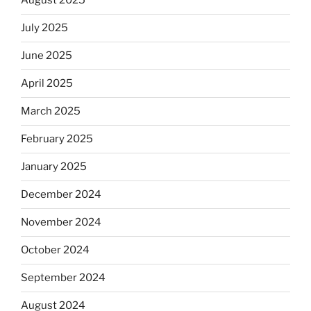
August 2025
July 2025
June 2025
April 2025
March 2025
February 2025
January 2025
December 2024
November 2024
October 2024
September 2024
August 2024