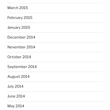
March 2015
February 2015
January 2015
December 2014
November 2014
October 2014
September 2014
August 2014
July 2014
June 2014
May 2014