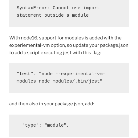
SyntaxError: Cannot use import 
statement outside a module
With node16, support for modules is added with the
experiemental-vm option, so update your package.json
to add a script executing jest with this flag:
"test": "node --experimental-vm-
modules node_modules/.bin/jest"
and then also in your package.json, add:
  "type": "module",