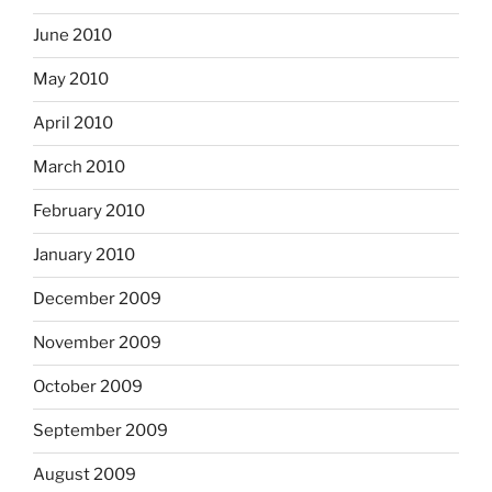
June 2010
May 2010
April 2010
March 2010
February 2010
January 2010
December 2009
November 2009
October 2009
September 2009
August 2009