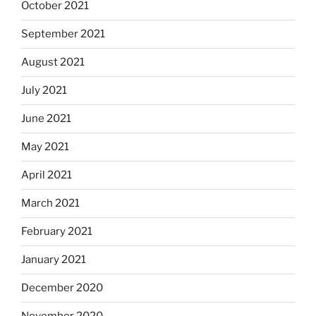
October 2021
September 2021
August 2021
July 2021
June 2021
May 2021
April 2021
March 2021
February 2021
January 2021
December 2020