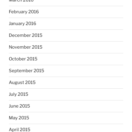
March 2016
February 2016
January 2016
December 2015
November 2015
October 2015
September 2015
August 2015
July 2015
June 2015
May 2015
April 2015