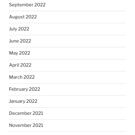
September 2022
August 2022
July 2022
June 2022
May 2022
April 2022
March 2022
February 2022
January 2022
December 2021
November 2021