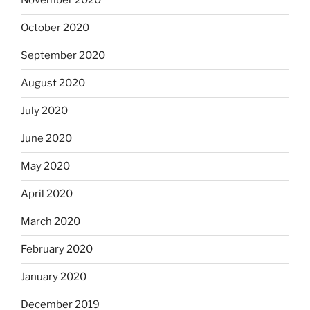
November 2020
October 2020
September 2020
August 2020
July 2020
June 2020
May 2020
April 2020
March 2020
February 2020
January 2020
December 2019