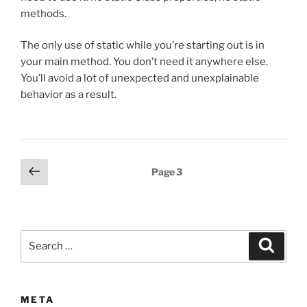
methods.
The only use of static while you’re starting out is in
your main method. You don’t need it anywhere else.
You’ll avoid a lot of unexpected and unexplainable
behavior as a result.
Posts
Previous
Page
3
page
pagination
Search
Search
for:
META