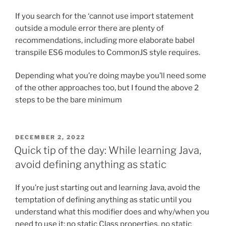
If you search for the ‘cannot use import statement
outside a module error there are plenty of
recommendations, including more elaborate babel
transpile ES6 modules to CommonJS style requires.
Depending what you’re doing maybe you’ll need some
of the other approaches too, but I found the above 2
steps to be the bare minimum
POSTED
DECEMBER 2, 2022
ON
Quick tip of the day: While learning Java,
avoid defining anything as static
If you’re just starting out and learning Java, avoid the
temptation of defining anything as static until you
understand what this modifier does and why/when you
need to use it: no static Class properties, no static