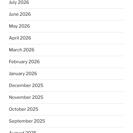
July 2026
June 2026
May 2026
April 2026
March 2026
February 2026
January 2026
December 2025
November 2025
October 2025
September 2025