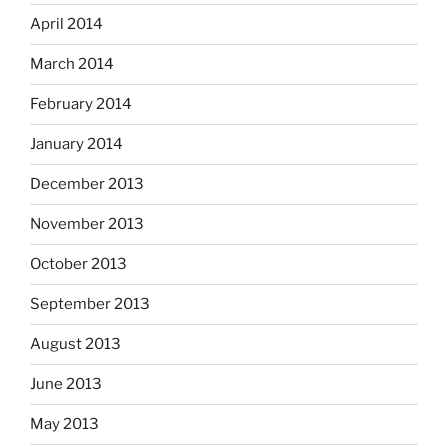
April 2014
March 2014
February 2014
January 2014
December 2013
November 2013
October 2013
September 2013
August 2013
June 2013
May 2013