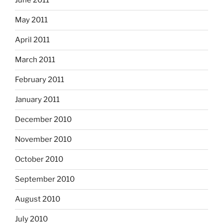
June 2011
May 2011
April 2011
March 2011
February 2011
January 2011
December 2010
November 2010
October 2010
September 2010
August 2010
July 2010