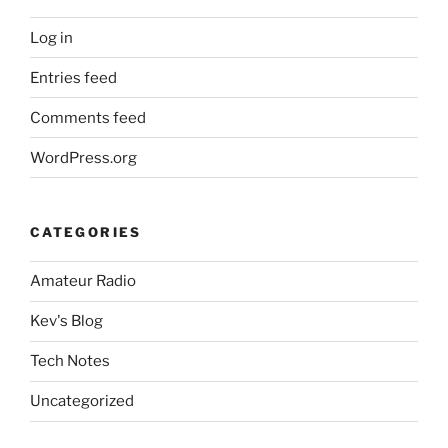
Log in
Entries feed
Comments feed
WordPress.org
CATEGORIES
Amateur Radio
Kev's Blog
Tech Notes
Uncategorized