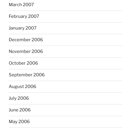
March 2007
February 2007
January 2007
December 2006
November 2006
October 2006
September 2006
August 2006
July 2006
June 2006
May 2006