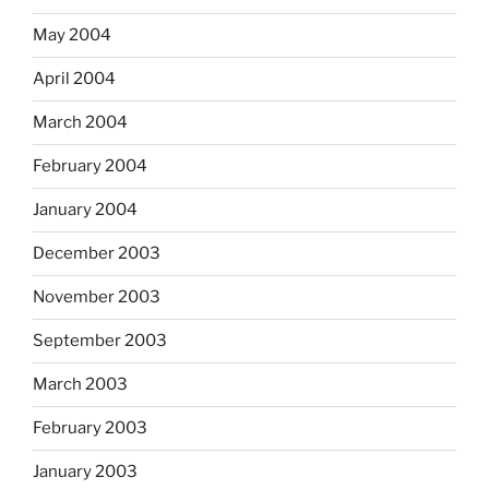
May 2004
April 2004
March 2004
February 2004
January 2004
December 2003
November 2003
September 2003
March 2003
February 2003
January 2003