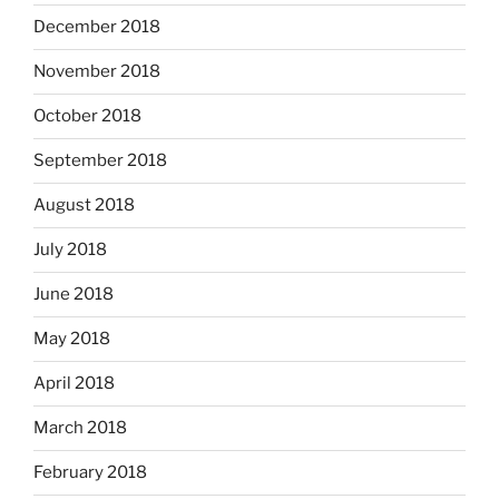
December 2018
November 2018
October 2018
September 2018
August 2018
July 2018
June 2018
May 2018
April 2018
March 2018
February 2018