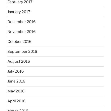
February 2017
January 2017
December 2016
November 2016
October 2016
September 2016
August 2016
July 2016
June 2016
May 2016
April 2016