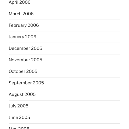
April 2006
March 2006
February 2006
January 2006
December 2005
November 2005
October 2005
September 2005
August 2005
July 2005
June 2005