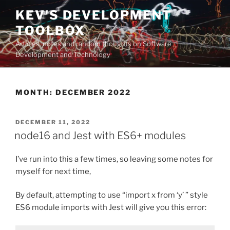
Skip
KEV'S DEVELOPMENT
to
TOOLBOX
content
Articles, notes and random thoughts on Software
Development and Technology
MONTH:
DECEMBER 2022
POSTED
DECEMBER 11, 2022
ON
node16 and Jest with ES6+ modules
I’ve run into this a few times, so leaving some notes for
myself for next time,
By default, attempting to use “import x from ‘y’ ” style
ES6 module imports with Jest will give you this error: