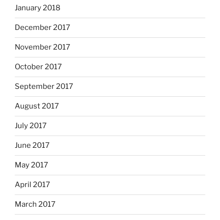
January 2018
December 2017
November 2017
October 2017
September 2017
August 2017
July 2017
June 2017
May 2017
April 2017
March 2017