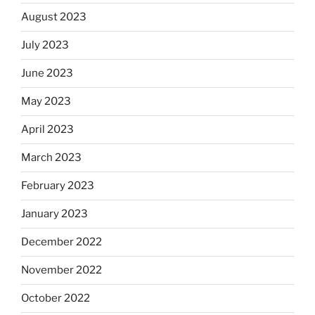
August 2023
July 2023
June 2023
May 2023
April 2023
March 2023
February 2023
January 2023
December 2022
November 2022
October 2022