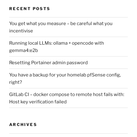
RECENT POSTS
You get what you measure – be careful what you
incentivise
Running local LLMs: ollama + opencode with
gemma4:e2b
Resetting Portainer admin password
You have a backup for your homelab pfSense config,
right?
GitLab CI – docker compose to remote host fails with:
Host key verification failed
ARCHIVES