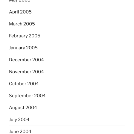
May 2005
April 2005
March 2005
February 2005
January 2005
December 2004
November 2004
October 2004
September 2004
August 2004
July 2004
June 2004