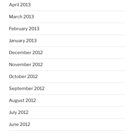
April 2013
March 2013
February 2013
January 2013
December 2012
November 2012
October 2012
September 2012
August 2012
July 2012
June 2012