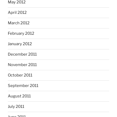
May 2012
April 2012
March 2012
February 2012
January 2012
December 2011
November 2011
October 2011
September 2011
August 2011
July 2011