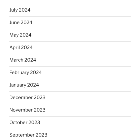
July 2024
June 2024
May 2024
April 2024
March 2024
February 2024
January 2024
December 2023
November 2023
October 2023
September 2023