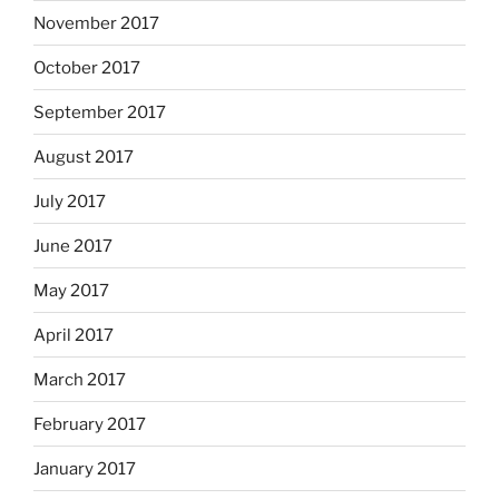
November 2017
October 2017
September 2017
August 2017
July 2017
June 2017
May 2017
April 2017
March 2017
February 2017
January 2017