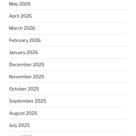
May 2026
April 2026
March 2026
February 2026
January 2026
December 2025
November 2025
October 2025
September 2025
August 2025
July 2025