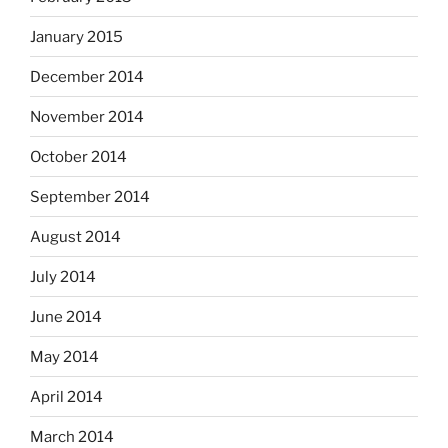
January 2015
December 2014
November 2014
October 2014
September 2014
August 2014
July 2014
June 2014
May 2014
April 2014
March 2014