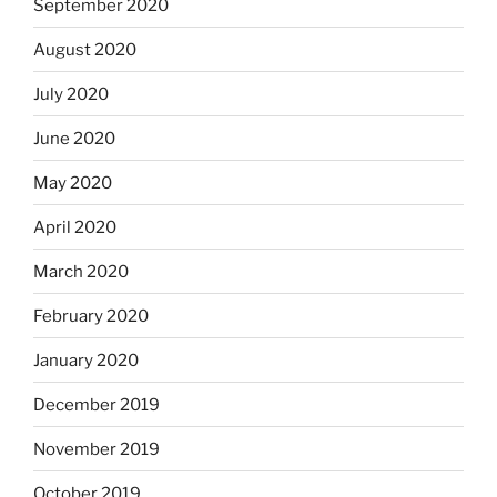
September 2020
August 2020
July 2020
June 2020
May 2020
April 2020
March 2020
February 2020
January 2020
December 2019
November 2019
October 2019