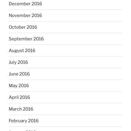
December 2016
November 2016
October 2016
September 2016
August 2016
July 2016
June 2016
May 2016
April 2016
March 2016
February 2016