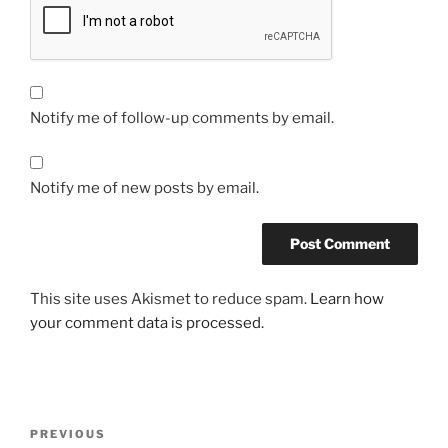
Notify me of follow-up comments by email.
Notify me of new posts by email.
This site uses Akismet to reduce spam.
Learn how
your comment data is processed.
Post
Previous
PREVIOUS