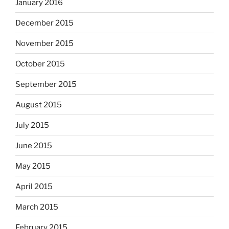
January 2016
December 2015
November 2015
October 2015
September 2015
August 2015
July 2015
June 2015
May 2015
April 2015
March 2015
February 2015