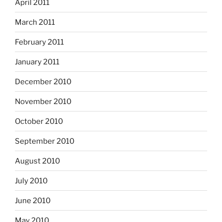
April 2011
March 2011
February 2011
January 2011
December 2010
November 2010
October 2010
September 2010
August 2010
July 2010
June 2010
May 2010