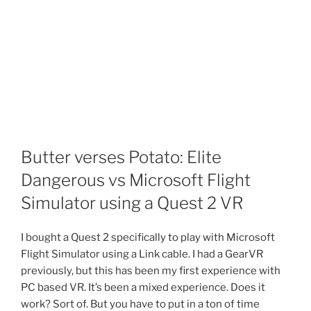
Butter verses Potato: Elite
Dangerous vs Microsoft Flight
Simulator using a Quest 2 VR
I bought a Quest 2 specifically to play with Microsoft
Flight Simulator using a Link cable. I had a GearVR
previously, but this has been my first experience with
PC based VR. It’s been a mixed experience. Does it
work? Sort of. But you have to put in a ton of time