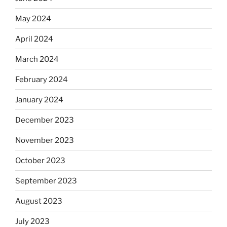
May 2024
April 2024
March 2024
February 2024
January 2024
December 2023
November 2023
October 2023
September 2023
August 2023
July 2023