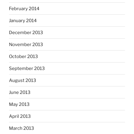
February 2014
January 2014
December 2013
November 2013
October 2013
September 2013
August 2013
June 2013
May 2013
April 2013
March 2013