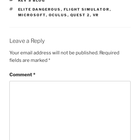
CATEGORIES
KEV'S BLOG
TAGS
ELITE DANGEROUS
,
FLIGHT SIMULATOR
,
MICROSOFT
,
OCULUS
,
QUEST 2
,
VR
Leave a Reply
Your email address will not be published.
Required
fields are marked
*
Comment
*