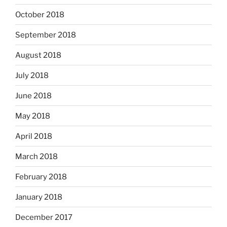
October 2018
September 2018
August 2018
July 2018
June 2018
May 2018
April 2018
March 2018
February 2018
January 2018
December 2017