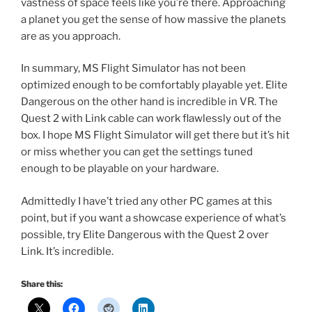
vastness of space feels like you’re there. Approaching
a planet you get the sense of how massive the planets
are as you approach.
In summary, MS Flight Simulator has not been
optimized enough to be comfortably playable yet. Elite
Dangerous on the other hand is incredible in VR. The
Quest 2 with Link cable can work flawlessly out of the
box. I hope MS Flight Simulator will get there but it’s hit
or miss whether you can get the settings tuned
enough to be playable on your hardware.
Admittedly I have’t tried any other PC games at this
point, but if you want a showcase experience of what’s
possible, try Elite Dangerous with the Quest 2 over
Link. It’s incredible.
Share this: