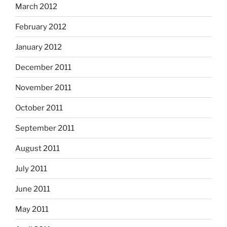
March 2012
February 2012
January 2012
December 2011
November 2011
October 2011
September 2011
August 2011
July 2011
June 2011
May 2011