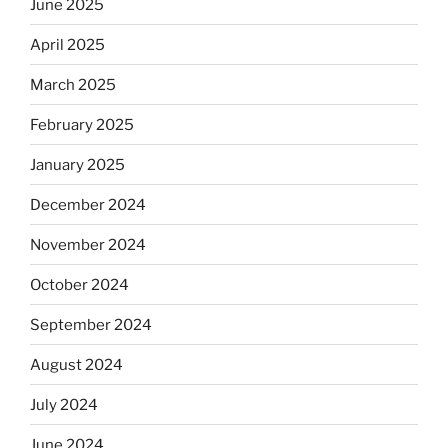
June 2025
April 2025
March 2025
February 2025
January 2025
December 2024
November 2024
October 2024
September 2024
August 2024
July 2024
June 2024