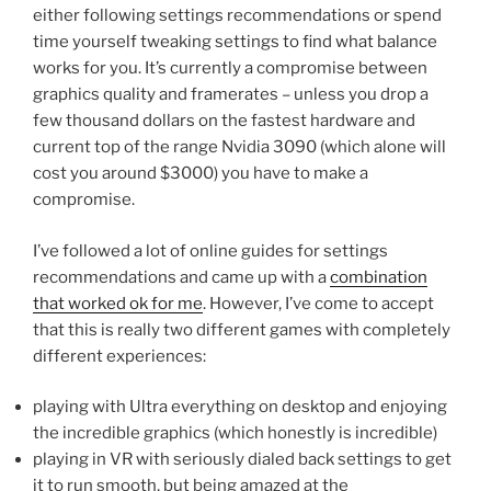
either following settings recommendations or spend
time yourself tweaking settings to find what balance
works for you. It’s currently a compromise between
graphics quality and framerates – unless you drop a
few thousand dollars on the fastest hardware and
current top of the range Nvidia 3090 (which alone will
cost you around $3000) you have to make a
compromise.
I’ve followed a lot of online guides for settings
recommendations and came up with a
combination
that worked ok for me
. However, I’ve come to accept
that this is really two different games with completely
different experiences:
playing with Ultra everything on desktop and enjoying
the incredible graphics (which honestly is incredible)
playing in VR with seriously dialed back settings to get
it to run smooth, but being amazed at the