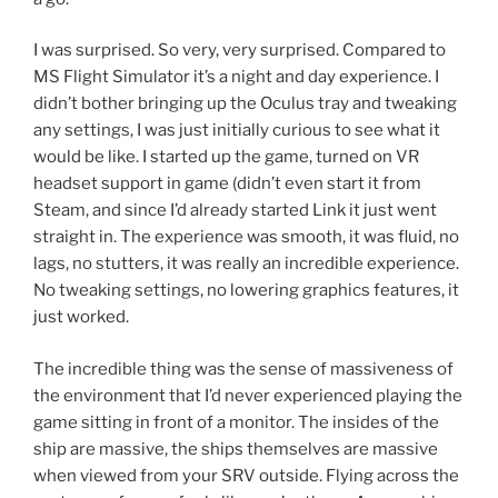
I was surprised. So very, very surprised. Compared to
MS Flight Simulator it’s a night and day experience. I
didn’t bother bringing up the Oculus tray and tweaking
any settings, I was just initially curious to see what it
would be like. I started up the game, turned on VR
headset support in game (didn’t even start it from
Steam, and since I’d already started Link it just went
straight in. The experience was smooth, it was fluid, no
lags, no stutters, it was really an incredible experience.
No tweaking settings, no lowering graphics features, it
just worked.
The incredible thing was the sense of massiveness of
the environment that I’d never experienced playing the
game sitting in front of a monitor. The insides of the
ship are massive, the ships themselves are massive
when viewed from your SRV outside. Flying across the