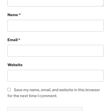
Name
*
Email
*
Website
Save my name, email, and website in this browser
for the next time I comment.