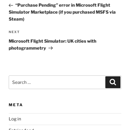
navigation
Post
“Purchase Pending” error in Microsoft Flight
Simulator Marketplace (if you purchased MSFS via
Steam)
Next
NEXT
Post
Microsoft Flight Simulator: UK cities with
photogrammetry
Search
Search
for:
META
Log in