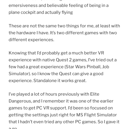
emersiveness and believable feeling of being in a
plane cockpit and actually flying
These are not the same two things for me, at least with
the hardware I have. It’s two different games with two
different experiences.
Knowing that I’d probably get a much better VR
experience with native Quest 2 games, I’ve tried out a
few had a great experience (Star Wars Pinball, Job
Simulator). so I know the Quest can give a good
experience. Standalone it works great.
I’ve played a lot of hours previously with Elite
Dangerous, and I remember it was one of the earlier
games to get PC VR support. I’d been so focused on
getting the settings just right for MS Flight Simulator
that I hadn’t even tried any other PC games. So I gave it
a go.