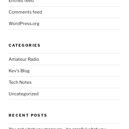
Entries feed
Comments feed
WordPress.org
CATEGORIES
Amateur Radio
Kev's Blog
Tech Notes
Uncategorized
RECENT POSTS