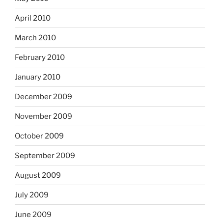
April 2010
March 2010
February 2010
January 2010
December 2009
November 2009
October 2009
September 2009
August 2009
July 2009
June 2009