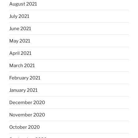
August 2021
July 2021
June 2021
May 2021
April 2021
March 2021
February 2021
January 2021
December 2020
November 2020
October 2020