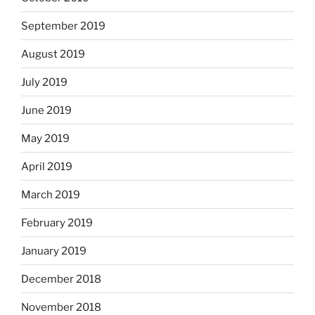
September 2019
August 2019
July 2019
June 2019
May 2019
April 2019
March 2019
February 2019
January 2019
December 2018
November 2018