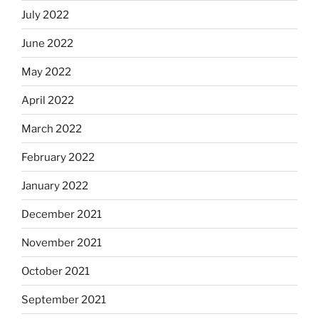
July 2022
June 2022
May 2022
April 2022
March 2022
February 2022
January 2022
December 2021
November 2021
October 2021
September 2021