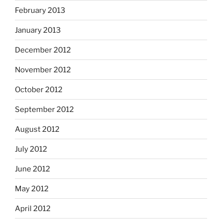
February 2013
January 2013
December 2012
November 2012
October 2012
September 2012
August 2012
July 2012
June 2012
May 2012
April 2012