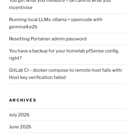
You get what you measure – be careful what you
incentivise
Running local LLMs: ollama + opencode with
gemma4:e2b
Resetting Portainer admin password
You have a backup for your homelab pfSense config,
right?
GitLab CI – docker compose to remote host fails with:
Host key verification failed
ARCHIVES
July 2026
June 2026