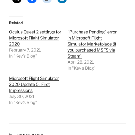
Related
Oculus Quest 2 settings for
“Purchase Pending” error
Microsoft Flight Simulator
in Microsoft Flight
2020
Simulator Marketplace (if
February 7, 2021
you purchased MSFS via
In "Kev's Blog"
Steam)
April 28, 2021
In "Kev's Blog"
Microsoft Flight Simulator
2020 Update 5 : First
Impressions
July 30, 2021
In "Kev's Blog"