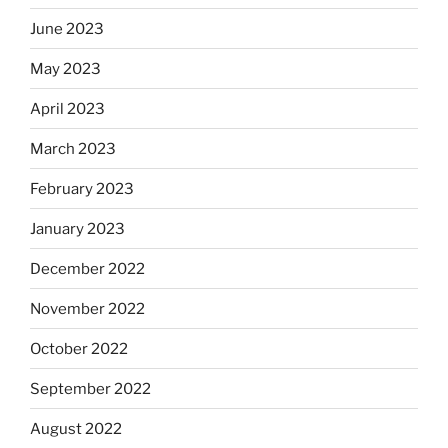
June 2023
May 2023
April 2023
March 2023
February 2023
January 2023
December 2022
November 2022
October 2022
September 2022
August 2022