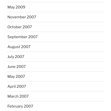
May 2009
November 2007
October 2007
September 2007
August 2007
July 2007
June 2007
May 2007
April 2007
March 2007
February 2007