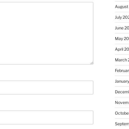
August
July 20
June 2
May 2
April 2
March 
Februa
Januar
Decemb
Novem
Octobe
Septem