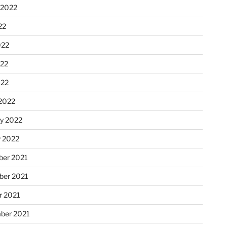
 2022
22
022
22
022
2022
ry 2022
y 2022
er 2021
er 2021
r 2021
ber 2021