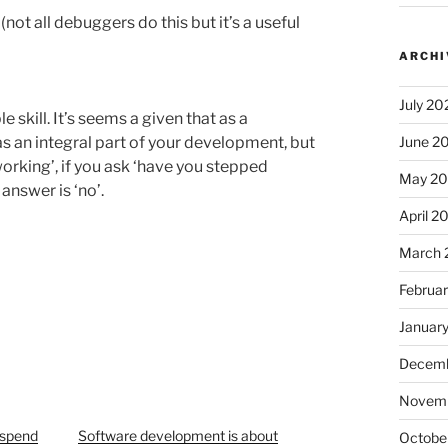
ot all debuggers do this but it’s a useful
ARCHI
July 20
skill. It’s seems a given that as a
s an integral part of your development, but
June 2
orking’, if you ask ‘have you stepped
May 2
answer is ‘no’.
April 2
March 
Februa
Januar
Decemb
Novem
– spend
Software development is about
Octobe