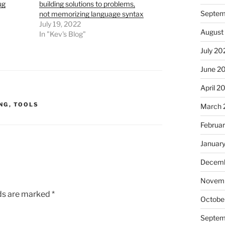
ug
building solutions to problems,
Septem
not memorizing language syntax
July 19, 2022
August
In "Kev's Blog"
July 20
June 2
April 2
NG
,
TOOLS
March 
Februa
Januar
Decemb
Novem
lds are marked
*
Octobe
Septem