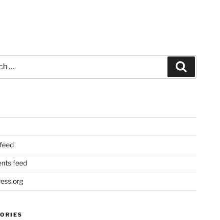
Search
 feed
ts feed
ess.org
ORIES