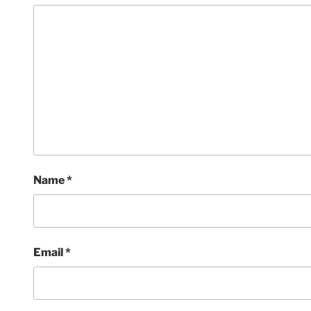
Name
*
Email
*