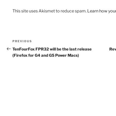
This site uses Akismet to reduce spam.
Learn how you
Post
Previous
PREVIOUS
navigation
Post
TenFourFox FPR32 will be the last release
Rev
(Firefox for G4 and G5 Power Macs)