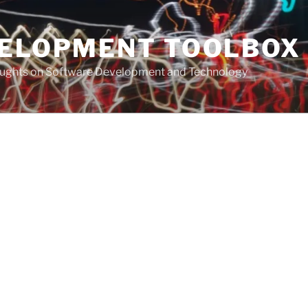
VELOPMENT TOOLBOX
houghts on Software Development and Technology