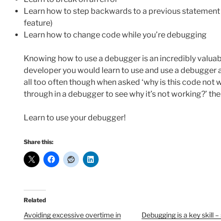
Learn how to step backwards to a previous statement (n
feature)
Learn how to change code while you’re debugging
Knowing how to use a debugger is an incredibly valuable 
developer you would learn to use and use a debugger a
all too often though when asked ‘why is this code not w
through in a debugger to see why it’s not working?’ the 
Learn to use your debugger!
Share this:
Related
Avoiding excessive overtime in
Debugging is a key skill 