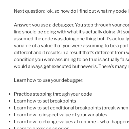
Next question: “ok, so how do I find out what my code i
Answer: you use a debugger. You step through your c
line should be doing with what it’s actually doing. At so
assumed the code was doing one thing but it’s actually
variable of a value that you were assuming to be a part
different and it results in a result that’s different fro
condition you were assuming to be true is actually fal
would always get executed but never is. There’s many 
Learn how to use your debugger:
Practice stepping through your code
Learn how to set breakpoints
Learn how to set conditional breakpoints (break when a
Learn how to inspect value of your variables
Learn how to change values at runtime – what happens w
Learn to break on an error