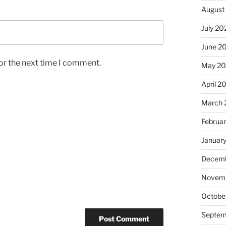
August
July 20
June 2
or the next time I comment.
May 2
April 2
March 
Februa
Januar
Decemb
Novemb
Octobe
Septem