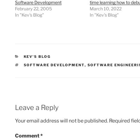
Software Development
time learning how to deb
February 22, 2005
March 10, 2022
In "Kev's Blog"
In "Kev's Blog"
CATEGORIES
KEV'S BLOG
TAGS
SOFTWARE DEVELOPMENT
,
SOFTWARE ENGINEERI
Leave a Reply
Your email address will not be published.
Required fie
Comment
*