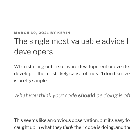
POSTED
MARCH 30, 2021
BY
KEVIN
ON
The single most valuable advice I
developers
When starting out in software development or even le
developer, the most likely cause of most ‘I don’t know 
is pretty simple:
What you think your code
should
be doing is of
This seems like an obvious observation, but it’s easy 
caught up in what they
think
their code is doing, and th