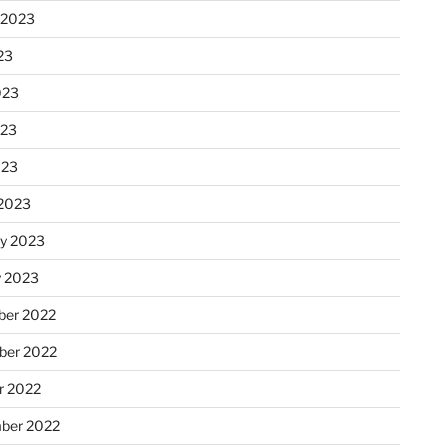
 2023
23
023
023
023
2023
ry 2023
y 2023
er 2022
er 2022
r 2022
ber 2022