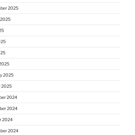
ber 2025
 2025
25
025
025
2025
ry 2025
y 2025
er 2024
ber 2024
r 2024
ber 2024