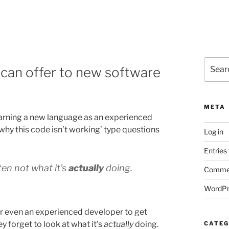
Search
 can offer to new software
for:
META
arning a new language as an experienced
why this code isn’t working’ type questions
Log in
Entries
ten not what it’s
actually
doing.
Commen
WordPr
for even an experienced developer to get
ey forget to look at what it’s
actually
doing.
CATEG