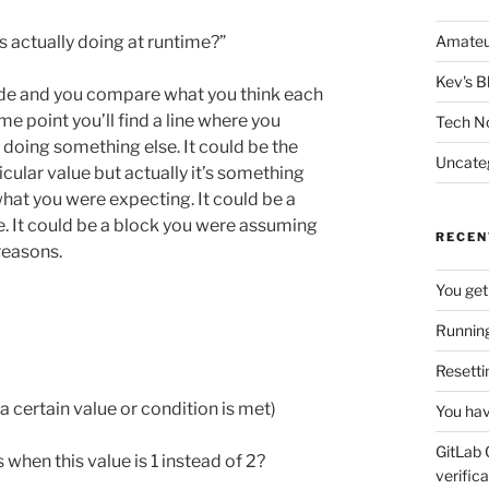
s actually doing at runtime?”
Amateu
Kev's B
ode and you compare what you think each
me point you’ll find a line where you
Tech N
 doing something else. It could be the
Uncate
icular value but actually it’s something
m what you were expecting. It could be a
se. It could be a block you were assuming
RECEN
reasons.
You get
Running
Resetti
 certain value or condition is met)
You hav
GitLab 
hen this value is 1 instead of 2?
verifica