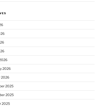
VES
26
026
026
026
2026
ry 2026
y 2026
er 2025
ber 2025
r 2025