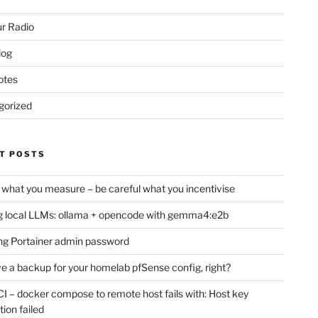
r Radio
log
otes
gorized
T POSTS
 what you measure – be careful what you incentivise
 local LLMs: ollama + opencode with gemma4:e2b
ng Portainer admin password
e a backup for your homelab pfSense config, right?
CI – docker compose to remote host fails with: Host key
tion failed