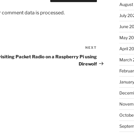
August
r comment data is processed.
July 20
June 2
May 20
NEXT
Next
April 2
Post
isiting Packet Radio on a Raspberry Pi using
March 
Direwolf
Februa
Januar
Decemb
Novemb
Octobe
Septem