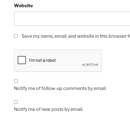
Website
Save my name, email, and website in this browser f
Notify me of follow-up comments by email.
Notify me of new posts by email.