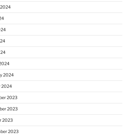
 2024
24
024
024
024
2024
ry 2024
y 2024
er 2023
ber 2023
r 2023
ber 2023