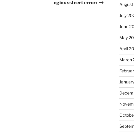
Post
nginx ssl cert error:
August
July 20
June 2
May 20
April 2
March 
Februa
Januar
Decemb
Novemb
Octobe
Septem