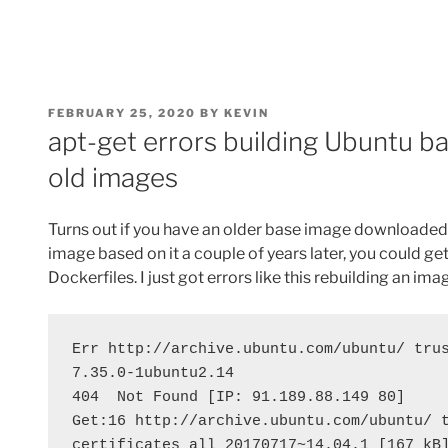
POSTED
FEBRUARY 25, 2020
BY
KEVIN
ON
apt-get errors building Ubuntu 
old images
Turns out if you have an older base image downloaded l
image based on it a couple of years later, you could ge
Dockerfiles. I just got errors like this rebuilding an ima
Err http://archive.ubuntu.com/ubuntu/ trus
7.35.0-1ubuntu2.14
404  Not Found [IP: 91.189.88.149 80]
Get:16 http://archive.ubuntu.com/ubuntu/ 
certificates all 20170717~14.04.1 [167 kB