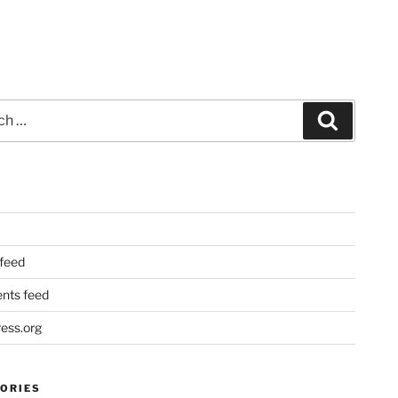
Search
 feed
ts feed
ess.org
ORIES