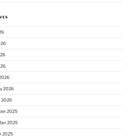
VES
26
026
026
026
2026
ry 2026
y 2026
er 2025
ber 2025
r 2025