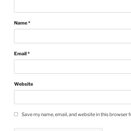
Name
*
Email
*
Website
Save my name, email, and website in this browser f