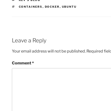
KEV'S BLOG
TAGS
CONTAINERS
,
DOCKER
,
UBUNTU
Leave a Reply
Your email address will not be published.
Required fie
Comment
*