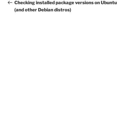
navigation
Post
Checking installed package versions on Ubuntu
(and other Debian distros)