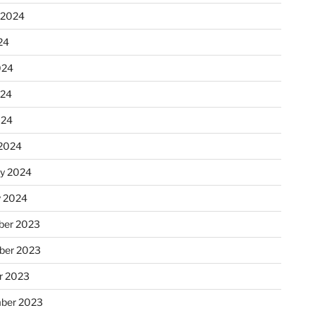
 2024
24
024
024
024
2024
ry 2024
y 2024
er 2023
ber 2023
r 2023
ber 2023