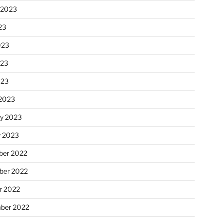
 2023
23
023
023
023
2023
ry 2023
y 2023
er 2022
er 2022
r 2022
ber 2022