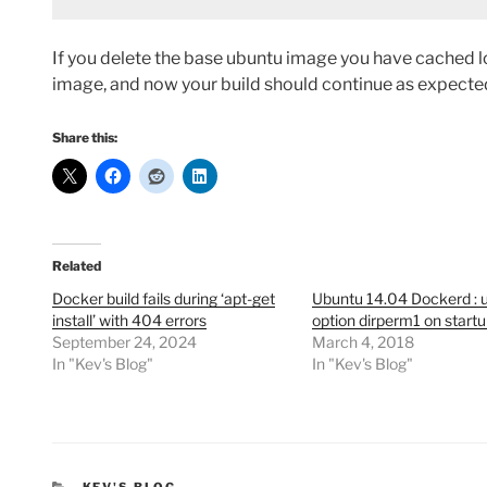
If you delete the base ubuntu image you have cached loca
image, and now your build should continue as expecte
Share this:
Related
Docker build fails during ‘apt-get
Ubuntu 14.04 Dockerd :
install’ with 404 errors
option dirperm1 on start
September 24, 2024
March 4, 2018
In "Kev's Blog"
In "Kev's Blog"
CATEGORIES