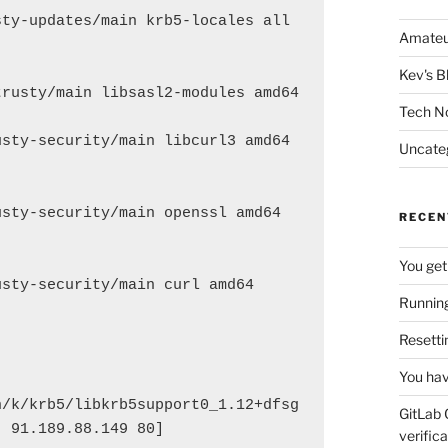
ty-updates/main krb5-locales all 
Amateu
Kev's B
rusty/main libsasl2-modules amd64 
Tech N
sty-security/main libcurl3 amd64 
Uncate
sty-security/main openssl amd64 
RECEN
You get
sty-security/main curl amd64 
Running
Resetti
You hav
n/k/krb5/libkrb5support0_1.12+dfsg
GitLab 
: 91.189.88.149 80]
verifica