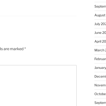
Septem
August
July 20
June 2
April 2
lds are marked
*
March 
Februa
Januar
Decemb
Novem
Octobe
Septem