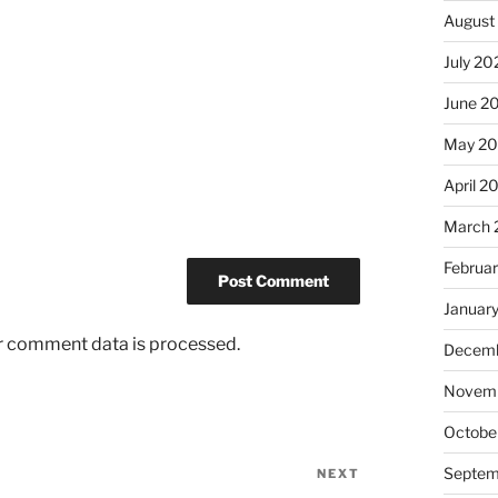
August
July 20
June 2
May 2
April 2
March 
Februa
Januar
r comment data is processed.
Decemb
Novemb
Octobe
Septem
NEXT
Next