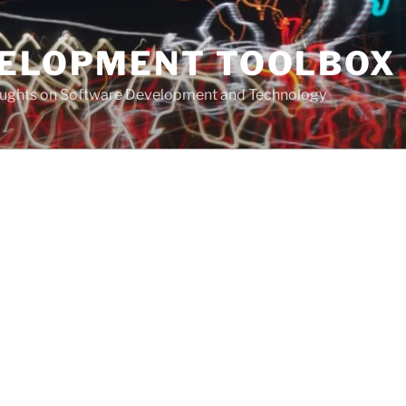
VELOPMENT TOOLBOX
houghts on Software Development and Technology