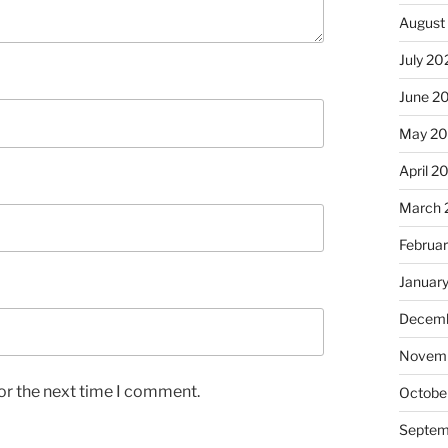
August
July 20
June 2
May 2
April 2
March 
Februa
Januar
Decemb
Novem
or the next time I comment.
Octobe
Septem