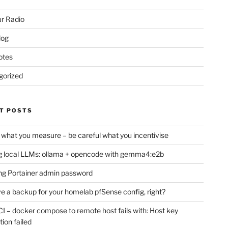
r Radio
log
otes
gorized
T POSTS
 what you measure – be careful what you incentivise
 local LLMs: ollama + opencode with gemma4:e2b
ng Portainer admin password
e a backup for your homelab pfSense config, right?
CI – docker compose to remote host fails with: Host key
tion failed