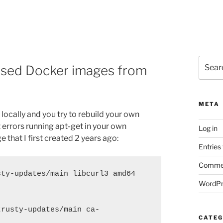
Search
based Docker images from
for:
META
ocally and you try to rebuild your own
t errors running apt-get in your own
Log in
ge that I first created 2 years ago:
Entries
Commen
ty-updates/main libcurl3 amd64 
WordPr
trusty-updates/main ca-
CATEG
]