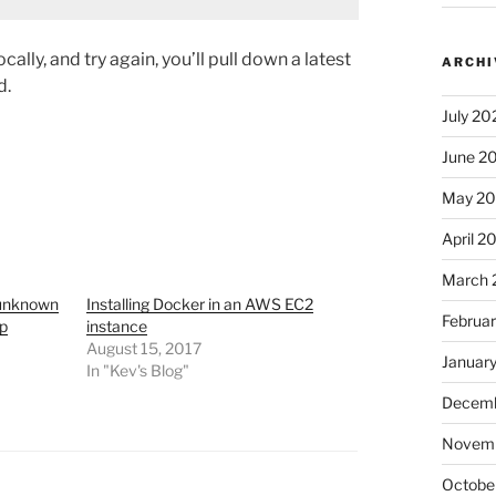
lly, and try again, you’ll pull down a latest
ARCHI
d.
July 20
June 2
May 2
April 2
March 
 unknown
Installing Docker in an AWS EC2
Februa
up
instance
August 15, 2017
Januar
In "Kev's Blog"
Decemb
Novem
Octobe