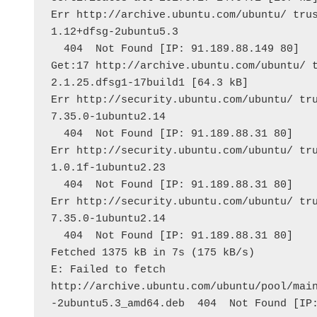
Err http://archive.ubuntu.com/ubuntu/ trus
1.12+dfsg-2ubuntu5.3
  404  Not Found [IP: 91.189.88.149 80]
Get:17 http://archive.ubuntu.com/ubuntu/ t
2.1.25.dfsg1-17build1 [64.3 kB]
Err http://security.ubuntu.com/ubuntu/ tru
7.35.0-1ubuntu2.14
  404  Not Found [IP: 91.189.88.31 80]
Err http://security.ubuntu.com/ubuntu/ tru
1.0.1f-1ubuntu2.23
  404  Not Found [IP: 91.189.88.31 80]
Err http://security.ubuntu.com/ubuntu/ tru
7.35.0-1ubuntu2.14
  404  Not Found [IP: 91.189.88.31 80]
Fetched 1375 kB in 7s (175 kB/s)
E: Failed to fetch 
http://archive.ubuntu.com/ubuntu/pool/mai
-2ubuntu5.3_amd64.deb  404  Not Found [IP