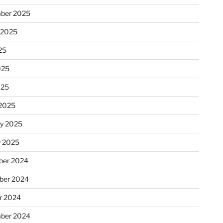
ber 2025
 2025
25
025
025
2025
ry 2025
y 2025
er 2024
ber 2024
r 2024
ber 2024