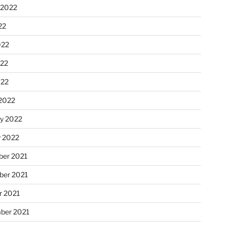
 2022
22
022
22
022
2022
ry 2022
y 2022
er 2021
er 2021
r 2021
ber 2021