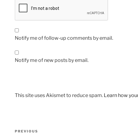
Notify me of follow-up comments by email.
Notify me of new posts by email.
This site uses Akismet to reduce spam.
Learn how you
Post
Previous
PREVIOUS