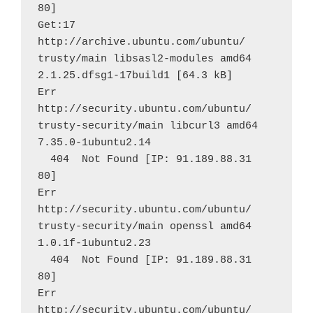
80]
Get:17 
http://archive.ubuntu.com/ubuntu/ 
trusty/main libsasl2-modules amd64 
2.1.25.dfsg1-17build1 [64.3 kB]
Err 
http://security.ubuntu.com/ubuntu/ 
trusty-security/main libcurl3 amd64 
7.35.0-1ubuntu2.14
  404  Not Found [IP: 91.189.88.31 
80]
Err 
http://security.ubuntu.com/ubuntu/ 
trusty-security/main openssl amd64 
1.0.1f-1ubuntu2.23
  404  Not Found [IP: 91.189.88.31 
80]
Err 
http://security.ubuntu.com/ubuntu/ 