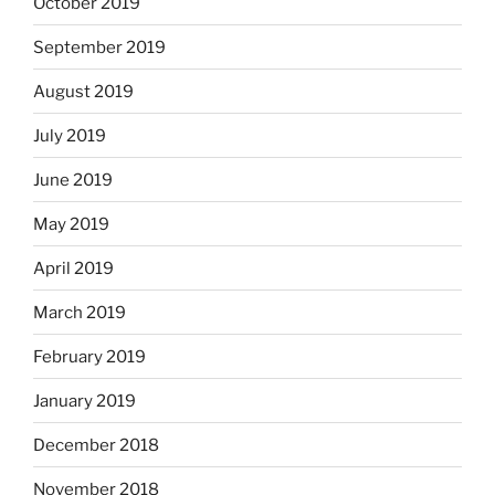
October 2019
September 2019
August 2019
July 2019
June 2019
May 2019
April 2019
March 2019
February 2019
January 2019
December 2018
November 2018