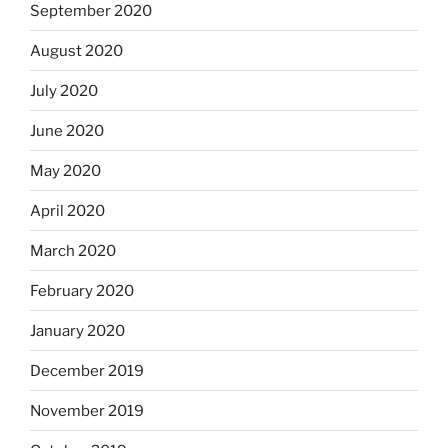
September 2020
August 2020
July 2020
June 2020
May 2020
April 2020
March 2020
February 2020
January 2020
December 2019
November 2019