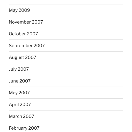
May 2009
November 2007
October 2007
September 2007
August 2007
July 2007
June 2007
May 2007
April 2007
March 2007
February 2007