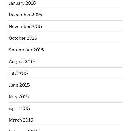
January 2016
December 2015
November 2015
October 2015
September 2015
August 2015
July 2015
June 2015
May 2015
April 2015
March 2015