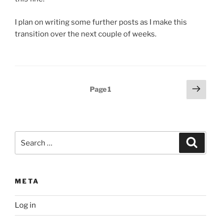
I plan on writing some further posts as I make this
transition over the next couple of weeks.
Posts
Next
Page
1
page
pagination
Search
Search
for:
META
Log in