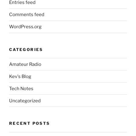
Entries feed
Comments feed
WordPress.org
CATEGORIES
Amateur Radio
Kev's Blog
Tech Notes
Uncategorized
RECENT POSTS