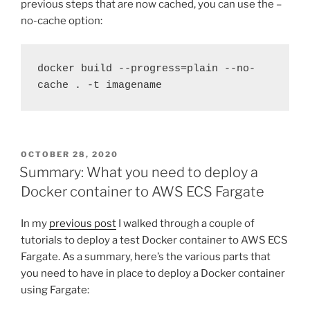
previous steps that are now cached, you can use the –
no-cache option:
docker build --progress=plain --no-
cache . -t imagename
POSTED
OCTOBER 28, 2020
ON
Summary: What you need to deploy a
Docker container to AWS ECS Fargate
In my
previous post
I walked through a couple of
tutorials to deploy a test Docker container to AWS ECS
Fargate. As a summary, here’s the various parts that
you need to have in place to deploy a Docker container
using Fargate: