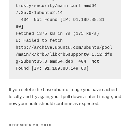
trusty-security/main curl amd64 
7.35.0-1ubuntu2.14
  404  Not Found [IP: 91.189.88.31 
80]
Fetched 1375 kB in 7s (175 kB/s)
E: Failed to fetch 
http://archive.ubuntu.com/ubuntu/pool
/main/k/krb5/libkrb5support0_1.12+dfs
g-2ubuntu5.3_amd64.deb  404  Not 
Found [IP: 91.189.88.149 80]
If you delete the base ubuntu image you have cached
locally, and try again, you’ll pull down a latest image, and
now your build should continue as expected.
POSTED
DECEMBER 20, 2018
ON