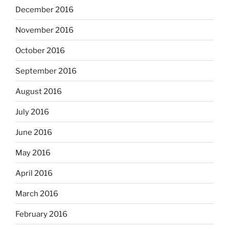
December 2016
November 2016
October 2016
September 2016
August 2016
July 2016
June 2016
May 2016
April 2016
March 2016
February 2016