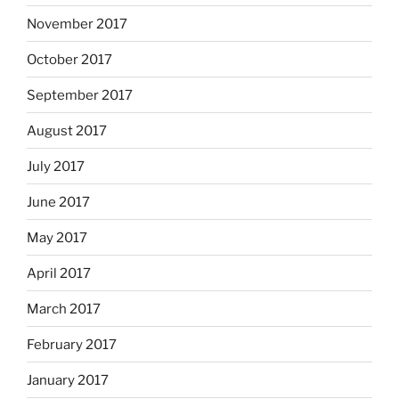
November 2017
October 2017
September 2017
August 2017
July 2017
June 2017
May 2017
April 2017
March 2017
February 2017
January 2017