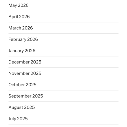
May 2026
April 2026
March 2026
February 2026
January 2026
December 2025
November 2025
October 2025
September 2025
August 2025
July 2025