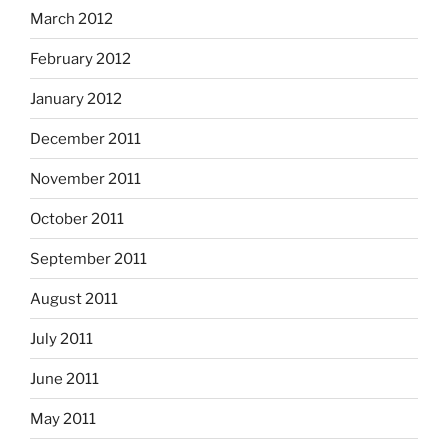
March 2012
February 2012
January 2012
December 2011
November 2011
October 2011
September 2011
August 2011
July 2011
June 2011
May 2011