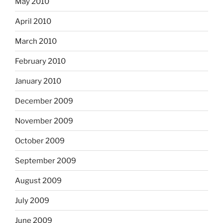
May 2010
April 2010
March 2010
February 2010
January 2010
December 2009
November 2009
October 2009
September 2009
August 2009
July 2009
June 2009