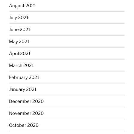
August 2021
July 2021
June 2021
May 2021
April 2021
March 2021
February 2021
January 2021
December 2020
November 2020
October 2020