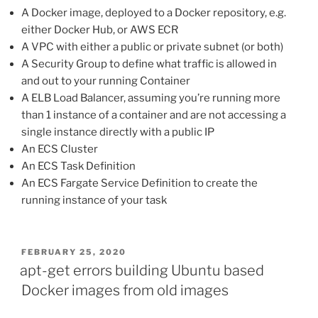
A Docker image, deployed to a Docker repository, e.g.
either Docker Hub, or AWS ECR
A VPC with either a public or private subnet (or both)
A Security Group to define what traffic is allowed in
and out to your running Container
A ELB Load Balancer, assuming you’re running more
than 1 instance of a container and are not accessing a
single instance directly with a public IP
An ECS Cluster
An ECS Task Definition
An ECS Fargate Service Definition to create the
running instance of your task
POSTED
FEBRUARY 25, 2020
ON
apt-get errors building Ubuntu based
Docker images from old images