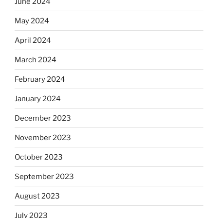
June 2024
May 2024
April 2024
March 2024
February 2024
January 2024
December 2023
November 2023
October 2023
September 2023
August 2023
July 2023