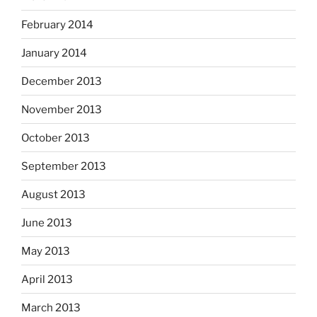
February 2014
January 2014
December 2013
November 2013
October 2013
September 2013
August 2013
June 2013
May 2013
April 2013
March 2013