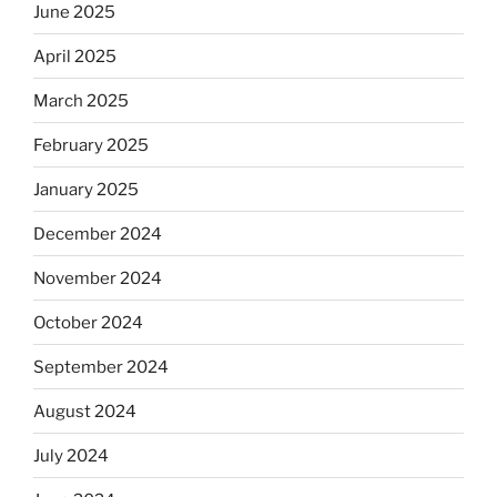
June 2025
April 2025
March 2025
February 2025
January 2025
December 2024
November 2024
October 2024
September 2024
August 2024
July 2024