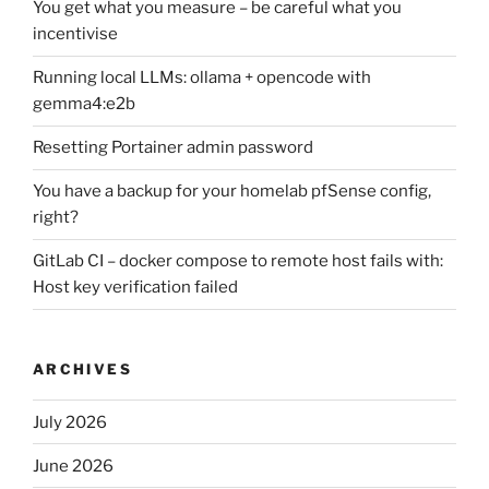
You get what you measure – be careful what you
incentivise
Running local LLMs: ollama + opencode with
gemma4:e2b
Resetting Portainer admin password
You have a backup for your homelab pfSense config,
right?
GitLab CI – docker compose to remote host fails with:
Host key verification failed
ARCHIVES
July 2026
June 2026