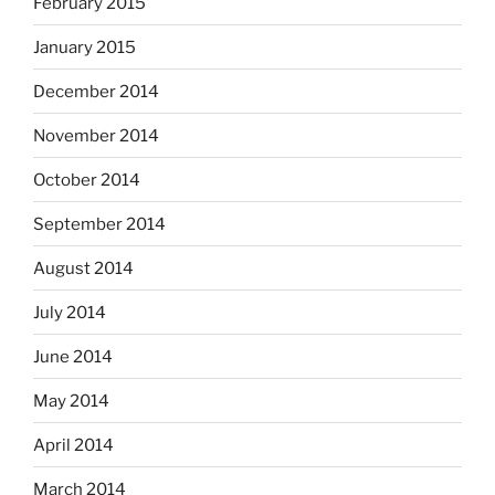
February 2015
January 2015
December 2014
November 2014
October 2014
September 2014
August 2014
July 2014
June 2014
May 2014
April 2014
March 2014