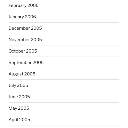
February 2006
January 2006
December 2005
November 2005
October 2005
September 2005
August 2005
July 2005
June 2005
May 2005
April 2005