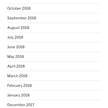
October 2018
September 2018
August 2018
July 2018
June 2018
May 2018
April 2018
March 2018
February 2018
January 2018
December 2017