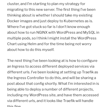
cluster, and I’m starting to plan my strategy for
migrating to this new server. The first thing I’ve been
thinking about is whether I should take my existing
Docker images and just deploy to Kubernetes as is.
Where I’ve got stuck so far is I don’t know enough
about how to run NGINX with WordPress and MySQL in
multiple pods, so I think I might install the WordPress
Chart using Helm and for the time being not worry
about how to do this myself.
The next thing I’ve been looking at is how to configure
an Ingress to access different deployed services via
different urls. I’ve been looking at setting up Traefik as
the Ingress Controller to do this, and will be sharing a
post about that config shortly. What I’m interested in is
being able to deploy a number of different projects,
including my WordPress site, and have them accessed
via different urls, and it looks like Traefik will handle
this fine.