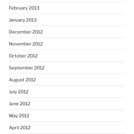
February 2013
January 2013
December 2012
November 2012
October 2012
September 2012
August 2012
July 2012
June 2012
May 2012
April 2012