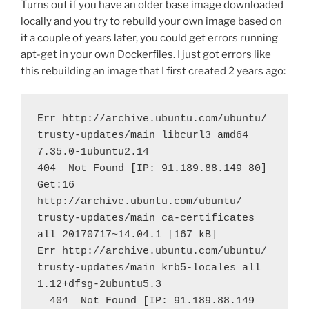
Turns out if you have an older base image downloaded
locally and you try to rebuild your own image based on
it a couple of years later, you could get errors running
apt-get in your own Dockerfiles. I just got errors like
this rebuilding an image that I first created 2 years ago:
Err http://archive.ubuntu.com/ubuntu/ 
trusty-updates/main libcurl3 amd64 
7.35.0-1ubuntu2.14
404  Not Found [IP: 91.189.88.149 80]
Get:16 
http://archive.ubuntu.com/ubuntu/ 
trusty-updates/main ca-certificates 
all 20170717~14.04.1 [167 kB]
Err http://archive.ubuntu.com/ubuntu/ 
trusty-updates/main krb5-locales all 
1.12+dfsg-2ubuntu5.3
  404  Not Found [IP: 91.189.88.149 