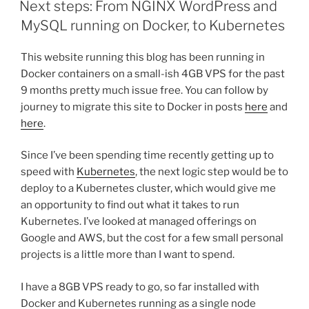
Next steps: From NGINX WordPress and
MySQL running on Docker, to Kubernetes
This website running this blog has been running in
Docker containers on a small-ish 4GB VPS for the past
9 months pretty much issue free. You can follow by
journey to migrate this site to Docker in posts
here
and
here
.
Since I’ve been spending time recently getting up to
speed with
Kubernetes
, the next logic step would be to
deploy to a Kubernetes cluster, which would give me
an opportunity to find out what it takes to run
Kubernetes. I’ve looked at managed offerings on
Google and AWS, but the cost for a few small personal
projects is a little more than I want to spend.
I have a 8GB VPS ready to go, so far installed with
Docker and Kubernetes running as a single node