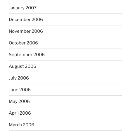
January 2007
December 2006
November 2006
October 2006
September 2006
August 2006
July 2006
June 2006
May 2006
April 2006
March 2006