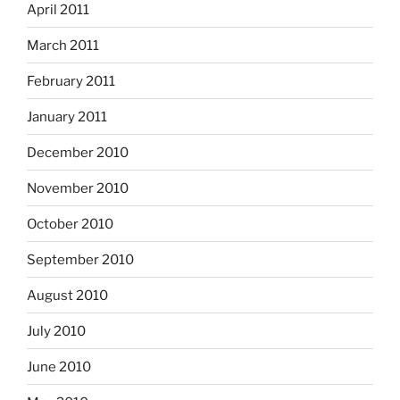
April 2011
March 2011
February 2011
January 2011
December 2010
November 2010
October 2010
September 2010
August 2010
July 2010
June 2010