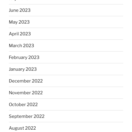
June 2023
May 2023
April 2023
March 2023
February 2023
January 2023
December 2022
November 2022
October 2022
September 2022
August 2022