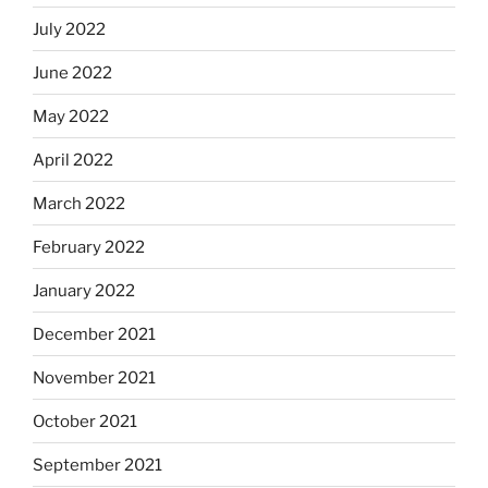
July 2022
June 2022
May 2022
April 2022
March 2022
February 2022
January 2022
December 2021
November 2021
October 2021
September 2021