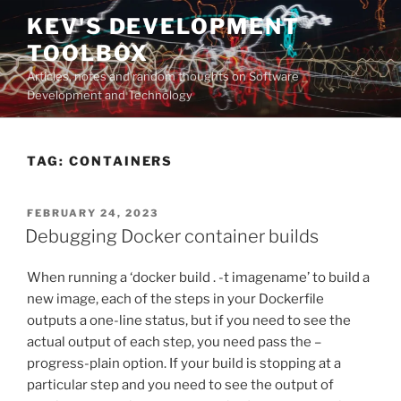
Skip
KEV'S DEVELOPMENT
to
TOOLBOX
content
Articles, notes and random thoughts on Software
Development and Technology
TAG:
CONTAINERS
POSTED
FEBRUARY 24, 2023
ON
Debugging Docker container builds
When running a ‘docker build . -t imagename’ to build a
new image, each of the steps in your Dockerfile
outputs a one-line status, but if you need to see the
actual output of each step, you need pass the –
progress-plain option. If your build is stopping at a
particular step and you need to see the output of