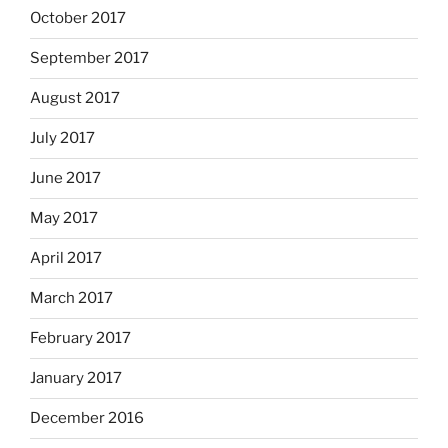
October 2017
September 2017
August 2017
July 2017
June 2017
May 2017
April 2017
March 2017
February 2017
January 2017
December 2016