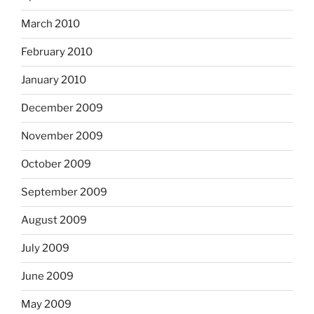
March 2010
February 2010
January 2010
December 2009
November 2009
October 2009
September 2009
August 2009
July 2009
June 2009
May 2009