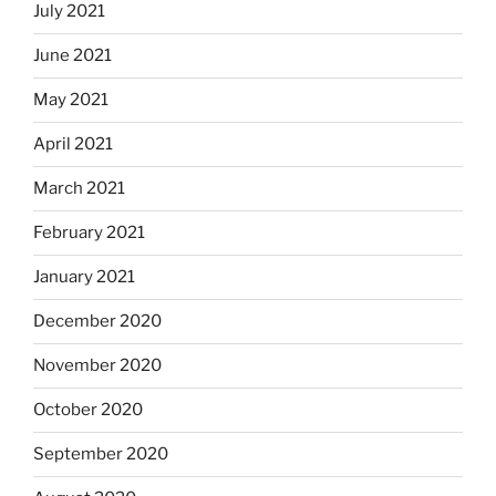
July 2021
June 2021
May 2021
April 2021
March 2021
February 2021
January 2021
December 2020
November 2020
October 2020
September 2020