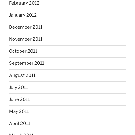
February 2012
January 2012
December 2011
November 2011
October 2011
September 2011
August 2011
July 2011
June 2011
May 2011
April 2011