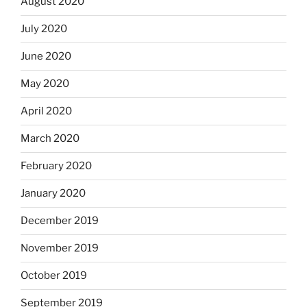
August 2020
July 2020
June 2020
May 2020
April 2020
March 2020
February 2020
January 2020
December 2019
November 2019
October 2019
September 2019