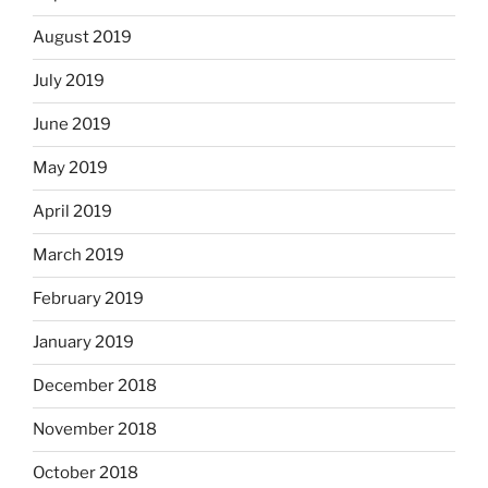
August 2019
July 2019
June 2019
May 2019
April 2019
March 2019
February 2019
January 2019
December 2018
November 2018
October 2018