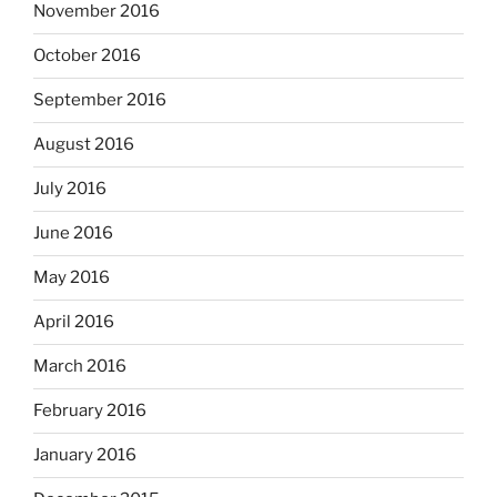
November 2016
October 2016
September 2016
August 2016
July 2016
June 2016
May 2016
April 2016
March 2016
February 2016
January 2016