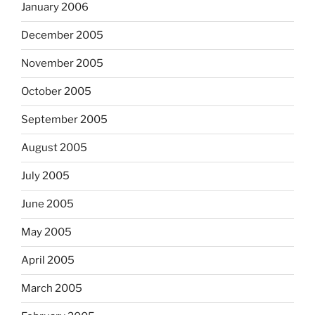
January 2006
December 2005
November 2005
October 2005
September 2005
August 2005
July 2005
June 2005
May 2005
April 2005
March 2005