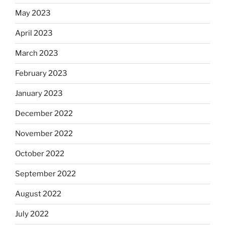
May 2023
April 2023
March 2023
February 2023
January 2023
December 2022
November 2022
October 2022
September 2022
August 2022
July 2022