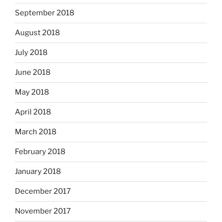
September 2018
August 2018
July 2018
June 2018
May 2018
April 2018
March 2018
February 2018
January 2018
December 2017
November 2017