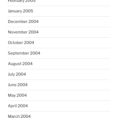
February 2005
January 2005
December 2004
November 2004
October 2004
September 2004
August 2004
July 2004
June 2004
May 2004
April 2004
March 2004