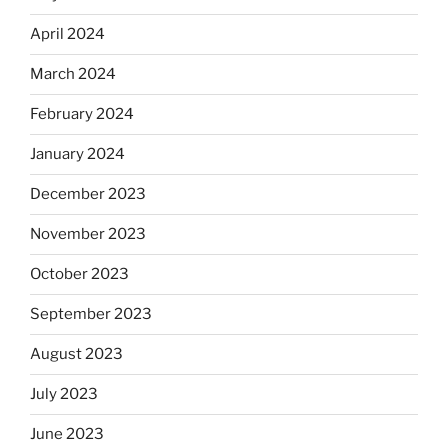
April 2024
March 2024
February 2024
January 2024
December 2023
November 2023
October 2023
September 2023
August 2023
July 2023
June 2023