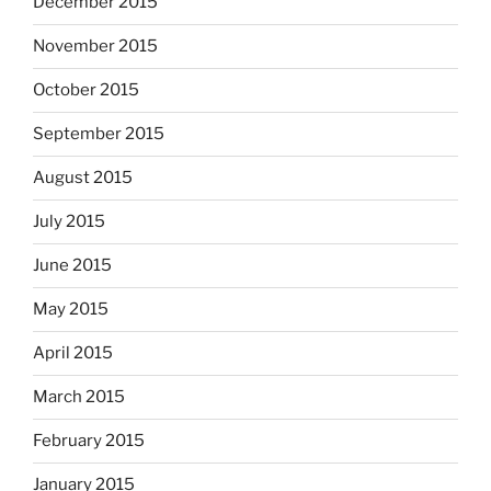
December 2015
November 2015
October 2015
September 2015
August 2015
July 2015
June 2015
May 2015
April 2015
March 2015
February 2015
January 2015