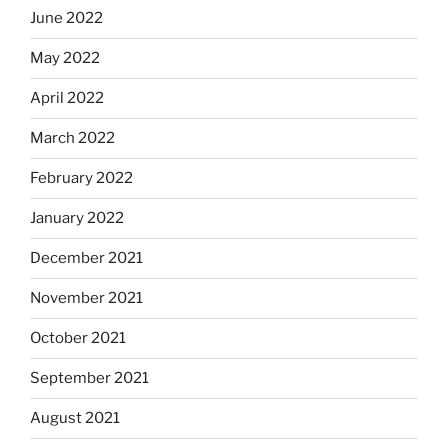
June 2022
May 2022
April 2022
March 2022
February 2022
January 2022
December 2021
November 2021
October 2021
September 2021
August 2021