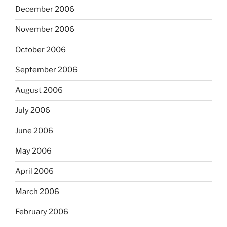
December 2006
November 2006
October 2006
September 2006
August 2006
July 2006
June 2006
May 2006
April 2006
March 2006
February 2006