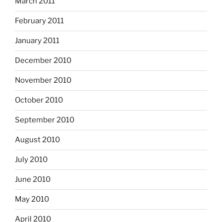
March 2011
February 2011
January 2011
December 2010
November 2010
October 2010
September 2010
August 2010
July 2010
June 2010
May 2010
April 2010