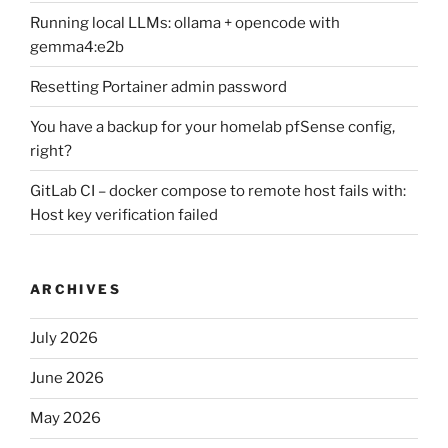
Running local LLMs: ollama + opencode with
gemma4:e2b
Resetting Portainer admin password
You have a backup for your homelab pfSense config,
right?
GitLab CI – docker compose to remote host fails with:
Host key verification failed
ARCHIVES
July 2026
June 2026
May 2026