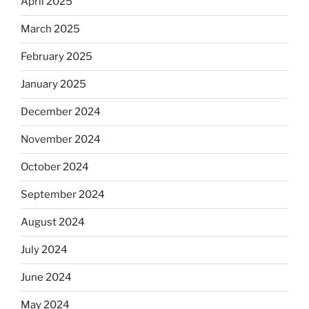
April 2025
March 2025
February 2025
January 2025
December 2024
November 2024
October 2024
September 2024
August 2024
July 2024
June 2024
May 2024