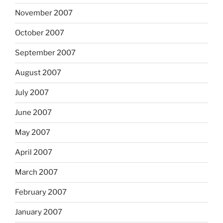
November 2007
October 2007
September 2007
August 2007
July 2007
June 2007
May 2007
April 2007
March 2007
February 2007
January 2007