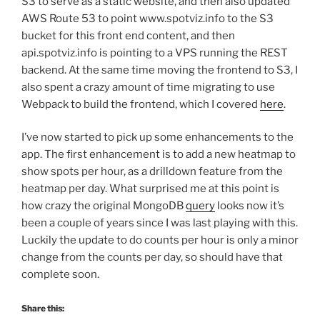
S3 to serve as a static website, and then also updated
AWS Route 53 to point www.spotviz.info to the S3
bucket for this front end content, and then
api.spotviz.info is pointing to a VPS running the REST
backend. At the same time moving the frontend to S3, I
also spent a crazy amount of time migrating to use
Webpack to build the frontend, which I covered
here
.
I’ve now started to pick up some enhancements to the
app. The first enhancement is to add a new heatmap to
show spots per hour, as a drilldown feature from the
heatmap per day. What surprised me at this point is
how crazy the original MongoDB
query
looks now it’s
been a couple of years since I was last playing with this.
Luckily the update to do counts per hour is only a minor
change from the counts per day, so should have that
complete soon.
Share this: