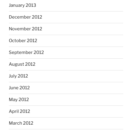
January 2013
December 2012
November 2012
October 2012
September 2012
August 2012
July 2012
June 2012
May 2012
April 2012
March 2012