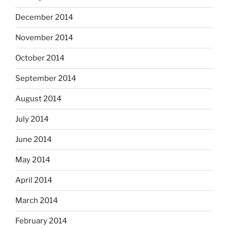
December 2014
November 2014
October 2014
September 2014
August 2014
July 2014
June 2014
May 2014
April 2014
March 2014
February 2014