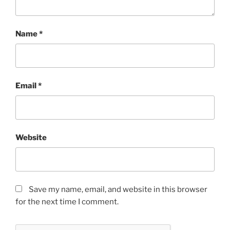
Name
*
Email
*
Website
Save my name, email, and website in this browser
for the next time I comment.