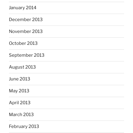
January 2014
December 2013
November 2013
October 2013
September 2013
August 2013
June 2013
May 2013
April 2013
March 2013
February 2013