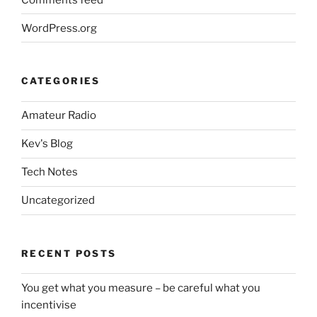
WordPress.org
CATEGORIES
Amateur Radio
Kev's Blog
Tech Notes
Uncategorized
RECENT POSTS
You get what you measure – be careful what you
incentivise