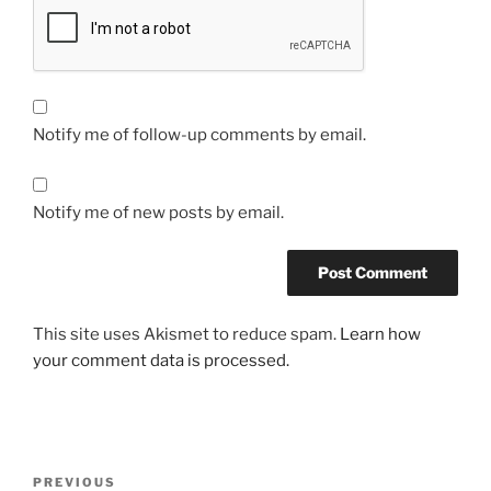
Notify me of follow-up comments by email.
Notify me of new posts by email.
This site uses Akismet to reduce spam.
Learn how
your comment data is processed.
Post
Previous
PREVIOUS