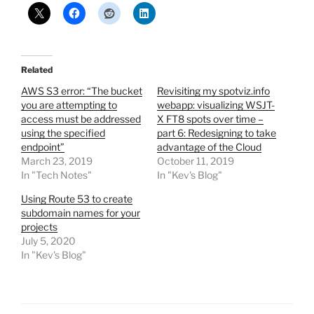
Related
AWS S3 error: “The bucket
Revisiting my spotviz.info
you are attempting to
webapp: visualizing WSJT-
access must be addressed
X FT8 spots over time –
using the specified
part 6: Redesigning to take
endpoint”
advantage of the Cloud
March 23, 2019
October 11, 2019
In "Tech Notes"
In "Kev's Blog"
Using Route 53 to create
subdomain names for your
projects
July 5, 2020
In "Kev's Blog"