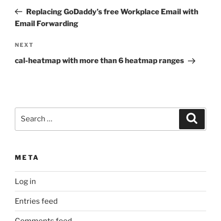
navigation
Post
Replacing GoDaddy’s free Workplace Email with
Email Forwarding
Next
NEXT
Post
cal-heatmap with more than 6 heatmap ranges
Search
Search
for:
META
Log in
Entries feed
Comments feed