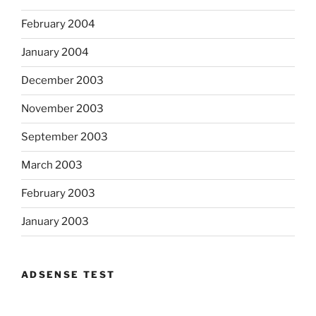
February 2004
January 2004
December 2003
November 2003
September 2003
March 2003
February 2003
January 2003
ADSENSE TEST