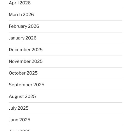
April 2026
March 2026
February 2026
January 2026
December 2025
November 2025
October 2025
September 2025
August 2025
July 2025
June 2025