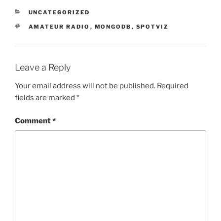
CATEGORIES
UNCATEGORIZED
TAGS
AMATEUR RADIO
,
MONGODB
,
SPOTVIZ
Leave a Reply
Your email address will not be published.
Required
fields are marked
*
Comment
*