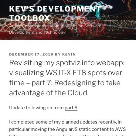
Skip
KEV'S DEVELOPMENT
to
TOOLBOX
content
Articles, notes and random thoughts on Software
Development and Technology
POSTED
DECEMBER 17, 2019
BY
KEVIN
ON
Revisiting my spotviz.info webapp:
visualizing WSJT-X FT8 spots over
time – part 7: Redesigning to take
advantage of the Cloud
Update following on from
part 6
.
I completed some of my planned updates recently, in
particular moving the AngularJS static content to AWS