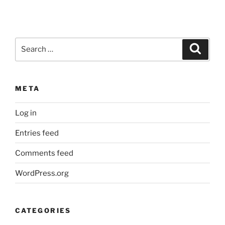
Search
Search
for:
META
Log in
Entries feed
Comments feed
WordPress.org
CATEGORIES