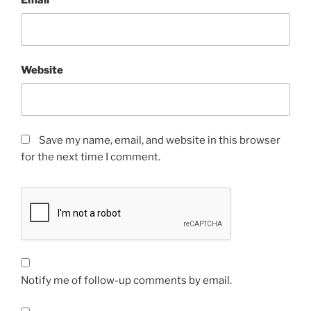
Website
Save my name, email, and website in this browser
for the next time I comment.
Notify me of follow-up comments by email.