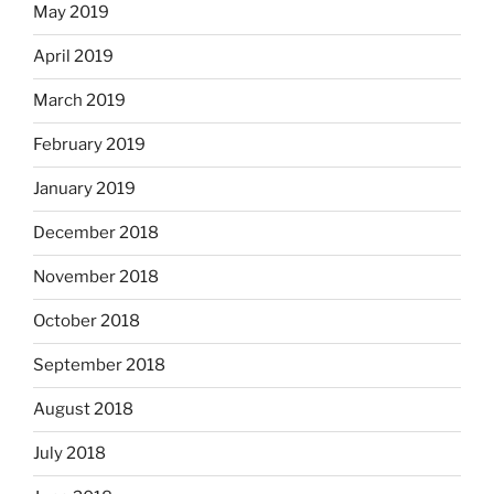
May 2019
April 2019
March 2019
February 2019
January 2019
December 2018
November 2018
October 2018
September 2018
August 2018
July 2018