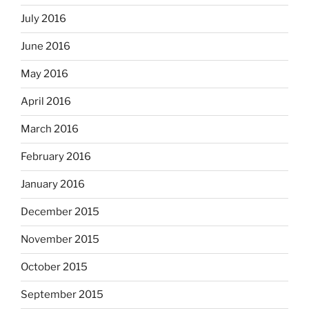
July 2016
June 2016
May 2016
April 2016
March 2016
February 2016
January 2016
December 2015
November 2015
October 2015
September 2015