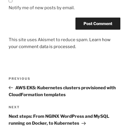
Notify me of new posts by email.
This site uses Akismet to reduce spam.
Learn how
your comment data is processed.
Post
Previous
PREVIOUS
navigation
Post
AWS EKS: Kubernetes clusters provisioned with
CloudFormation templates
Next
NEXT
Post
Next steps: From NGINX WordPress and MySQL
running on Docker, to Kubernetes