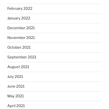
February 2022
January 2022
December 2021
November 2021
October 2021
September 2021
August 2021
July 2021
June 2021
May 2021
April 2021