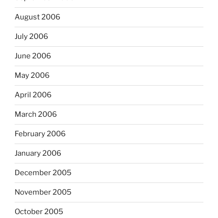
August 2006
July 2006
June 2006
May 2006
April 2006
March 2006
February 2006
January 2006
December 2005
November 2005
October 2005