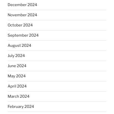
December 2024
November 2024
October 2024
September 2024
August 2024
July 2024
June 2024
May 2024
April 2024
March 2024
February 2024