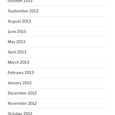
October 2013
September 2013
August 2013
June 2013
May 2013
April 2013
March 2013
February 2013
January 2013
December 2012
November 2012
October 2012