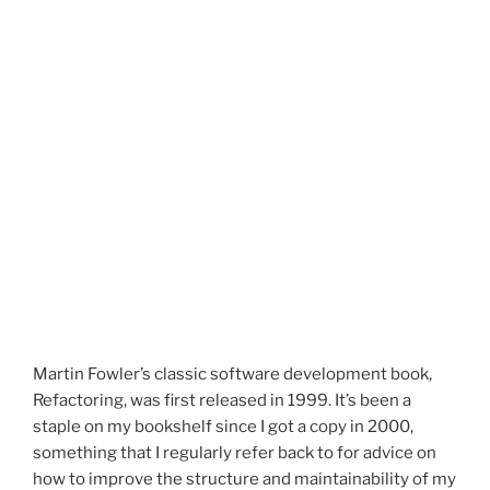
Martin Fowler’s classic software development book,
Refactoring, was first released in 1999. It’s been a
staple on my bookshelf since I got a copy in 2000,
something that I regularly refer back to for advice on
how to improve the structure and maintainability of my