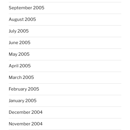
September 2005
August 2005
July 2005
June 2005
May 2005
April 2005
March 2005
February 2005
January 2005
December 2004
November 2004