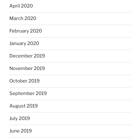
April 2020
March 2020
February 2020
January 2020
December 2019
November 2019
October 2019
September 2019
August 2019
July 2019
June 2019