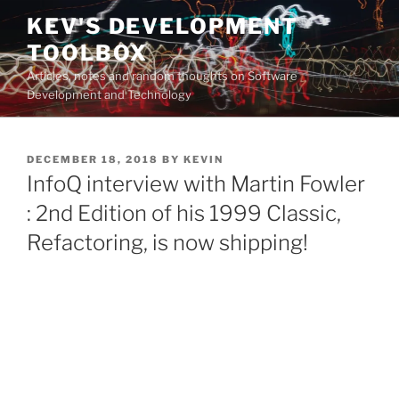
Skip
KEV'S DEVELOPMENT
to
TOOLBOX
content
Articles, notes and random thoughts on Software
Development and Technology
POSTED
DECEMBER 18, 2018
BY
KEVIN
ON
InfoQ interview with Martin Fowler
: 2nd Edition of his 1999 Classic,
Refactoring, is now shipping!