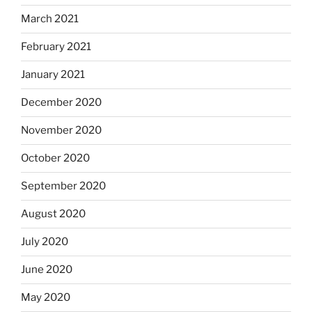
March 2021
February 2021
January 2021
December 2020
November 2020
October 2020
September 2020
August 2020
July 2020
June 2020
May 2020