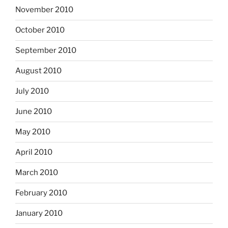
November 2010
October 2010
September 2010
August 2010
July 2010
June 2010
May 2010
April 2010
March 2010
February 2010
January 2010