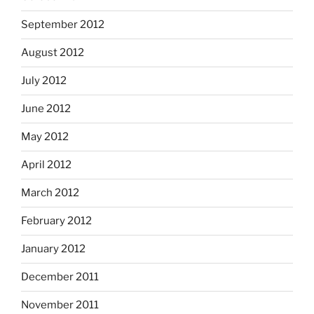
September 2012
August 2012
July 2012
June 2012
May 2012
April 2012
March 2012
February 2012
January 2012
December 2011
November 2011