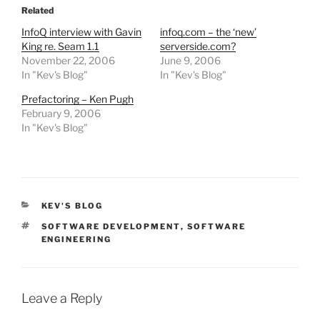
Related
InfoQ interview with Gavin
infoq.com – the ‘new’
King re. Seam 1.1
serverside.com?
November 22, 2006
June 9, 2006
In "Kev's Blog"
In "Kev's Blog"
Prefactoring – Ken Pugh
February 9, 2006
In "Kev's Blog"
CATEGORIES
KEV'S BLOG
TAGS
SOFTWARE DEVELOPMENT
,
SOFTWARE
ENGINEERING
Leave a Reply