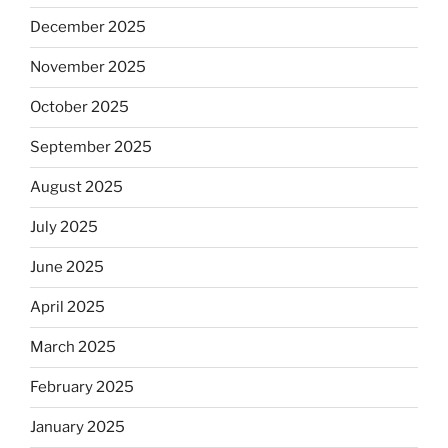
December 2025
November 2025
October 2025
September 2025
August 2025
July 2025
June 2025
April 2025
March 2025
February 2025
January 2025