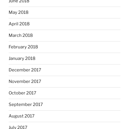
June 2018
May 2018
April 2018
March 2018
February 2018
January 2018
December 2017
November 2017
October 2017
September 2017
August 2017
July 2017