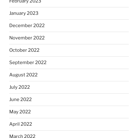
February 2023
January 2023
December 2022
November 2022
October 2022
September 2022
August 2022
July 2022
June 2022
May 2022
April 2022
March 2022