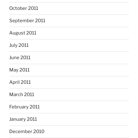
October 2011
September 2011
August 2011
July 2011
June 2011
May 2011
April 2011
March 2011
February 2011
January 2011
December 2010