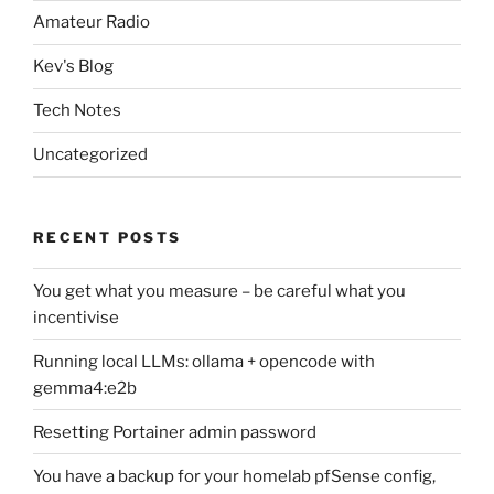
Amateur Radio
Kev's Blog
Tech Notes
Uncategorized
RECENT POSTS
You get what you measure – be careful what you
incentivise
Running local LLMs: ollama + opencode with
gemma4:e2b
Resetting Portainer admin password
You have a backup for your homelab pfSense config,