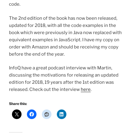
code.
The 2nd edition of the book has now been released,
updated for 2018, with all the code examples in the
book which were previously in Java now replaced with
equivalent examples in JavaScript. I have my copy on
order with Amazon and should be receiving my copy
before the end of the year.
InfoQ have a great podcast interview with Martin,
discussing the motivations for releasing an updated
edition for 2018, 19 years after the 1st edition was
released. Check out the interview
here
.
Share this: