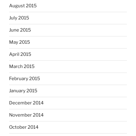
August 2015
July 2015
June 2015
May 2015
April 2015
March 2015
February 2015
January 2015
December 2014
November 2014
October 2014