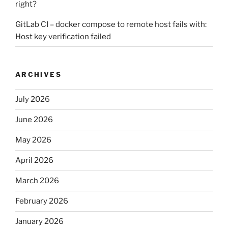
right?
GitLab CI – docker compose to remote host fails with:
Host key verification failed
ARCHIVES
July 2026
June 2026
May 2026
April 2026
March 2026
February 2026
January 2026