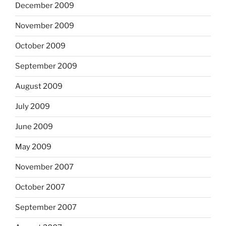
December 2009
November 2009
October 2009
September 2009
August 2009
July 2009
June 2009
May 2009
November 2007
October 2007
September 2007