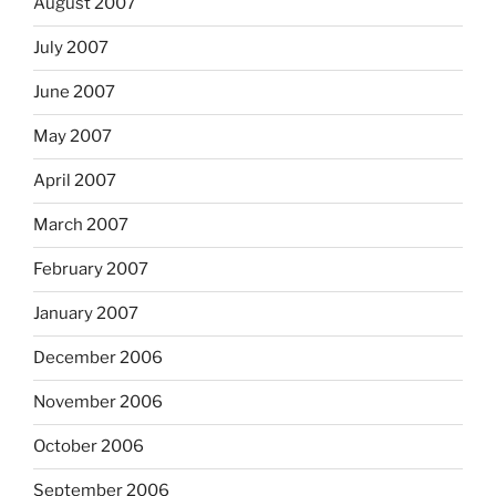
August 2007
July 2007
June 2007
May 2007
April 2007
March 2007
February 2007
January 2007
December 2006
November 2006
October 2006
September 2006