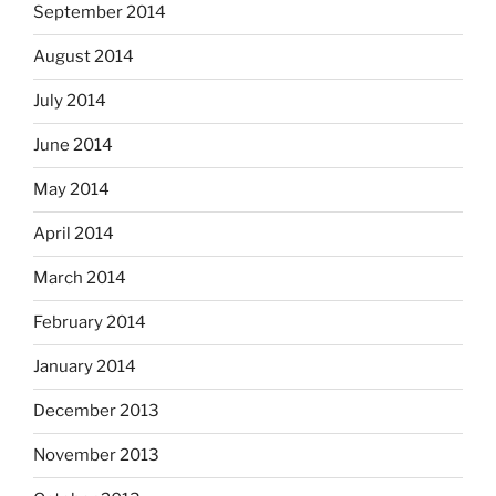
September 2014
August 2014
July 2014
June 2014
May 2014
April 2014
March 2014
February 2014
January 2014
December 2013
November 2013