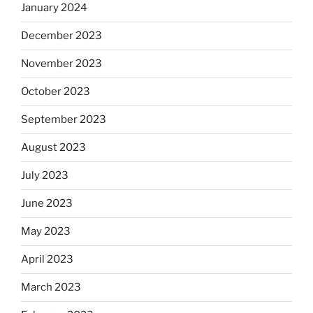
January 2024
December 2023
November 2023
October 2023
September 2023
August 2023
July 2023
June 2023
May 2023
April 2023
March 2023