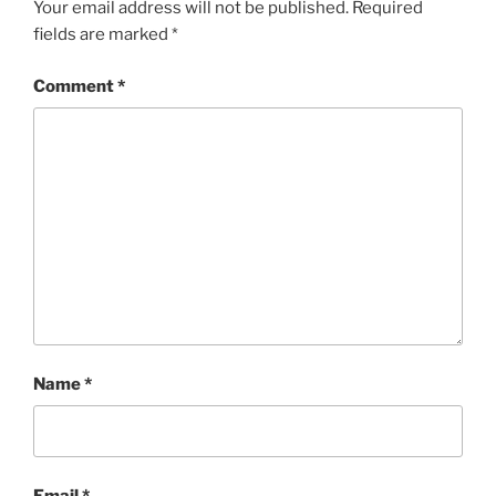
Your email address will not be published.
Required
fields are marked
*
Comment
*
Name
*
Email
*