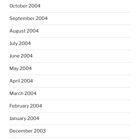
October 2004
September 2004
August 2004
July 2004
June 2004
May 2004
April 2004
March 2004
February 2004
January 2004
December 2003