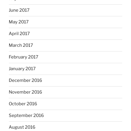
June 2017
May 2017
April 2017
March 2017
February 2017
January 2017
December 2016
November 2016
October 2016
September 2016
August 2016