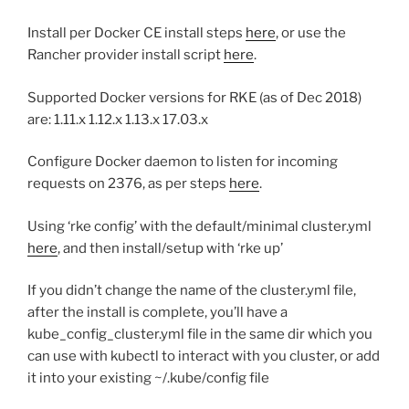
Install per Docker CE install steps
here
, or use the
Rancher provider install script
here
.
Supported Docker versions for RKE (as of Dec 2018)
are: 1.11.x 1.12.x 1.13.x 17.03.x
Configure Docker daemon to listen for incoming
requests on 2376, as per steps
here
.
Using ‘rke config’ with the default/minimal cluster.yml
here
, and then install/setup with ‘rke up’
If you didn’t change the name of the cluster.yml file,
after the install is complete, you’ll have a
kube_config_cluster.yml file in the same dir which you
can use with kubectl to interact with you cluster, or add
it into your existing ~/.kube/config file