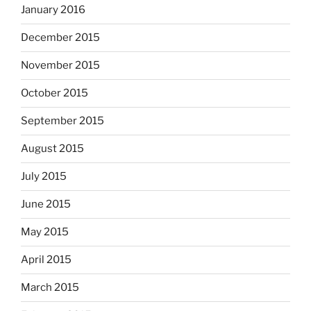
January 2016
December 2015
November 2015
October 2015
September 2015
August 2015
July 2015
June 2015
May 2015
April 2015
March 2015