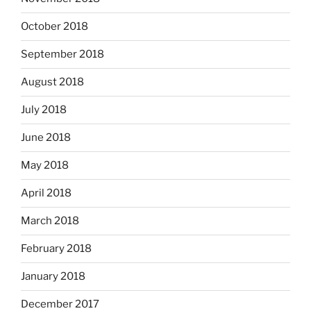
October 2018
September 2018
August 2018
July 2018
June 2018
May 2018
April 2018
March 2018
February 2018
January 2018
December 2017