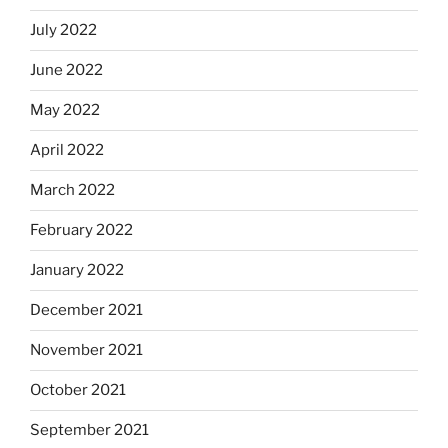
July 2022
June 2022
May 2022
April 2022
March 2022
February 2022
January 2022
December 2021
November 2021
October 2021
September 2021