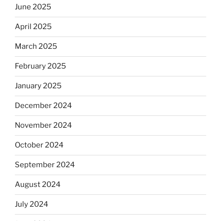
June 2025
April 2025
March 2025
February 2025
January 2025
December 2024
November 2024
October 2024
September 2024
August 2024
July 2024