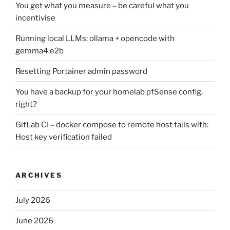
You get what you measure – be careful what you
incentivise
Running local LLMs: ollama + opencode with
gemma4:e2b
Resetting Portainer admin password
You have a backup for your homelab pfSense config,
right?
GitLab CI – docker compose to remote host fails with:
Host key verification failed
ARCHIVES
July 2026
June 2026