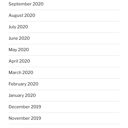
September 2020
August 2020
July 2020
June 2020
May 2020
April 2020
March 2020
February 2020
January 2020
December 2019
November 2019