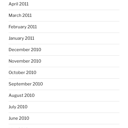
April 2011
March 2011
February 2011
January 2011
December 2010
November 2010
October 2010
September 2010
August 2010
July 2010
June 2010