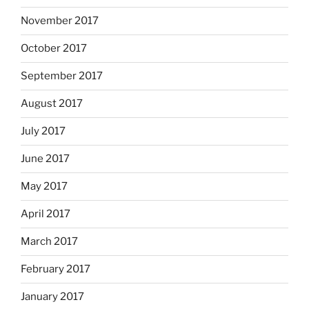
November 2017
October 2017
September 2017
August 2017
July 2017
June 2017
May 2017
April 2017
March 2017
February 2017
January 2017