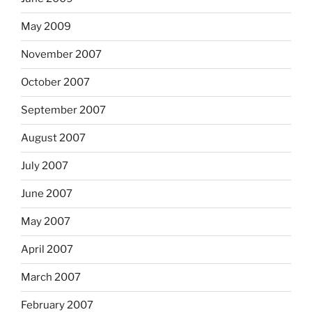
May 2009
November 2007
October 2007
September 2007
August 2007
July 2007
June 2007
May 2007
April 2007
March 2007
February 2007