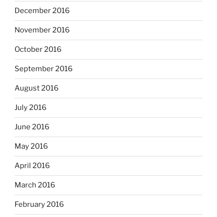
December 2016
November 2016
October 2016
September 2016
August 2016
July 2016
June 2016
May 2016
April 2016
March 2016
February 2016