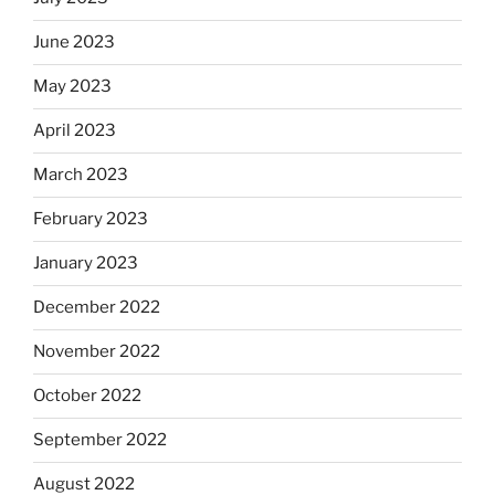
June 2023
May 2023
April 2023
March 2023
February 2023
January 2023
December 2022
November 2022
October 2022
September 2022
August 2022