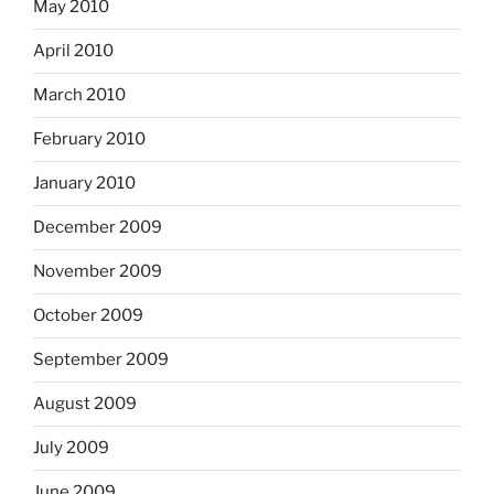
May 2010
April 2010
March 2010
February 2010
January 2010
December 2009
November 2009
October 2009
September 2009
August 2009
July 2009
June 2009