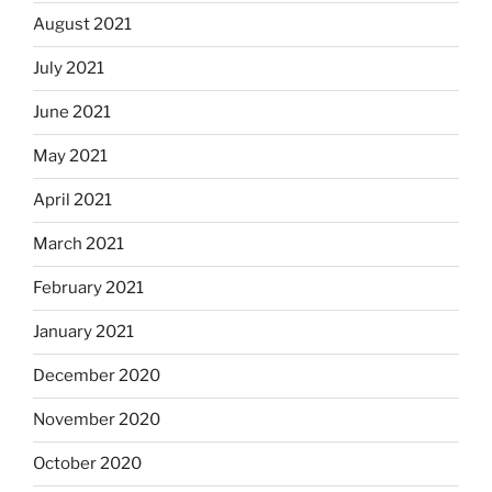
August 2021
July 2021
June 2021
May 2021
April 2021
March 2021
February 2021
January 2021
December 2020
November 2020
October 2020