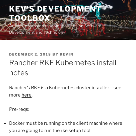
Skip
KEV'S DEVELOPMENT
to
TOOLBOX
content
Articles, notes and random thoughts on Software
Development and Technology
POSTED
DECEMBER 2, 2018
BY
KEVIN
ON
Rancher RKE Kubernetes install
notes
Rancher’s RKE is a Kubernetes cluster installer – see
more
here
.
Pre-reqs:
Docker must be running on the client machine where
you are going to run the rke setup tool