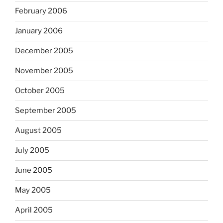
February 2006
January 2006
December 2005
November 2005
October 2005
September 2005
August 2005
July 2005
June 2005
May 2005
April 2005