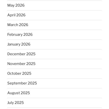
May 2026
April 2026
March 2026
February 2026
January 2026
December 2025
November 2025
October 2025
September 2025
August 2025
July 2025