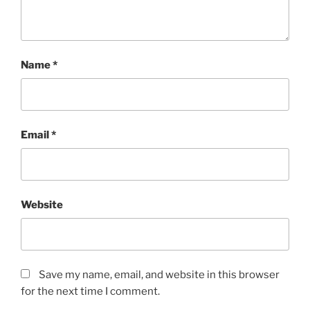
Name
*
Email
*
Website
Save my name, email, and website in this browser
for the next time I comment.