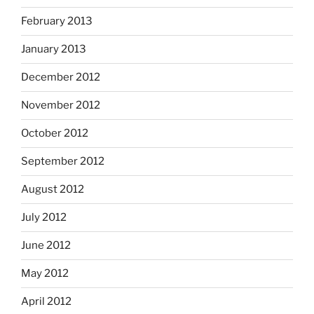
February 2013
January 2013
December 2012
November 2012
October 2012
September 2012
August 2012
July 2012
June 2012
May 2012
April 2012