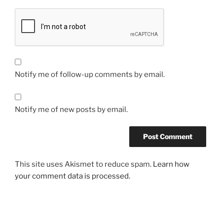
Notify me of follow-up comments by email.
Notify me of new posts by email.
This site uses Akismet to reduce spam.
Learn how
your comment data is processed.