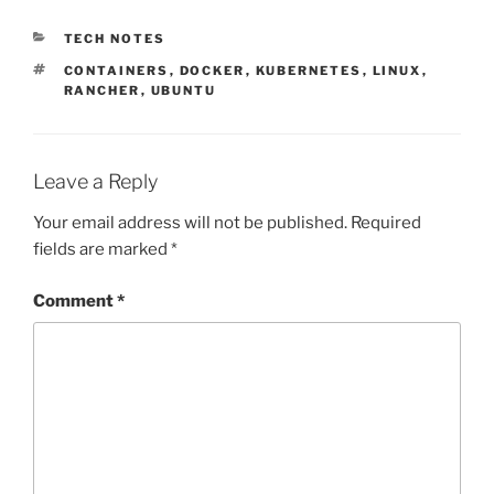
CATEGORIES
TECH NOTES
TAGS
CONTAINERS
,
DOCKER
,
KUBERNETES
,
LINUX
,
RANCHER
,
UBUNTU
Leave a Reply
Your email address will not be published.
Required
fields are marked
*
Comment
*