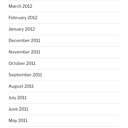
March 2012
February 2012
January 2012
December 2011
November 2011
October 2011
September 2011
August 2011
July 2011
June 2011
May 2011