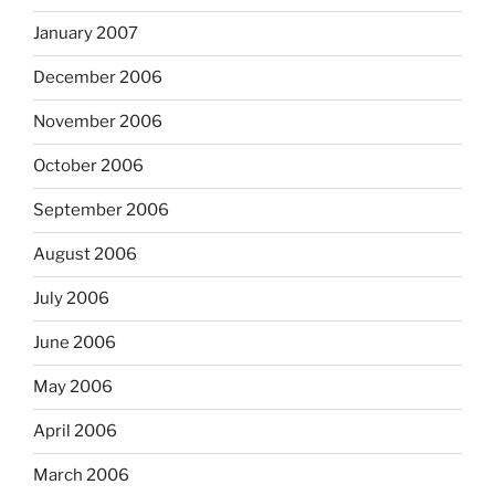
January 2007
December 2006
November 2006
October 2006
September 2006
August 2006
July 2006
June 2006
May 2006
April 2006
March 2006