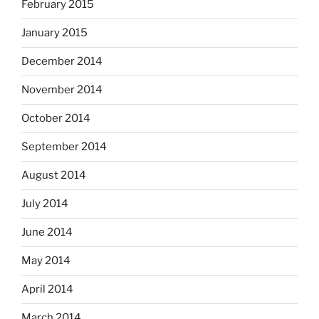
February 2015
January 2015
December 2014
November 2014
October 2014
September 2014
August 2014
July 2014
June 2014
May 2014
April 2014
March 2014