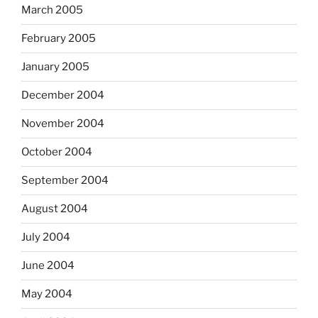
March 2005
February 2005
January 2005
December 2004
November 2004
October 2004
September 2004
August 2004
July 2004
June 2004
May 2004