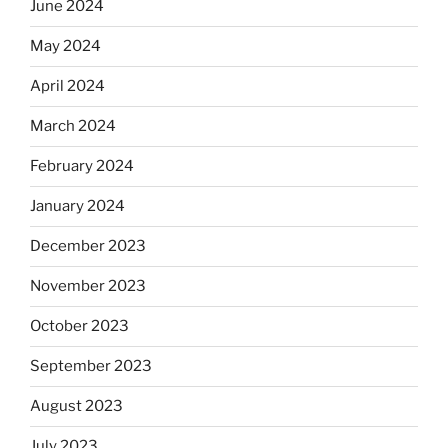
June 2024
May 2024
April 2024
March 2024
February 2024
January 2024
December 2023
November 2023
October 2023
September 2023
August 2023
July 2023