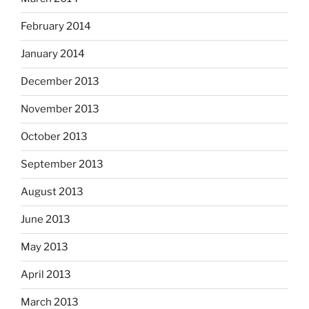
February 2014
January 2014
December 2013
November 2013
October 2013
September 2013
August 2013
June 2013
May 2013
April 2013
March 2013