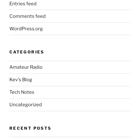
Entries feed
Comments feed
WordPress.org
CATEGORIES
Amateur Radio
Kev's Blog
Tech Notes
Uncategorized
RECENT POSTS