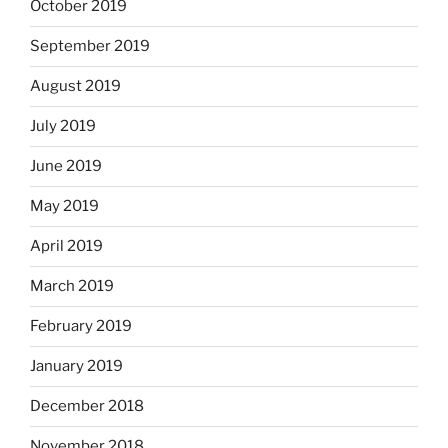
October 2019
September 2019
August 2019
July 2019
June 2019
May 2019
April 2019
March 2019
February 2019
January 2019
December 2018
November 2018