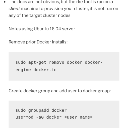
The docs are not obvious, but the rke tool is run on a
client
machine to provision your cluster, it is not run on
any of the target cluster nodes
Notes using Ubuntu 16.04 server.
Remove prior Docker installs:
sudo apt-get remove docker docker-
engine docker.io
Create docker group and add user to docker group:
sudo groupadd docker
usermod -aG docker <user_name>