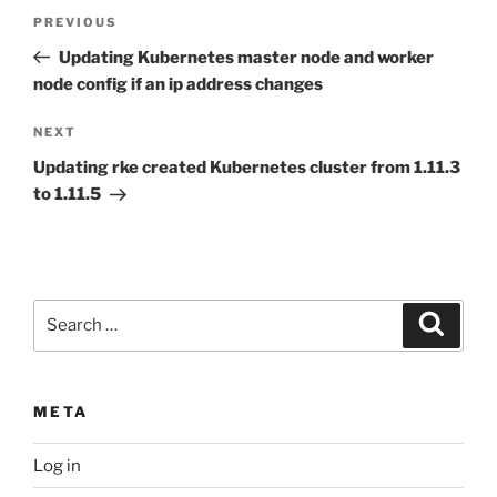
Post
Previous
PREVIOUS
navigation
Post
Updating Kubernetes master node and worker
node config if an ip address changes
Next
NEXT
Post
Updating rke created Kubernetes cluster from 1.11.3
to 1.11.5
Search
Search
for:
META
Log in