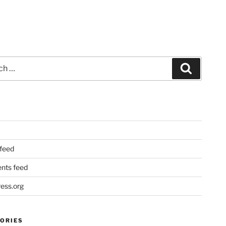
Search
 feed
ts feed
ess.org
ORIES