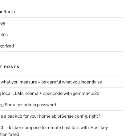
r Radio
log
otes
gorized
T POSTS
 what you measure – be careful what you incentivise
 local LLMs: ollama + opencode with gemma4:e2b
ng Portainer admin password
e a backup for your homelab pfSense config, right?
CI – docker compose to remote host fails with: Host key
tion failed