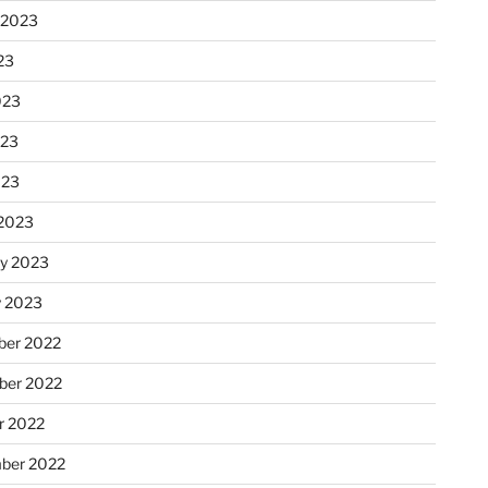
 2023
23
023
023
023
2023
ry 2023
y 2023
er 2022
er 2022
r 2022
ber 2022