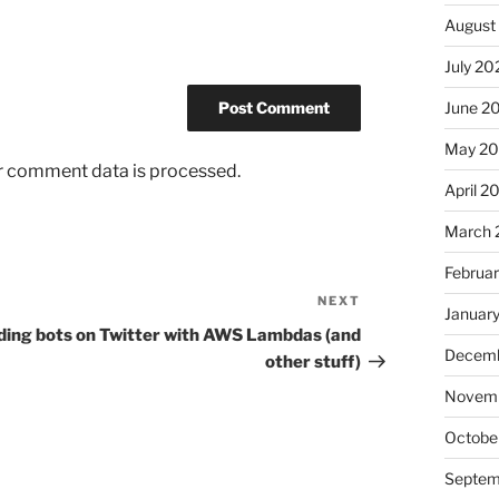
August
July 20
June 2
May 2
r comment data is processed.
April 2
March 
Februa
NEXT
Next
Januar
Post
ding bots on Twitter with AWS Lambdas (and
Decemb
other stuff)
Novem
Octobe
Septem