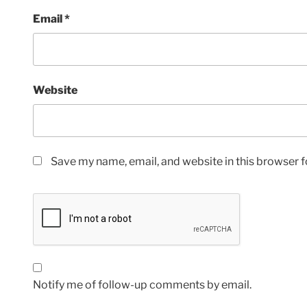
Email
*
Website
Save my name, email, and website in this browser f
Notify me of follow-up comments by email.