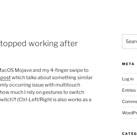
Search
topped working after
for:
META
n MacOS Mojave and my 4-finger swipe to
s
post
which talks about something similar
Log in
omly occurring issue with multitouch
Entries
g how much I rely on gestures to switch
itch?! (Ctrl-Left/Right is also works as a
Commen
WordPr
CATEG