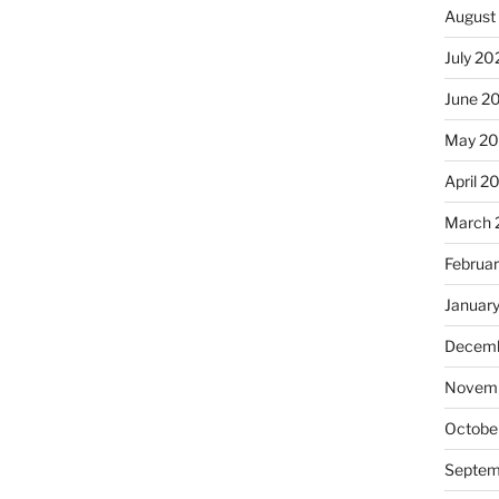
August
July 20
June 2
May 20
April 2
March 
Februa
Januar
Decemb
Novemb
Octobe
Septem