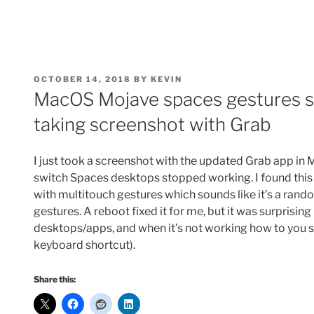
POSTED
OCTOBER 14, 2018
BY
KEVIN
ON
MacOS Mojave spaces gestures s
taking screenshot with Grab
I just took a screenshot with the updated Grab app i
switch Spaces desktops stopped working. I found thi
with multitouch gestures which sounds like it’s a rand
gestures. A reboot fixed it for me, but it was surprisin
desktops/apps, and when it’s not working how to you sw
keyboard shortcut).
Share this: