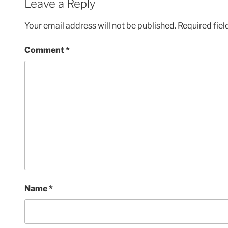
Leave a Reply
Your email address will not be published.
Required fie
Comment
*
Name
*