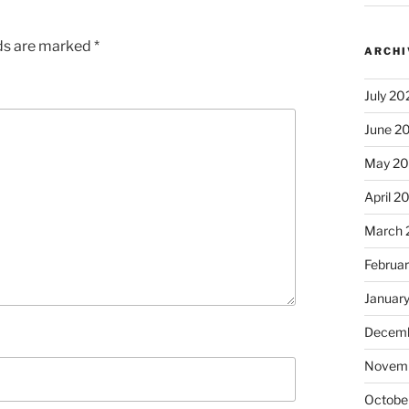
lds are marked
*
ARCHI
July 20
June 2
May 2
April 2
March 
Februa
Januar
Decemb
Novem
Octobe