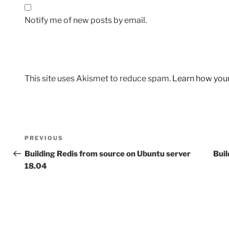
Notify me of new posts by email.
This site uses Akismet to reduce spam.
Learn how you
Post
Previous
PREVIOUS
navigation
Post
Building Redis from source on Ubuntu server
Buil
18.04