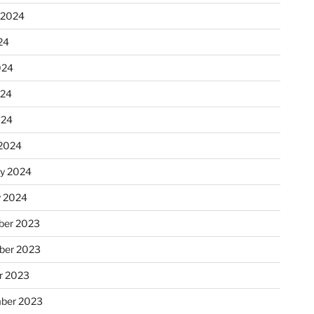
 2024
24
024
024
024
2024
ry 2024
y 2024
er 2023
ber 2023
r 2023
ber 2023