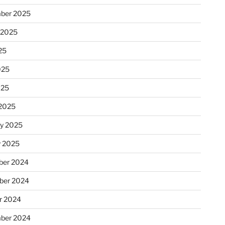
ber 2025
 2025
25
025
025
2025
ry 2025
y 2025
er 2024
ber 2024
r 2024
ber 2024