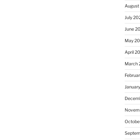
August
July 20
June 2
May 2
April 2
March 
Februa
Januar
Decemb
Novemb
Octobe
Septem