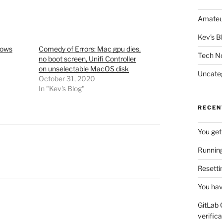
Amateu
Kev's B
dows
Comedy of Errors: Mac gpu dies,
Tech N
no boot screen, Unifi Controller
on unselectable MacOS disk
Uncate
October 31, 2020
In "Kev's Blog"
RECEN
You get
Running
Resetti
You hav
GitLab 
verifica