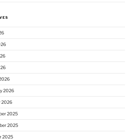
VES
26
026
026
026
2026
ry 2026
y 2026
er 2025
ber 2025
r 2025