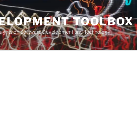
VELOPMENT TOOLBOX
houghts on Software Development and Technology