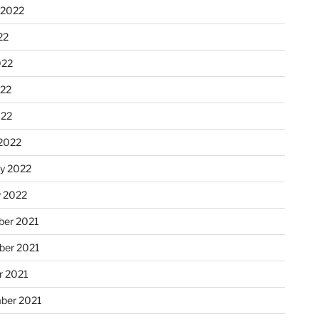
 2022
22
022
22
022
2022
ry 2022
y 2022
er 2021
er 2021
r 2021
ber 2021