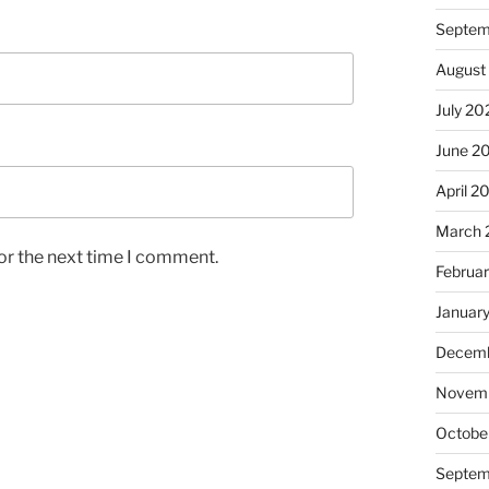
Septem
August
July 20
June 2
April 2
March 
or the next time I comment.
Februa
Januar
Decemb
Novem
Octobe
Septem