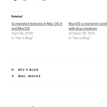
Related
Screenshot features in Mac OS X
MacOS screenshot: win
and MacOS
with drop shadows
April 28, 2020
October 29, 2021
In "Kev's Blog"
In "Kev's Blog"
CATEGORIES
KEV'S BLOG
TAGS
MAC
,
MACOS