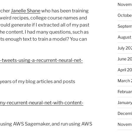
Novem
archer
Janelle Shane
who has been training
Octobe
 weird recipes, college course names and
ld generate if I extracted all of my past
Septem
e content. I had many questions, such as
August
ets enough text to train a model? You can
July 20
June 2
tweets-using-a-recurrent-neural-net-
April 2
March 
 years of my blog articles and posts
Februa
Januar
y-recurrent-neural-net-with-content-
Decemb
oud using AWS Sagemaker, and run using AWS
Novem