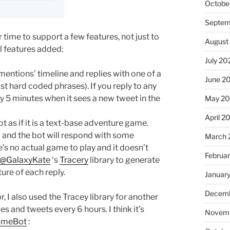
Octobe
Septem
time to support a few features, not just to
August
l features added:
July 20
entions’ timeline and replies with one of a
June 2
t hard coded phrases). If you reply to any
ery 5 minutes when it sees a new tweet in the
May 2
April 2
 as if it is a text-base adventure game.
 and the bot will respond with some
March 
’s no actual game to play and it doesn’t
Februa
@GalaxyKate
‘s
Tracery
library to generate
ure of each reply.
Januar
Decemb
, I also used the Tracey library for another
and tweets every 6 hours. I think it’s
Novemb
ameBot
: