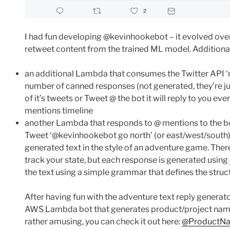
I had fun developing @kevinhookebot – it evolved over 
retweet content from the trained ML model. Additiona
an additional Lambda that consumes the Twitter API ‘m
number of canned responses (not generated, they’re jus
of it’s tweets or Tweet @ the bot it will reply to you ev
mentions timeline
another Lambda that responds to @ mentions to the bot
Tweet ‘@kevinhookebot go north’ (or east/west/south)
generated text in the style of an adventure game. There
track your state, but each response is generated using
the text using a simple grammar that defines the struct
After having fun with the adventure text reply generator
AWS Lambda bot that generates product/project names 
rather amusing, you can check it out here:
@ProductN