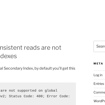
Search
istent reads are not
for:
ndexes
META
l Secondary Index, by default you’ll get this
Log in
Entries
are not supported on global 
Commen
v2; Status Code: 400; Error Code: 
WordPr