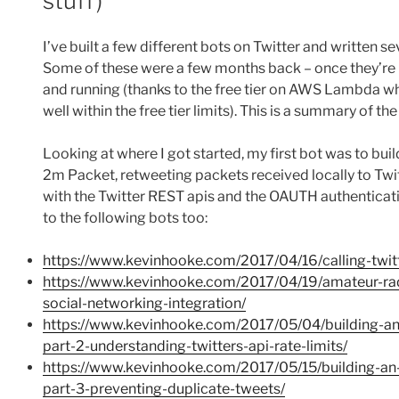
stuff)
I’ve built a few different bots on Twitter and written se
Some of these were a few months back – once they’re up
and running (thanks to the free tier on AWS Lambda 
well within the free tier limits). This is a summary of th
Looking at where I got started, my first bot was to bu
2m Packet, retweeting packets received locally to Twit
with the Twitter REST apis and the OAUTH authentication
to the following bots too:
https://www.kevinhooke.com/2017/04/16/calling-twitt
https://www.kevinhooke.com/2017/04/19/amateur-ra
social-networking-integration/
https://www.kevinhooke.com/2017/05/04/building-an-
part-2-understanding-twitters-api-rate-limits/
https://www.kevinhooke.com/2017/05/15/building-an-
part-3-preventing-duplicate-tweets/