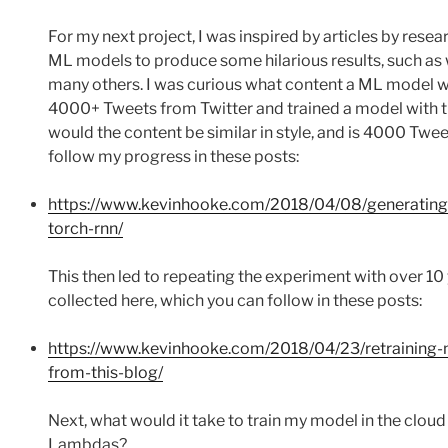
For my next project, I was inspired by articles by rese
ML models to produce some hilarious results, such as
many others. I was curious what content a ML model wou
4000+ Tweets from Twitter and trained a model with th
would the content be similar in style, and is 4000 Twe
follow my progress in these posts:
https://www.kevinhooke.com/2018/04/08/generating-
torch-rnn/
This then led to repeating the experiment with over 10
collected here, which you can follow in these posts:
https://www.kevinhooke.com/2018/04/23/retraining-m
from-this-blog/
Next, what would it take to train my model in the cl
Lambdas?