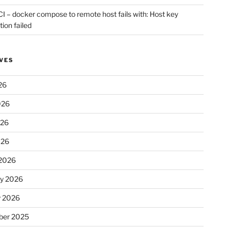
CI – docker compose to remote host fails with: Host key
tion failed
VES
26
026
026
026
2026
ry 2026
y 2026
er 2025