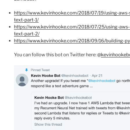
https://www.kevinhooke.com/2018/07/19/using-aws-
text-part-1/
https://www.kevinhooke.com/2018/07/25/using-aws-
text-part-2/
https://www.kevinhooke.com/2018/09/16/building-pyt
You can follow this bot on Twitter here: @
kevinhookeb