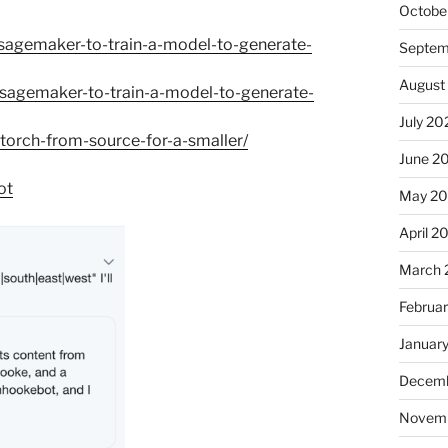
Octobe
sagemaker-to-train-a-model-to-generate-
Septem
August
sagemaker-to-train-a-model-to-generate-
July 20
orch-from-source-for-a-smaller/
June 2
ot
May 2
April 2
March 
Februa
Januar
Decemb
Novem