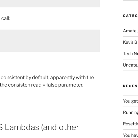
CATEG
call:
Amateu
Kev's B
Tech N
Uncate
consistent by default, apparently with the
the consisten read = false parameter.
RECEN
You get
Running
Resetti
WS Lambdas (and other
You hav