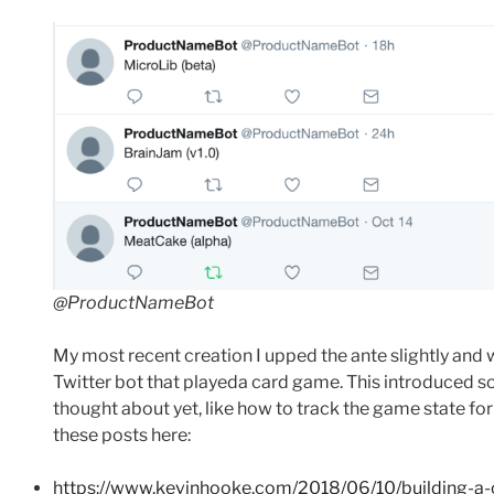
@ProductNameBot
My most recent creation I upped the ante slightly and
Twitter bot that playeda card game. This introduced s
thought about yet, like how to track the game state fo
these posts here:
https://www.kevinhooke.com/2018/06/10/building-a-c