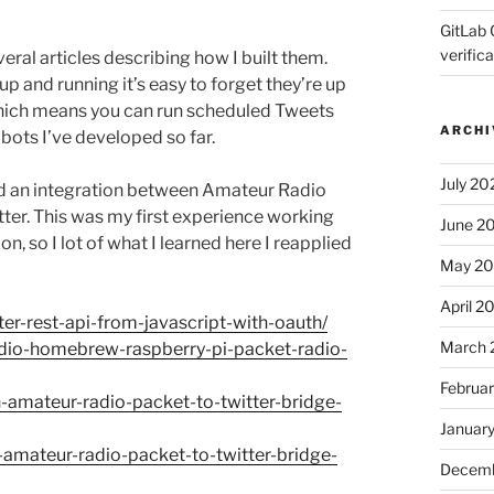
GitLab 
verifica
veral articles describing how I built them.
 and running it’s easy to forget they’re up
which means you can run scheduled Tweets
ARCHI
e bots I’ve developed so far.
July 20
ild an integration between Amateur Radio
ter. This was my first experience working
June 2
, so I lot of what I learned here I reapplied
May 2
April 2
er-rest-api-from-javascript-with-oauth/
March 
dio-homebrew-raspberry-pi-packet-radio-
Februa
amateur-radio-packet-to-twitter-bridge-
Januar
amateur-radio-packet-to-twitter-bridge-
Decemb