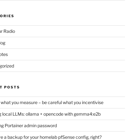
ORIES
r Radio
log
otes
gorized
T POSTS
 what you measure – be careful what you incentivise
 local LLMs: ollama + opencode with gemma4:e2b
ng Portainer admin password
e a backup for your homelab pfSense config, right?