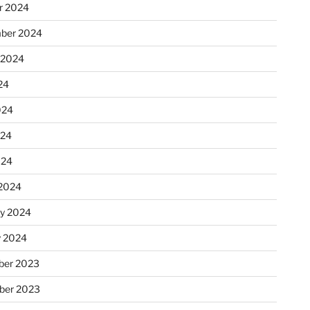
r 2024
ber 2024
 2024
24
024
024
024
2024
ry 2024
y 2024
er 2023
ber 2023