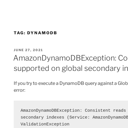
TAG:
DYNAMODB
POSTED
JUNE 27, 2021
ON
AmazonDynamoDBException: Cons
supported on global secondary i
If you try to execute a DynamoDB query against a Globa
error:
AmazonDynamoDBException: Consistent reads 
secondary indexes (Service: AmazonDynamoDB
ValidationException