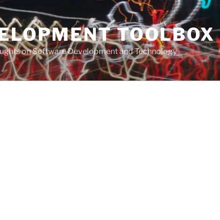
VELOPMENT TOOLBOX
houghts on Software Development and Technology