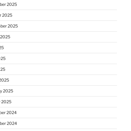
ber 2025
r 2025
ber 2025
 2025
25
025
025
2025
ry 2025
y 2025
er 2024
ber 2024