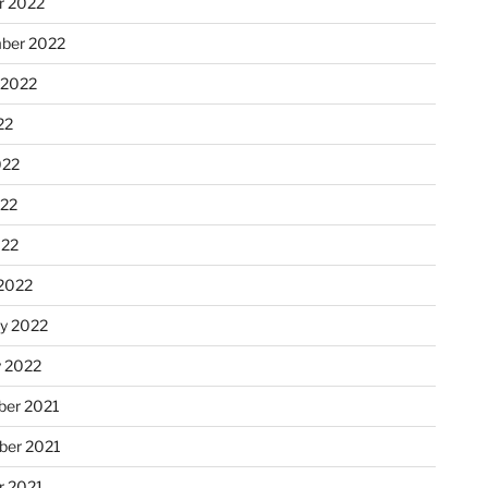
r 2022
ber 2022
 2022
22
022
22
022
2022
ry 2022
y 2022
er 2021
er 2021
r 2021