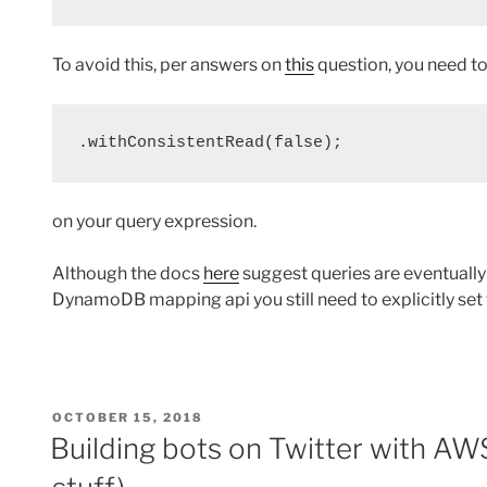
To avoid this, per answers on
this
question, you need to 
.withConsistentRead(false);
on your query expression.
Although the docs
here
suggest queries are eventually 
DynamoDB mapping api you still need to explicitly set 
POSTED
OCTOBER 15, 2018
ON
Building bots on Twitter with A