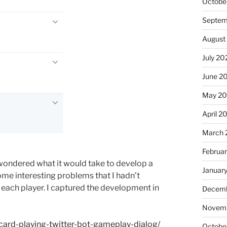
Octobe
Septem
August
July 20
June 2
May 20
April 2
March 
Februa
 wondered what it would take to develop a
Januar
ome interesting problems that I hadn’t
r each player. I captured the development in
Decemb
Novemb
ard-playing-twitter-bot-gameplay-dialog/
Octobe