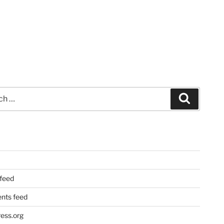
Search
 feed
ts feed
ess.org