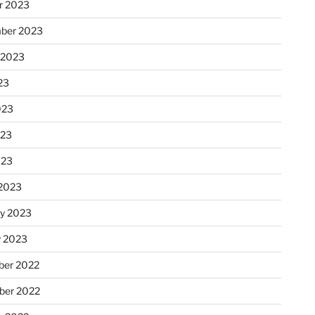
r 2023
ber 2023
 2023
23
023
023
023
2023
ry 2023
y 2023
er 2022
er 2022