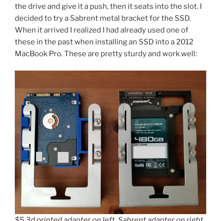
the drive and give it a push, then it seats into the slot. I
decided to try a Sabrent metal bracket for the SSD.
When it arrived I realized I had already used one of
these in the past when installing an SSD into a 2012
MacBook Pro. These are pretty sturdy and work well:
$5 3d printed adapter on left, Sabrent adapter on right