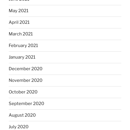
May 2021
April 2021
March 2021
February 2021
January 2021
December 2020
November 2020
October 2020
September 2020
August 2020
July 2020