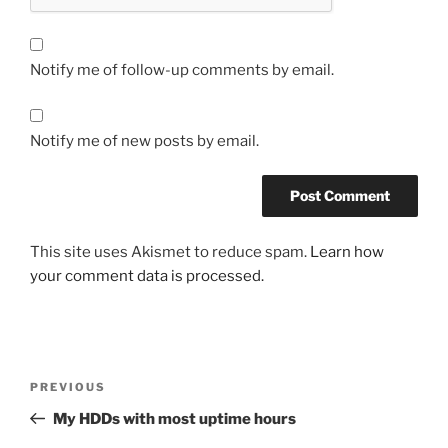
Notify me of follow-up comments by email.
Notify me of new posts by email.
This site uses Akismet to reduce spam.
Learn how
your comment data is processed.
Post
Previous
PREVIOUS
navigation
Post
My HDDs with most uptime hours