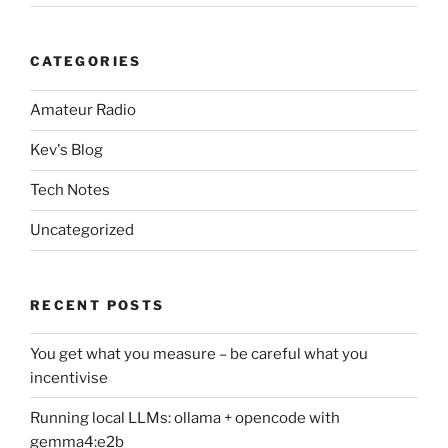
CATEGORIES
Amateur Radio
Kev's Blog
Tech Notes
Uncategorized
RECENT POSTS
You get what you measure – be careful what you
incentivise
Running local LLMs: ollama + opencode with
gemma4:e2b