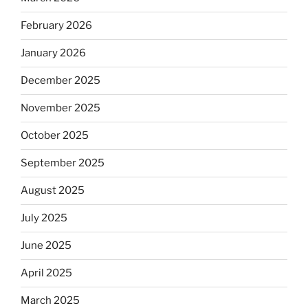
February 2026
January 2026
December 2025
November 2025
October 2025
September 2025
August 2025
July 2025
June 2025
April 2025
March 2025