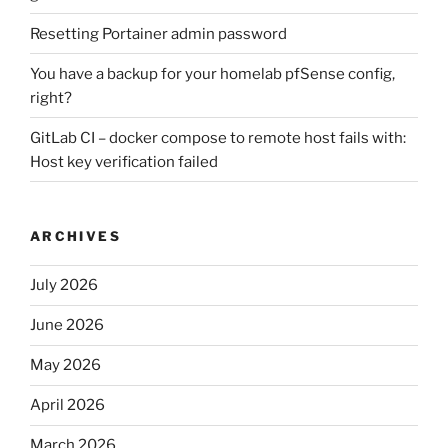
Resetting Portainer admin password
You have a backup for your homelab pfSense config,
right?
GitLab CI – docker compose to remote host fails with:
Host key verification failed
ARCHIVES
July 2026
June 2026
May 2026
April 2026
March 2026