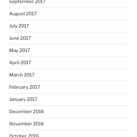
September 2017
August 2017
July 2017
June 2017
May 2017
April 2017
March 2017
February 2017
January 2017
December 2016
November 2016
October 2016