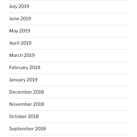
July 2019
June 2019
May 2019
April 2019
March 2019
February 2019
January 2019
December 2018
November 2018
October 2018
September 2018