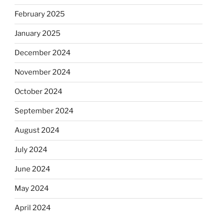
February 2025
January 2025
December 2024
November 2024
October 2024
September 2024
August 2024
July 2024
June 2024
May 2024
April 2024