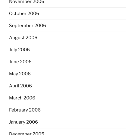
November 2006
October 2006
September 2006
August 2006
July 2006
June 2006
May 2006
April 2006
March 2006
February 2006
January 2006
December 2005