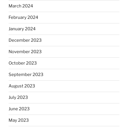
March 2024
February 2024
January 2024
December 2023
November 2023
October 2023
September 2023
August 2023
July 2023
June 2023
May 2023