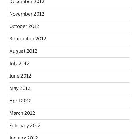
December 2012
November 2012
October 2012
September 2012
August 2012
July 2012
June 2012
May 2012
April 2012
March 2012
February 2012
January 2012