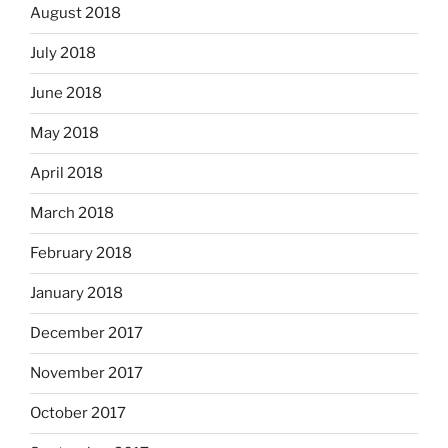
August 2018
July 2018
June 2018
May 2018
April 2018
March 2018
February 2018
January 2018
December 2017
November 2017
October 2017