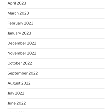
April 2023
March 2023
February 2023
January 2023
December 2022
November 2022
October 2022
September 2022
August 2022
July 2022
June 2022