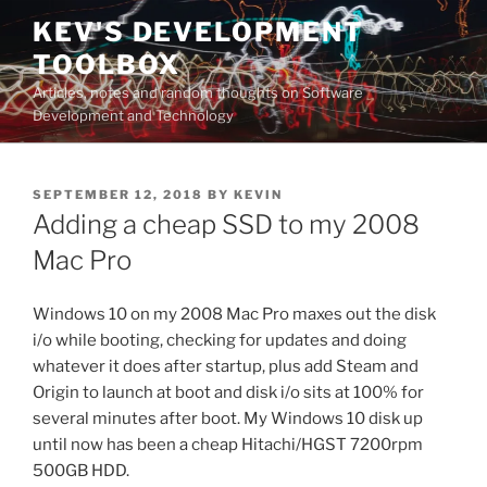
Skip
KEV'S DEVELOPMENT
to
TOOLBOX
content
Articles, notes and random thoughts on Software
Development and Technology
POSTED
SEPTEMBER 12, 2018
BY
KEVIN
ON
Adding a cheap SSD to my 2008
Mac Pro
Windows 10 on my 2008 Mac Pro maxes out the disk
i/o while booting, checking for updates and doing
whatever it does after startup, plus add Steam and
Origin to launch at boot and disk i/o sits at 100% for
several minutes after boot. My Windows 10 disk up
until now has been a cheap Hitachi/HGST 7200rpm
500GB HDD.