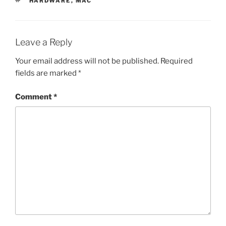
HARDWARE
,
MAC
Leave a Reply
Your email address will not be published.
Required
fields are marked
*
Comment
*