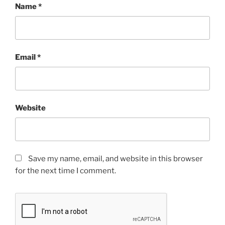
Name
*
Email
*
Website
Save my name, email, and website in this browser
for the next time I comment.