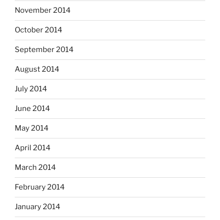
November 2014
October 2014
September 2014
August 2014
July 2014
June 2014
May 2014
April 2014
March 2014
February 2014
January 2014