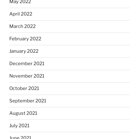
May 2022
April 2022
March 2022
February 2022
January 2022
December 2021
November 2021
October 2021
September 2021
August 2021
July 2021
June 2021