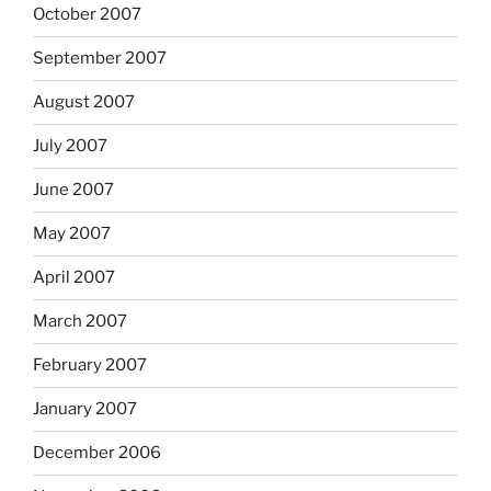
October 2007
September 2007
August 2007
July 2007
June 2007
May 2007
April 2007
March 2007
February 2007
January 2007
December 2006