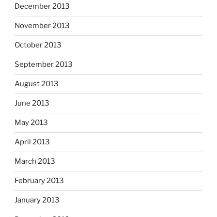
December 2013
November 2013
October 2013
September 2013
August 2013
June 2013
May 2013
April 2013
March 2013
February 2013
January 2013