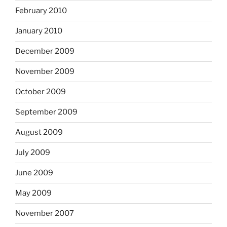
February 2010
January 2010
December 2009
November 2009
October 2009
September 2009
August 2009
July 2009
June 2009
May 2009
November 2007