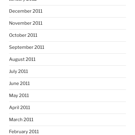
December 2011
November 2011
October 2011
September 2011
August 2011
July 2011
June 2011
May 2011
April 2011
March 2011
February 2011