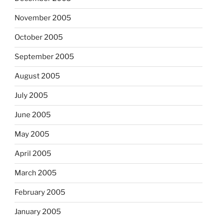
November 2005
October 2005
September 2005
August 2005
July 2005
June 2005
May 2005
April 2005
March 2005
February 2005
January 2005