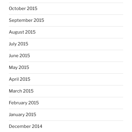
October 2015
September 2015
August 2015
July 2015
June 2015
May 2015
April 2015
March 2015
February 2015
January 2015
December 2014