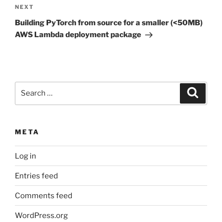
Next
NEXT
Post
Building PyTorch from source for a smaller (<50MB)
AWS Lambda deployment package
Search
Search
for:
META
Log in
Entries feed
Comments feed
WordPress.org