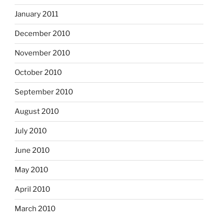
January 2011
December 2010
November 2010
October 2010
September 2010
August 2010
July 2010
June 2010
May 2010
April 2010
March 2010