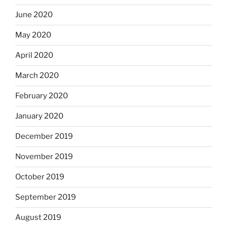
June 2020
May 2020
April 2020
March 2020
February 2020
January 2020
December 2019
November 2019
October 2019
September 2019
August 2019