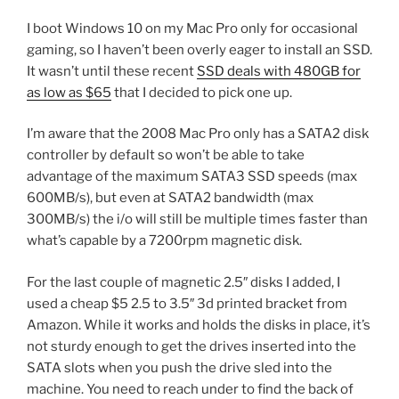
I boot Windows 10 on my Mac Pro only for occasional
gaming, so I haven’t been overly eager to install an SSD.
It wasn’t until these recent
SSD deals with 480GB for
as low as $65
that I decided to pick one up.
I’m aware that the 2008 Mac Pro only has a SATA2 disk
controller by default so won’t be able to take
advantage of the maximum SATA3 SSD speeds (max
600MB/s), but even at SATA2 bandwidth (max
300MB/s) the i/o will still be multiple times faster than
what’s capable by a 7200rpm magnetic disk.
For the last couple of magnetic 2.5″ disks I added, I
used a cheap $5 2.5 to 3.5″ 3d printed bracket from
Amazon. While it works and holds the disks in place, it’s
not sturdy enough to get the drives inserted into the
SATA slots when you push the drive sled into the
machine. You need to reach under to find the back of