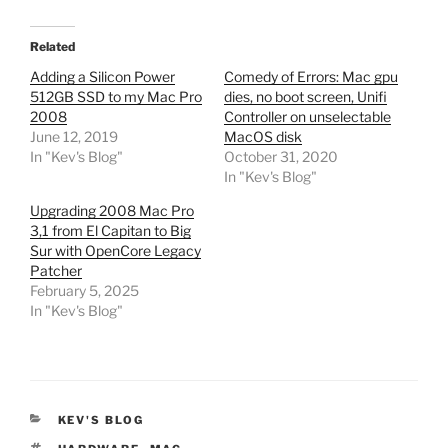
Related
Adding a Silicon Power
Comedy of Errors: Mac gpu
512GB SSD to my Mac Pro
dies, no boot screen, Unifi
2008
Controller on unselectable
June 12, 2019
MacOS disk
In "Kev's Blog"
October 31, 2020
In "Kev's Blog"
Upgrading 2008 Mac Pro
3,1 from El Capitan to Big
Sur with OpenCore Legacy
Patcher
February 5, 2025
In "Kev's Blog"
CATEGORIES
KEV'S BLOG
TAGS