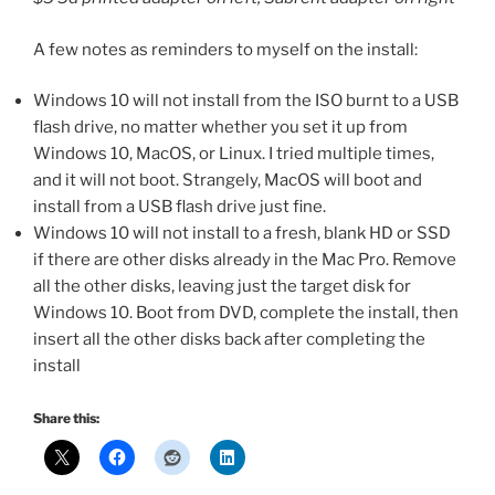
A few notes as reminders to myself on the install:
Windows 10 will not install from the ISO burnt to a USB
flash drive, no matter whether you set it up from
Windows 10, MacOS, or Linux. I tried multiple times,
and it will not boot. Strangely, MacOS will boot and
install from a USB flash drive just fine.
Windows 10 will not install to a fresh, blank HD or SSD
if there are other disks already in the Mac Pro. Remove
all the other disks, leaving just the target disk for
Windows 10. Boot from DVD, complete the install, then
insert all the other disks back after completing the
install
Share this: