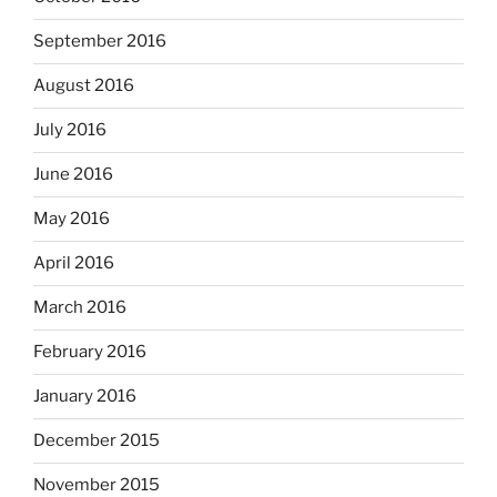
September 2016
August 2016
July 2016
June 2016
May 2016
April 2016
March 2016
February 2016
January 2016
December 2015
November 2015