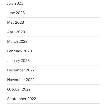
July 2023
June 2023
May 2023
April 2023
March 2023
February 2023
January 2023
December 2022
November 2022
October 2022
September 2022