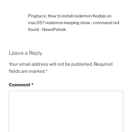
Pingback:
How to install nodemon Nodejs on
macOS? nodemon keeping show : command not
found - NewsPatrak
Leave a Reply
Your email address will not be published.
Required
fields are marked
*
Comment
*