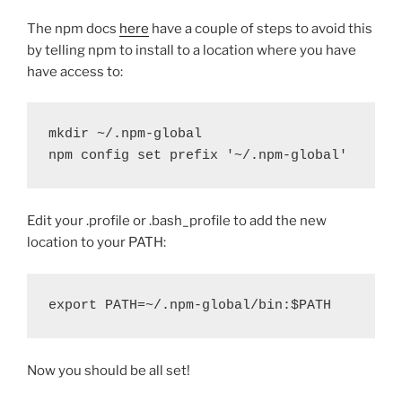
The npm docs
here
have a couple of steps to avoid this
by telling npm to install to a location where you have
have access to:
mkdir ~/.npm-global
npm config set prefix '~/.npm-global'
Edit your .profile or .bash_profile to add the new
location to your PATH:
export PATH=~/.npm-global/bin:$PATH
Now you should be all set!