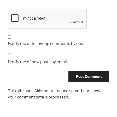
Notify me of follow-up comments by email.
Notify me of new posts by email.
This site uses Akismet to reduce spam.
Learn how
your comment data is processed.