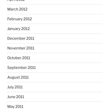
March 2012
February 2012
January 2012
December 2011
November 2011
October 2011
September 2011
August 2011
July 2011
June 2011
May 2011