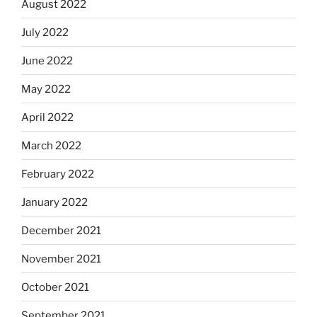
August 2022
July 2022
June 2022
May 2022
April 2022
March 2022
February 2022
January 2022
December 2021
November 2021
October 2021
September 2021