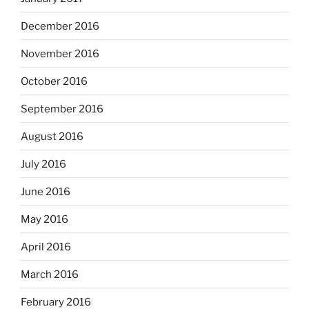
December 2016
November 2016
October 2016
September 2016
August 2016
July 2016
June 2016
May 2016
April 2016
March 2016
February 2016