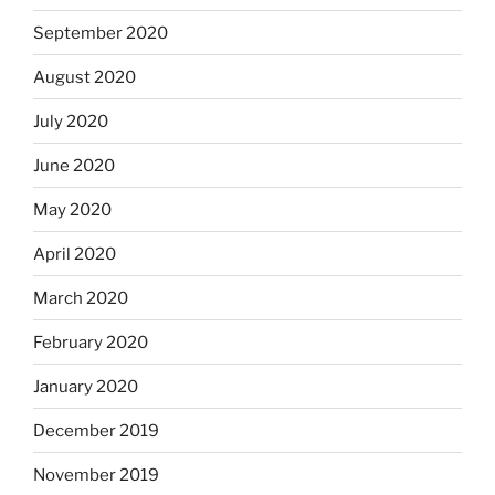
September 2020
August 2020
July 2020
June 2020
May 2020
April 2020
March 2020
February 2020
January 2020
December 2019
November 2019