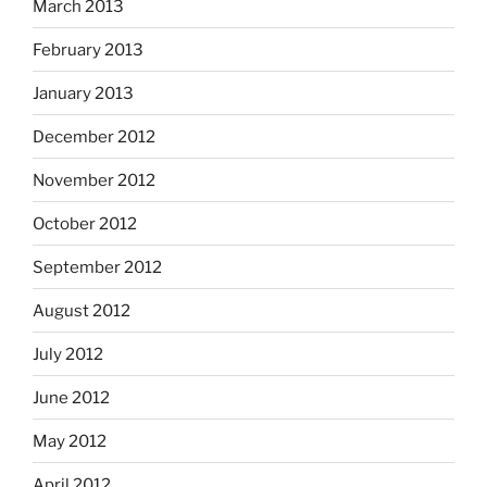
March 2013
February 2013
January 2013
December 2012
November 2012
October 2012
September 2012
August 2012
July 2012
June 2012
May 2012
April 2012