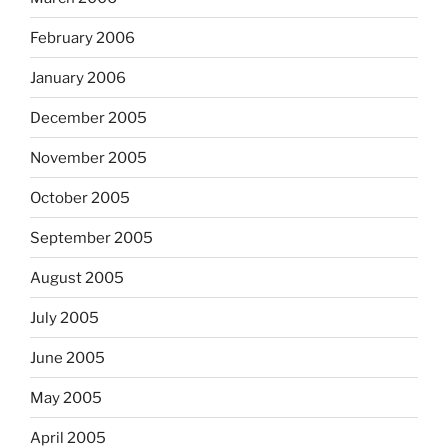
February 2006
January 2006
December 2005
November 2005
October 2005
September 2005
August 2005
July 2005
June 2005
May 2005
April 2005