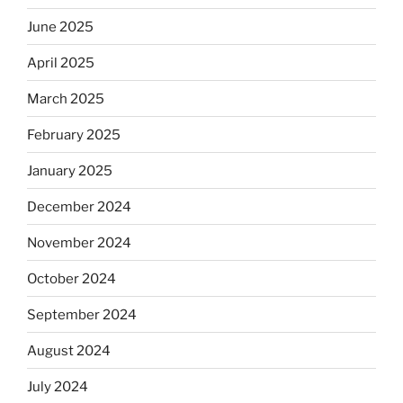
June 2025
April 2025
March 2025
February 2025
January 2025
December 2024
November 2024
October 2024
September 2024
August 2024
July 2024