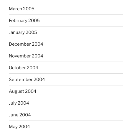
March 2005
February 2005
January 2005
December 2004
November 2004
October 2004
September 2004
August 2004
July 2004
June 2004
May 2004