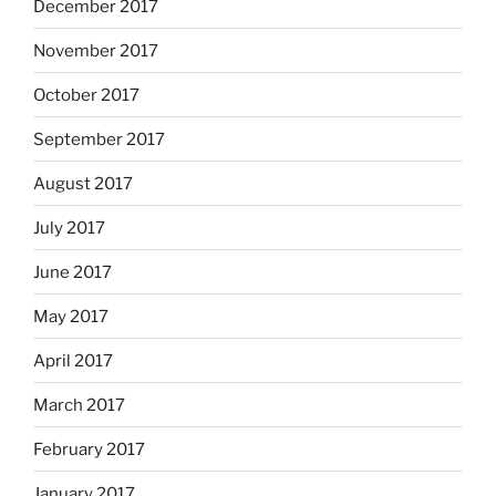
December 2017
November 2017
October 2017
September 2017
August 2017
July 2017
June 2017
May 2017
April 2017
March 2017
February 2017
January 2017