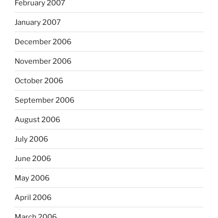
February 2007
January 2007
December 2006
November 2006
October 2006
September 2006
August 2006
July 2006
June 2006
May 2006
April 2006
March 2006