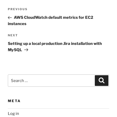
Post
Previous
PREVIOUS
navigation
Post
AWS CloudWatch default metrics for EC2
instances
Next
NEXT
Post
Setting up a local production Jira installation with
MySQL
Search
Search
for:
META
Log in