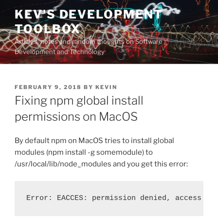
Skip
KEV'S DEVELOPMENT
to
TOOLBOX
content
Articles, notes and random thoughts on Software
Development and Technology
POSTED
FEBRUARY 9, 2018
BY
KEVIN
ON
Fixing npm global install
permissions on MacOS
By default npm on MacOS tries to install global
modules (npm install -g somemodule) to
/usr/local/lib/node_modules and you get this error:
Error: EACCES: permission denied, access \'