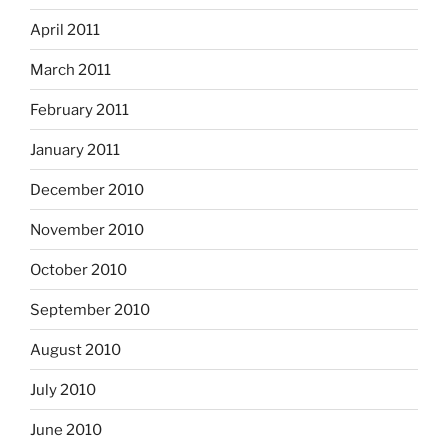
April 2011
March 2011
February 2011
January 2011
December 2010
November 2010
October 2010
September 2010
August 2010
July 2010
June 2010