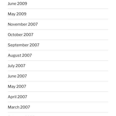
June 2009
May 2009
November 2007
October 2007
September 2007
August 2007
July 2007
June 2007
May 2007
April 2007
March 2007