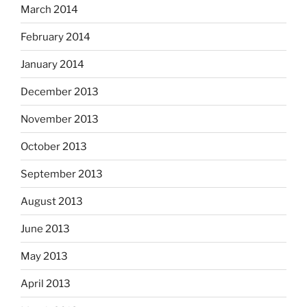
March 2014
February 2014
January 2014
December 2013
November 2013
October 2013
September 2013
August 2013
June 2013
May 2013
April 2013