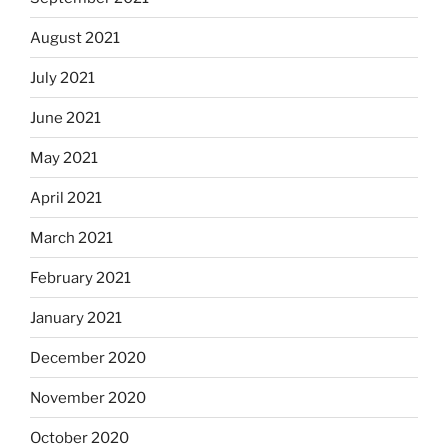
August 2021
July 2021
June 2021
May 2021
April 2021
March 2021
February 2021
January 2021
December 2020
November 2020
October 2020