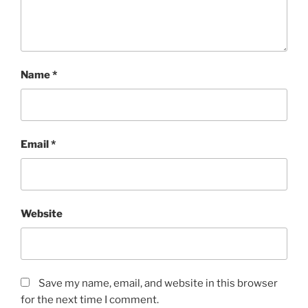
Name
*
Email
*
Website
Save my name, email, and website in this browser
for the next time I comment.