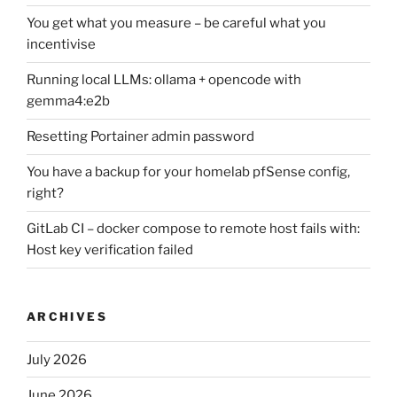
You get what you measure – be careful what you
incentivise
Running local LLMs: ollama + opencode with
gemma4:e2b
Resetting Portainer admin password
You have a backup for your homelab pfSense config,
right?
GitLab CI – docker compose to remote host fails with:
Host key verification failed
ARCHIVES
July 2026
June 2026