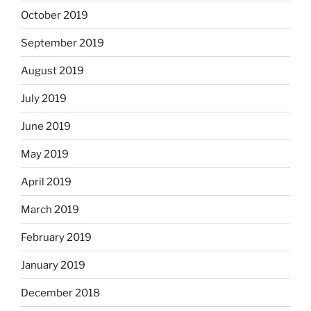
October 2019
September 2019
August 2019
July 2019
June 2019
May 2019
April 2019
March 2019
February 2019
January 2019
December 2018