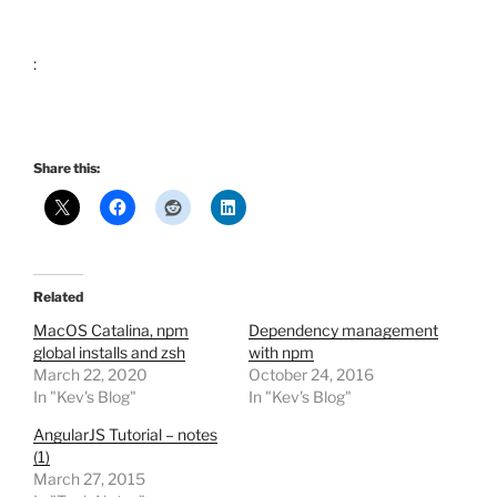
:
Share this:
Related
MacOS Catalina, npm
Dependency management
global installs and zsh
with npm
March 22, 2020
October 24, 2016
In "Kev's Blog"
In "Kev's Blog"
AngularJS Tutorial – notes
(1)
March 27, 2015