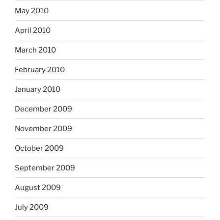
May 2010
April 2010
March 2010
February 2010
January 2010
December 2009
November 2009
October 2009
September 2009
August 2009
July 2009