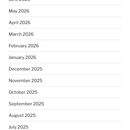
May 2026
April 2026
March 2026
February 2026
January 2026
December 2025
November 2025
October 2025
September 2025
August 2025
July 2025