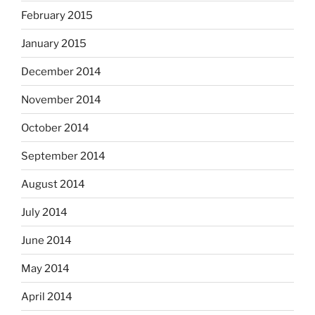
February 2015
January 2015
December 2014
November 2014
October 2014
September 2014
August 2014
July 2014
June 2014
May 2014
April 2014