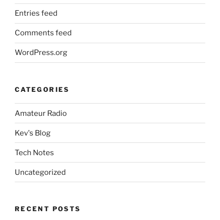
Entries feed
Comments feed
WordPress.org
CATEGORIES
Amateur Radio
Kev's Blog
Tech Notes
Uncategorized
RECENT POSTS