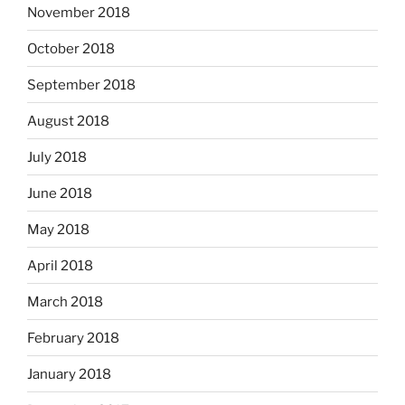
November 2018
October 2018
September 2018
August 2018
July 2018
June 2018
May 2018
April 2018
March 2018
February 2018
January 2018