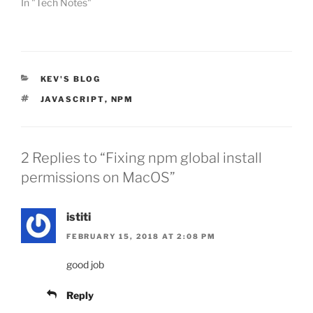
In "Tech Notes"
CATEGORIES
KEV'S BLOG
TAGS
JAVASCRIPT
,
NPM
2 Replies to “Fixing npm global install
permissions on MacOS”
istiti
FEBRUARY 15, 2018 AT 2:08 PM
good job
Reply