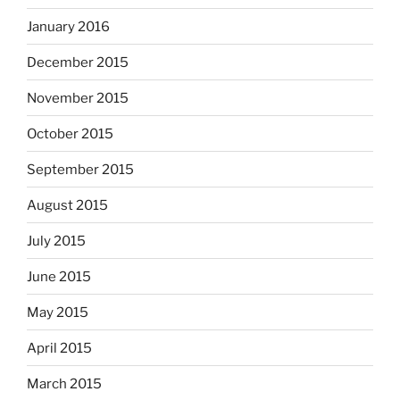
January 2016
December 2015
November 2015
October 2015
September 2015
August 2015
July 2015
June 2015
May 2015
April 2015
March 2015