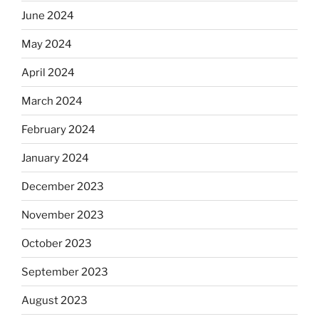
June 2024
May 2024
April 2024
March 2024
February 2024
January 2024
December 2023
November 2023
October 2023
September 2023
August 2023