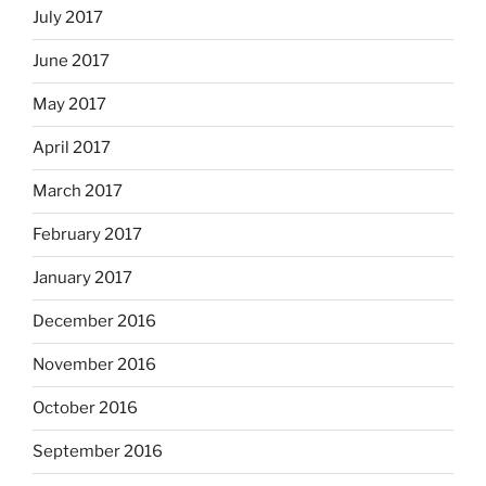
July 2017
June 2017
May 2017
April 2017
March 2017
February 2017
January 2017
December 2016
November 2016
October 2016
September 2016