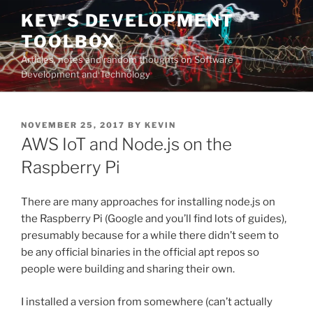
Skip
KEV'S DEVELOPMENT
to
TOOLBOX
content
Articles, notes and random thoughts on Software
Development and Technology
POSTED
NOVEMBER 25, 2017
BY
KEVIN
ON
AWS IoT and Node.js on the
Raspberry Pi
There are many approaches for installing node.js on
the Raspberry Pi (Google and you’ll find lots of guides),
presumably because for a while there didn’t seem to
be any official binaries in the official apt repos so
people were building and sharing their own.
I installed a version from somewhere (can’t actually