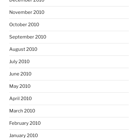
December 2010
November 2010
October 2010
September 2010
August 2010
July 2010
June 2010
May 2010
April 2010
March 2010
February 2010
January 2010