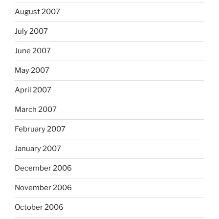
August 2007
July 2007
June 2007
May 2007
April 2007
March 2007
February 2007
January 2007
December 2006
November 2006
October 2006