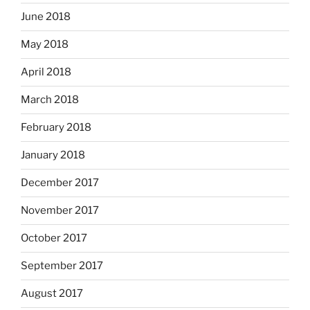
June 2018
May 2018
April 2018
March 2018
February 2018
January 2018
December 2017
November 2017
October 2017
September 2017
August 2017