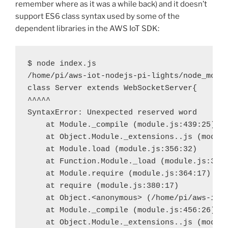
remember where as it was a while back) and it doesn’t
support ES6 class syntax used by some of the
dependent libraries in the AWS IoT SDK:
$
 node index.js
/home/pi/aws-iot-nodejs-pi-lights/node_modu
class Server extends WebSocketServer{
^^^^^
SyntaxError: Unexpected reserved word
at Module._compile (module.js:439:25)
at Object.Module._extensions..js (modul
at Module.load (module.js:356:32)
at Function.Module._load (module.js:312
at Module.require (module.js:364:17)
at require (module.js:380:17)
at Object.<anonymous> (/home/pi/aws-iot
at Module._compile (module.js:456:26)
at Object.Module._extensions..js (modul