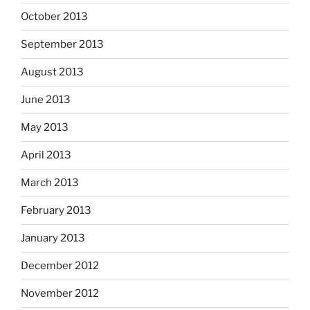
October 2013
September 2013
August 2013
June 2013
May 2013
April 2013
March 2013
February 2013
January 2013
December 2012
November 2012