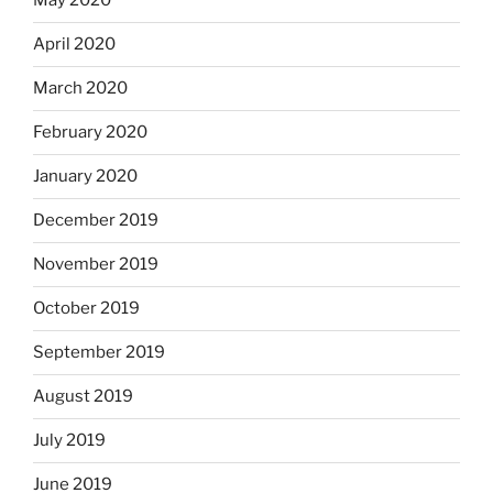
May 2020
April 2020
March 2020
February 2020
January 2020
December 2019
November 2019
October 2019
September 2019
August 2019
July 2019
June 2019