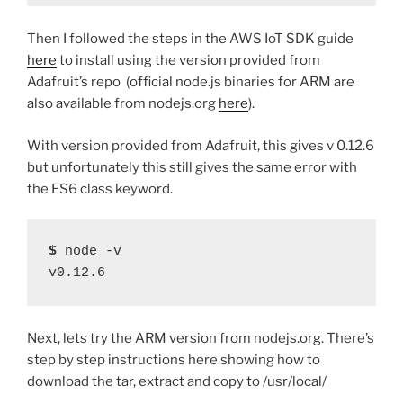
Then I followed the steps in the AWS IoT SDK guide
here
to install using the version provided from
Adafruit’s repo (official node.js binaries for ARM are
also available from nodejs.org
here
).
With version provided from Adafruit, this gives v 0.12.6
but unfortunately this still gives the same error with
the ES6 class keyword.
$
 node -v
v0.12.6
Next, lets try the ARM version from nodejs.org. There’s
step by step instructions here showing how to
download the tar, extract and copy to /usr/local/