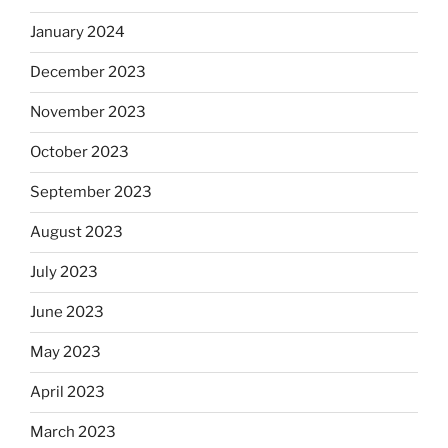
January 2024
December 2023
November 2023
October 2023
September 2023
August 2023
July 2023
June 2023
May 2023
April 2023
March 2023