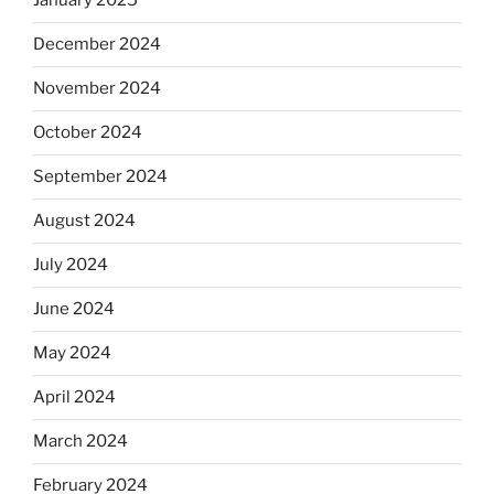
January 2025
December 2024
November 2024
October 2024
September 2024
August 2024
July 2024
June 2024
May 2024
April 2024
March 2024
February 2024