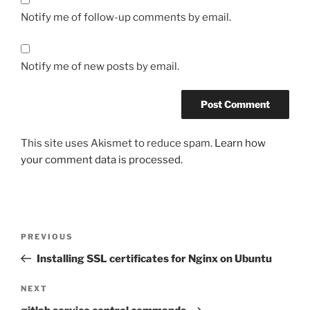
Notify me of follow-up comments by email.
Notify me of new posts by email.
This site uses Akismet to reduce spam.
Learn how
your comment data is processed.
Post
Previous
PREVIOUS
navigation
Post
Installing SSL certificates for Nginx on Ubuntu
Next
NEXT
Post