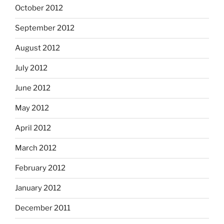
October 2012
September 2012
August 2012
July 2012
June 2012
May 2012
April 2012
March 2012
February 2012
January 2012
December 2011