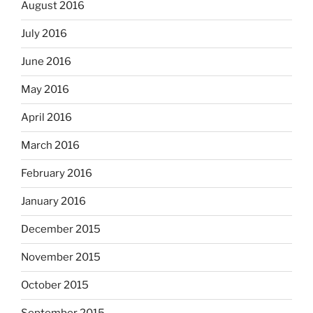
August 2016
July 2016
June 2016
May 2016
April 2016
March 2016
February 2016
January 2016
December 2015
November 2015
October 2015