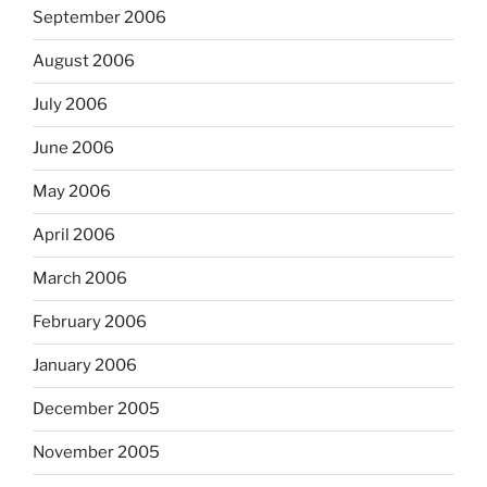
September 2006
August 2006
July 2006
June 2006
May 2006
April 2006
March 2006
February 2006
January 2006
December 2005
November 2005