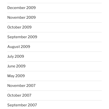
December 2009
November 2009
October 2009
September 2009
August 2009
July 2009
June 2009
May 2009
November 2007
October 2007
September 2007