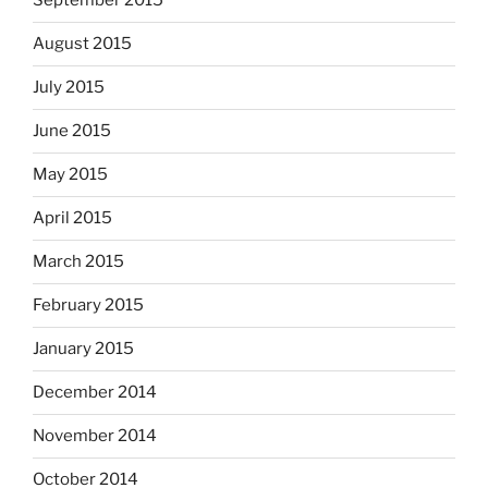
September 2015
August 2015
July 2015
June 2015
May 2015
April 2015
March 2015
February 2015
January 2015
December 2014
November 2014
October 2014