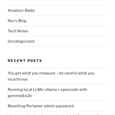
Amateur Radio
Kev's Blog
Tech Notes
Uncategorized
RECENT POSTS
You get what you measure – be careful what you
incentivise
Running local LLMs: ollama + opencode with
gemma4:e2b
Resetting Portainer admin password