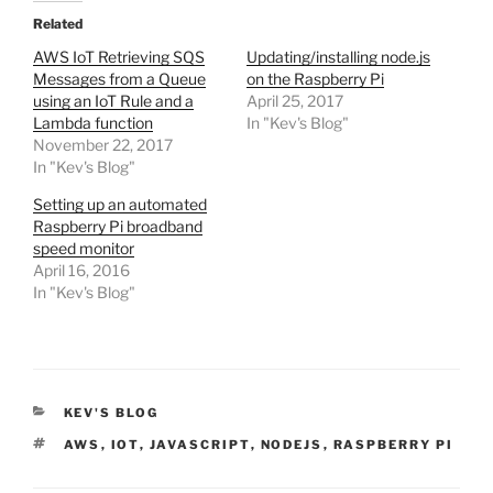
Related
AWS IoT Retrieving SQS
Updating/installing node.js
Messages from a Queue
on the Raspberry Pi
using an IoT Rule and a
April 25, 2017
Lambda function
In "Kev's Blog"
November 22, 2017
In "Kev's Blog"
Setting up an automated
Raspberry Pi broadband
speed monitor
April 16, 2016
In "Kev's Blog"
CATEGORIES
KEV'S BLOG
TAGS
AWS
,
IOT
,
JAVASCRIPT
,
NODEJS
,
RASPBERRY PI