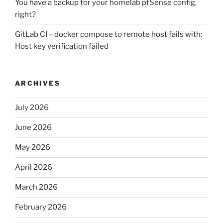
You have a backup for your homelab pfSense config,
right?
GitLab CI – docker compose to remote host fails with:
Host key verification failed
ARCHIVES
July 2026
June 2026
May 2026
April 2026
March 2026
February 2026