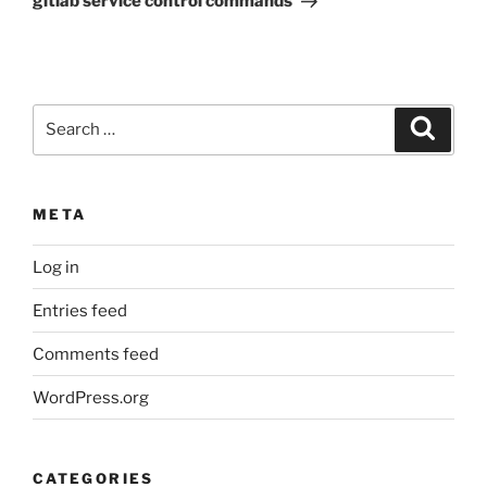
gitlab service control commands
Search
Search
for:
META
Log in
Entries feed
Comments feed
WordPress.org
CATEGORIES