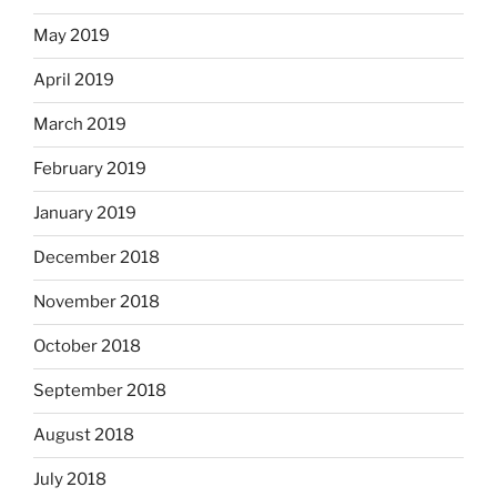
May 2019
April 2019
March 2019
February 2019
January 2019
December 2018
November 2018
October 2018
September 2018
August 2018
July 2018