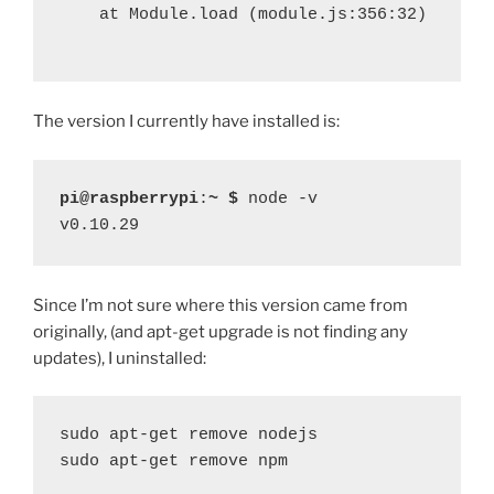
at Module.load (module.js:356:32)
The version I currently have installed is:
pi@raspberrypi
:
~ $
 node -v
v0.10.29
Since I’m not sure where this version came from
originally, (and apt-get upgrade is not finding any
updates), I uninstalled:
sudo apt-get remove nodejs

sudo apt-get remove npm