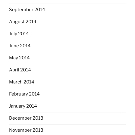
September 2014
August 2014
July 2014
June 2014
May 2014
April 2014
March 2014
February 2014
January 2014
December 2013
November 2013