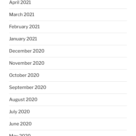
April 2021
March 2021
February 2021
January 2021
December 2020
November 2020
October 2020
September 2020
August 2020
July 2020
June 2020