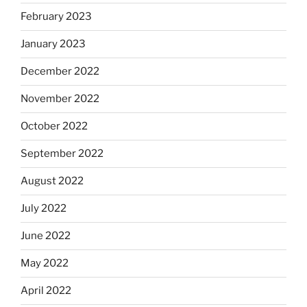
February 2023
January 2023
December 2022
November 2022
October 2022
September 2022
August 2022
July 2022
June 2022
May 2022
April 2022