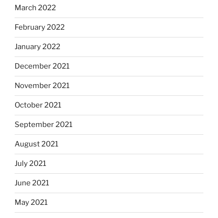
March 2022
February 2022
January 2022
December 2021
November 2021
October 2021
September 2021
August 2021
July 2021
June 2021
May 2021