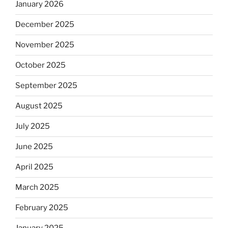
January 2026
December 2025
November 2025
October 2025
September 2025
August 2025
July 2025
June 2025
April 2025
March 2025
February 2025