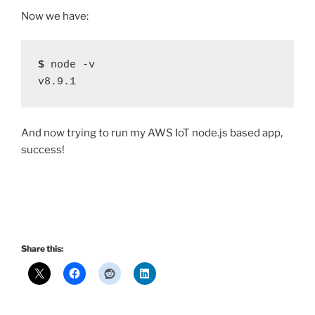
Now we have:
$
 node -v
v8.9.1
And now trying to run my AWS IoT node.js based app,
success!
Share this: