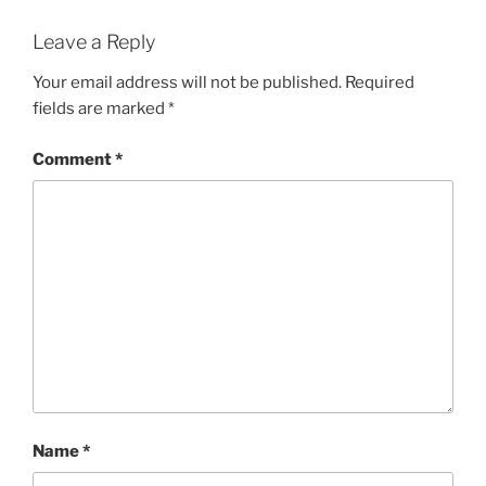
Leave a Reply
Your email address will not be published.
Required
fields are marked
*
Comment
*
Name
*