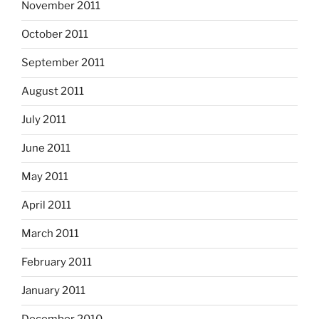
November 2011
October 2011
September 2011
August 2011
July 2011
June 2011
May 2011
April 2011
March 2011
February 2011
January 2011