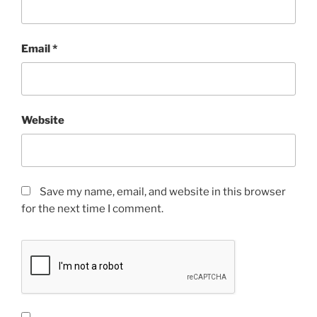
Email
*
Website
Save my name, email, and website in this browser
for the next time I comment.