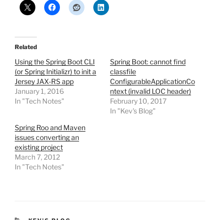
Related
Using the Spring Boot CLI
Spring Boot: cannot find
(or Spring Initializr) to init a
classfile
Jersey JAX-RS app
ConfigurableApplicationCo
January 1, 2016
ntext (invalid LOC header)
In "Tech Notes"
February 10, 2017
In "Kev's Blog"
Spring Roo and Maven
issues converting an
existing project
March 7, 2012
In "Tech Notes"
CATEGORIES