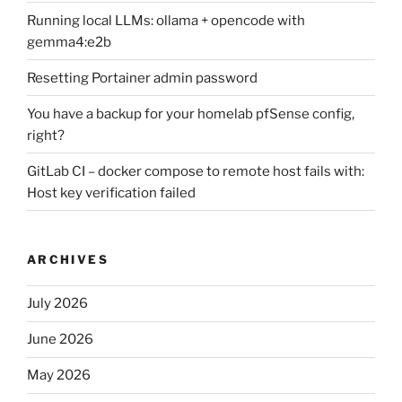
Running local LLMs: ollama + opencode with
gemma4:e2b
Resetting Portainer admin password
You have a backup for your homelab pfSense config,
right?
GitLab CI – docker compose to remote host fails with:
Host key verification failed
ARCHIVES
July 2026
June 2026
May 2026