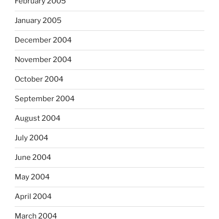
February 2005
January 2005
December 2004
November 2004
October 2004
September 2004
August 2004
July 2004
June 2004
May 2004
April 2004
March 2004