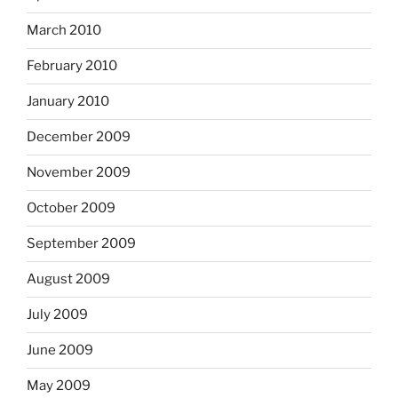
March 2010
February 2010
January 2010
December 2009
November 2009
October 2009
September 2009
August 2009
July 2009
June 2009
May 2009