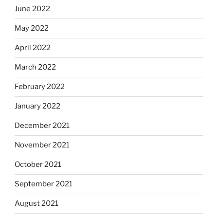
June 2022
May 2022
April 2022
March 2022
February 2022
January 2022
December 2021
November 2021
October 2021
September 2021
August 2021