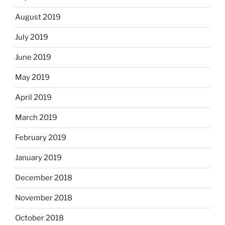
August 2019
July 2019
June 2019
May 2019
April 2019
March 2019
February 2019
January 2019
December 2018
November 2018
October 2018