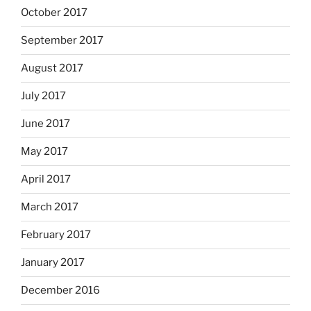
October 2017
September 2017
August 2017
July 2017
June 2017
May 2017
April 2017
March 2017
February 2017
January 2017
December 2016