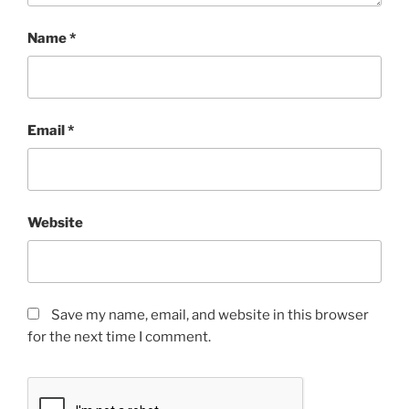
Name
*
Email
*
Website
Save my name, email, and website in this browser
for the next time I comment.