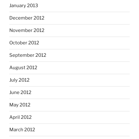
January 2013
December 2012
November 2012
October 2012
September 2012
August 2012
July 2012
June 2012
May 2012
April 2012
March 2012