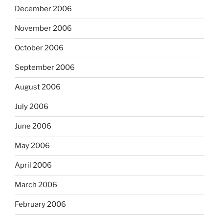
December 2006
November 2006
October 2006
September 2006
August 2006
July 2006
June 2006
May 2006
April 2006
March 2006
February 2006