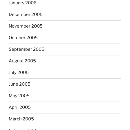
January 2006
December 2005
November 2005
October 2005
September 2005
August 2005
July 2005
June 2005
May 2005
April 2005
March 2005