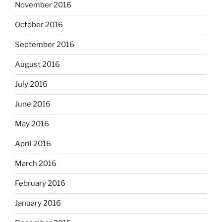
November 2016
October 2016
September 2016
August 2016
July 2016
June 2016
May 2016
April 2016
March 2016
February 2016
January 2016