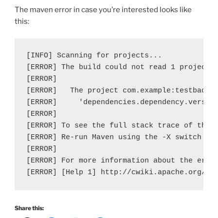
The maven error in case you’re interested looks like
this:
[INFO] Scanning for projects...

[ERROR] The build could not read 1 project -
[ERROR]   

[ERROR]   The project com.example:testbaddep
[ERROR]     'dependencies.dependency.version
[ERROR]

[ERROR] To see the full stack trace of the e
[ERROR] Re-run Maven using the -X switch to 
[ERROR]

[ERROR] For more information about the error
[ERROR] [Help 1] http://cwiki.apache.org/co
Share this: