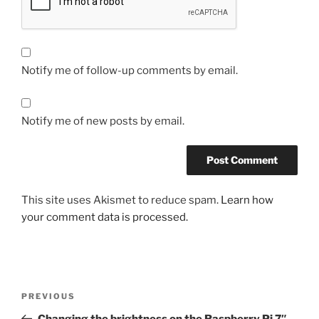
Notify me of follow-up comments by email.
Notify me of new posts by email.
This site uses Akismet to reduce spam.
Learn how
your comment data is processed.
Post
Previous
PREVIOUS
navigation
Post
Changing the brightness on the Raspberry Pi 7″