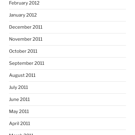
February 2012
January 2012
December 2011
November 2011
October 2011
September 2011
August 2011
July 2011
June 2011
May 2011
April 2011