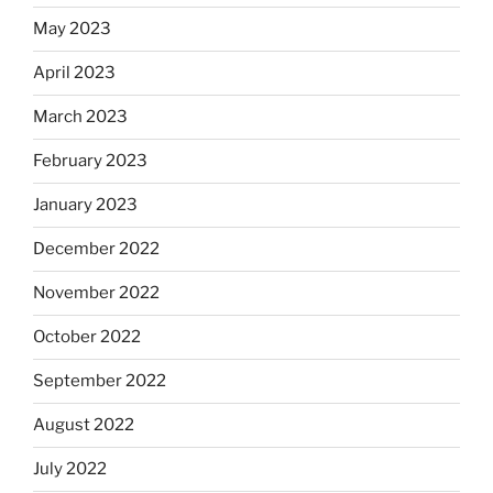
May 2023
April 2023
March 2023
February 2023
January 2023
December 2022
November 2022
October 2022
September 2022
August 2022
July 2022