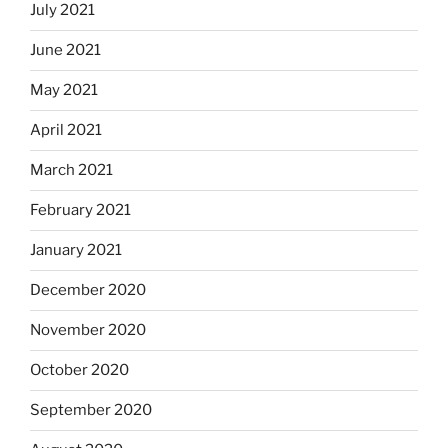
July 2021
June 2021
May 2021
April 2021
March 2021
February 2021
January 2021
December 2020
November 2020
October 2020
September 2020