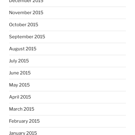
December 2015
November 2015
October 2015
September 2015
August 2015
July 2015
June 2015
May 2015
April 2015
March 2015
February 2015
January 2015