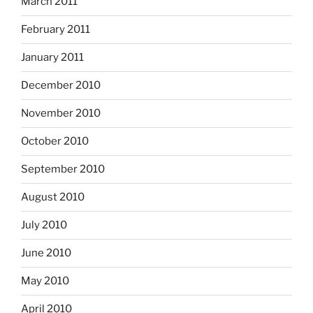
March 2011
February 2011
January 2011
December 2010
November 2010
October 2010
September 2010
August 2010
July 2010
June 2010
May 2010
April 2010