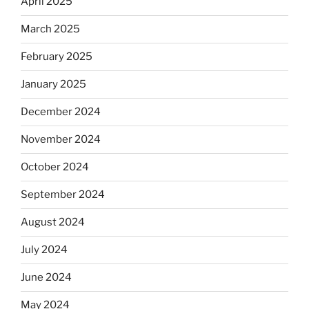
April 2025
March 2025
February 2025
January 2025
December 2024
November 2024
October 2024
September 2024
August 2024
July 2024
June 2024
May 2024