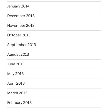
January 2014
December 2013
November 2013
October 2013
September 2013
August 2013
June 2013
May 2013
April 2013
March 2013
February 2013