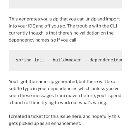
This generates you a zip that you can unzip and import
into your IDE and off you go. The trouble with the CLI
currently though is that there’s no validation on the
dependency names, so if you call
spring init --build=maven --dependencies=wb
You’ll get the same zip generated, but there will be a
subtle typo in your dependencies which unless you’ve
seen these messages from maven before, you’ll spend
a bunch of time trying to work out what’s wrong.
I created a ticket for this issue
here
, and hopefully this
gets picked up as an enhancement.