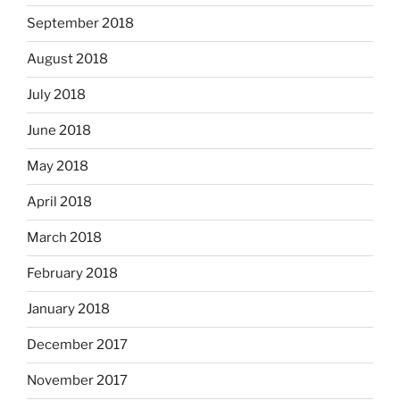
September 2018
August 2018
July 2018
June 2018
May 2018
April 2018
March 2018
February 2018
January 2018
December 2017
November 2017