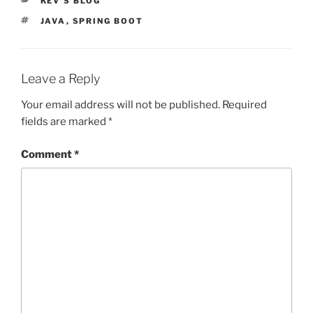
KEV'S BLOG
TAGS
JAVA
,
SPRING BOOT
Leave a Reply
Your email address will not be published.
Required
fields are marked
*
Comment
*