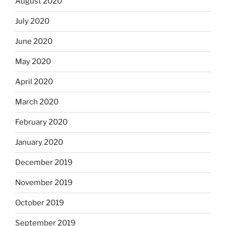
August 2020
July 2020
June 2020
May 2020
April 2020
March 2020
February 2020
January 2020
December 2019
November 2019
October 2019
September 2019