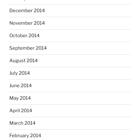
December 2014
November 2014
October 2014
September 2014
August 2014
July 2014
June 2014
May 2014
April 2014
March 2014
February 2014