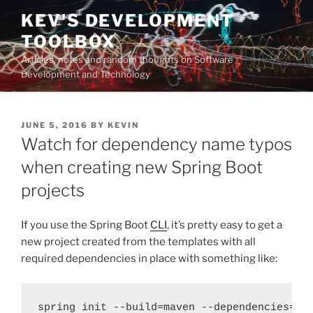
Skip
KEV'S DEVELOPMENT
to
TOOLBOX
content
Articles, notes and random thoughts on Software
Development and Technology
POSTED
JUNE 5, 2016
BY
KEVIN
ON
Watch for dependency name typos
when creating new Spring Boot
projects
If you use the Spring Boot
CLI
, it’s pretty easy to get a
new project created from the templates with all
required dependencies in place with something like:
spring init --build=maven --dependencies=we