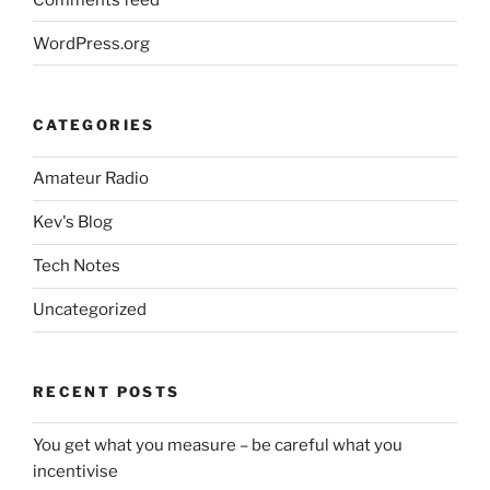
WordPress.org
CATEGORIES
Amateur Radio
Kev's Blog
Tech Notes
Uncategorized
RECENT POSTS
You get what you measure – be careful what you
incentivise