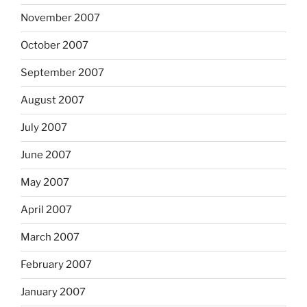
November 2007
October 2007
September 2007
August 2007
July 2007
June 2007
May 2007
April 2007
March 2007
February 2007
January 2007