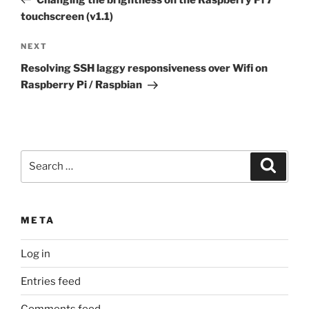
touchscreen (v1.1)
Next
NEXT
Post
Resolving SSH laggy responsiveness over Wifi on
Raspberry Pi / Raspbian
Search
Search
for:
META
Log in
Entries feed
Comments feed