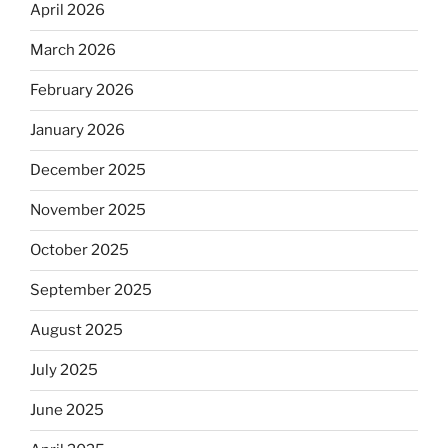
April 2026
March 2026
February 2026
January 2026
December 2025
November 2025
October 2025
September 2025
August 2025
July 2025
June 2025