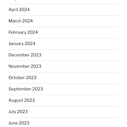
April 2024
March 2024
February 2024
January 2024
December 2023
November 2023
October 2023
September 2023
August 2023
July 2023
June 2023