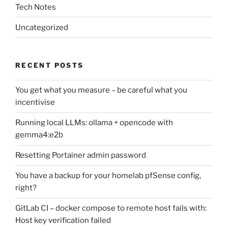
Tech Notes
Uncategorized
RECENT POSTS
You get what you measure – be careful what you
incentivise
Running local LLMs: ollama + opencode with
gemma4:e2b
Resetting Portainer admin password
You have a backup for your homelab pfSense config,
right?
GitLab CI – docker compose to remote host fails with:
Host key verification failed