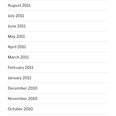
August 2011
July 2011
June 2011
May 2011
April 2011
March 2011
February 2011
January 2011
December 2010
November 2010
October 2010