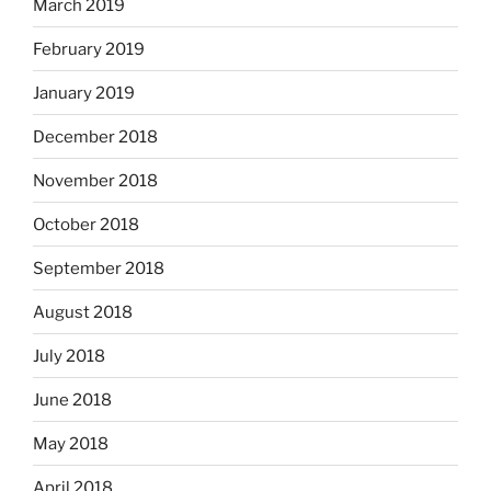
March 2019
February 2019
January 2019
December 2018
November 2018
October 2018
September 2018
August 2018
July 2018
June 2018
May 2018
April 2018