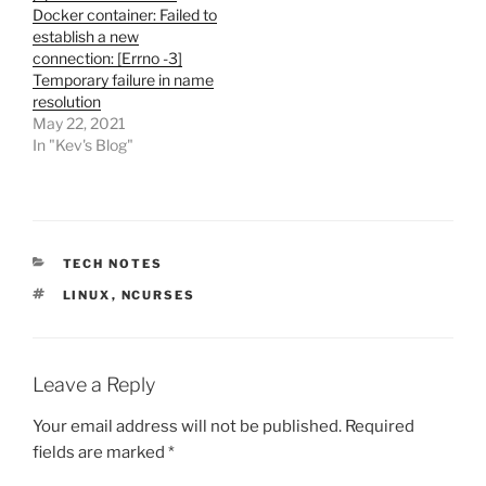
Docker container: Failed to
establish a new
connection: [Errno -3]
Temporary failure in name
resolution
May 22, 2021
In "Kev's Blog"
CATEGORIES
TECH NOTES
TAGS
LINUX
,
NCURSES
Leave a Reply
Your email address will not be published.
Required
fields are marked
*