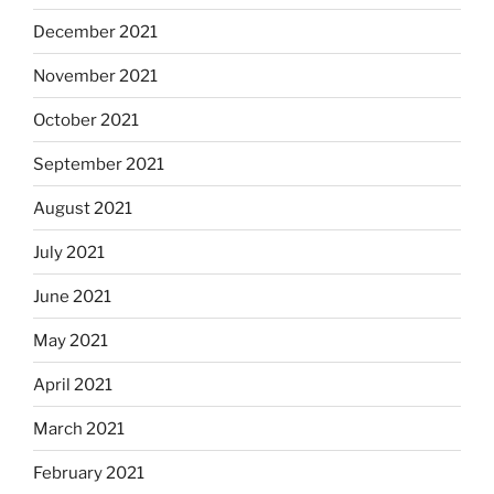
December 2021
November 2021
October 2021
September 2021
August 2021
July 2021
June 2021
May 2021
April 2021
March 2021
February 2021