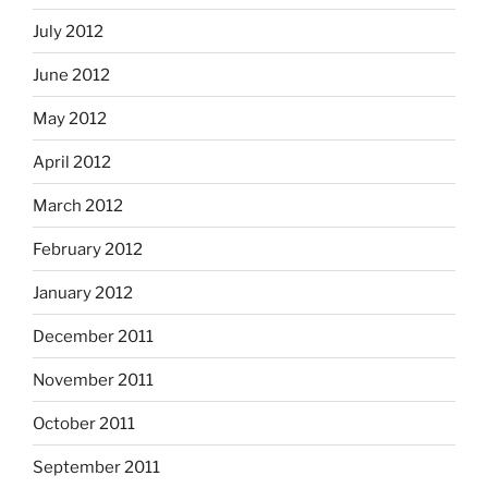
July 2012
June 2012
May 2012
April 2012
March 2012
February 2012
January 2012
December 2011
November 2011
October 2011
September 2011