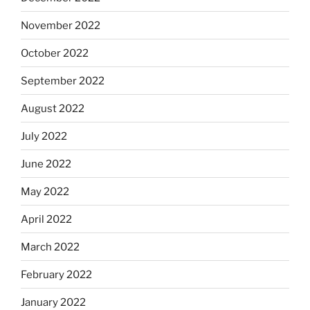
November 2022
October 2022
September 2022
August 2022
July 2022
June 2022
May 2022
April 2022
March 2022
February 2022
January 2022