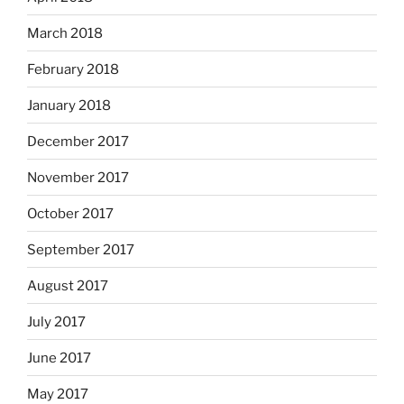
March 2018
February 2018
January 2018
December 2017
November 2017
October 2017
September 2017
August 2017
July 2017
June 2017
May 2017