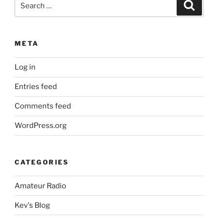
Search
for:
META
Log in
Entries feed
Comments feed
WordPress.org
CATEGORIES
Amateur Radio
Kev's Blog