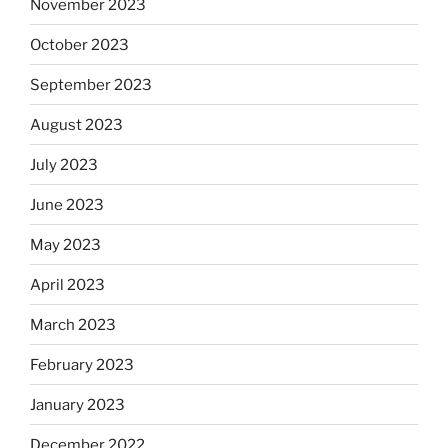
November 2023
October 2023
September 2023
August 2023
July 2023
June 2023
May 2023
April 2023
March 2023
February 2023
January 2023
December 2022