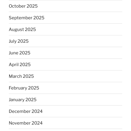
October 2025
September 2025
August 2025
July 2025
June 2025
April 2025
March 2025
February 2025
January 2025
December 2024
November 2024