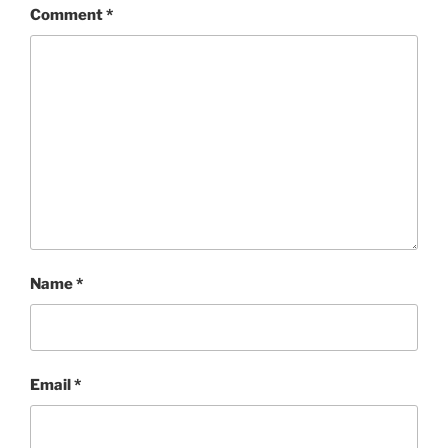
Comment
*
Name
*
Email
*