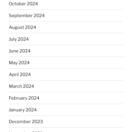
October 2024
September 2024
August 2024
July 2024
June 2024
May 2024
April 2024
March 2024
February 2024
January 2024
December 2023