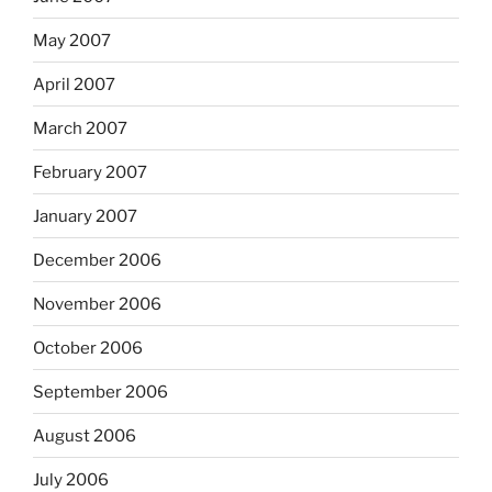
May 2007
April 2007
March 2007
February 2007
January 2007
December 2006
November 2006
October 2006
September 2006
August 2006
July 2006