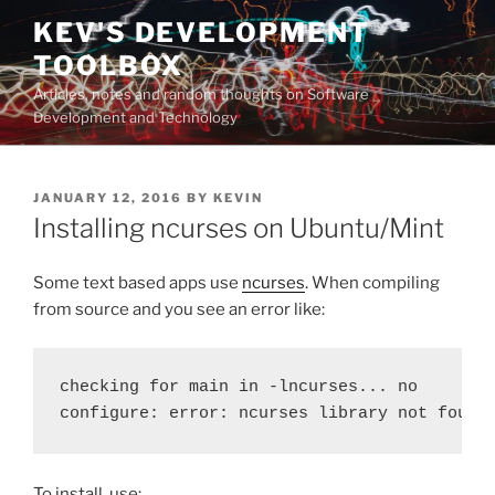
Skip
KEV'S DEVELOPMENT
to
TOOLBOX
content
Articles, notes and random thoughts on Software
Development and Technology
POSTED
JANUARY 12, 2016
BY
KEVIN
ON
Installing ncurses on Ubuntu/Mint
Some text based apps use
ncurses
. When compiling
from source and you see an error like:
checking for main in -lncurses... no

configure: error: ncurses library not found
To install, use: