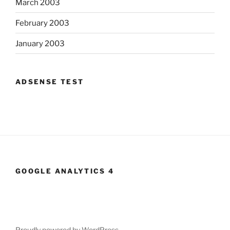
March 2003
February 2003
January 2003
ADSENSE TEST
GOOGLE ANALYTICS 4
Proudly powered by WordPress