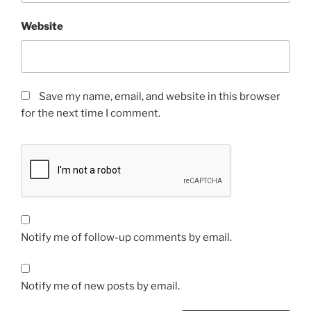
Website
Save my name, email, and website in this browser
for the next time I comment.
Notify me of follow-up comments by email.
Notify me of new posts by email.