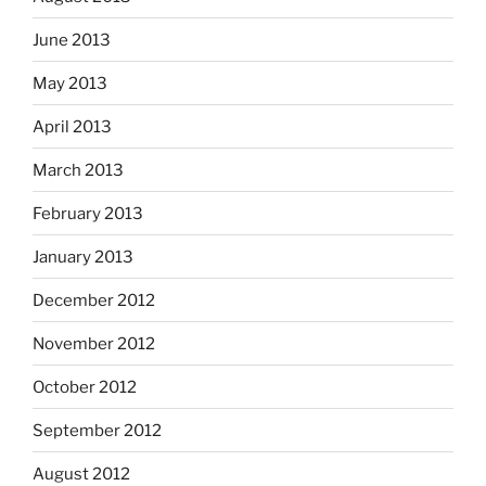
June 2013
May 2013
April 2013
March 2013
February 2013
January 2013
December 2012
November 2012
October 2012
September 2012
August 2012