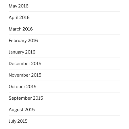
May 2016
April 2016
March 2016
February 2016
January 2016
December 2015
November 2015
October 2015
September 2015
August 2015
July 2015