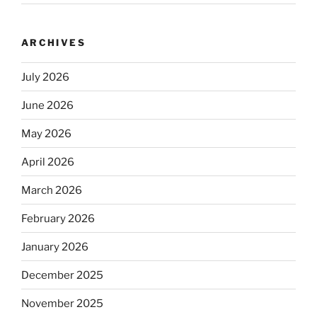
ARCHIVES
July 2026
June 2026
May 2026
April 2026
March 2026
February 2026
January 2026
December 2025
November 2025