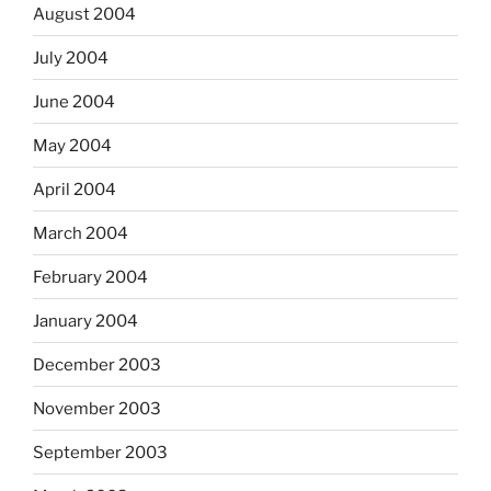
August 2004
July 2004
June 2004
May 2004
April 2004
March 2004
February 2004
January 2004
December 2003
November 2003
September 2003