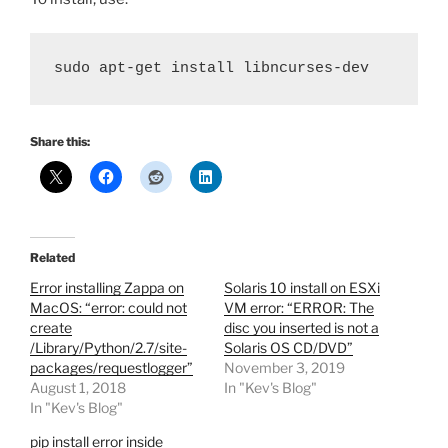
sudo apt-get install libncurses-dev
Share this:
Related
Error installing Zappa on
Solaris 10 install on ESXi
MacOS: “error: could not
VM error: “ERROR: The
create
disc you inserted is not a
/Library/Python/2.7/site-
Solaris OS CD/DVD”
packages/requestlogger”
November 3, 2019
August 1, 2018
In "Kev's Blog"
In "Kev's Blog"
pip install error inside