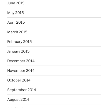
June 2015
May 2015
April 2015
March 2015
February 2015
January 2015
December 2014
November 2014
October 2014
September 2014
August 2014