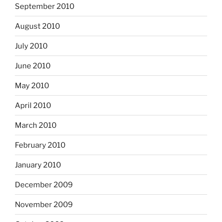
September 2010
August 2010
July 2010
June 2010
May 2010
April 2010
March 2010
February 2010
January 2010
December 2009
November 2009