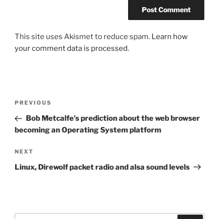
This site uses Akismet to reduce spam.
Learn how
your comment data is processed.
Post
Previous
PREVIOUS
navigation
Post
Bob Metcalfe’s prediction about the web browser
becoming an Operating System platform
Next
NEXT
Post
Linux, Direwolf packet radio and alsa sound levels
Search