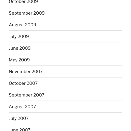
October 2009
September 2009
August 2009
July 2009
June 2009
May 2009
November 2007
October 2007
September 2007
August 2007
July 2007
June 2007