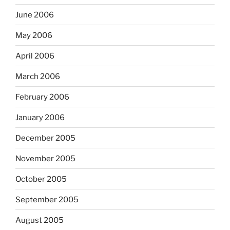
June 2006
May 2006
April 2006
March 2006
February 2006
January 2006
December 2005
November 2005
October 2005
September 2005
August 2005