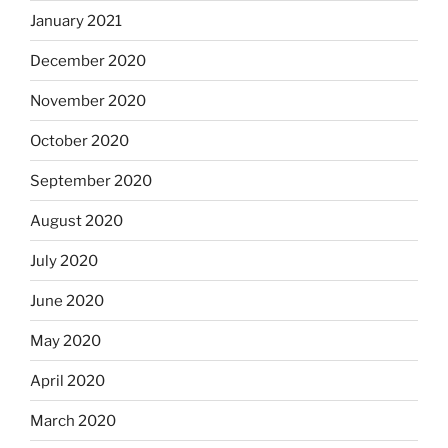
January 2021
December 2020
November 2020
October 2020
September 2020
August 2020
July 2020
June 2020
May 2020
April 2020
March 2020