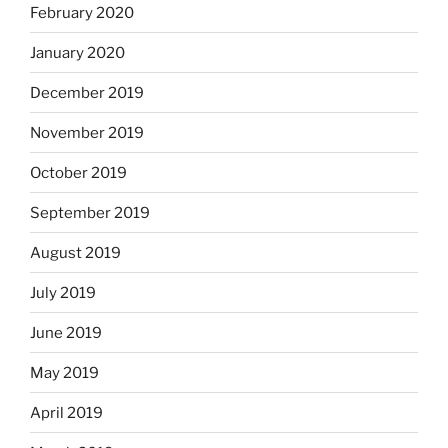
February 2020
January 2020
December 2019
November 2019
October 2019
September 2019
August 2019
July 2019
June 2019
May 2019
April 2019