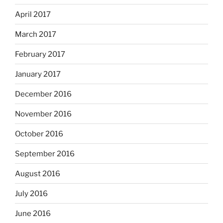
April 2017
March 2017
February 2017
January 2017
December 2016
November 2016
October 2016
September 2016
August 2016
July 2016
June 2016