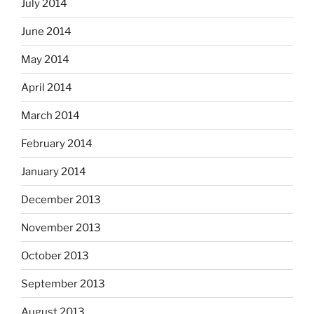
July 2014
June 2014
May 2014
April 2014
March 2014
February 2014
January 2014
December 2013
November 2013
October 2013
September 2013
August 2013