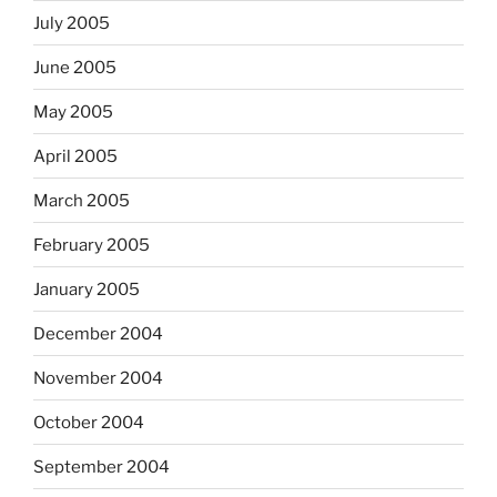
July 2005
June 2005
May 2005
April 2005
March 2005
February 2005
January 2005
December 2004
November 2004
October 2004
September 2004