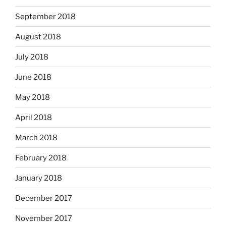
September 2018
August 2018
July 2018
June 2018
May 2018
April 2018
March 2018
February 2018
January 2018
December 2017
November 2017