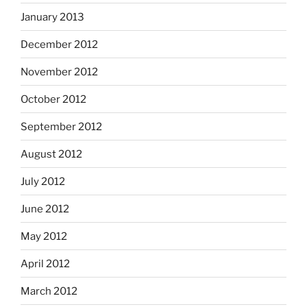
January 2013
December 2012
November 2012
October 2012
September 2012
August 2012
July 2012
June 2012
May 2012
April 2012
March 2012