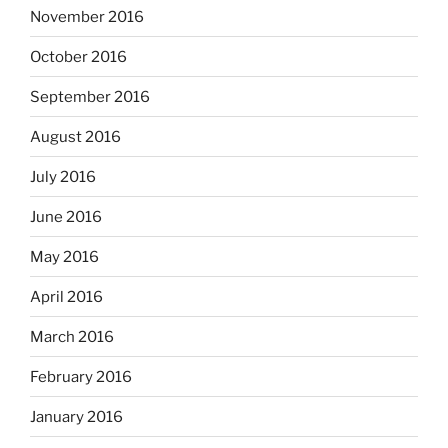
November 2016
October 2016
September 2016
August 2016
July 2016
June 2016
May 2016
April 2016
March 2016
February 2016
January 2016