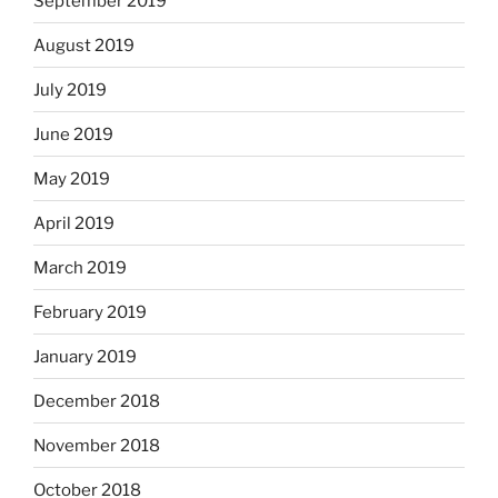
September 2019
August 2019
July 2019
June 2019
May 2019
April 2019
March 2019
February 2019
January 2019
December 2018
November 2018
October 2018