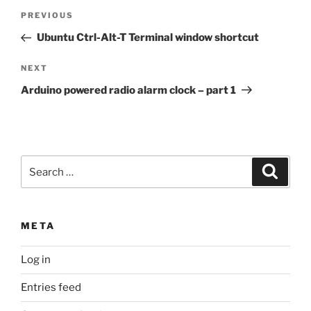
Post
Previous
PREVIOUS
navigation
Post
Ubuntu Ctrl-Alt-T Terminal window shortcut
Next
NEXT
Post
Arduino powered radio alarm clock – part 1
Search
Search
for:
META
Log in
Entries feed