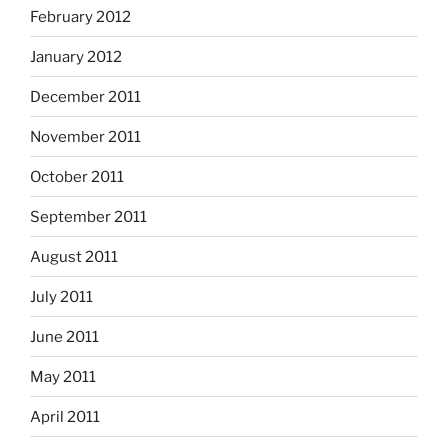
February 2012
January 2012
December 2011
November 2011
October 2011
September 2011
August 2011
July 2011
June 2011
May 2011
April 2011