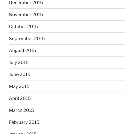
December 2015
November 2015
October 2015
September 2015
August 2015
July 2015
June 2015
May 2015
April 2015
March 2015
February 2015