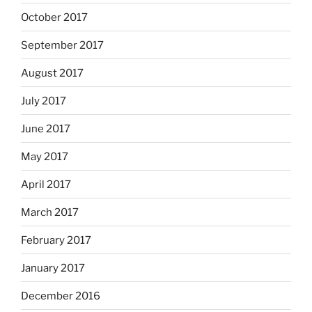
October 2017
September 2017
August 2017
July 2017
June 2017
May 2017
April 2017
March 2017
February 2017
January 2017
December 2016