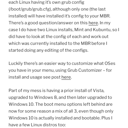
each Linux having it’s own grub config
(/boot/grub/grub.cfg), although only one (the last
installed) will have installed it’s config to your MBR.
There’s a good question/answer on this
here
. In my
case I do have two Linux installs, Mint and Kubuntu, so I
did have to look at the config of each and work out
which was currently installed to the MBR before I
started doing any editing of the configs.
Luckily there’s an easier way to customize what OSes
you have in your menu, using Grub Customizer – for
install and usage see post
here
.
Part of my mess is having a prior install of Vista,
upgraded to Windows 8, and then later upgraded to
Windows 10. The boot menu options left behind are
now for some reason a mix of all 3, even though only
Windows 10 is actually installed and bootable. Plus I
have a few Linux distros too: