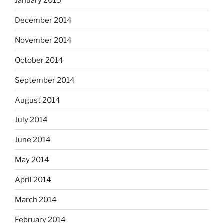
January 2015
December 2014
November 2014
October 2014
September 2014
August 2014
July 2014
June 2014
May 2014
April 2014
March 2014
February 2014