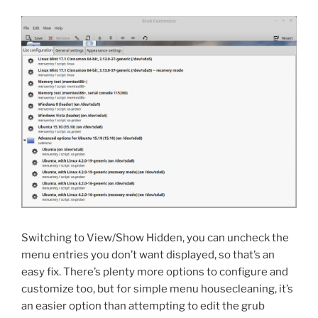
Switching to View/Show Hidden, you can uncheck the
menu entries you don’t want displayed, so that’s an
easy fix. There’s plenty more options to configure and
customize too, but for simple menu housecleaning, it’s
an easier option than attempting to edit the grub