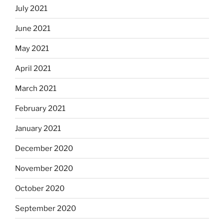
July 2021
June 2021
May 2021
April 2021
March 2021
February 2021
January 2021
December 2020
November 2020
October 2020
September 2020