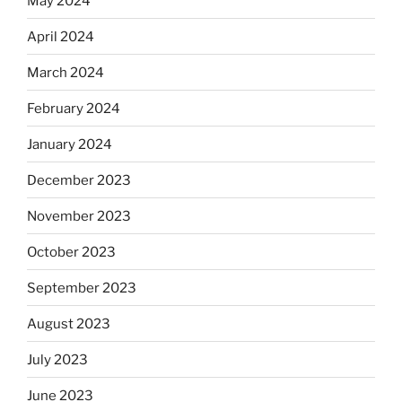
May 2024
April 2024
March 2024
February 2024
January 2024
December 2023
November 2023
October 2023
September 2023
August 2023
July 2023
June 2023