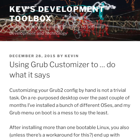
Skip
KEV'S DEVELOPMENT
to
TOOLBOX
content
Articles, notes and random thoughts on Software
Development and Technology
POSTED
DECEMBER 28, 2015
BY
KEVIN
ON
Using Grub Customizer to … do
what it says
Customizing your Grub2 config by hand is not a trivial
task. On a re-purposed desktop over the past couple of
months I’ve installed a bunch of different OSes, and my
Grub menu on boot is a mess to say the least.
After installing more than one bootable Linux, you also
(unless there’s a workaround for this?) end up with