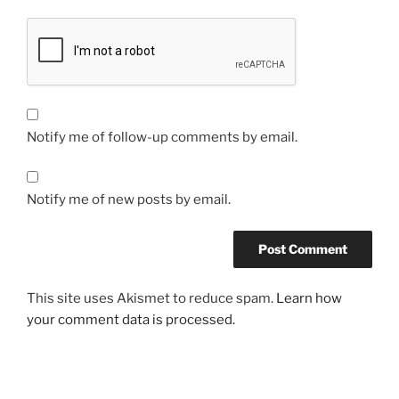
Notify me of follow-up comments by email.
Notify me of new posts by email.
This site uses Akismet to reduce spam.
Learn how
your comment data is processed.