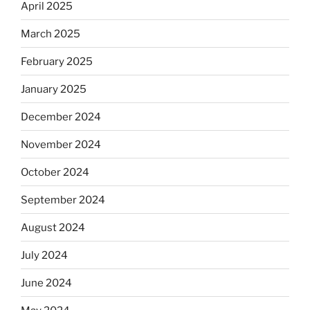
April 2025
March 2025
February 2025
January 2025
December 2024
November 2024
October 2024
September 2024
August 2024
July 2024
June 2024