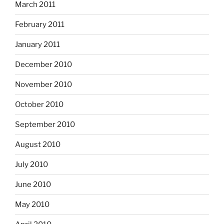
March 2011
February 2011
January 2011
December 2010
November 2010
October 2010
September 2010
August 2010
July 2010
June 2010
May 2010