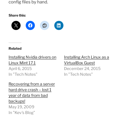
config files by hand.
Share this:
Related
Installing Nvidia drivers on
Installing Arch Linux as a
Linux Mint 17.1
VirtualBox Guest
April 6, 2015
December 24, 2015
In "Tech Notes"
In "Tech Notes"
Recovering from a server
hard drive crash – lost 1
year of data from bad
backups!
May 19, 2009
In "Kev's Blog"