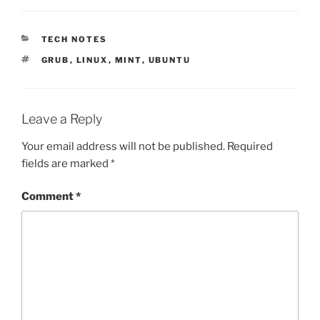
CATEGORIES
TECH NOTES
TAGS
GRUB
,
LINUX
,
MINT
,
UBUNTU
Leave a Reply
Your email address will not be published.
Required
fields are marked
*
Comment
*