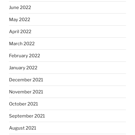
June 2022
May 2022
April 2022
March 2022
February 2022
January 2022
December 2021
November 2021
October 2021
September 2021
August 2021