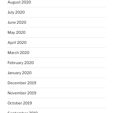
August 2020
July 2020
June 2020
May 2020
April 2020
March 2020
February 2020
January 2020
December 2019
November 2019
October 2019