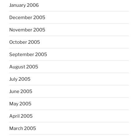
January 2006
December 2005
November 2005
October 2005
September 2005
August 2005
July 2005
June 2005
May 2005
April 2005
March 2005