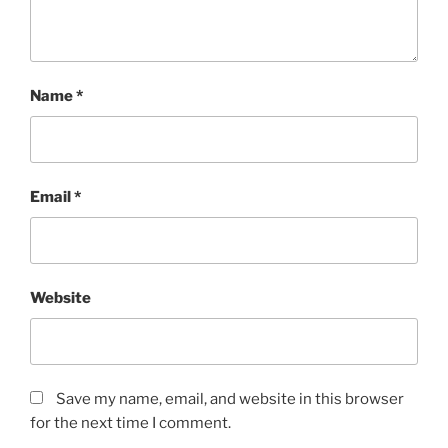
Name
*
Email
*
Website
Save my name, email, and website in this browser
for the next time I comment.