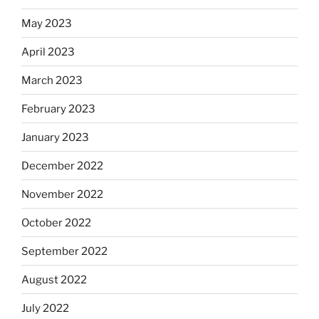
May 2023
April 2023
March 2023
February 2023
January 2023
December 2022
November 2022
October 2022
September 2022
August 2022
July 2022