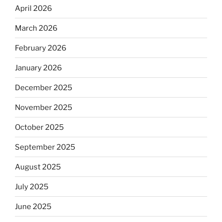
April 2026
March 2026
February 2026
January 2026
December 2025
November 2025
October 2025
September 2025
August 2025
July 2025
June 2025