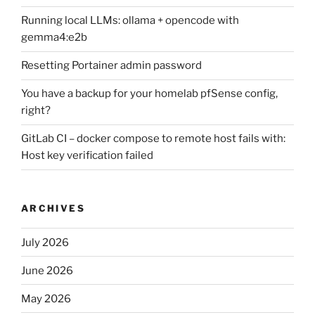
Running local LLMs: ollama + opencode with
gemma4:e2b
Resetting Portainer admin password
You have a backup for your homelab pfSense config,
right?
GitLab CI – docker compose to remote host fails with:
Host key verification failed
ARCHIVES
July 2026
June 2026
May 2026