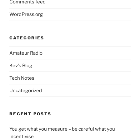
Comments feed
WordPress.org
CATEGORIES
Amateur Radio
Kev's Blog
Tech Notes
Uncategorized
RECENT POSTS
You get what you measure – be careful what you
incentivise