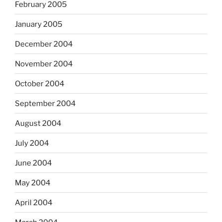
February 2005
January 2005
December 2004
November 2004
October 2004
September 2004
August 2004
July 2004
June 2004
May 2004
April 2004