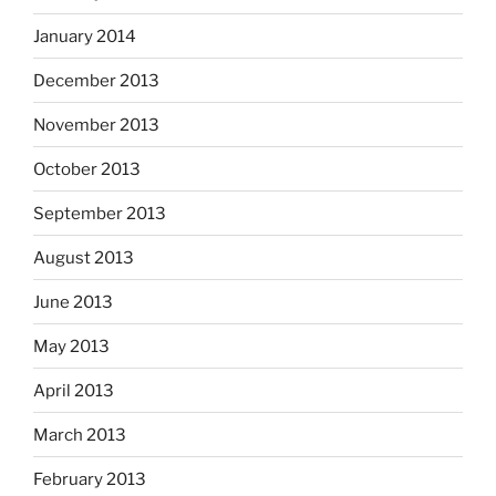
January 2014
December 2013
November 2013
October 2013
September 2013
August 2013
June 2013
May 2013
April 2013
March 2013
February 2013