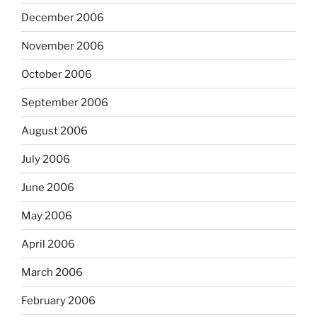
December 2006
November 2006
October 2006
September 2006
August 2006
July 2006
June 2006
May 2006
April 2006
March 2006
February 2006