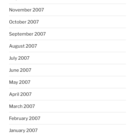
November 2007
October 2007
September 2007
August 2007
July 2007
June 2007
May 2007
April 2007
March 2007
February 2007
January 2007