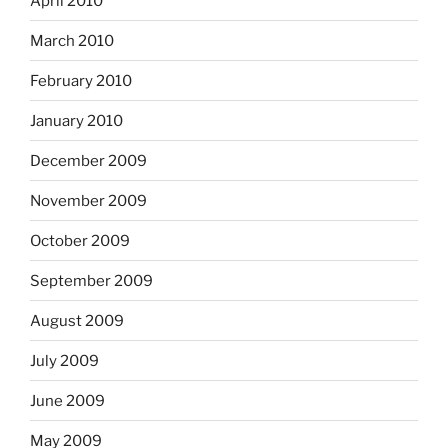
April 2010
March 2010
February 2010
January 2010
December 2009
November 2009
October 2009
September 2009
August 2009
July 2009
June 2009
May 2009