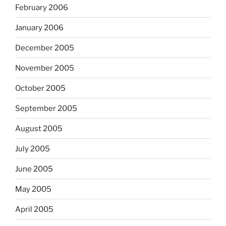
February 2006
January 2006
December 2005
November 2005
October 2005
September 2005
August 2005
July 2005
June 2005
May 2005
April 2005