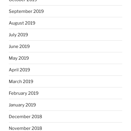
September 2019
August 2019
July 2019
June 2019
May 2019
April 2019
March 2019
February 2019
January 2019
December 2018
November 2018