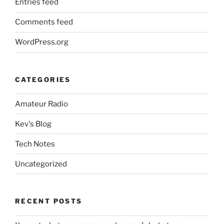
Entries feed
Comments feed
WordPress.org
CATEGORIES
Amateur Radio
Kev's Blog
Tech Notes
Uncategorized
RECENT POSTS