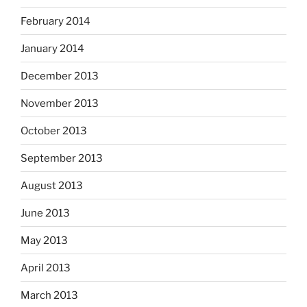
February 2014
January 2014
December 2013
November 2013
October 2013
September 2013
August 2013
June 2013
May 2013
April 2013
March 2013