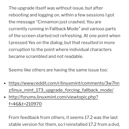
The upgrade itself was without issue, but after
rebooting and logging on, within a few sessions I got
the message “Cinnamon just crashed. You are
currently running in Fallback Mode” and various parts
of the screen started not refreshing. At one point when
I pressed Yes on the dialog, but that resulted in more
corruption to the point where individual characters
became scrambled and not readable.
Seems like others are having the same issue too:
https://www.reddit.com/r/linuxmint/comments/3w7hn
z/linux_mint_173_upgrade_forcing_fallback_mode/
http://forums.linuxmint.com/viewtopic.php?
f=46&t=210970
From feedback from others, it seems 17.2 was the last
stable version for them, so I reinstalled 17.2 from a dvd,