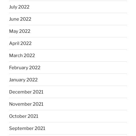
July 2022
June 2022
May 2022
April 2022
March 2022
February 2022
January 2022
December 2021
November 2021
October 2021
September 2021