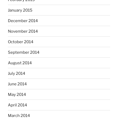
January 2015
December 2014
November 2014
October 2014
September 2014
August 2014
July 2014
June 2014
May 2014
April 2014
March 2014