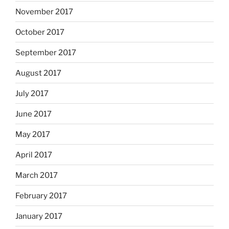
November 2017
October 2017
September 2017
August 2017
July 2017
June 2017
May 2017
April 2017
March 2017
February 2017
January 2017