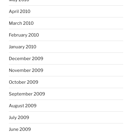
April 2010
March 2010
February 2010
January 2010
December 2009
November 2009
October 2009
September 2009
August 2009
July 2009
June 2009