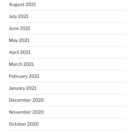
August 2021
July 2021
June 2021
May 2021
April 2021
March 2021
February 2021
January 2021
December 2020
November 2020
October 2020