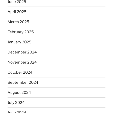
June 2025
April 2025
March 2025
February 2025
January 2025
December 2024
November 2024
October 2024
September 2024
August 2024
July 2024
June 2024