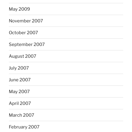
May 2009
November 2007
October 2007
September 2007
August 2007
July 2007
June 2007
May 2007
April 2007
March 2007
February 2007