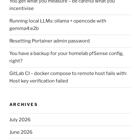
You get what you measure – be careful what you
incentivise
Running local LLMs: ollama + opencode with
gemma4:e2b
Resetting Portainer admin password
You have a backup for your homelab pfSense config,
right?
GitLab CI – docker compose to remote host fails with:
Host key verification failed
ARCHIVES
July 2026
June 2026