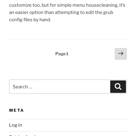
customize too, but for simple menu housecleaning, it’s
an easier option than attempting to edit the grub
config files by hand.
Posts
Next
Page
1
page
pagination
Search
Search
for:
META
Log in