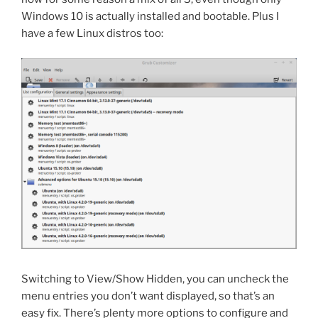
Windows 10 is actually installed and bootable. Plus I
have a few Linux distros too:
Switching to View/Show Hidden, you can uncheck the
menu entries you don’t want displayed, so that’s an
easy fix. There’s plenty more options to configure and