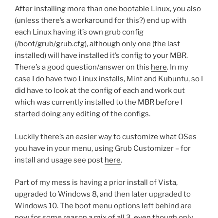
After installing more than one bootable Linux, you also
(unless there’s a workaround for this?) end up with
each Linux having it’s own grub config
(/boot/grub/grub.cfg), although only one (the last
installed) will have installed it’s config to your MBR.
There’s a good question/answer on this
here
. In my
case I do have two Linux installs, Mint and Kubuntu, so I
did have to look at the config of each and work out
which was currently installed to the MBR before I
started doing any editing of the configs.
Luckily there’s an easier way to customize what OSes
you have in your menu, using Grub Customizer – for
install and usage see post
here
.
Part of my mess is having a prior install of Vista,
upgraded to Windows 8, and then later upgraded to
Windows 10. The boot menu options left behind are
now for some reason a mix of all 3, even though only