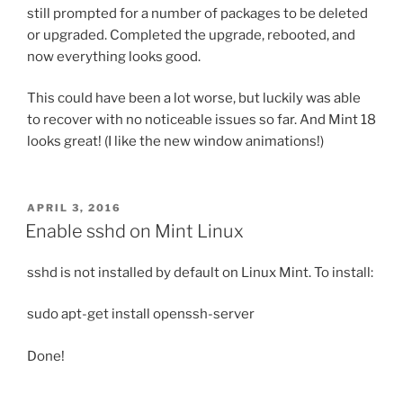
still prompted for a number of packages to be deleted
or upgraded. Completed the upgrade, rebooted, and
now everything looks good.
This could have been a lot worse, but luckily was able
to recover with no noticeable issues so far. And Mint 18
looks great! (I like the new window animations!)
POSTED
APRIL 3, 2016
ON
Enable sshd on Mint Linux
sshd is not installed by default on Linux Mint. To install:
sudo apt-get install openssh-server
Done!