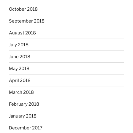
October 2018
September 2018
August 2018
July 2018
June 2018
May 2018
April 2018
March 2018
February 2018
January 2018
December 2017