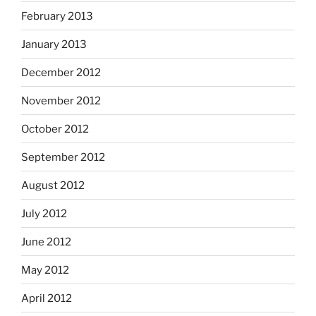
February 2013
January 2013
December 2012
November 2012
October 2012
September 2012
August 2012
July 2012
June 2012
May 2012
April 2012