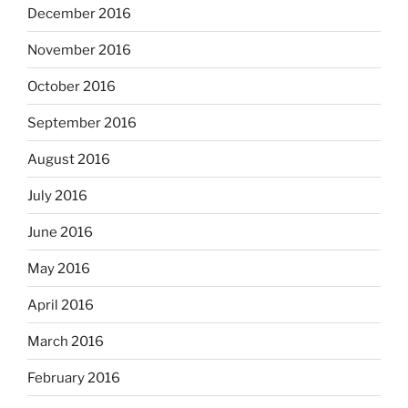
December 2016
November 2016
October 2016
September 2016
August 2016
July 2016
June 2016
May 2016
April 2016
March 2016
February 2016