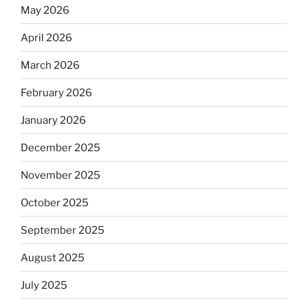
May 2026
April 2026
March 2026
February 2026
January 2026
December 2025
November 2025
October 2025
September 2025
August 2025
July 2025