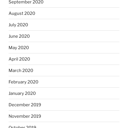
September 2020
August 2020
July 2020
June 2020
May 2020
April 2020
March 2020
February 2020
January 2020
December 2019
November 2019
October 2019