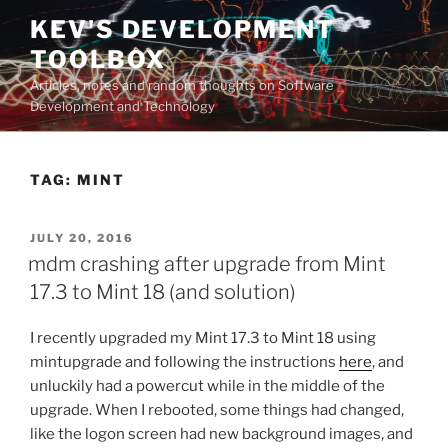
Skip
KEV'S DEVELOPMENT
to
TOOLBOX
content
Articles, notes and random thoughts on Software
Development and Technology
TAG:
MINT
POSTED
JULY 20, 2016
ON
mdm crashing after upgrade from Mint
17.3 to Mint 18 (and solution)
I recently upgraded my Mint 17.3 to Mint 18 using
mintupgrade and following the instructions
here
, and
unluckily had a powercut while in the middle of the
upgrade. When I rebooted, some things had changed,
like the logon screen had new background images, and