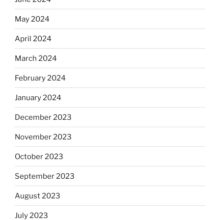
May 2024
April 2024
March 2024
February 2024
January 2024
December 2023
November 2023
October 2023
September 2023
August 2023
July 2023