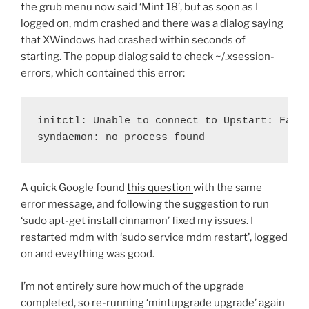
the grub menu now said ‘Mint 18’, but as soon as I
logged on, mdm crashed and there was a dialog saying
that XWindows had crashed within seconds of
starting. The popup dialog said to check ~/.xsession-
errors, which contained this error:
initctl: Unable to connect to Upstart: Faile
syndaemon: no process found
A quick Google found
this question
with the same
error message, and following the suggestion to run
‘sudo apt-get install cinnamon’ fixed my issues. I
restarted mdm with ‘sudo service mdm restart’, logged
on and eveything was good.
I’m not entirely sure how much of the upgrade
completed, so re-running ‘mintupgrade upgrade’ again