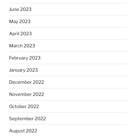
June 2023
May 2023
April 2023
March 2023
February 2023
January 2023
December 2022
November 2022
October 2022
September 2022
August 2022