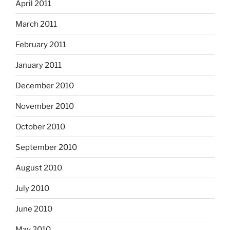
April 2011
March 2011
February 2011
January 2011
December 2010
November 2010
October 2010
September 2010
August 2010
July 2010
June 2010
May 2010