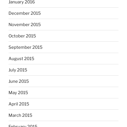
January 2016
December 2015
November 2015
October 2015
September 2015
August 2015
July 2015
June 2015
May 2015
April 2015
March 2015
February 2015