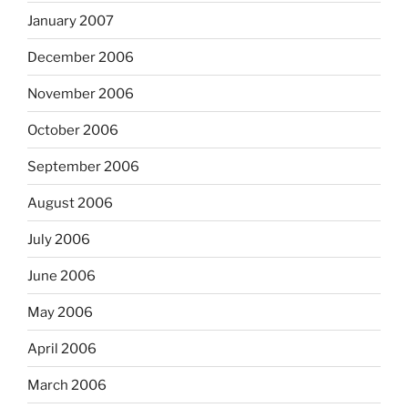
January 2007
December 2006
November 2006
October 2006
September 2006
August 2006
July 2006
June 2006
May 2006
April 2006
March 2006