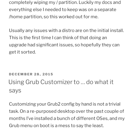
completely wiping my / partition. Luckily my docs and
everything else I needed to keep was on a separate
/home partition, so this worked out for me.
Usually any issues with a distro are on the initial install.
This is the first time I can think of that doing an
upgrade had significant issues, so hopefully they can
get it sorted.
POSTED
DECEMBER 28, 2015
ON
Using Grub Customizer to … do what it
says
Customizing your Grub2 config by hand is not a trivial
task. On a re-purposed desktop over the past couple of
months I’ve installed a bunch of different OSes, and my
Grub menu on boot is a mess to say the least.