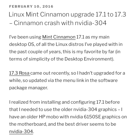
POSTED
FEBRUARY 10, 2016
ON
Linux Mint Cinnamon upgrade 17.1 to 17.3
– Cinnamon crash with nvidia-304
I’ve been using
Mint Cinnamon
17.1 as my main
desktop OS, of all the Linux distros I’ve played with in
the past couple of years, this is my favorite by far (in
terms of simplicity of the Desktop Environment).
17.3 Rosa
came out recently, so I hadn’t upgraded for a
while, so updated via the menu link in the software
package manager.
I realized from installing and configuring 17.1 before
that I needed to use the older nvidia-304 graphics – I
have an older HP mobo with nvidia 6150SE graphics on
the motherboard, and the best driver seems to be
nvidia-304
.