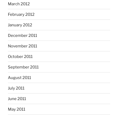
March 2012
February 2012
January 2012
December 2011
November 2011
October 2011
September 2011
August 2011
July 2011
June 2011
May 2011