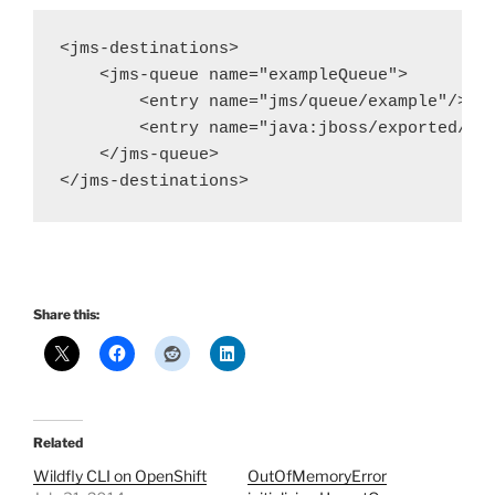
<jms-destinations>

    <jms-queue name="exampleQueue">

        <entry name="jms/queue/example"/>

        <entry name="java:jboss/exported/jms
    </jms-queue>

Share this:
Related
Wildfly CLI on OpenShift
OutOfMemoryError