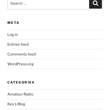
Search
Search
for:
META
Log in
Entries feed
Comments feed
WordPress.org
CATEGORIES
Amateur Radio
Kev's Blog