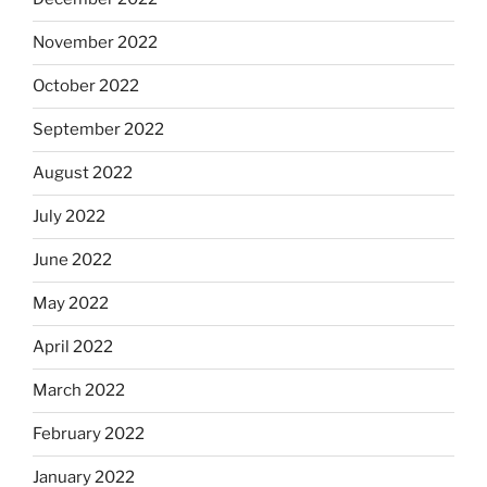
November 2022
October 2022
September 2022
August 2022
July 2022
June 2022
May 2022
April 2022
March 2022
February 2022
January 2022