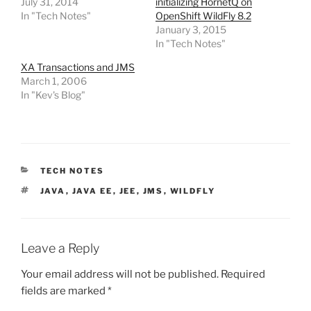
July 31, 2014
initializing HornetQ on
In "Tech Notes"
OpenShift WildFly 8.2
January 3, 2015
In "Tech Notes"
XA Transactions and JMS
March 1, 2006
In "Kev's Blog"
CATEGORIES
TECH NOTES
TAGS
JAVA
,
JAVA EE
,
JEE
,
JMS
,
WILDFLY
Leave a Reply
Your email address will not be published.
Required
fields are marked
*