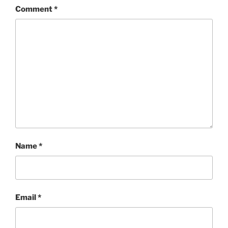
Comment
*
Name
*
Email
*