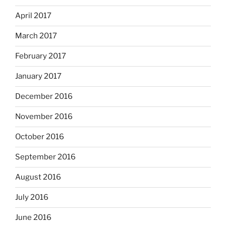
April 2017
March 2017
February 2017
January 2017
December 2016
November 2016
October 2016
September 2016
August 2016
July 2016
June 2016