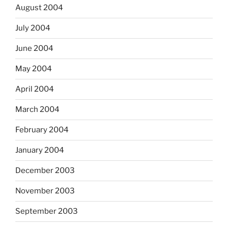
August 2004
July 2004
June 2004
May 2004
April 2004
March 2004
February 2004
January 2004
December 2003
November 2003
September 2003