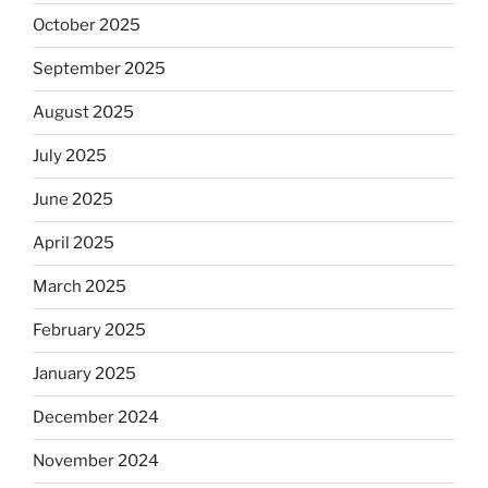
October 2025
September 2025
August 2025
July 2025
June 2025
April 2025
March 2025
February 2025
January 2025
December 2024
November 2024