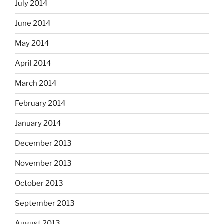
July 2014
June 2014
May 2014
April 2014
March 2014
February 2014
January 2014
December 2013
November 2013
October 2013
September 2013
August 2013