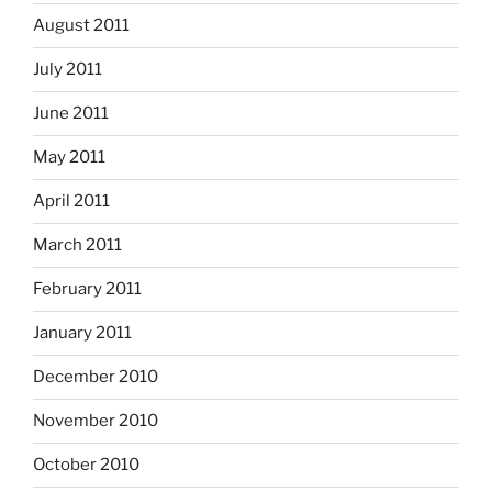
August 2011
July 2011
June 2011
May 2011
April 2011
March 2011
February 2011
January 2011
December 2010
November 2010
October 2010