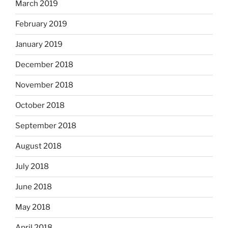
March 2019
February 2019
January 2019
December 2018
November 2018
October 2018
September 2018
August 2018
July 2018
June 2018
May 2018
April 2018