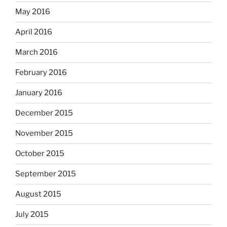
May 2016
April 2016
March 2016
February 2016
January 2016
December 2015
November 2015
October 2015
September 2015
August 2015
July 2015