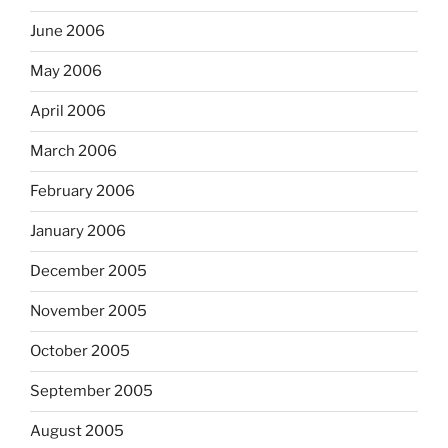
June 2006
May 2006
April 2006
March 2006
February 2006
January 2006
December 2005
November 2005
October 2005
September 2005
August 2005