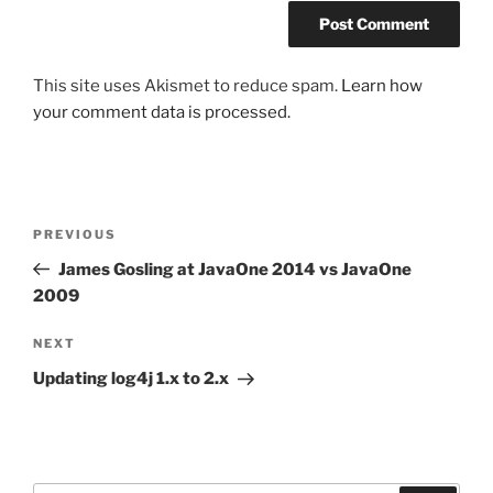
This site uses Akismet to reduce spam.
Learn how
your comment data is processed.
Post
Previous
PREVIOUS
navigation
Post
James Gosling at JavaOne 2014 vs JavaOne
2009
Next
NEXT
Post
Updating log4j 1.x to 2.x