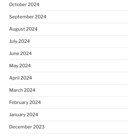
October 2024
September 2024
August 2024
July 2024
June 2024
May 2024
April 2024
March 2024
February 2024
January 2024
December 2023