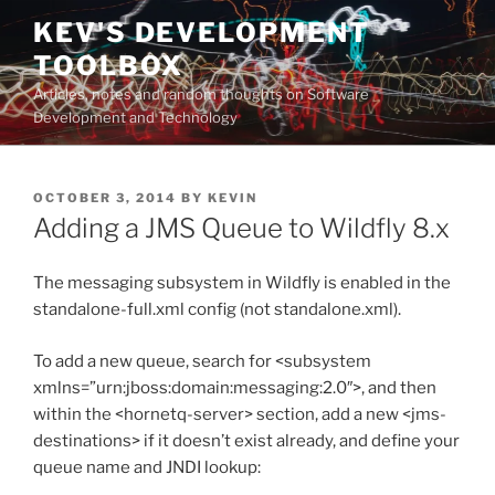
Skip
KEV'S DEVELOPMENT
to
TOOLBOX
content
Articles, notes and random thoughts on Software
Development and Technology
POSTED
OCTOBER 3, 2014
BY
KEVIN
ON
Adding a JMS Queue to Wildfly 8.x
The messaging subsystem in Wildfly is enabled in the
standalone-full.xml config (not standalone.xml).
To add a new queue, search for <subsystem
xmlns=”urn:jboss:domain:messaging:2.0″>, and then
within the <hornetq-server> section, add a new <jms-
destinations> if it doesn’t exist already, and define your
queue name and JNDI lookup: