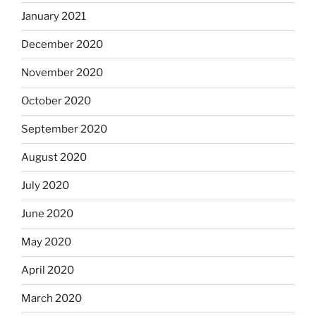
January 2021
December 2020
November 2020
October 2020
September 2020
August 2020
July 2020
June 2020
May 2020
April 2020
March 2020