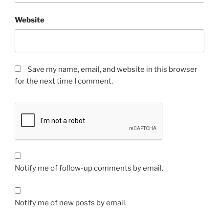
Website
Save my name, email, and website in this browser
for the next time I comment.
Notify me of follow-up comments by email.
Notify me of new posts by email.