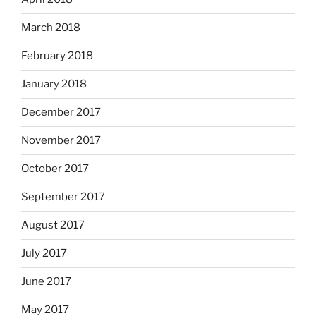
March 2018
February 2018
January 2018
December 2017
November 2017
October 2017
September 2017
August 2017
July 2017
June 2017
May 2017