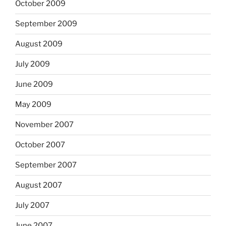
October 2009
September 2009
August 2009
July 2009
June 2009
May 2009
November 2007
October 2007
September 2007
August 2007
July 2007
June 2007