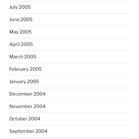
July 2005
June 2005
May 2005
April 2005
March 2005
February 2005
January 2005
December 2004
November 2004
October 2004
September 2004