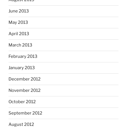
June 2013
May 2013
April 2013
March 2013
February 2013
January 2013
December 2012
November 2012
October 2012
September 2012
August 2012