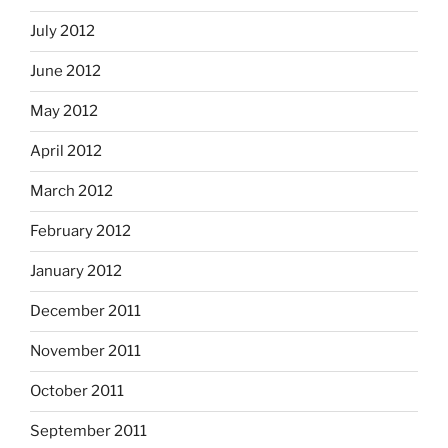
July 2012
June 2012
May 2012
April 2012
March 2012
February 2012
January 2012
December 2011
November 2011
October 2011
September 2011