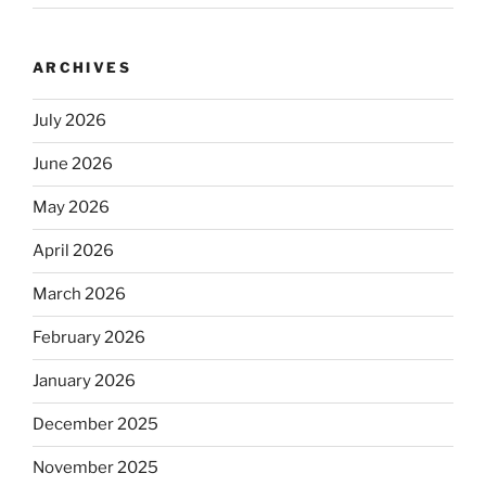
ARCHIVES
July 2026
June 2026
May 2026
April 2026
March 2026
February 2026
January 2026
December 2025
November 2025