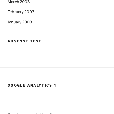
March 2003
February 2003
January 2003
ADSENSE TEST
GOOGLE ANALYTICS 4