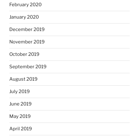
February 2020
January 2020
December 2019
November 2019
October 2019
September 2019
August 2019
July 2019
June 2019
May 2019
April 2019