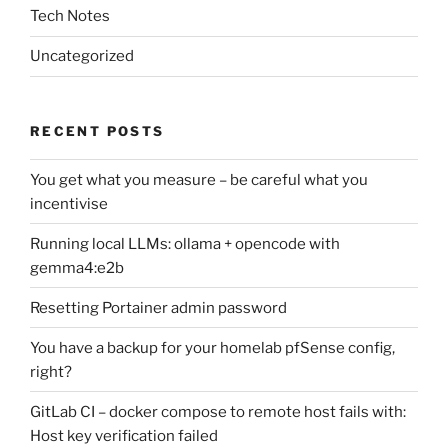
Tech Notes
Uncategorized
RECENT POSTS
You get what you measure – be careful what you
incentivise
Running local LLMs: ollama + opencode with
gemma4:e2b
Resetting Portainer admin password
You have a backup for your homelab pfSense config,
right?
GitLab CI – docker compose to remote host fails with:
Host key verification failed