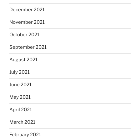
December 2021
November 2021
October 2021
September 2021
August 2021
July 2021
June 2021
May 2021
April 2021
March 2021
February 2021