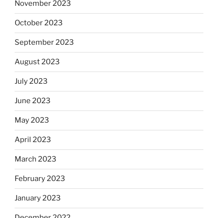
November 2023
October 2023
September 2023
August 2023
July 2023
June 2023
May 2023
April 2023
March 2023
February 2023
January 2023
December 2022