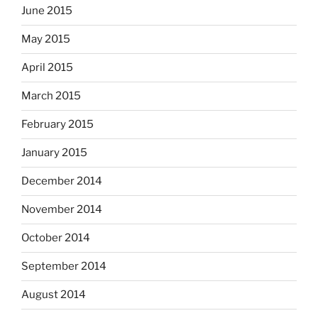
June 2015
May 2015
April 2015
March 2015
February 2015
January 2015
December 2014
November 2014
October 2014
September 2014
August 2014