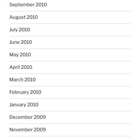
September 2010
August 2010
July 2010
June 2010
May 2010
April 2010
March 2010
February 2010
January 2010
December 2009
November 2009