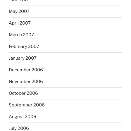
May 2007
April 2007
March 2007
February 2007
January 2007
December 2006
November 2006
October 2006
September 2006
August 2006
July 2006