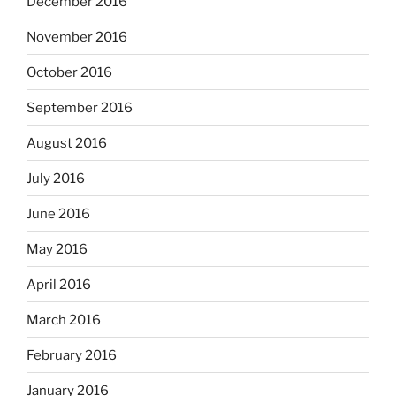
December 2016
November 2016
October 2016
September 2016
August 2016
July 2016
June 2016
May 2016
April 2016
March 2016
February 2016
January 2016