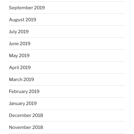
September 2019
August 2019
July 2019
June 2019
May 2019
April 2019
March 2019
February 2019
January 2019
December 2018
November 2018