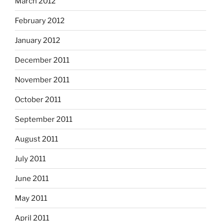
March 2012
February 2012
January 2012
December 2011
November 2011
October 2011
September 2011
August 2011
July 2011
June 2011
May 2011
April 2011