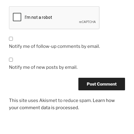
Notify me of follow-up comments by email.
Notify me of new posts by email.
This site uses Akismet to reduce spam.
Learn how
your comment data is processed.