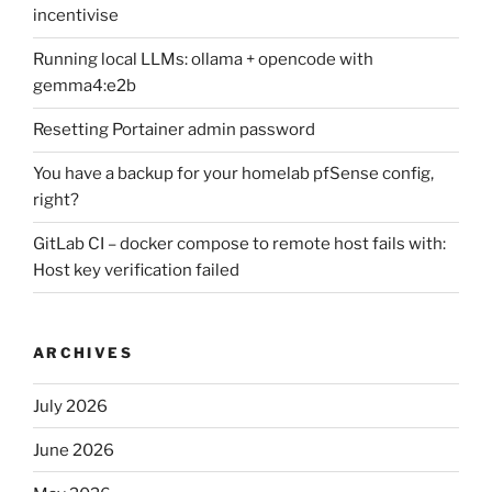
incentivise
Running local LLMs: ollama + opencode with
gemma4:e2b
Resetting Portainer admin password
You have a backup for your homelab pfSense config,
right?
GitLab CI – docker compose to remote host fails with:
Host key verification failed
ARCHIVES
July 2026
June 2026