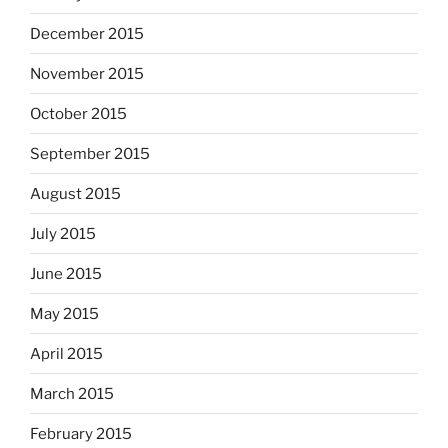
December 2015
November 2015
October 2015
September 2015
August 2015
July 2015
June 2015
May 2015
April 2015
March 2015
February 2015