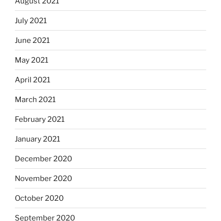
August 2021
July 2021
June 2021
May 2021
April 2021
March 2021
February 2021
January 2021
December 2020
November 2020
October 2020
September 2020