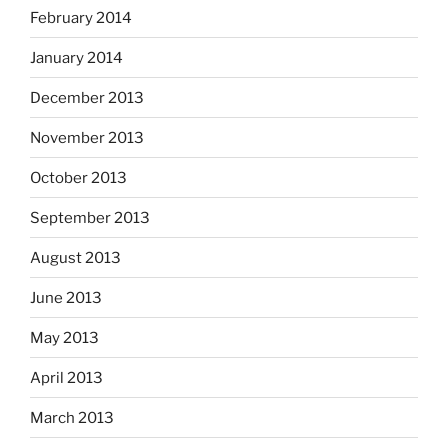
February 2014
January 2014
December 2013
November 2013
October 2013
September 2013
August 2013
June 2013
May 2013
April 2013
March 2013