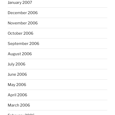
January 2007
December 2006
November 2006
October 2006
September 2006
August 2006
July 2006
June 2006
May 2006
April 2006
March 2006