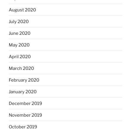
August 2020
July 2020
June 2020
May 2020
April 2020
March 2020
February 2020
January 2020
December 2019
November 2019
October 2019