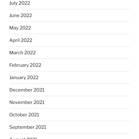
July 2022
June 2022
May 2022
April 2022
March 2022
February 2022
January 2022
December 2021
November 2021
October 2021
September 2021