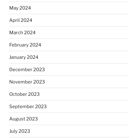
May 2024
April 2024
March 2024
February 2024
January 2024
December 2023
November 2023
October 2023
September 2023
August 2023
July 2023