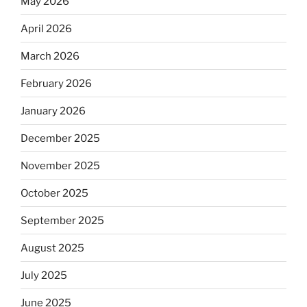
May 2026
April 2026
March 2026
February 2026
January 2026
December 2025
November 2025
October 2025
September 2025
August 2025
July 2025
June 2025