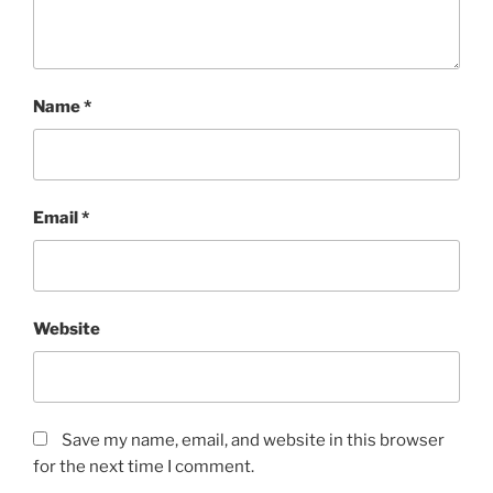
Name
*
Email
*
Website
Save my name, email, and website in this browser
for the next time I comment.