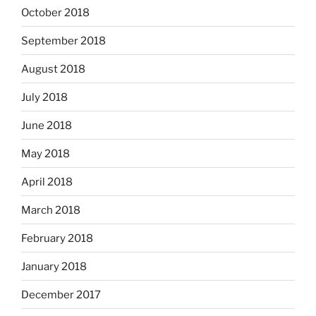
October 2018
September 2018
August 2018
July 2018
June 2018
May 2018
April 2018
March 2018
February 2018
January 2018
December 2017