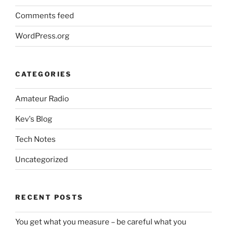
Comments feed
WordPress.org
CATEGORIES
Amateur Radio
Kev's Blog
Tech Notes
Uncategorized
RECENT POSTS
You get what you measure – be careful what you