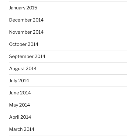
January 2015
December 2014
November 2014
October 2014
September 2014
August 2014
July 2014
June 2014
May 2014
April 2014
March 2014