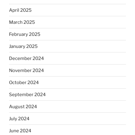
April 2025
March 2025
February 2025
January 2025
December 2024
November 2024
October 2024
September 2024
August 2024
July 2024
June 2024