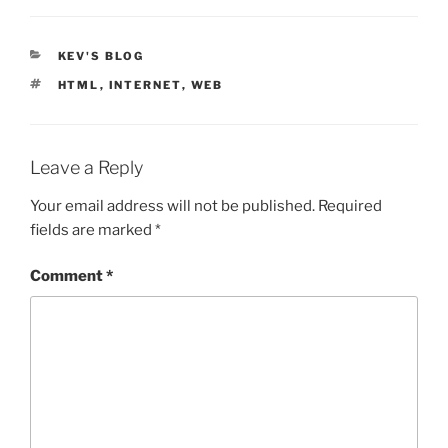
CATEGORIES
KEV'S BLOG
TAGS
HTML
,
INTERNET
,
WEB
Leave a Reply
Your email address will not be published.
Required
fields are marked
*
Comment
*