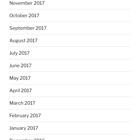
November 2017
October 2017
September 2017
August 2017
July 2017
June 2017
May 2017
April 2017
March 2017
February 2017
January 2017