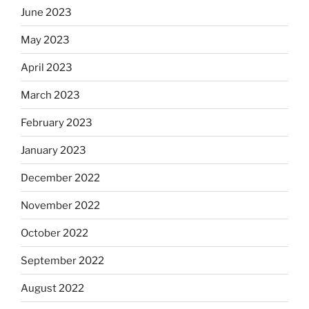
June 2023
May 2023
April 2023
March 2023
February 2023
January 2023
December 2022
November 2022
October 2022
September 2022
August 2022