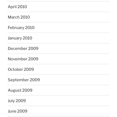
April 2010
March 2010
February 2010
January 2010
December 2009
November 2009
October 2009
September 2009
August 2009
July 2009
June 2009