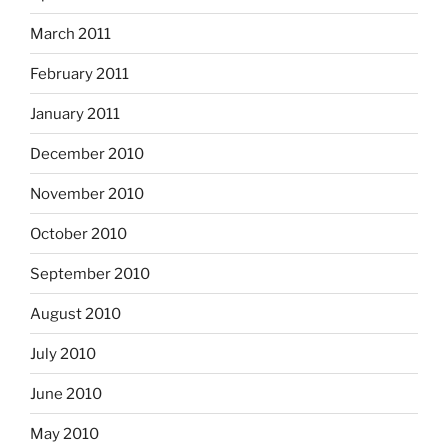
March 2011
February 2011
January 2011
December 2010
November 2010
October 2010
September 2010
August 2010
July 2010
June 2010
May 2010