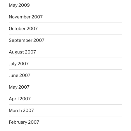
May 2009
November 2007
October 2007
September 2007
August 2007
July 2007
June 2007
May 2007
April 2007
March 2007
February 2007