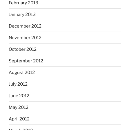
February 2013
January 2013
December 2012
November 2012
October 2012
September 2012
August 2012
July 2012
June 2012
May 2012
April 2012