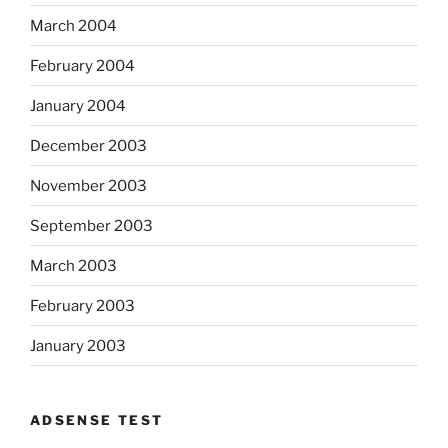
March 2004
February 2004
January 2004
December 2003
November 2003
September 2003
March 2003
February 2003
January 2003
ADSENSE TEST