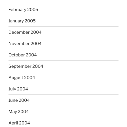
February 2005
January 2005
December 2004
November 2004
October 2004
September 2004
August 2004
July 2004
June 2004
May 2004
April 2004