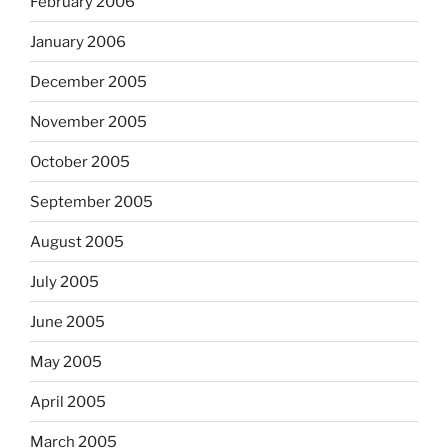
February 2006
January 2006
December 2005
November 2005
October 2005
September 2005
August 2005
July 2005
June 2005
May 2005
April 2005
March 2005