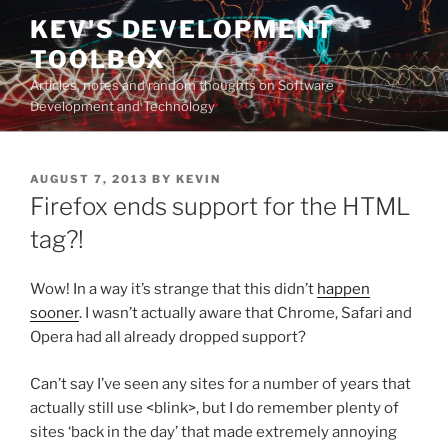
Skip
KEV'S DEVELOPMENT
to
TOOLBOX
content
Articles, notes and random thoughts on Software
Development and Technology
POSTED
AUGUST 7, 2013
BY
KEVIN
ON
Firefox ends support for the HTML
tag?!
Wow! In a way it’s strange that this didn’t
happen
sooner
. I wasn’t actually aware that Chrome, Safari and
Opera had all already dropped support?
Can’t say I’ve seen any sites for a number of years that
actually still use <blink>, but I do remember plenty of
sites ‘back in the day’ that made extremely annoying