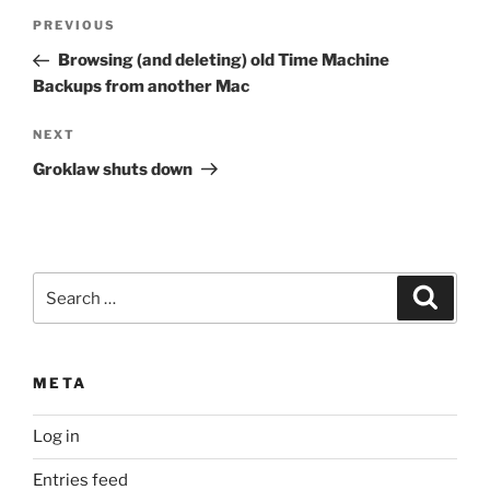
Post
Previous
PREVIOUS
navigation
Post
Browsing (and deleting) old Time Machine
Backups from another Mac
Next
NEXT
Post
Groklaw shuts down
Search
Search
for:
META
Log in
Entries feed