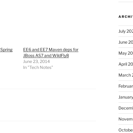
ARCHI
July 20
June 2
Spring
EE6 and EE7 Maven deps for
May 2
JBoss AS7 and WildFly8
June 23, 2014
April 2
In "Tech Notes"
March 
Februa
Januar
Decemb
Novem
Octobe