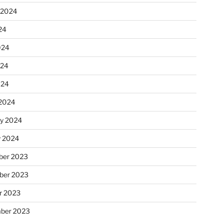
 2024
24
024
024
024
2024
ry 2024
y 2024
er 2023
ber 2023
r 2023
ber 2023