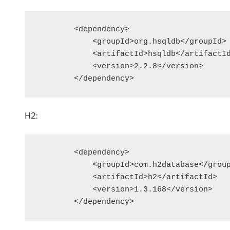
        <dependency>

            <groupId>org.hsqldb</groupId>

            <artifactId>hsqldb</artifactId
            <version>2.2.8</version>

        </dependency>
H2:
        <dependency>

            <groupId>com.h2database</group
            <artifactId>h2</artifactId>

            <version>1.3.168</version>

        </dependency>