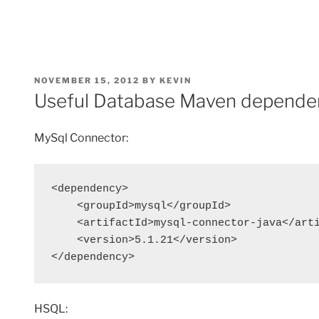
POSTED
NOVEMBER 15, 2012
BY
KEVIN
ON
Useful Database Maven depende
MySql Connector:
<dependency>

    <groupId>mysql</groupId>

    <artifactId>mysql-connector-java</arti
    <version>5.1.21</version>

</dependency>
HSQL: