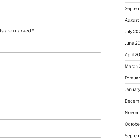
Septem
August
lds are marked
*
July 20
June 2
April 2
March 
Februa
Januar
Decemb
Novem
Octobe
Septem