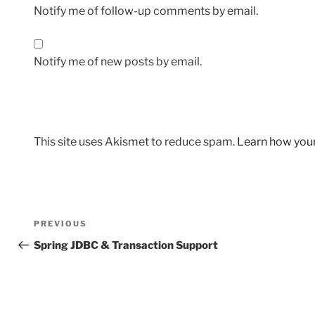
Notify me of follow-up comments by email.
Notify me of new posts by email.
This site uses Akismet to reduce spam.
Learn how you
Post
Previous
PREVIOUS
navigation
Post
Spring JDBC & Transaction Support