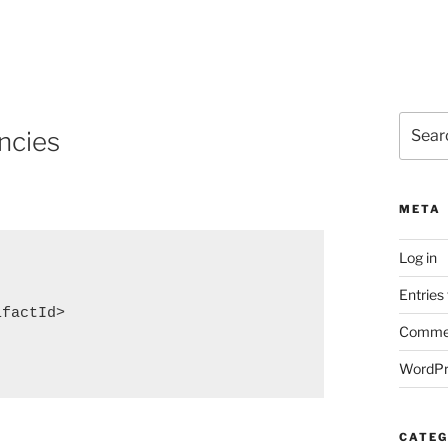
Search
ncies
for:
META
Log in
Entries
factId>

Commen
WordPr
CATEG