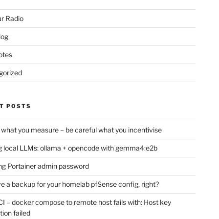
r Radio
log
otes
gorized
T POSTS
 what you measure – be careful what you incentivise
 local LLMs: ollama + opencode with gemma4:e2b
ng Portainer admin password
e a backup for your homelab pfSense config, right?
CI – docker compose to remote host fails with: Host key
tion failed