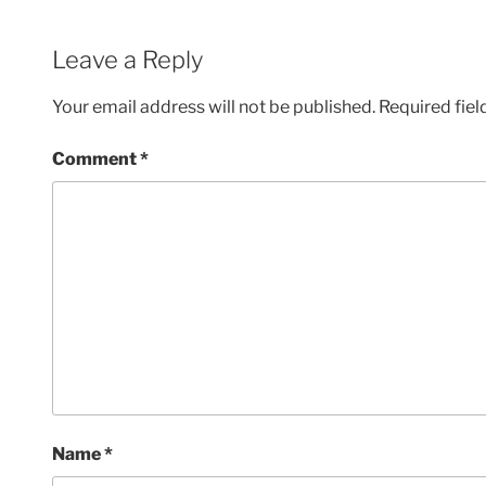
Leave a Reply
Your email address will not be published.
Required fie
Comment
*
Name
*