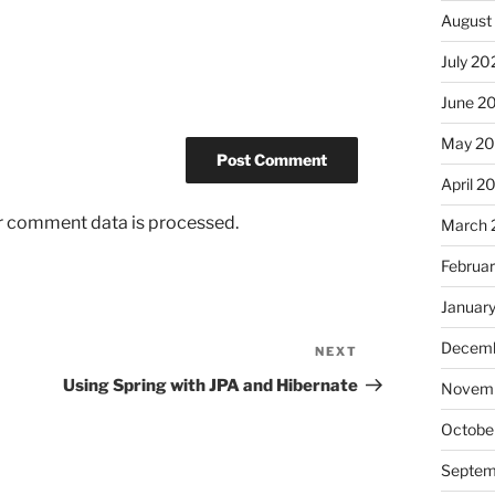
August
July 20
June 2
May 2
April 2
r comment data is processed.
March 
Februa
Januar
Decemb
NEXT
Next
Post
Using Spring with JPA and Hibernate
Novemb
Octobe
Septem