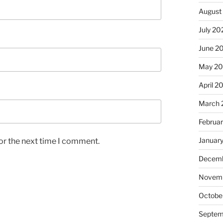
August
July 20
June 2
May 2
April 2
March 
Februa
Januar
or the next time I comment.
Decemb
Novem
Octobe
Septem