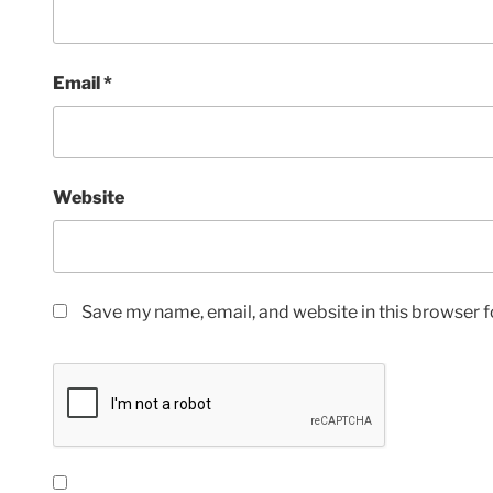
Email
*
Website
Save my name, email, and website in this browser f