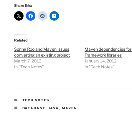
Share this:
Related
Spring Roo and Maven issues
Maven dependencies for 
converting an existing project
Framework libraries
March 7, 2012
January 14, 2012
In "Tech Notes"
In "Tech Notes"
CATEGORIES
TECH NOTES
TAGS
DATABASE
,
JAVA
,
MAVEN