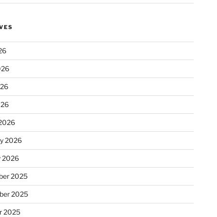
VES
26
026
026
026
2026
ry 2026
y 2026
er 2025
ber 2025
r 2025