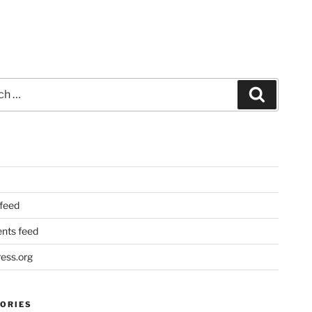
Search
 feed
ts feed
ess.org
ORIES