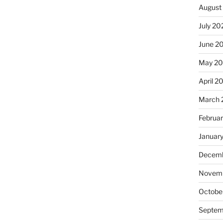
August
July 20
June 2
May 20
April 2
March 
Februa
Januar
Decemb
Novemb
Octobe
Septem