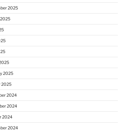
ber 2025
 2025
25
025
025
2025
ry 2025
y 2025
er 2024
ber 2024
r 2024
ber 2024