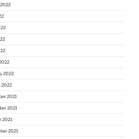
 2022
22
022
22
022
2022
ry 2022
y 2022
er 2021
er 2021
r 2021
ber 2021