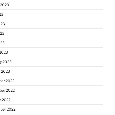
 2023
23
023
023
023
2023
ry 2023
y 2023
er 2022
er 2022
r 2022
ber 2022