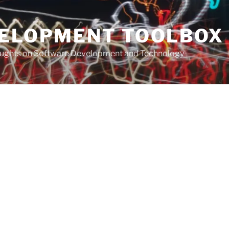
VELOPMENT TOOLBOX
houghts on Software Development and Technology