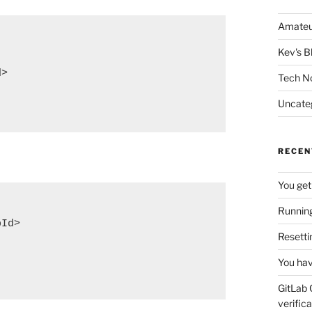
Amateu
Kev's B
>

Tech N
Uncate
RECEN
You get
Running
Id>

Resetti
You hav
GitLab 
verifica