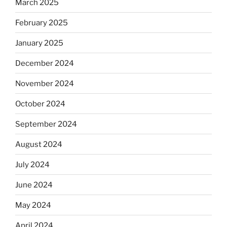
March 2025
February 2025
January 2025
December 2024
November 2024
October 2024
September 2024
August 2024
July 2024
June 2024
May 2024
April 2024