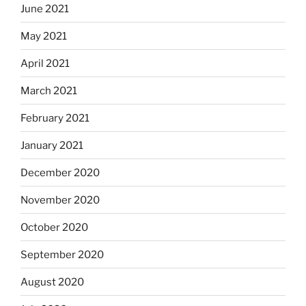
June 2021
May 2021
April 2021
March 2021
February 2021
January 2021
December 2020
November 2020
October 2020
September 2020
August 2020