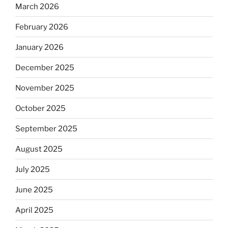
March 2026
February 2026
January 2026
December 2025
November 2025
October 2025
September 2025
August 2025
July 2025
June 2025
April 2025