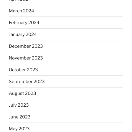
March 2024
February 2024
January 2024
December 2023
November 2023
October 2023
September 2023
August 2023
July 2023
June 2023
May 2023