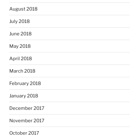
August 2018
July 2018
June 2018
May 2018
April 2018
March 2018
February 2018
January 2018
December 2017
November 2017
October 2017