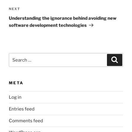
Next
NEXT
Post
Understanding the ignorance behind avoiding new
software development technologies
Search
Search
for:
META
Log in
Entries feed
Comments feed