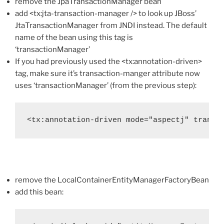
remove the JpaTransactionManager bean
add <tx:jta-transaction-manager /> to look up JBoss’
JtaTransactionManager from JNDI instead. The default
name of the bean using this tag is
‘transactionManager’
If you had previously used the <tx:annotation-driven>
tag, make sure it’s transaction-manger attribute now
uses ‘transactionManager’ (from the previous step):
<tx:annotation-driven mode="aspectj" transa
remove the LocalContainerEntityManagerFactoryBean
add this bean: