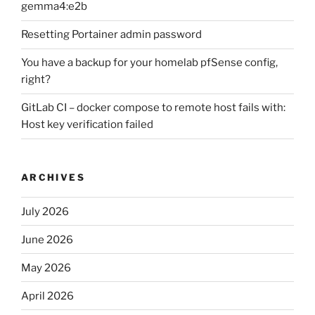
gemma4:e2b
Resetting Portainer admin password
You have a backup for your homelab pfSense config,
right?
GitLab CI – docker compose to remote host fails with:
Host key verification failed
ARCHIVES
July 2026
June 2026
May 2026
April 2026