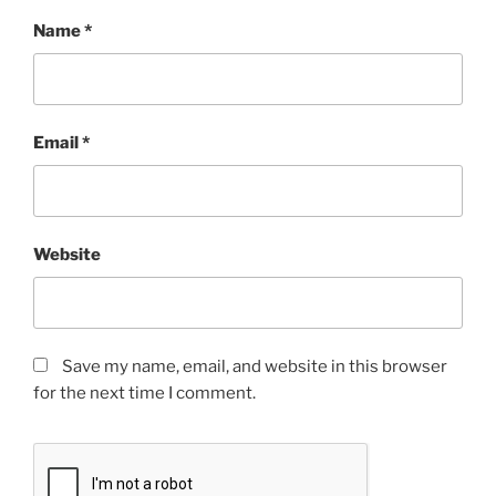
Name
*
Email
*
Website
Save my name, email, and website in this browser
for the next time I comment.