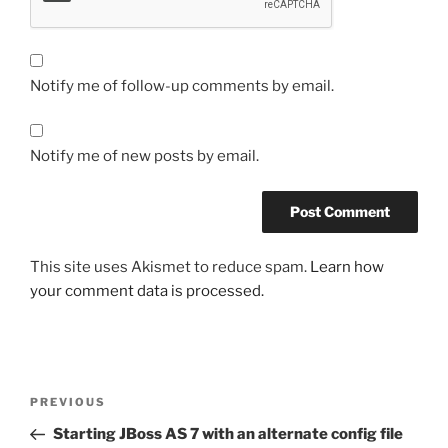
Notify me of follow-up comments by email.
Notify me of new posts by email.
This site uses Akismet to reduce spam.
Learn how
your comment data is processed.
Post
Previous
PREVIOUS
navigation
Post
Starting JBoss AS 7 with an alternate config file