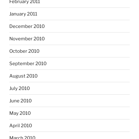
February 2011
January 2011
December 2010
November 2010
October 2010
September 2010
August 2010
July 2010
June 2010
May 2010
April 2010
March 2010