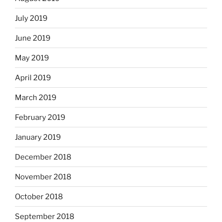
July 2019
June 2019
May 2019
April 2019
March 2019
February 2019
January 2019
December 2018
November 2018
October 2018
September 2018