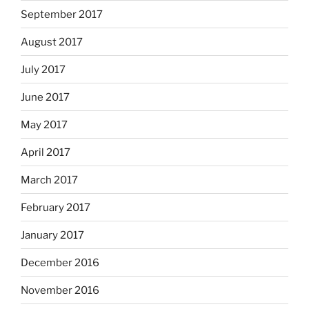
September 2017
August 2017
July 2017
June 2017
May 2017
April 2017
March 2017
February 2017
January 2017
December 2016
November 2016