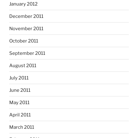
January 2012
December 2011
November 2011
October 2011
September 2011
August 2011
July 2011
June 2011
May 2011
April 2011
March 2011