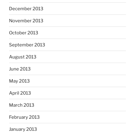
December 2013
November 2013
October 2013
September 2013
August 2013
June 2013
May 2013
April 2013
March 2013
February 2013
January 2013