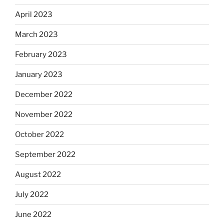
April 2023
March 2023
February 2023
January 2023
December 2022
November 2022
October 2022
September 2022
August 2022
July 2022
June 2022