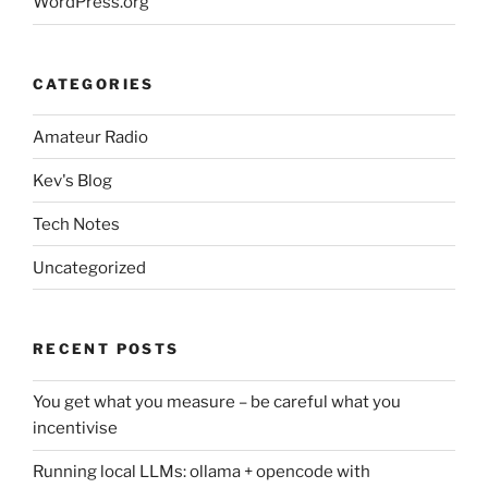
WordPress.org
CATEGORIES
Amateur Radio
Kev's Blog
Tech Notes
Uncategorized
RECENT POSTS
You get what you measure – be careful what you
incentivise
Running local LLMs: ollama + opencode with