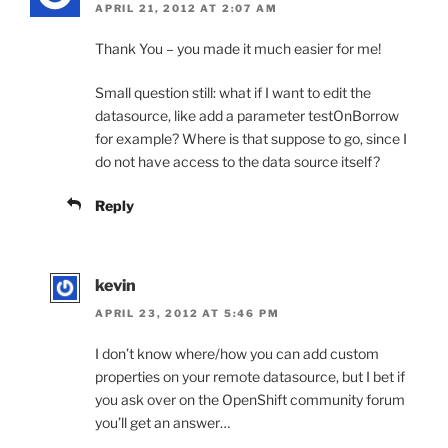
APRIL 21, 2012 AT 2:07 AM
Thank You – you made it much easier for me!
Small question still: what if I want to edit the
datasource, like add a parameter testOnBorrow
for example? Where is that suppose to go, since I
do not have access to the data source itself?
Reply
kevin
APRIL 23, 2012 AT 5:46 PM
I don’t know where/how you can add custom
properties on your remote datasource, but I bet if
you ask over on the OpenShift community forum
you’ll get an answer…