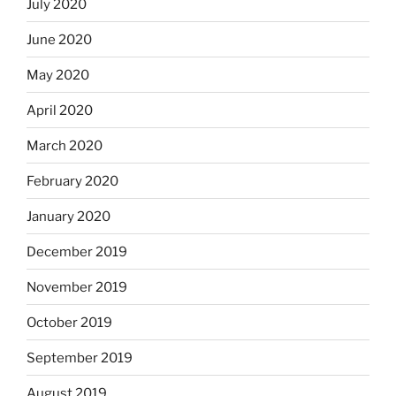
July 2020
June 2020
May 2020
April 2020
March 2020
February 2020
January 2020
December 2019
November 2019
October 2019
September 2019
August 2019