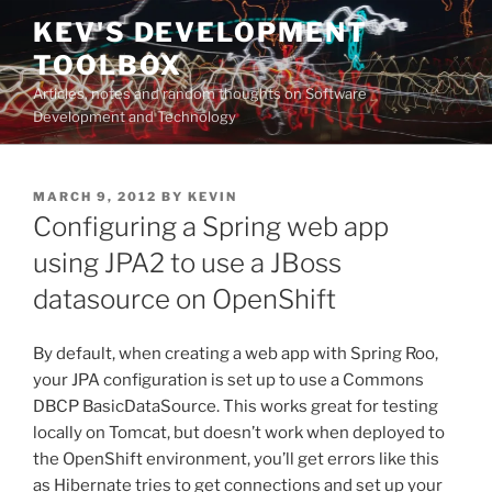
Skip
KEV'S DEVELOPMENT
to
TOOLBOX
content
Articles, notes and random thoughts on Software
Development and Technology
POSTED
MARCH 9, 2012
BY
KEVIN
ON
Configuring a Spring web app
using JPA2 to use a JBoss
datasource on OpenShift
By default, when creating a web app with Spring Roo,
your JPA configuration is set up to use a Commons
DBCP BasicDataSource. This works great for testing
locally on Tomcat, but doesn’t work when deployed to
the OpenShift environment, you’ll get errors like this
as Hibernate tries to get connections and set up your