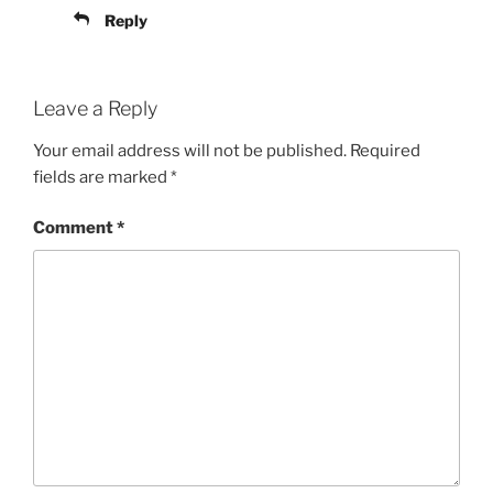
Reply
Leave a Reply
Your email address will not be published.
Required
fields are marked
*
Comment
*