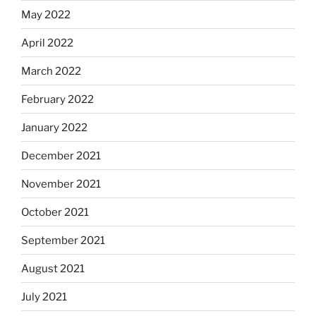
May 2022
April 2022
March 2022
February 2022
January 2022
December 2021
November 2021
October 2021
September 2021
August 2021
July 2021