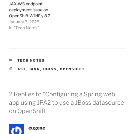
JAX-WS endpoint
deployment issue on
OpenShift WildFly 8.2
January 3, 2015
In "Tech Notes"
CATEGORIES
TECH NOTES
TAGS
AS7
,
JAVA
,
JBOSS
,
OPENSHIFT
2 Replies to “Configuring a Spring web
app using JPA2 to use a JBoss datasource
on OpenShift”
eugene