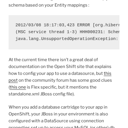
schema based on your Entity mappings :
2012/03/08 18:17:03,423 ERROR [org.hibernate
(MSC service thread 1-3) HHH000231: Schema e
java.lang.UnsupportedOperationException: Th
At the current time there isn’t a great deal of
documentation on the Open Shift site that explains
how to config your app to use a datasource, but
this
post
on the community forum has some good clues
(
this one
is Flex specific, but it mentions the
standalone.xml JBoss config file).
When you add a database cartridge to your app in
OpenShift, your JBoss in your environment is also
configured with a DataSource using connection
properties set up to access your MySQL (or other) db,