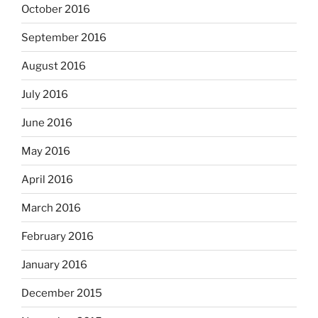
October 2016
September 2016
August 2016
July 2016
June 2016
May 2016
April 2016
March 2016
February 2016
January 2016
December 2015