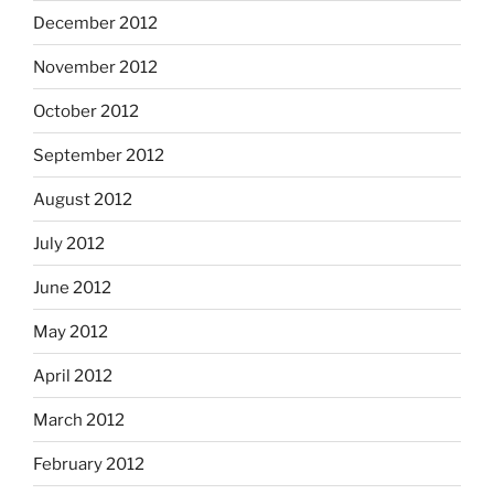
December 2012
November 2012
October 2012
September 2012
August 2012
July 2012
June 2012
May 2012
April 2012
March 2012
February 2012