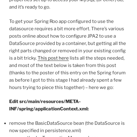
and it’s ready to go.
To get your Spring Roo app configured to use the
datasource requires a bit more effort. There’s various
posts online about how to configure JPA2 to use a
DataSource provided by a container, but getting all the
right parts changed or removed in your existing config
is a bit tricky.
This post here
lists all the steps needed,
and most of the text below is taken from this post
(thanks to the poster of this entry on the Spring forum
as before I got to this stage I had already spent a few
hours trying to piece this together) – here we go:
Edit src/main/resources/META-
INF/spring/applicationContext.xml:
remove the BasicDataSource bean (the DataSource is
now specified in persistence.xml)