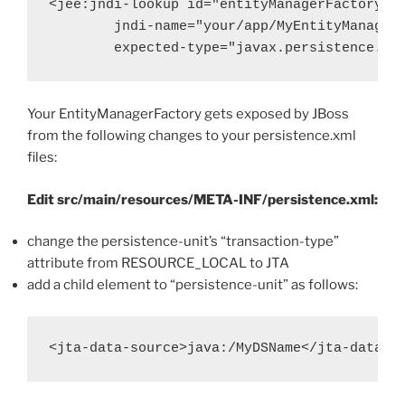
<jee:jndi-lookup id="entityManagerFactory"

        jndi-name="your/app/MyEntityManagerF
        expected-type="javax.persistence.En
Your EntityManagerFactory gets exposed by JBoss
from the following changes to your persistence.xml
files:
Edit src/main/resources/META-INF/persistence.xml:
change the persistence-unit’s “transaction-type”
attribute from RESOURCE_LOCAL to JTA
add a child element to “persistence-unit” as follows: