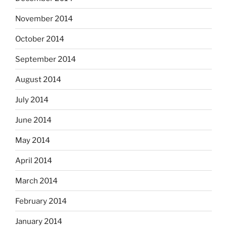
November 2014
October 2014
September 2014
August 2014
July 2014
June 2014
May 2014
April 2014
March 2014
February 2014
January 2014