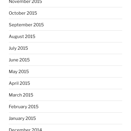
November 2015
October 2015
September 2015
August 2015
July 2015
June 2015
May 2015
April 2015
March 2015
February 2015
January 2015
December 2014