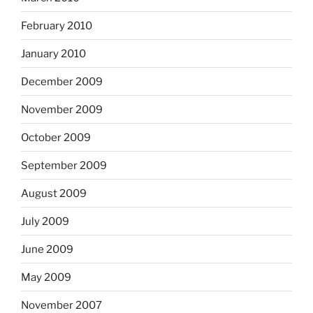
February 2010
January 2010
December 2009
November 2009
October 2009
September 2009
August 2009
July 2009
June 2009
May 2009
November 2007