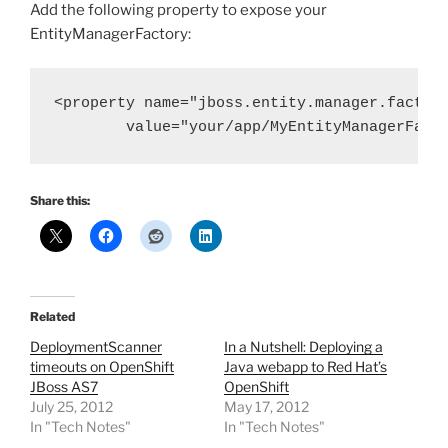
Add the following property to expose your
EntityManagerFactory:
<property name="jboss.entity.manager.factory
        value="your/app/MyEntityManagerFact
Share this:
Related
DeploymentScanner
In a Nutshell: Deploying a
timeouts on OpenShift
Java webapp to Red Hat’s
JBoss AS7
OpenShift
July 25, 2012
May 17, 2012
In "Tech Notes"
In "Tech Notes"