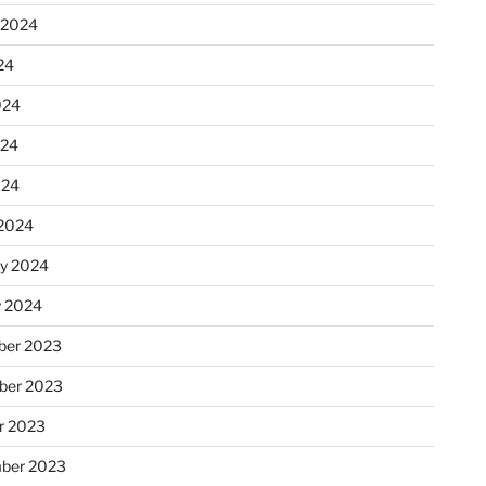
 2024
24
024
024
024
2024
ry 2024
y 2024
er 2023
ber 2023
r 2023
ber 2023