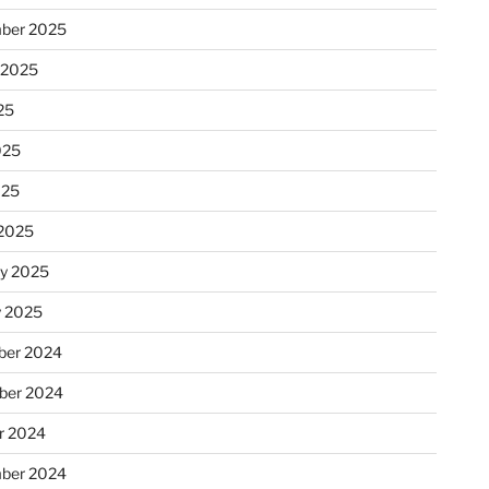
ber 2025
 2025
25
025
025
2025
ry 2025
y 2025
er 2024
ber 2024
r 2024
ber 2024