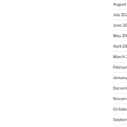
August
July 20
June 2
May 20
April 2
March 
Februa
Januar
Decemb
Novemb
Octobe
Septem