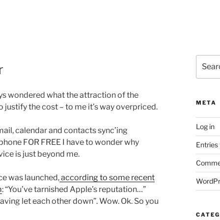
Search
r
for:
ays wondered what the attraction of the
META
 justify the cost – to me it’s way overpriced.
Log in
ail, calendar and contacts sync’ing
y phone FOR FREE I have to wonder why
Entries
vice is just beyond me.
Commen
ice was launched,
according to some recent
WordPr
m
: “You’ve tarnished Apple’s reputation…”
having let each other down”. Wow. Ok. So you
CATEG