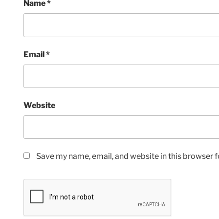
Name
*
Email
*
Website
Save my name, email, and website in this browser f