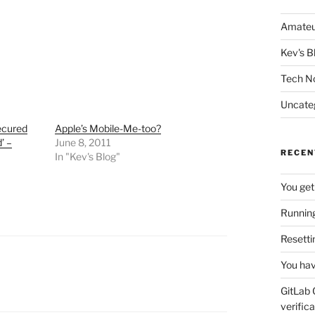
Amateu
Kev's B
Tech N
Uncate
secured
Apple’s Mobile-Me-too?
’ –
June 8, 2011
RECEN
In "Kev's Blog"
You get
Running
Resetti
You hav
GitLab 
verifica