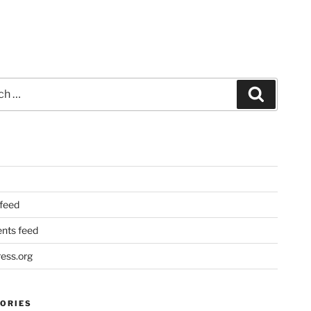
Search
 feed
ts feed
ess.org
ORIES