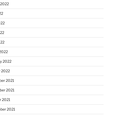
 2022
22
022
22
022
2022
ry 2022
y 2022
er 2021
er 2021
r 2021
ber 2021