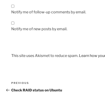
Notify me of follow-up comments by email.
Notify me of new posts by email.
This site uses Akismet to reduce spam.
Learn how you
Post
Previous
PREVIOUS
navigation
Post
Check RAID status on Ubuntu