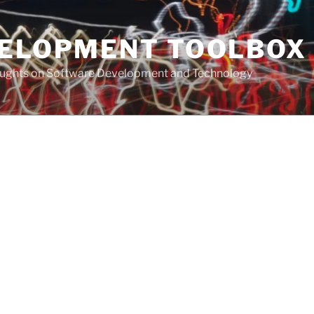
VELOPMENT TOOLBOX
houghts on Software Development and Technology