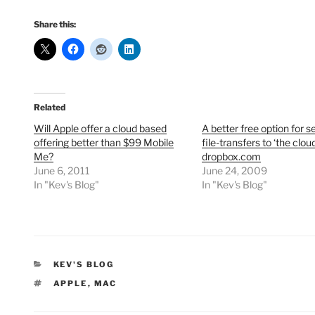
Share this:
Related
Will Apple offer a cloud based
A better free option for 
offering better than $99 Mobile
file-transfers to ‘the cloud
Me?
dropbox.com
June 6, 2011
June 24, 2009
In "Kev's Blog"
In "Kev's Blog"
CATEGORIES
KEV'S BLOG
TAGS
APPLE
,
MAC