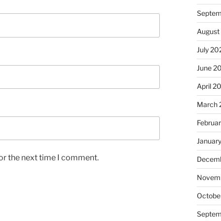
Septem
August
July 20
June 2
April 2
March 
Februa
Januar
or the next time I comment.
Decemb
Novem
Octobe
Septem