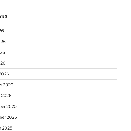
VES
26
026
026
026
2026
ry 2026
y 2026
er 2025
ber 2025
r 2025