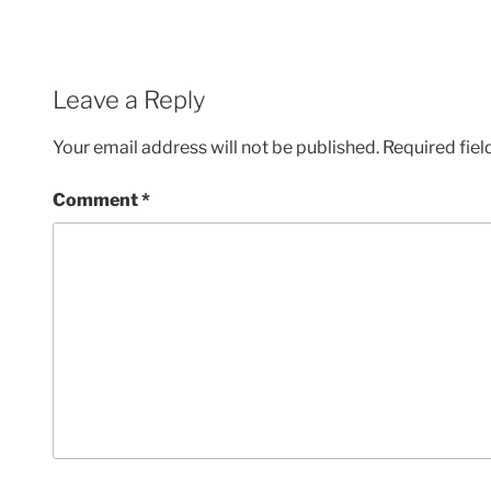
Leave a Reply
Your email address will not be published.
Required fie
Comment
*