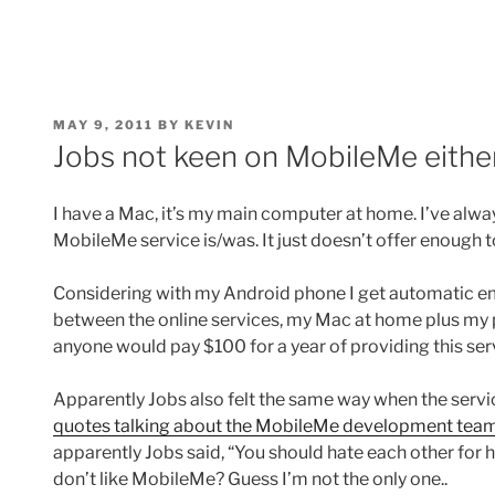
POSTED
MAY 9, 2011
BY
KEVIN
ON
Jobs not keen on MobileMe eithe
I have a Mac, it’s my main computer at home. I’ve alw
MobileMe service is/was. It just doesn’t offer enough to
Considering with my Android phone I get automatic em
between the online services, my Mac at home plus m
anyone would pay $100 for a year of providing this ser
Apparently Jobs also felt the same way when the serv
quotes talking about the MobileMe development tea
apparently Jobs said, “You should hate each other for 
don’t like MobileMe? Guess I’m not the only one..