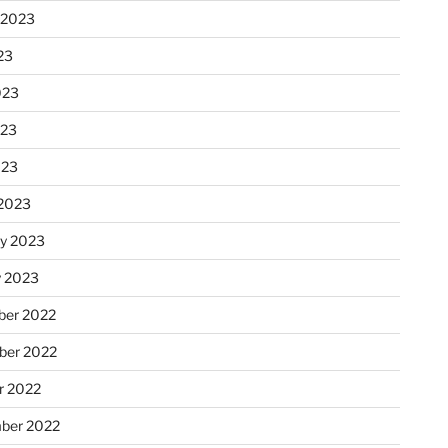
 2023
23
023
023
023
2023
ry 2023
y 2023
er 2022
er 2022
r 2022
ber 2022