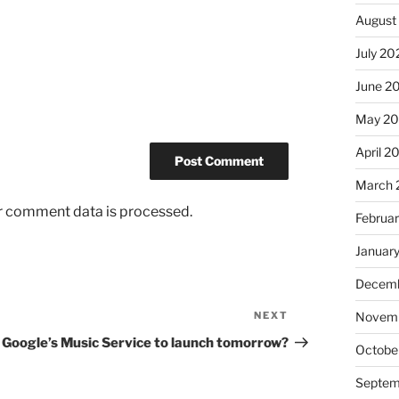
August
July 20
June 2
May 2
April 2
March 
r comment data is processed.
Februa
Januar
Decemb
NEXT
Next
Novem
Post
Google’s Music Service to launch tomorrow?
Octobe
Septem