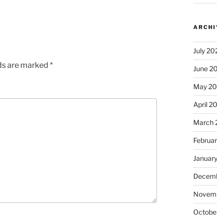
ARCHI
July 20
lds are marked
*
June 2
May 2
April 2
March 
Februa
Januar
Decemb
Novem
Octobe