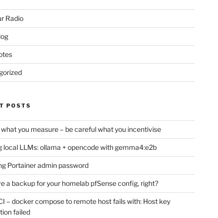
r Radio
log
otes
gorized
T POSTS
 what you measure – be careful what you incentivise
 local LLMs: ollama + opencode with gemma4:e2b
ng Portainer admin password
e a backup for your homelab pfSense config, right?
CI – docker compose to remote host fails with: Host key
tion failed