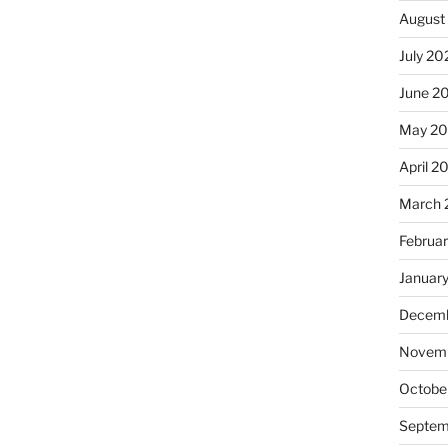
August
July 20
June 2
May 2
April 2
March 
Februa
Januar
Decemb
Novemb
Octobe
Septem