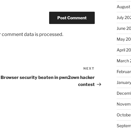
August
July 20
June 2
r comment data is processed.
May 2
April 2
March 
NEXT
Next
Februa
Post
Browser security beaten in pwn2own hacker
Januar
contest
Decemb
Novem
Octobe
Septem