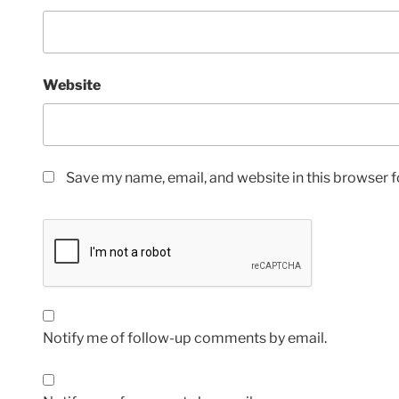
Website
Save my name, email, and website in this browser f
Notify me of follow-up comments by email.