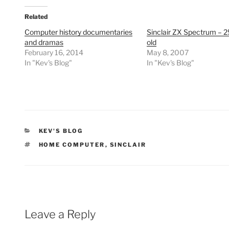
Related
Computer history documentaries
Sinclair ZX Spectrum – 2
and dramas
old
February 16, 2014
May 8, 2007
In "Kev's Blog"
In "Kev's Blog"
CATEGORIES
KEV'S BLOG
TAGS
HOME COMPUTER
,
SINCLAIR
Leave a Reply