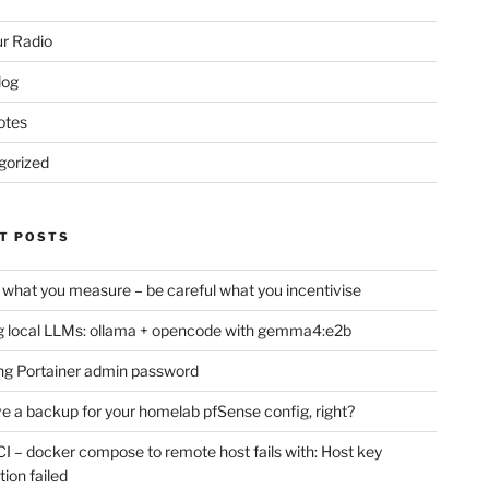
r Radio
log
otes
gorized
T POSTS
 what you measure – be careful what you incentivise
 local LLMs: ollama + opencode with gemma4:e2b
ng Portainer admin password
e a backup for your homelab pfSense config, right?
CI – docker compose to remote host fails with: Host key
tion failed