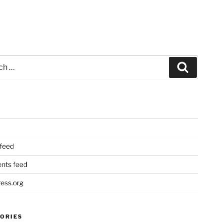
Search
 feed
ts feed
ess.org
ORIES