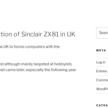
Search
tion of Sinclair ZX81 in UK
for:
the UK to home computers with the
META
Log in
and although mainly targeted at hobbyists
t came later, especially the following year
Entries
Commen
WordPr
CATEG