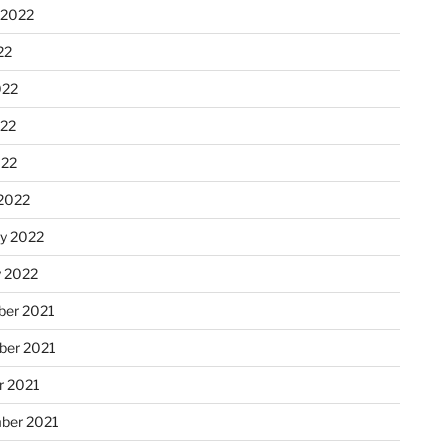
 2022
22
022
22
022
2022
ry 2022
y 2022
er 2021
er 2021
r 2021
ber 2021