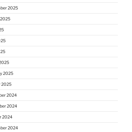
ber 2025
 2025
25
025
025
2025
ry 2025
y 2025
er 2024
ber 2024
r 2024
ber 2024