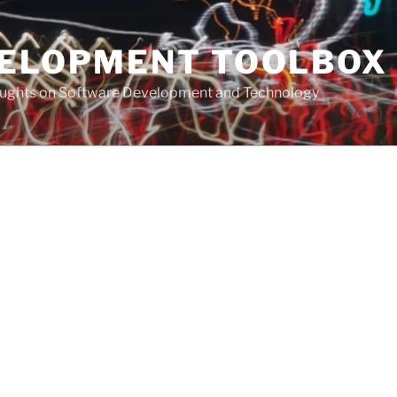
VELOPMENT TOOLBOX
houghts on Software Development and Technology