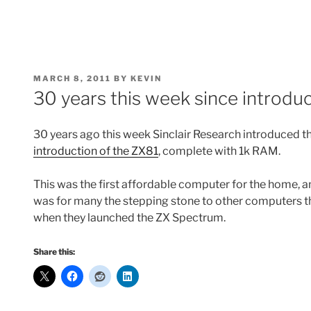
POSTED
MARCH 8, 2011
BY
KEVIN
ON
30 years this week since introduc
30 years ago this week Sinclair Research introduced 
introduction of the ZX81
, complete with 1k RAM.
This was the first affordable computer for the home, 
was for many the stepping stone to other computers tha
when they launched the ZX Spectrum.
Share this: