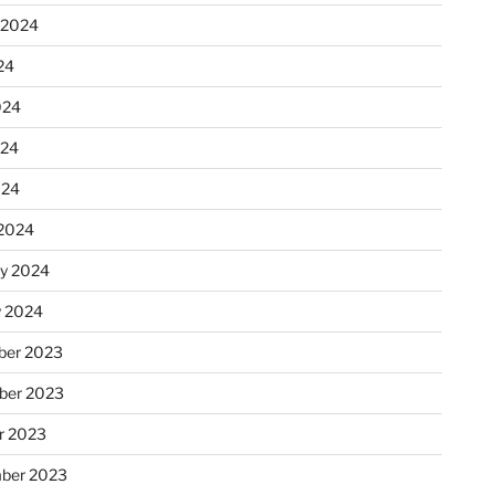
 2024
24
024
024
024
2024
ry 2024
y 2024
er 2023
ber 2023
r 2023
ber 2023