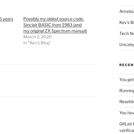
Amateu
5 years
Possibly my oldest source code,
Kev's B
Sinclair BASIC from 1983 (and
my original ZX Spectrum manual)
Tech N
March 2, 2020
In "Kev's Blog"
Uncate
RECEN
You get
Running
Resetti
You hav
GitLab 
verifica