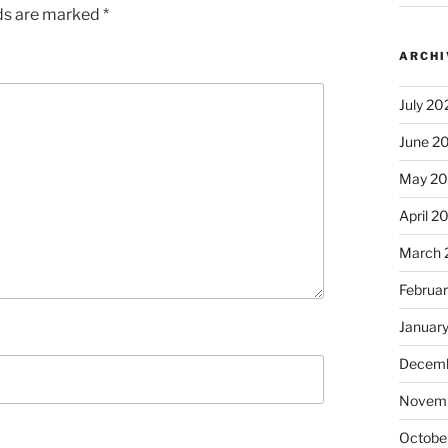
lds are marked
*
ARCHI
July 20
June 2
May 2
April 2
March 
Februa
Januar
Decemb
Novem
Octobe