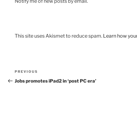
Notify me of new posts by email.
This site uses Akismet to reduce spam.
Learn how you
Post
Previous
PREVIOUS
navigation
Post
Jobs promotes iPad2 in ‘post PC era’