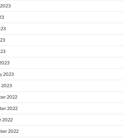
 2023
23
023
023
023
2023
ry 2023
y 2023
er 2022
er 2022
r 2022
ber 2022