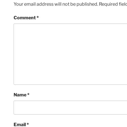
Your email address will not be published.
Required fie
Comment
*
Name
*
Email
*