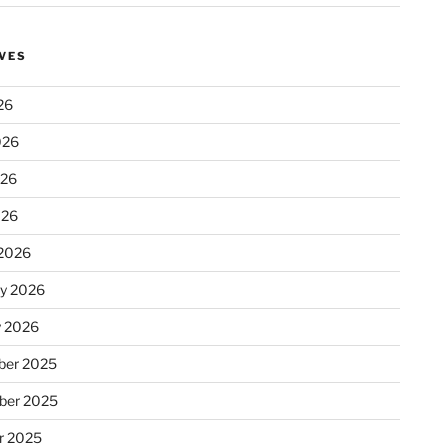
VES
26
026
026
026
2026
ry 2026
y 2026
er 2025
ber 2025
r 2025