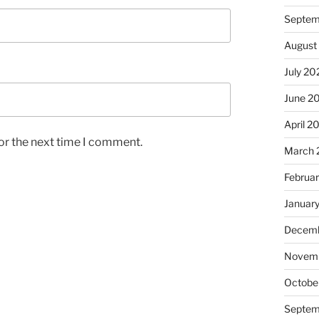
Septem
August
July 20
June 2
April 2
or the next time I comment.
March 
Februa
Januar
Decemb
Novem
Octobe
Septem