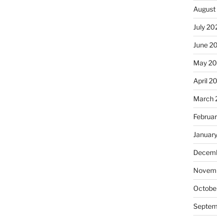
August
July 20
June 2
May 2
April 2
March 
Februa
Januar
Decemb
Novemb
Octobe
Septem