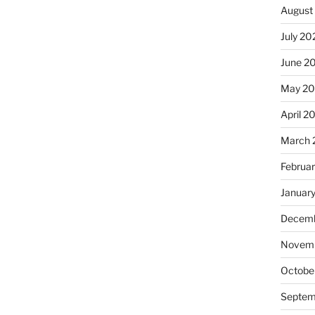
August
July 20
June 2
May 20
April 2
March 
Februa
Januar
Decemb
Novemb
Octobe
Septem