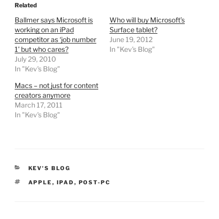
Related
Ballmer says Microsoft is
Who will buy Microsoft’s
working on an iPad
Surface tablet?
competitor as ‘job number
June 19, 2012
1’ but who cares?
In "Kev's Blog"
July 29, 2010
In "Kev's Blog"
Macs – not just for content
creators anymore
March 17, 2011
In "Kev's Blog"
CATEGORIES
KEV'S BLOG
TAGS
APPLE
,
IPAD
,
POST-PC