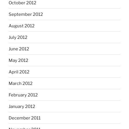
October 2012
September 2012
August 2012
July 2012
June 2012
May 2012
April 2012
March 2012
February 2012
January 2012
December 2011