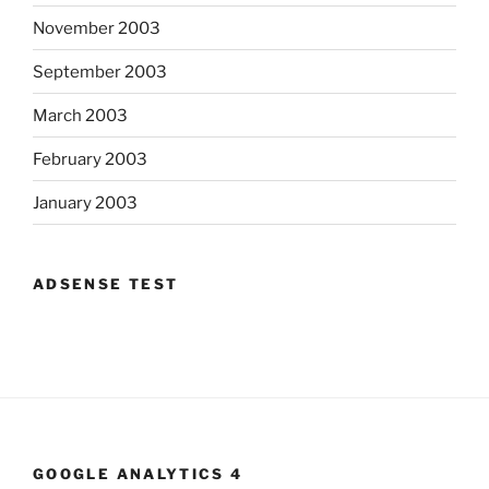
November 2003
September 2003
March 2003
February 2003
January 2003
ADSENSE TEST
GOOGLE ANALYTICS 4