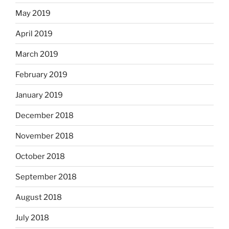
May 2019
April 2019
March 2019
February 2019
January 2019
December 2018
November 2018
October 2018
September 2018
August 2018
July 2018