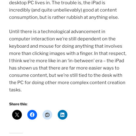
desktop PC lives in. The trouble is, the iPad is
incredibly (and quite unbelievably) good at content
consumption, but is rather rubbish at anything else.
Until there is a technological advancement in
computer interaction we’re still dependent on the
keyboard and mouse for doing anything that involves
more than clicking images with a finger. In that respect,
I think we’re more like in an ‘in-between’ era – the iPad
has shown us that there are far more easier ways to
consume content, but we’re still tied to the desk with
the PC for doing other more complex content creation
tasks.
Share this: