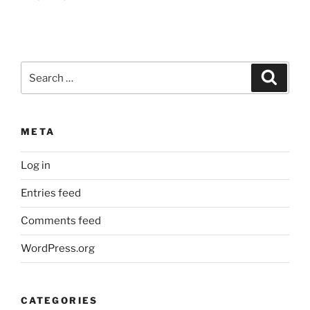
Search
Search
for:
META
Log in
Entries feed
Comments feed
WordPress.org
CATEGORIES