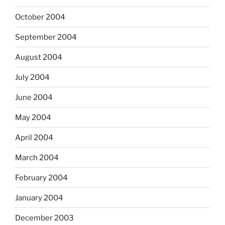
October 2004
September 2004
August 2004
July 2004
June 2004
May 2004
April 2004
March 2004
February 2004
January 2004
December 2003