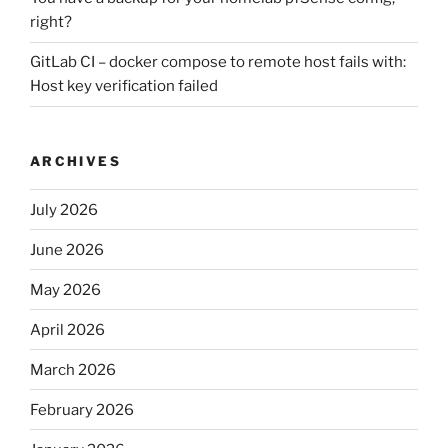
right?
GitLab CI – docker compose to remote host fails with:
Host key verification failed
ARCHIVES
July 2026
June 2026
May 2026
April 2026
March 2026
February 2026