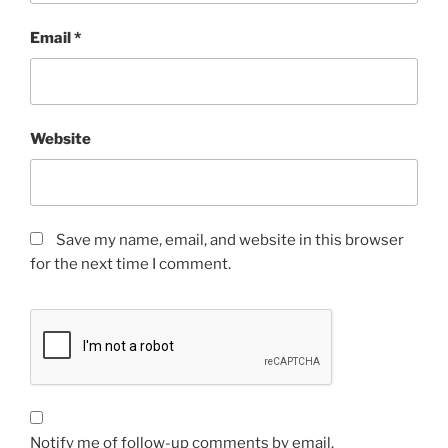
Email
*
Website
Save my name, email, and website in this browser
for the next time I comment.
Notify me of follow-up comments by email.