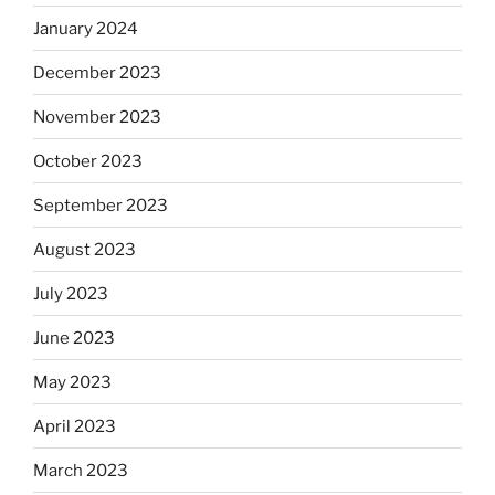
January 2024
December 2023
November 2023
October 2023
September 2023
August 2023
July 2023
June 2023
May 2023
April 2023
March 2023