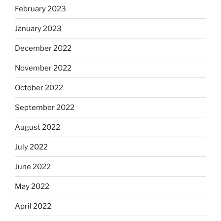
February 2023
January 2023
December 2022
November 2022
October 2022
September 2022
August 2022
July 2022
June 2022
May 2022
April 2022