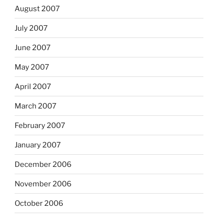
August 2007
July 2007
June 2007
May 2007
April 2007
March 2007
February 2007
January 2007
December 2006
November 2006
October 2006