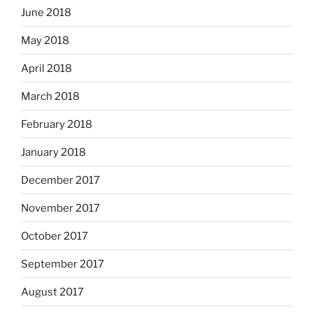
June 2018
May 2018
April 2018
March 2018
February 2018
January 2018
December 2017
November 2017
October 2017
September 2017
August 2017