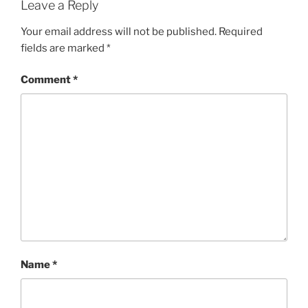
Leave a Reply
Your email address will not be published.
Required
fields are marked
*
Comment
*
Name
*