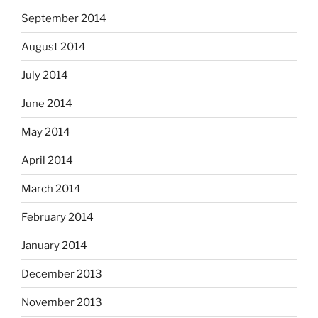
September 2014
August 2014
July 2014
June 2014
May 2014
April 2014
March 2014
February 2014
January 2014
December 2013
November 2013