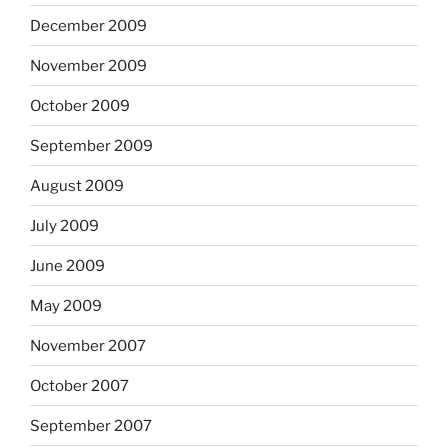
December 2009
November 2009
October 2009
September 2009
August 2009
July 2009
June 2009
May 2009
November 2007
October 2007
September 2007