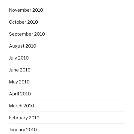
November 2010
October 2010
September 2010
August 2010
July 2010
June 2010
May 2010
April 2010
March 2010
February 2010
January 2010