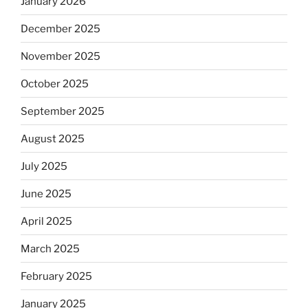
January 2026
December 2025
November 2025
October 2025
September 2025
August 2025
July 2025
June 2025
April 2025
March 2025
February 2025
January 2025