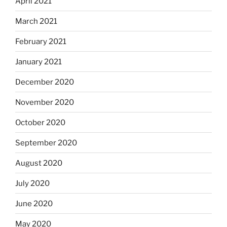
April 2021
March 2021
February 2021
January 2021
December 2020
November 2020
October 2020
September 2020
August 2020
July 2020
June 2020
May 2020