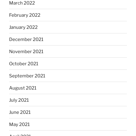
March 2022
February 2022
January 2022
December 2021
November 2021
October 2021
September 2021
August 2021
July 2021
June 2021
May 2021