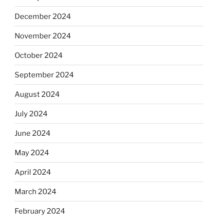
December 2024
November 2024
October 2024
September 2024
August 2024
July 2024
June 2024
May 2024
April 2024
March 2024
February 2024