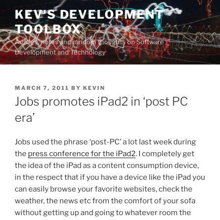
Skip
KEV'S DEVELOPMENT
to
TOOLBOX
content
Articles, notes and random thoughts on Software
Development and Technology
POSTED
MARCH 7, 2011
BY
KEVIN
ON
Jobs promotes iPad2 in ‘post PC
era’
Jobs used the phrase ‘post-PC’ a lot last week during
the
press conference for the iPad2
. I completely get
the idea of the iPad as a content consumption device,
in the respect that if you have a device like the iPad you
can easily browse your favorite websites, check the
weather, the news etc from the comfort of your sofa
without getting up and going to whatever room the