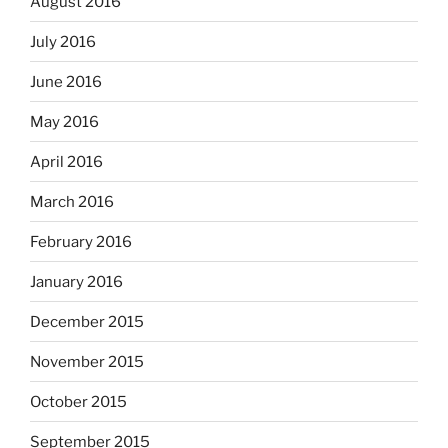
August 2016
July 2016
June 2016
May 2016
April 2016
March 2016
February 2016
January 2016
December 2015
November 2015
October 2015
September 2015