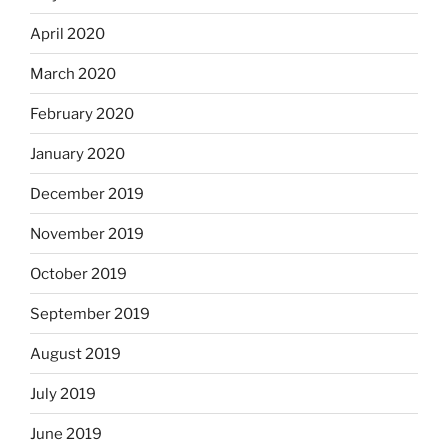
April 2020
March 2020
February 2020
January 2020
December 2019
November 2019
October 2019
September 2019
August 2019
July 2019
June 2019