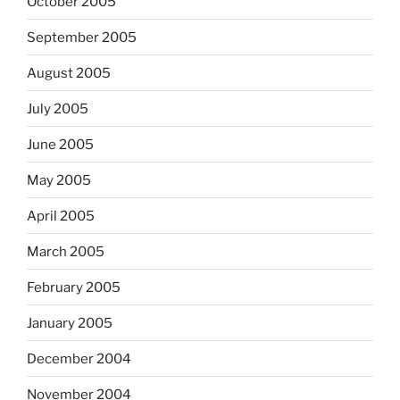
October 2005
September 2005
August 2005
July 2005
June 2005
May 2005
April 2005
March 2005
February 2005
January 2005
December 2004
November 2004