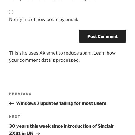
Notify me of new posts by email.
This site uses Akismet to reduce spam.
Learn how
your comment data is processed.
Post
Previous
PREVIOUS
navigation
Post
Windows 7 updates failing for most users
Next
NEXT
Post
30 years this week since introduction of Sinclair
ZX81 in UK