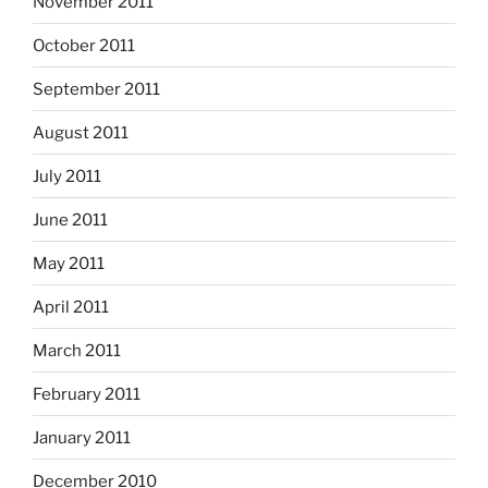
November 2011
October 2011
September 2011
August 2011
July 2011
June 2011
May 2011
April 2011
March 2011
February 2011
January 2011
December 2010