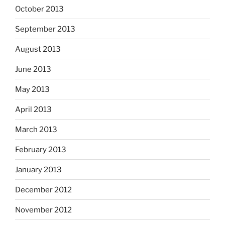
October 2013
September 2013
August 2013
June 2013
May 2013
April 2013
March 2013
February 2013
January 2013
December 2012
November 2012