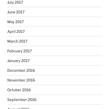
July 2017
June 2017
May 2017
April 2017
March 2017
February 2017
January 2017
December 2016
November 2016
October 2016
September 2016