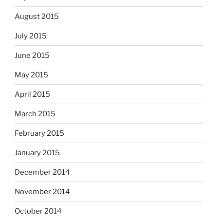
August 2015
July 2015
June 2015
May 2015
April 2015
March 2015
February 2015
January 2015
December 2014
November 2014
October 2014