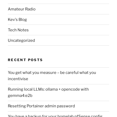
Amateur Radio
Kev's Blog
Tech Notes
Uncategorized
RECENT POSTS
You get what you measure – be careful what you
incentivise
Running local LLMs: ollama + opencode with
gemma4:e2b
Resetting Portainer admin password
You have a backup for your homelab pfSense config,