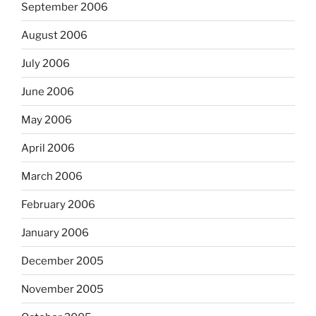
September 2006
August 2006
July 2006
June 2006
May 2006
April 2006
March 2006
February 2006
January 2006
December 2005
November 2005