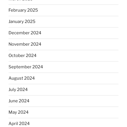
February 2025
January 2025
December 2024
November 2024
October 2024
September 2024
August 2024
July 2024
June 2024
May 2024
April 2024