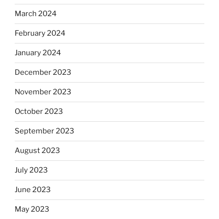
March 2024
February 2024
January 2024
December 2023
November 2023
October 2023
September 2023
August 2023
July 2023
June 2023
May 2023