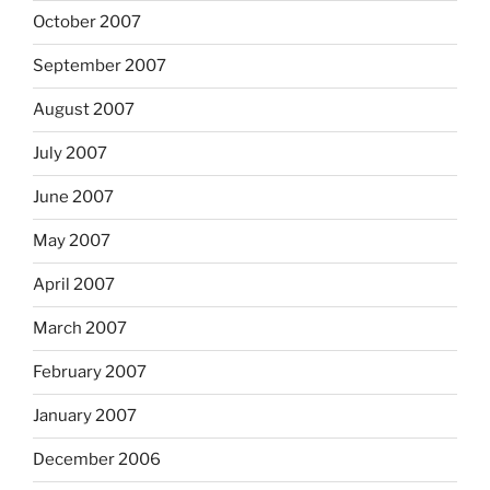
October 2007
September 2007
August 2007
July 2007
June 2007
May 2007
April 2007
March 2007
February 2007
January 2007
December 2006