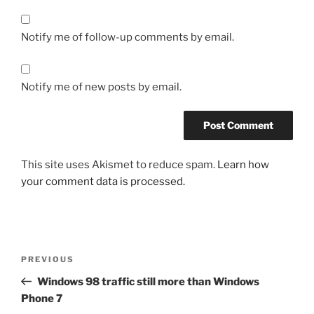
Notify me of follow-up comments by email.
Notify me of new posts by email.
This site uses Akismet to reduce spam.
Learn how
your comment data is processed.
Post
Previous
PREVIOUS
navigation
Post
Windows 98 traffic still more than Windows
Phone 7