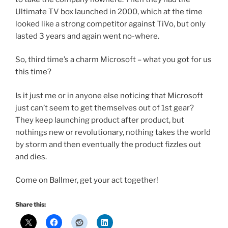
Ultimate TV box launched in 2000, which at the time
looked like a strong competitor against TiVo, but only
lasted 3 years and again went no-where.
So, third time’s a charm Microsoft – what you got for us
this time?
Is it just me or in anyone else noticing that Microsoft
just can’t seem to get themselves out of 1st gear?
They keep launching product after product, but
nothings new or revolutionary, nothing takes the world
by storm and then eventually the product fizzles out
and dies.
Come on Ballmer, get your act together!
Share this: