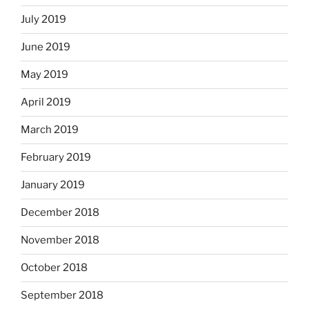
July 2019
June 2019
May 2019
April 2019
March 2019
February 2019
January 2019
December 2018
November 2018
October 2018
September 2018