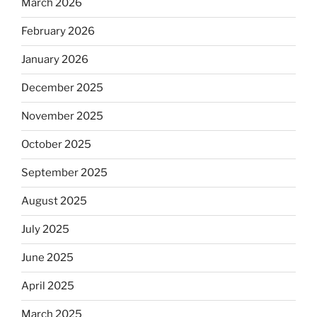
March 2026
February 2026
January 2026
December 2025
November 2025
October 2025
September 2025
August 2025
July 2025
June 2025
April 2025
March 2025