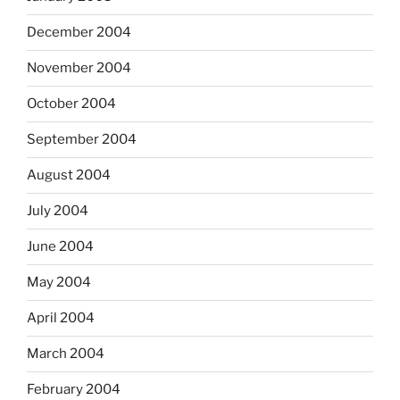
December 2004
November 2004
October 2004
September 2004
August 2004
July 2004
June 2004
May 2004
April 2004
March 2004
February 2004