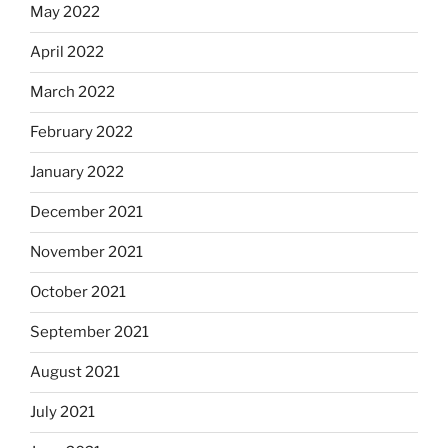
May 2022
April 2022
March 2022
February 2022
January 2022
December 2021
November 2021
October 2021
September 2021
August 2021
July 2021