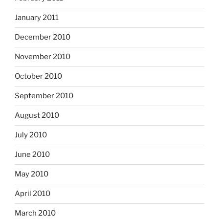
January 2011
December 2010
November 2010
October 2010
September 2010
August 2010
July 2010
June 2010
May 2010
April 2010
March 2010