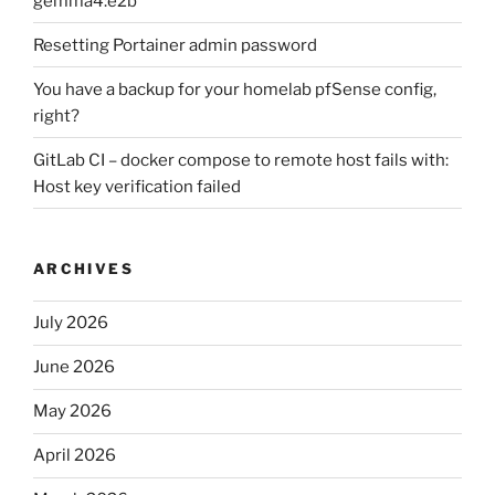
gemma4:e2b
Resetting Portainer admin password
You have a backup for your homelab pfSense config,
right?
GitLab CI – docker compose to remote host fails with:
Host key verification failed
ARCHIVES
July 2026
June 2026
May 2026
April 2026