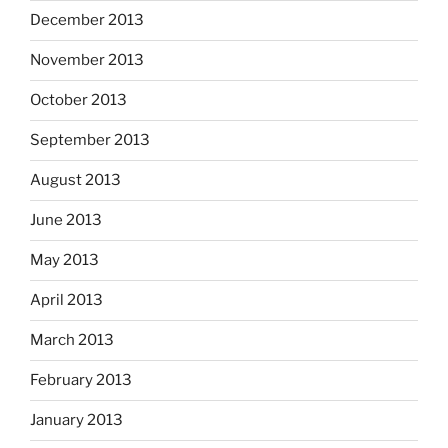
December 2013
November 2013
October 2013
September 2013
August 2013
June 2013
May 2013
April 2013
March 2013
February 2013
January 2013