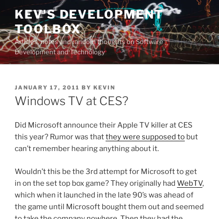
Skip
KEV'S DEVELOPMENT
to
TOOLBOX
content
Articles, notes and random thoughts on Software
Development and Technology
POSTED
JANUARY 17, 2011
BY
KEVIN
ON
Windows TV at CES?
Did Microsoft announce their Apple TV killer at CES
this year? Rumor was that
they were supposed to
but
can’t remember hearing anything about it.
Wouldn’t this be the 3rd attempt for Microsoft to get
in on the set top box game? They originally had
WebTV
,
which when it launched in the late 90’s was ahead of
the game until Microsoft bought them out and seemed
to take the company nowhere. Then they had the