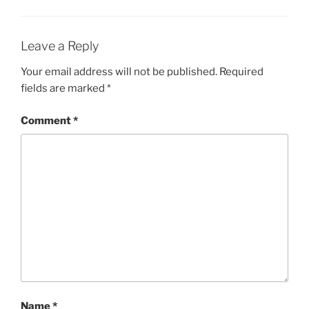
Leave a Reply
Your email address will not be published.
Required
fields are marked
*
Comment
*
Name
*