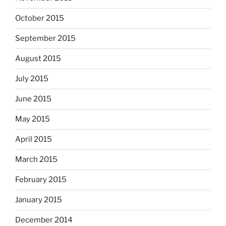
October 2015
September 2015
August 2015
July 2015
June 2015
May 2015
April 2015
March 2015
February 2015
January 2015
December 2014