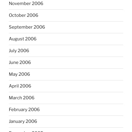
November 2006
October 2006
September 2006
August 2006
July 2006
June 2006
May 2006
April 2006
March 2006
February 2006
January 2006