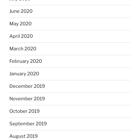
June 2020
May 2020
April 2020
March 2020
February 2020
January 2020
December 2019
November 2019
October 2019
September 2019
August 2019