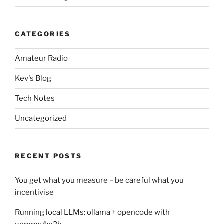
CATEGORIES
Amateur Radio
Kev's Blog
Tech Notes
Uncategorized
RECENT POSTS
You get what you measure – be careful what you
incentivise
Running local LLMs: ollama + opencode with