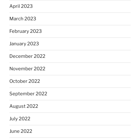
April 2023
March 2023
February 2023
January 2023
December 2022
November 2022
October 2022
September 2022
August 2022
July 2022
June 2022