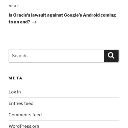
Next
NEXT
Post
Is Oracle’s lawsuit against Google’s Android coming
to an end?
Search
Search
for:
META
Log in
Entries feed
Comments feed
WordPress.org