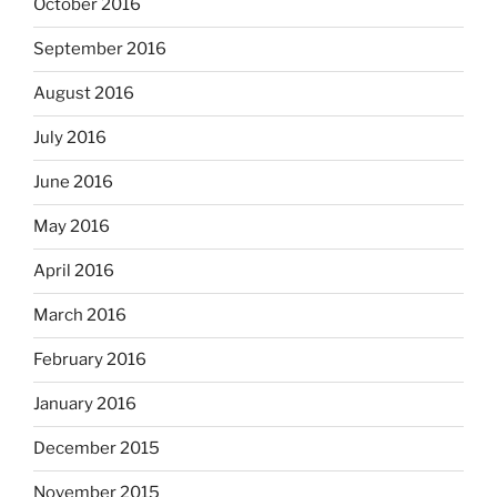
October 2016
September 2016
August 2016
July 2016
June 2016
May 2016
April 2016
March 2016
February 2016
January 2016
December 2015
November 2015