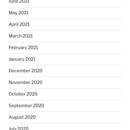
June 2021
May 2021
April 2021
March 2021
February 2021
January 2021
December 2020
November 2020
October 2020
September 2020
August 2020
July 2020