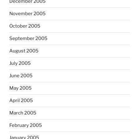
December 2005
November 2005
October 2005
September 2005
August 2005
July 2005
June 2005
May 2005
April 2005
March 2005
February 2005
January 2005