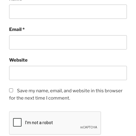
Email
*
Website
Save my name, email, and website in this browser
for the next time I comment.