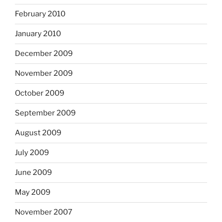
February 2010
January 2010
December 2009
November 2009
October 2009
September 2009
August 2009
July 2009
June 2009
May 2009
November 2007