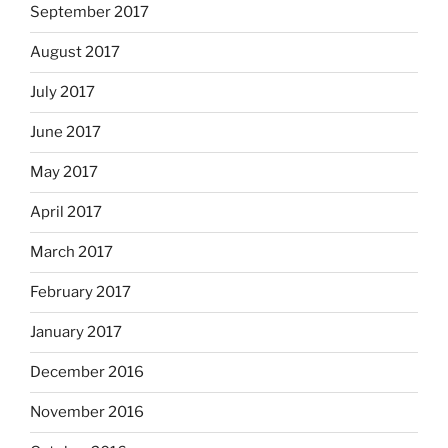
September 2017
August 2017
July 2017
June 2017
May 2017
April 2017
March 2017
February 2017
January 2017
December 2016
November 2016