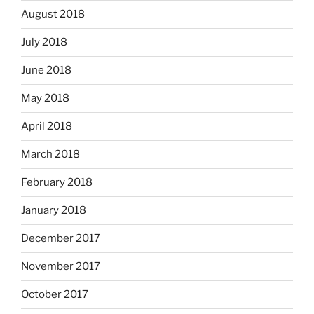
August 2018
July 2018
June 2018
May 2018
April 2018
March 2018
February 2018
January 2018
December 2017
November 2017
October 2017