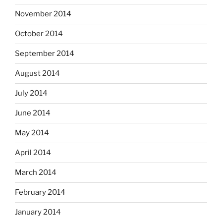
November 2014
October 2014
September 2014
August 2014
July 2014
June 2014
May 2014
April 2014
March 2014
February 2014
January 2014