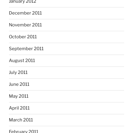
January 2012
December 2011
November 2011
October 2011
September 2011
August 2011
July 2011
June 2011
May 2011
April 2011
March 2011
February 2011