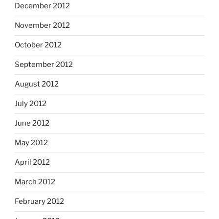
December 2012
November 2012
October 2012
September 2012
August 2012
July 2012
June 2012
May 2012
April 2012
March 2012
February 2012