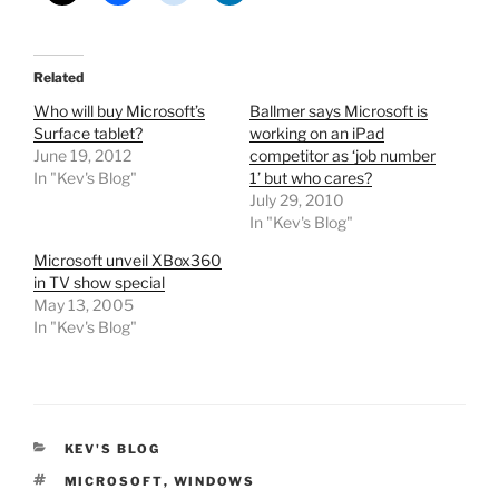
Related
Who will buy Microsoft’s
Ballmer says Microsoft is
Surface tablet?
working on an iPad
June 19, 2012
competitor as ‘job number
In "Kev's Blog"
1’ but who cares?
July 29, 2010
In "Kev's Blog"
Microsoft unveil XBox360
in TV show special
May 13, 2005
In "Kev's Blog"
CATEGORIES
KEV'S BLOG
TAGS
MICROSOFT
,
WINDOWS