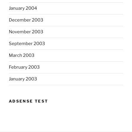
January 2004
December 2003
November 2003
September 2003
March 2003
February 2003
January 2003
ADSENSE TEST