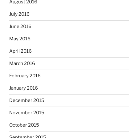
August 2016
July 2016
June 2016
May 2016
April 2016
March 2016
February 2016
January 2016
December 2015
November 2015
October 2015
September 2015