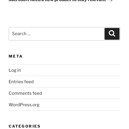
Search
Search
for:
META
Log in
Entries feed
Comments feed
WordPress.org
CATEGORIES