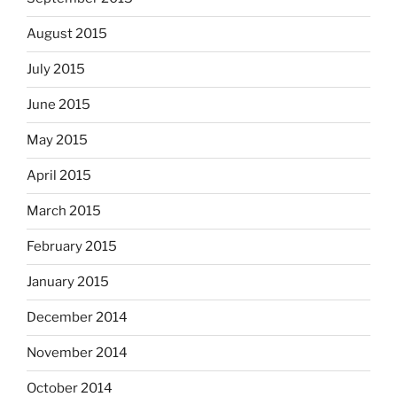
August 2015
July 2015
June 2015
May 2015
April 2015
March 2015
February 2015
January 2015
December 2014
November 2014
October 2014