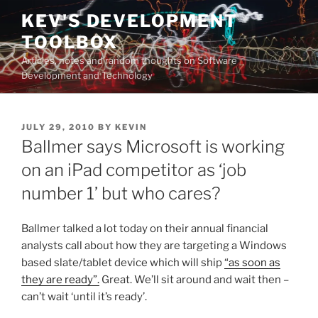
Skip
KEV'S DEVELOPMENT
to
TOOLBOX
content
Articles, notes and random thoughts on Software
Development and Technology
POSTED
JULY 29, 2010
BY
KEVIN
ON
Ballmer says Microsoft is working
on an iPad competitor as ‘job
number 1’ but who cares?
Ballmer talked a lot today on their annual financial
analysts call about how they are targeting a Windows
based slate/tablet device which will ship
“as soon as
they are ready”.
Great. We’ll sit around and wait then –
can’t wait ‘until it’s ready’.