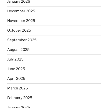
January 2026
December 2025
November 2025
October 2025
September 2025
August 2025
July 2025
June 2025
April 2025
March 2025
February 2025
January 2025