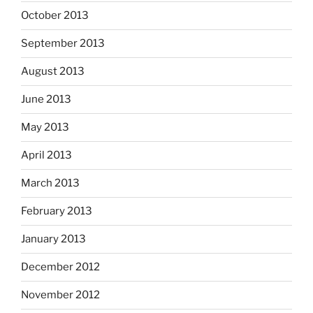
October 2013
September 2013
August 2013
June 2013
May 2013
April 2013
March 2013
February 2013
January 2013
December 2012
November 2012