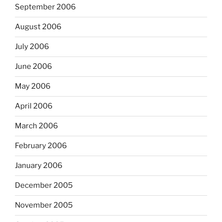
September 2006
August 2006
July 2006
June 2006
May 2006
April 2006
March 2006
February 2006
January 2006
December 2005
November 2005