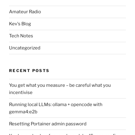
Amateur Radio
Kev's Blog
Tech Notes
Uncategorized
RECENT POSTS
You get what you measure – be careful what you
incentivise
Running local LLMs: ollama + opencode with
gemma4:e2b
Resetting Portainer admin password