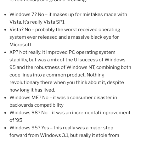
Windows 7? No – it makes up for mistakes made with
Vista. It’s really Vista SP1
Vista? No – probably the worst received operating
system ever released and a massive black eye for
Microsoft
XP? Not really. It improved PC operating system
stability, but was a mix of the UI success of Windows
95 and the robustness of Windows NT, combining both
code lines into a common product. Nothing
revolutionary there when you think about it, despite
how long it has lived.
Windows ME? No – it was a consumer disaster in
backwards compatibility
Windows 98? No – it was an incremental improvement
of ’95
Windows 95? Yes – this really was a major step
forward from Windows 3.1, but really it stole from