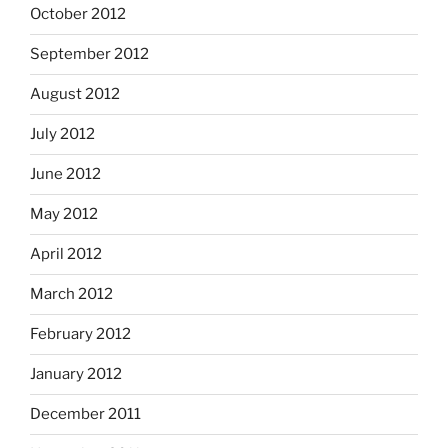
October 2012
September 2012
August 2012
July 2012
June 2012
May 2012
April 2012
March 2012
February 2012
January 2012
December 2011