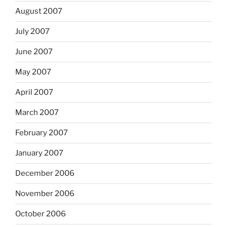
August 2007
July 2007
June 2007
May 2007
April 2007
March 2007
February 2007
January 2007
December 2006
November 2006
October 2006