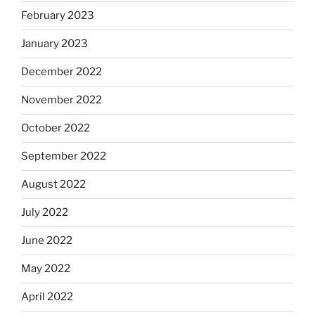
February 2023
January 2023
December 2022
November 2022
October 2022
September 2022
August 2022
July 2022
June 2022
May 2022
April 2022