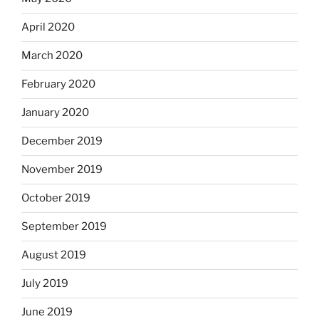
April 2020
March 2020
February 2020
January 2020
December 2019
November 2019
October 2019
September 2019
August 2019
July 2019
June 2019