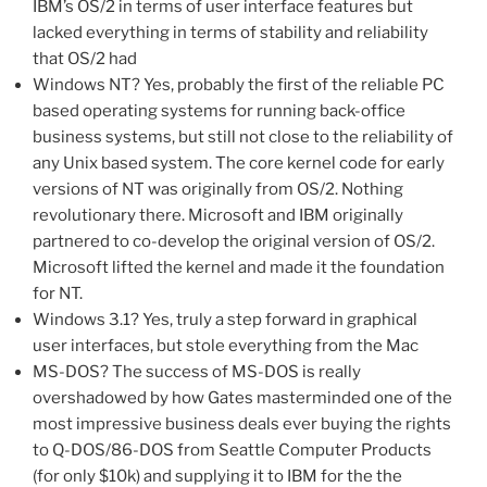
IBM’s OS/2 in terms of user interface features but
lacked everything in terms of stability and reliability
that OS/2 had
Windows NT? Yes, probably the first of the reliable PC
based operating systems for running back-office
business systems, but still not close to the reliability of
any Unix based system. The core kernel code for early
versions of NT was originally from OS/2. Nothing
revolutionary there. Microsoft and IBM originally
partnered to co-develop the original version of OS/2.
Microsoft lifted the kernel and made it the foundation
for NT.
Windows 3.1? Yes, truly a step forward in graphical
user interfaces, but stole everything from the Mac
MS-DOS? The success of MS-DOS is really
overshadowed by how Gates masterminded one of the
most impressive business deals ever buying the rights
to Q-DOS/86-DOS from Seattle Computer Products
(for only $10k) and supplying it to IBM for the the