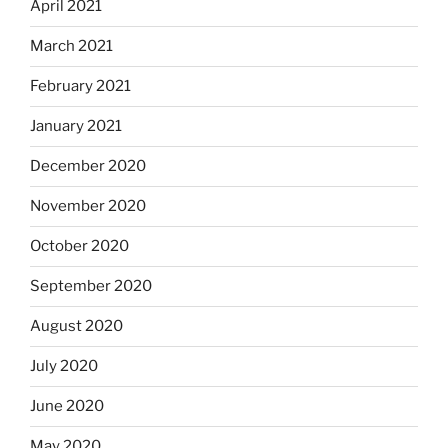
April 2021
March 2021
February 2021
January 2021
December 2020
November 2020
October 2020
September 2020
August 2020
July 2020
June 2020
May 2020