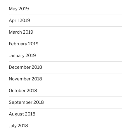
May 2019
April 2019
March 2019
February 2019
January 2019
December 2018
November 2018
October 2018
September 2018
August 2018
July 2018