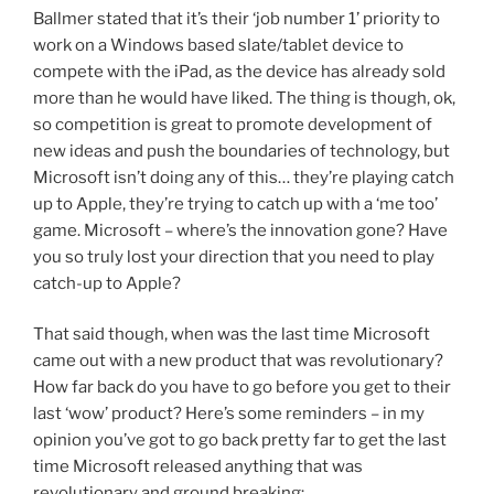
Ballmer stated that it’s their ‘job number 1’ priority to
work on a Windows based slate/tablet device to
compete with the iPad, as the device has already sold
more than he would have liked. The thing is though, ok,
so competition is great to promote development of
new ideas and push the boundaries of technology, but
Microsoft isn’t doing any of this… they’re playing catch
up to Apple, they’re trying to catch up with a ‘me too’
game. Microsoft – where’s the innovation gone? Have
you so truly lost your direction that you need to play
catch-up to Apple?
That said though, when was the last time Microsoft
came out with a new product that was revolutionary?
How far back do you have to go before you get to their
last ‘wow’ product? Here’s some reminders – in my
opinion you’ve got to go back pretty far to get the last
time Microsoft released anything that was
revolutionary and ground breaking: