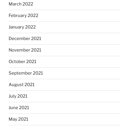
March 2022
February 2022
January 2022
December 2021
November 2021
October 2021
September 2021
August 2021
July 2021
June 2021
May 2021