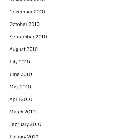
November 2010
October 2010
September 2010
August 2010
July 2010
June 2010
May 2010
April 2010
March 2010
February 2010
January 2010