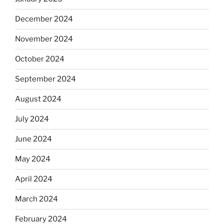
December 2024
November 2024
October 2024
September 2024
August 2024
July 2024
June 2024
May 2024
April 2024
March 2024
February 2024