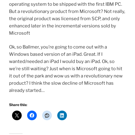
operating system to be shipped with the first IBM PC.
But a revolutionary product from Microsoft? Not really,
the original product was licensed from SCP, and only
enhanced later in the incremental versions sold by
Microsoft
Ok, so Ballmer, you’re going to come out with a
Windows based version of an iPad. Great. If I
wanted/needed an iPad I would buy an iPad. Ok, so
we’re still waiting? Just when is Microsoft going to hit
it out of the park and wow us with a revolutionary new
product? I think the slow decline of Microsoft has
already started…
Share this: