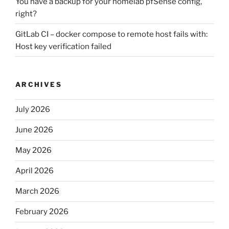
You have a backup for your homelab pfSense config,
right?
GitLab CI – docker compose to remote host fails with:
Host key verification failed
ARCHIVES
July 2026
June 2026
May 2026
April 2026
March 2026
February 2026