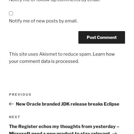
Notify me of new posts by email.
This site uses Akismet to reduce spam.
Learn how
your comment data is processed.
Post
Previous
PREVIOUS
navigation
Post
New Oracle branded JDK release breaks Eclipse
Next
NEXT
Post
The Register echos my thoughts from yesterday –
Microsoft need a new product to stay relevant