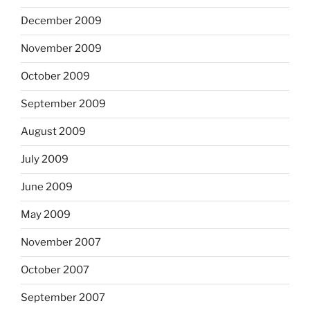
December 2009
November 2009
October 2009
September 2009
August 2009
July 2009
June 2009
May 2009
November 2007
October 2007
September 2007