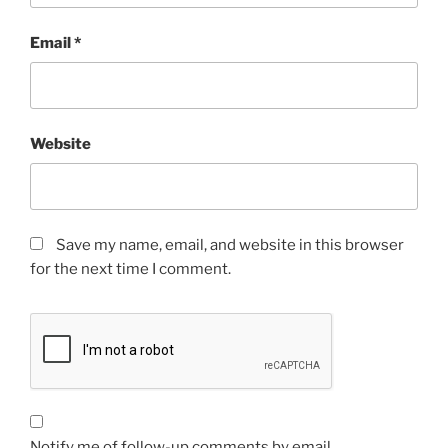
Email
*
Website
Save my name, email, and website in this browser
for the next time I comment.
Notify me of follow-up comments by email.