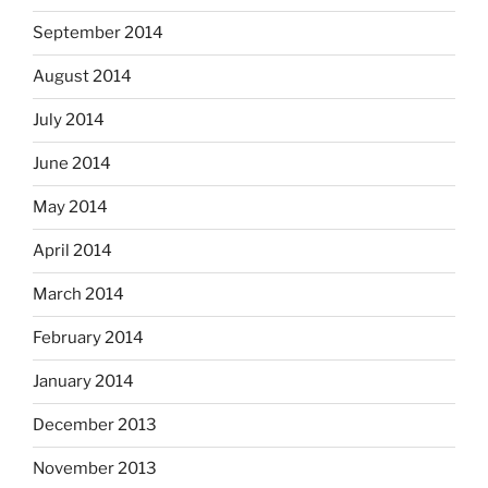
September 2014
August 2014
July 2014
June 2014
May 2014
April 2014
March 2014
February 2014
January 2014
December 2013
November 2013