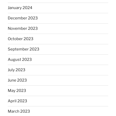
January 2024
December 2023
November 2023
October 2023
September 2023
August 2023
July 2023
June 2023
May 2023
April 2023
March 2023