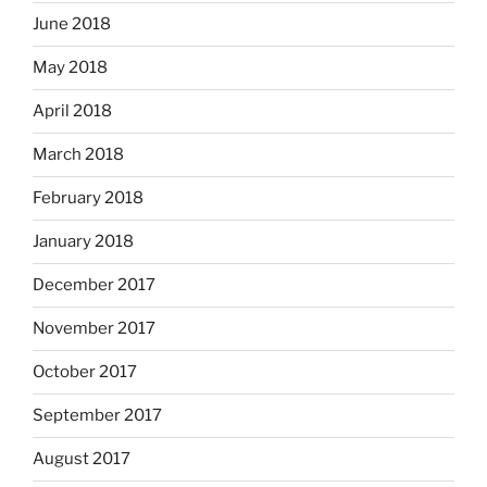
June 2018
May 2018
April 2018
March 2018
February 2018
January 2018
December 2017
November 2017
October 2017
September 2017
August 2017