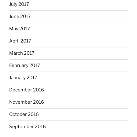
July 2017
June 2017
May 2017
April 2017
March 2017
February 2017
January 2017
December 2016
November 2016
October 2016
September 2016