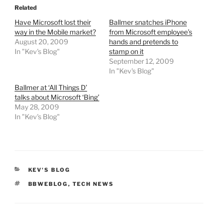
Related
Have Microsoft lost their
Ballmer snatches iPhone
way in the Mobile market?
from Microsoft employee’s
August 20, 2009
hands and pretends to
In "Kev's Blog"
stamp on it
September 12, 2009
In "Kev's Blog"
Ballmer at ‘All Things D’
talks about Microsoft ‘Bing’
May 28, 2009
In "Kev's Blog"
CATEGORIES
KEV'S BLOG
TAGS
BBWEBLOG
,
TECH NEWS