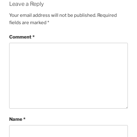
Leave a Reply
Your email address will not be published.
Required
fields are marked
*
Comment
*
Name
*