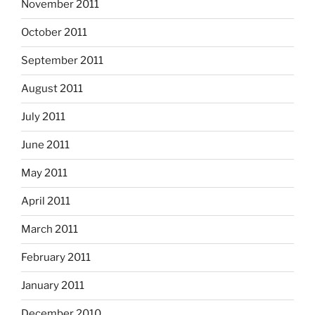
November 2011
October 2011
September 2011
August 2011
July 2011
June 2011
May 2011
April 2011
March 2011
February 2011
January 2011
December 2010