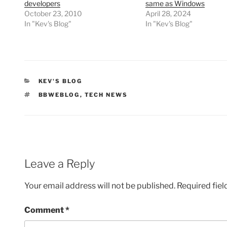
developers
same as Windows
October 23, 2010
April 28, 2024
In "Kev's Blog"
In "Kev's Blog"
CATEGORIES
KEV'S BLOG
TAGS
BBWEBLOG
,
TECH NEWS
Leave a Reply
Your email address will not be published.
Required fie
Comment
*