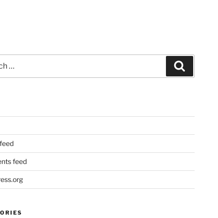
Search
 feed
ts feed
ess.org
ORIES