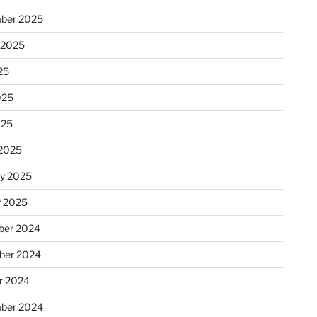
ber 2025
 2025
25
025
025
2025
ry 2025
y 2025
er 2024
ber 2024
r 2024
ber 2024