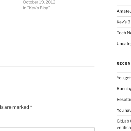
October 19, 2012
In "Kev's Blog"
Amateu
Kev's B
Tech N
Uncate
RECEN
You get
Running
Resetti
lds are marked
*
You hav
GitLab 
verifica