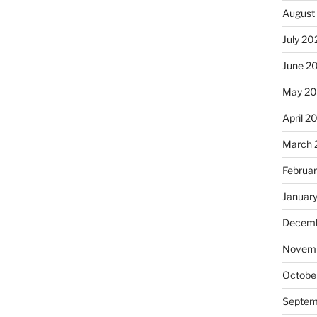
August
July 20
June 2
May 2
April 2
March 
Februa
Januar
Decemb
Novemb
Octobe
Septem