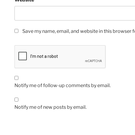
Save my name, email, and website in this browser f
Notify me of follow-up comments by email.
Notify me of new posts by email.