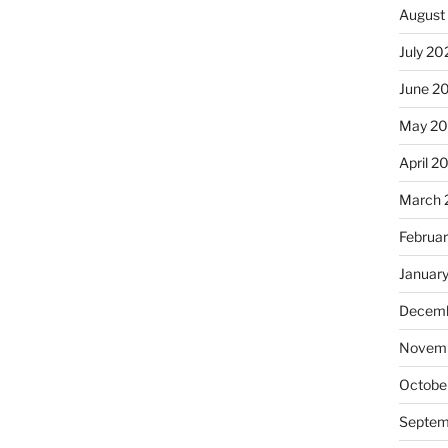
August
July 20
June 2
May 20
April 2
March 
Februa
Januar
Decemb
Novemb
Octobe
Septem