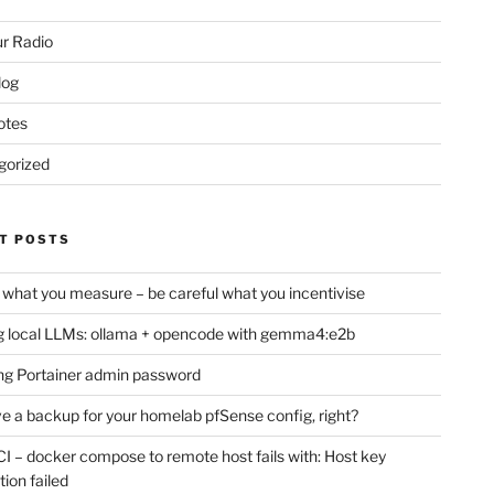
r Radio
log
otes
gorized
T POSTS
 what you measure – be careful what you incentivise
 local LLMs: ollama + opencode with gemma4:e2b
ng Portainer admin password
e a backup for your homelab pfSense config, right?
CI – docker compose to remote host fails with: Host key
tion failed