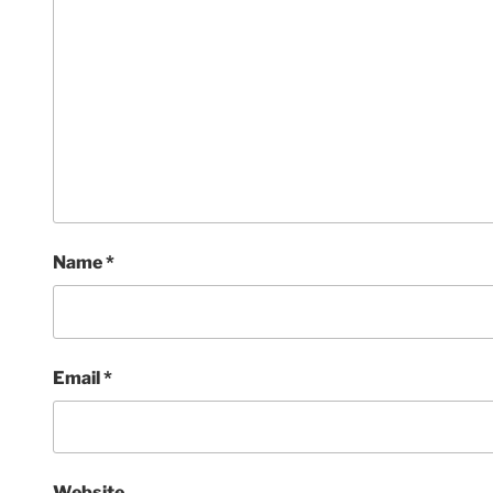
Name
*
Email
*
Website