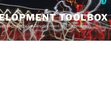
VELOPMENT TOOLBOX
houghts on Software Development and Technology