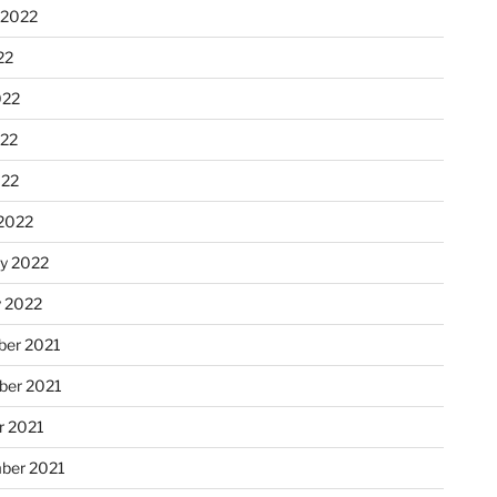
 2022
22
022
22
022
2022
ry 2022
y 2022
er 2021
er 2021
r 2021
ber 2021