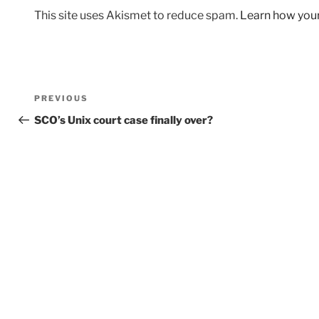
This site uses Akismet to reduce spam.
Learn how you
Post
Previous
PREVIOUS
navigation
Post
SCO’s Unix court case finally over?