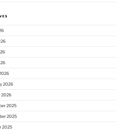
VES
26
026
026
026
2026
ry 2026
y 2026
er 2025
ber 2025
r 2025