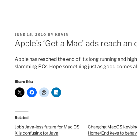
POSTED
JUNE 15, 2010
BY
KEVIN
ON
Apple’s ‘Get a Mac’ ads reach an 
Apple has
reached the end
of it’s long running and hi
slamming PCs. Hope something just as good comes al
Share this:
Related
Job’s Java-less future for Mac OS
Changing MacOS keybind
X is confusing for Java
Home/End keys to behav