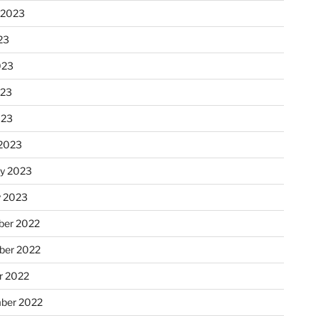
 2023
23
023
023
023
2023
ry 2023
y 2023
er 2022
er 2022
r 2022
ber 2022