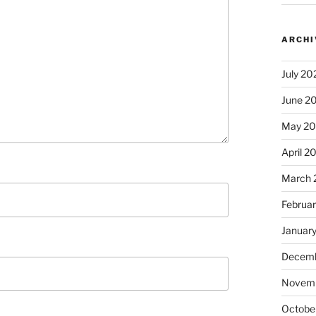
ARCHI
July 20
June 2
May 2
April 2
March 
Februa
Januar
Decemb
Novem
Octobe