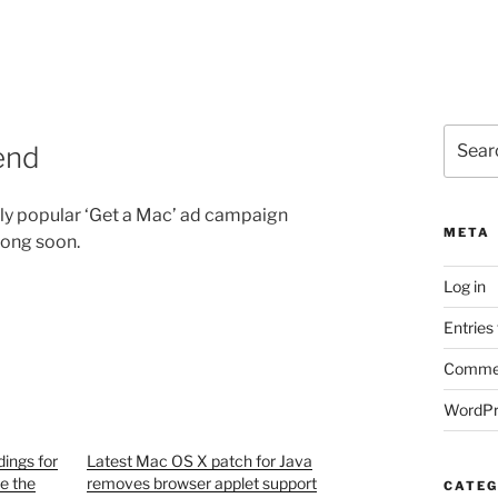
Search
end
for:
ghly popular ‘Get a Mac’ ad campaign
META
ong soon.
Log in
Entries
Commen
WordPr
ings for
Latest Mac OS X patch for Java
e the
removes browser applet support
CATEG