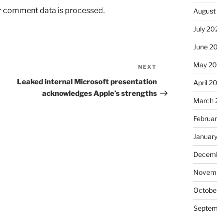
r comment data is processed.
August
July 20
June 2
May 2
NEXT
Next
Post
Leaked internal Microsoft presentation
April 2
acknowledges Apple’s strengths
March 
Februa
Januar
Decemb
Novem
Octobe
Septem