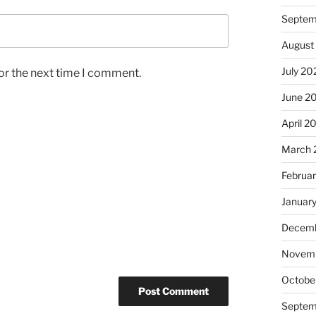
Septem
August
July 20
or the next time I comment.
June 2
April 2
March 
Februa
Januar
Decemb
Novem
Octobe
Septem