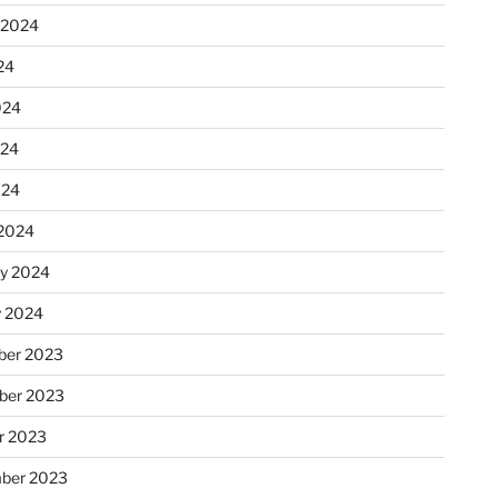
 2024
24
024
024
024
2024
ry 2024
y 2024
er 2023
ber 2023
r 2023
ber 2023