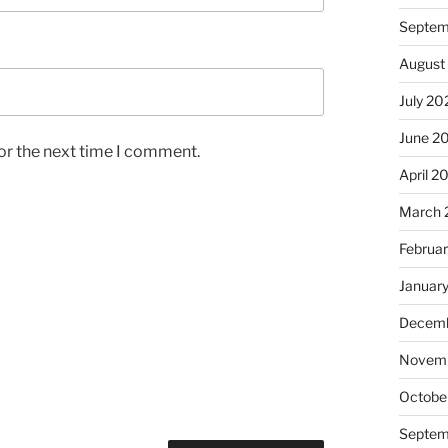
Septem
August
July 20
June 2
or the next time I comment.
April 2
March 
Februa
Januar
Decemb
Novem
Octobe
Septem