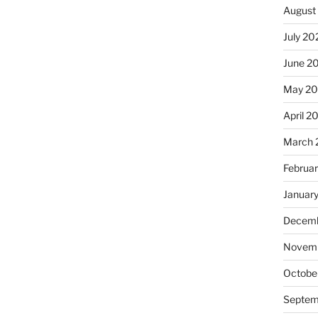
August
July 20
June 2
May 20
April 2
March 
Februa
Januar
Decemb
Novemb
Octobe
Septem