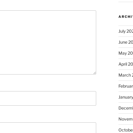
ARCHI
July 20
June 2
May 2
April 2
March 
Februa
Januar
Decemb
Novem
Octobe