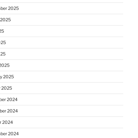
ber 2025
 2025
25
025
025
2025
ry 2025
y 2025
er 2024
ber 2024
r 2024
ber 2024