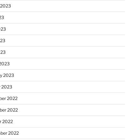
 2023
23
023
023
023
2023
ry 2023
y 2023
er 2022
er 2022
r 2022
ber 2022