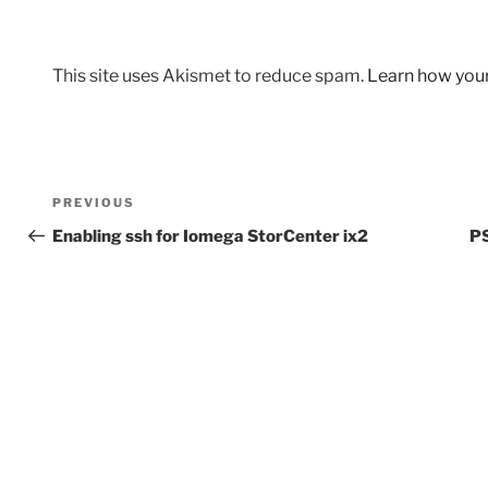
This site uses Akismet to reduce spam.
Learn how you
Post
Previous
PREVIOUS
navigation
Post
Enabling ssh for Iomega StorCenter ix2
PS