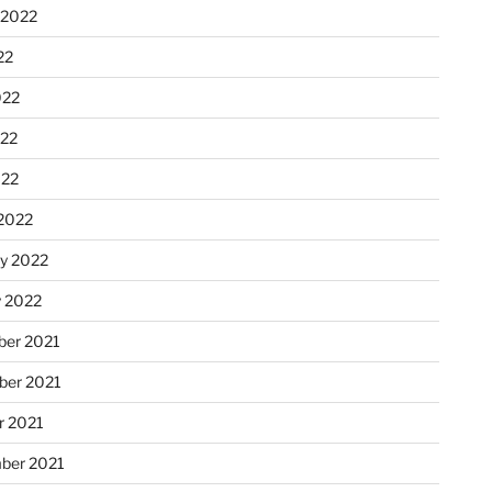
 2022
22
022
22
022
2022
ry 2022
y 2022
er 2021
er 2021
r 2021
ber 2021