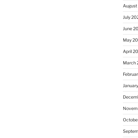
August
July 20
June 2
May 2
April 2
March 
Februa
Januar
Decemb
Novemb
Octobe
Septem