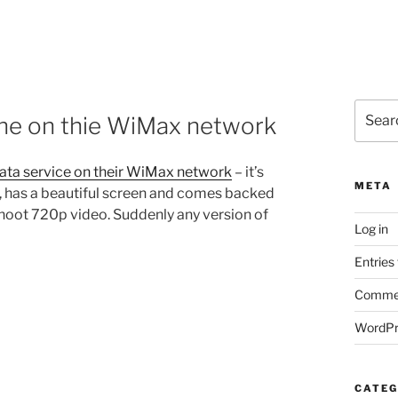
Search
ne on thie WiMax network
for:
data service on their WiMax network
– it’s
META
, has a beautiful screen and comes backed
shoot 720p video. Suddenly any version of
Log in
Entries
Commen
WordPr
CATEG