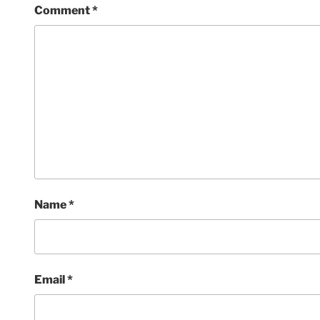
Comment
*
Name
*
Email
*