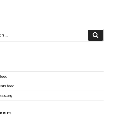
Search
 feed
ts feed
ess.org
ORIES