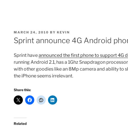
POSTED
MARCH 24, 2010
BY
KEVIN
ON
Sprint announce 4G Android pho
Sprint have
announced the first phone to support 4G 
running Android 2.1, has a 1Ghz Snapdragon processor
with other goodies like an 8Mp camera and ability to 
the iPhone seems irrelevant.
Share this:
Related