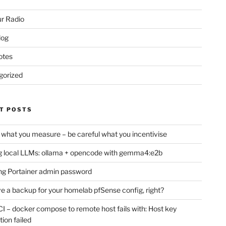
r Radio
log
otes
gorized
T POSTS
 what you measure – be careful what you incentivise
 local LLMs: ollama + opencode with gemma4:e2b
ng Portainer admin password
e a backup for your homelab pfSense config, right?
CI – docker compose to remote host fails with: Host key
tion failed