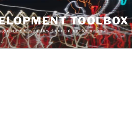
VELOPMENT TOOLBOX
houghts on Software Development and Technology