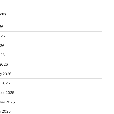
VES
26
026
026
026
2026
ry 2026
y 2026
er 2025
ber 2025
r 2025