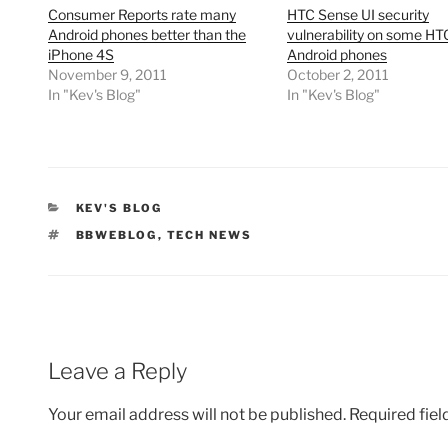
Consumer Reports rate many
HTC Sense UI security
Android phones better than the
vulnerability on some HT
iPhone 4S
Android phones
November 9, 2011
October 2, 2011
In "Kev's Blog"
In "Kev's Blog"
CATEGORIES
KEV'S BLOG
TAGS
BBWEBLOG
,
TECH NEWS
Leave a Reply
Your email address will not be published.
Required fie