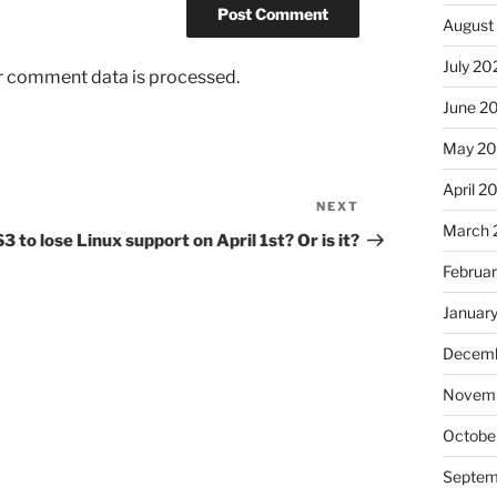
August
July 20
r comment data is processed.
June 2
May 2
April 2
NEXT
Next
March 
Post
3 to lose Linux support on April 1st? Or is it?
Februa
Januar
Decemb
Novem
Octobe
Septem