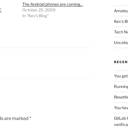
The Android phones are coming…
C
October 25, 2009
Amateu
In "Kev's Blog"
Kev's B
Tech N
Uncate
RECEN
You get
Running
Resetti
You hav
lds are marked
*
GitLab 
verifica