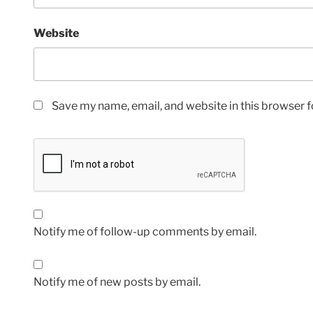
Website
Save my name, email, and website in this browser f
Notify me of follow-up comments by email.
Notify me of new posts by email.