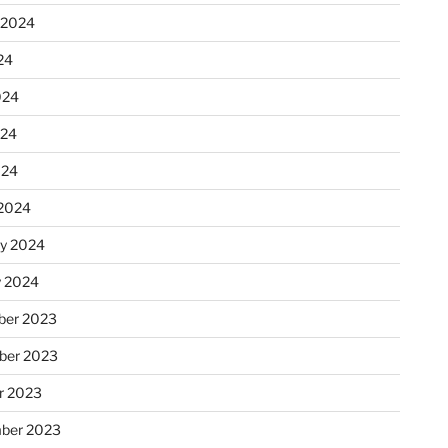
 2024
24
024
024
024
2024
ry 2024
y 2024
er 2023
ber 2023
r 2023
ber 2023