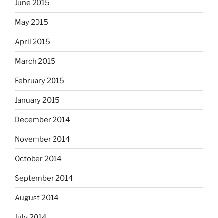
June 2015
May 2015
April 2015
March 2015
February 2015
January 2015
December 2014
November 2014
October 2014
September 2014
August 2014
July 2014