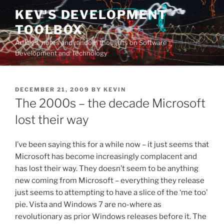
Skip
KEV'S DEVELOPMENT
to
TOOLBOX
content
Articles, notes and random thoughts on Software
Development and Technology
POSTED
DECEMBER 21, 2009
BY
KEVIN
ON
The 2000s – the decade Microsoft
lost their way
I’ve been saying this for a while now – it just seems that
Microsoft has become increasingly complacent and
has lost their way. They doesn’t seem to be anything
new coming from Microsoft – everything they release
just seems to attempting to have a slice of the ‘me too’
pie. Vista and Windows 7 are no-where as
revolutionary as prior Windows releases before it. The