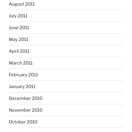
August 2011
July 2011
June 2011
May 2011
April 2011
March 2011
February 2011
January 2011
December 2010
November 2010
October 2010