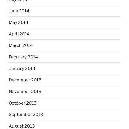
June 2014
May 2014
April 2014
March 2014
February 2014
January 2014
December 2013
November 2013
October 2013
September 2013
August 2013