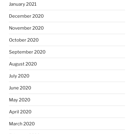
January 2021
December 2020
November 2020
October 2020
September 2020
August 2020
July 2020
June 2020
May 2020
April 2020
March 2020