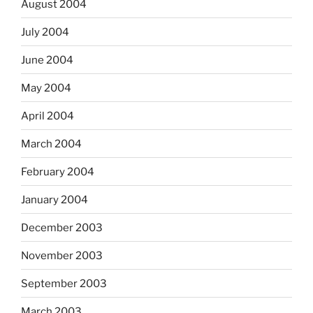
August 2004
July 2004
June 2004
May 2004
April 2004
March 2004
February 2004
January 2004
December 2003
November 2003
September 2003
March 2003