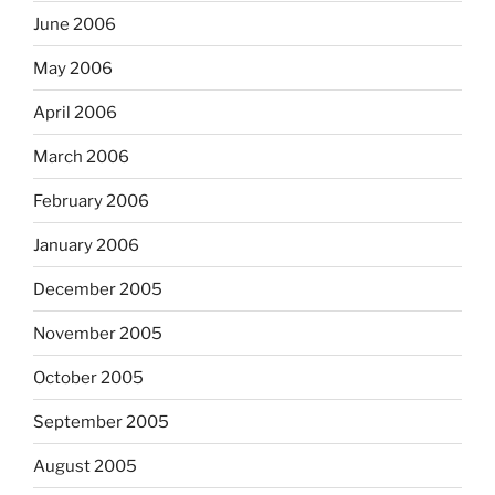
June 2006
May 2006
April 2006
March 2006
February 2006
January 2006
December 2005
November 2005
October 2005
September 2005
August 2005