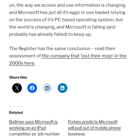
on, the way we access and use information is changing,
and Microsoft has put all it’s eggs in one basket relying
on the success of it’s PC based operating system, but
the world is changing, and Microsoft is failing (and
probably has already failed) to keep up.
The Register has the same conclusion – read their
assessment of
the company that ‘lost their mojo’ in the
2000s here.
Share this:
Related
Ballmer says Microsoft is
Forbes predicts Microsoft
working on an iPad
will pull out of mobile phone
competitor as ‘job number
business