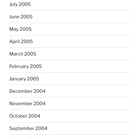
July 2005
June 2005
May 2005
April 2005
March 2005
February 2005
January 2005
December 2004
November 2004
October 2004
September 2004