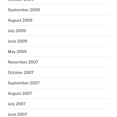
September 2009
August 2009
July 2009
June 2009
May 2009
November 2007
October 2007
September 2007
August 2007
July 2007
June 2007