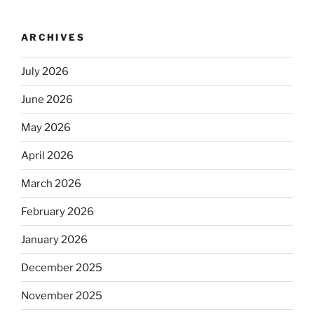
ARCHIVES
July 2026
June 2026
May 2026
April 2026
March 2026
February 2026
January 2026
December 2025
November 2025