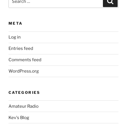
for:
META
Log in
Entries feed
Comments feed
WordPress.org
CATEGORIES
Amateur Radio
Kev's Blog