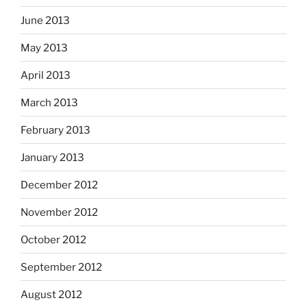
June 2013
May 2013
April 2013
March 2013
February 2013
January 2013
December 2012
November 2012
October 2012
September 2012
August 2012