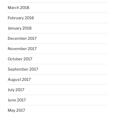
March 2018
February 2018
January 2018
December 2017
November 2017
October 2017
September 2017
August 2017
July 2017
June 2017
May 2017