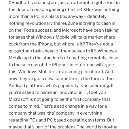
XBox (both versions) are just an attempt to get a foot in
the door of console gaming (the first XBox was nothing
more than a PC in a black box anyway – definitely
nothing revolutionary there), Zune is trying to cash in
on the iPod’s success, and Microsoft have been talking
for ages that Windows Mobile will take market share
back from the iPhone, but where is it? They’ve got a
gargantuan task ahead of themselves to lift Windows
Mobile up to the standards of anything remotely close
to the success of the iPhone since, no-one wil argue
this, Windows Mobile is a steaming pile of turd. And
now they’ve got a new competitor in the form of the
Android platform, who’s popularity is accelerating. If
you’re asked to name an innovator in IT, I bet you
Microsoft is not going to be the first company that
comes to mind. That’s a sad change in a way for a
company that was ‘the’ company in everything
regarding PCs and PC based operating systems. But
maybe that’s part of the problem. The world is moving