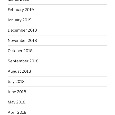
February 2019
January 2019
December 2018
November 2018
October 2018
September 2018
August 2018
July 2018
June 2018
May 2018
April 2018