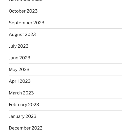
October 2023
September 2023
August 2023
July 2023
June 2023
May 2023
April 2023
March 2023
February 2023
January 2023
December 2022