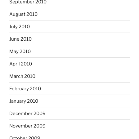
September 2010
August 2010
July 2010
June 2010
May 2010
April 2010
March 2010
February 2010
January 2010
December 2009
November 2009
October 2009