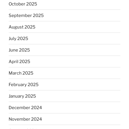
October 2025
September 2025
August 2025
July 2025
June 2025
April 2025
March 2025
February 2025
January 2025
December 2024
November 2024