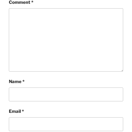
Comment
*
Name
*
Email
*