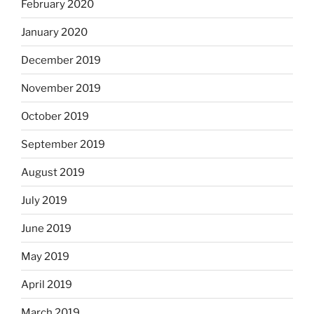
February 2020
January 2020
December 2019
November 2019
October 2019
September 2019
August 2019
July 2019
June 2019
May 2019
April 2019
March 2019