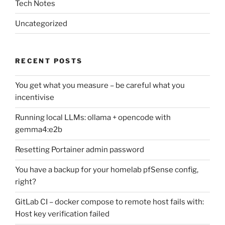
Tech Notes
Uncategorized
RECENT POSTS
You get what you measure – be careful what you
incentivise
Running local LLMs: ollama + opencode with
gemma4:e2b
Resetting Portainer admin password
You have a backup for your homelab pfSense config,
right?
GitLab CI – docker compose to remote host fails with:
Host key verification failed