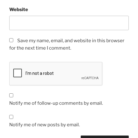
Website
Save my name, email, and website in this browser
for the next time I comment.
Notify me of follow-up comments by email.
Notify me of new posts by email.