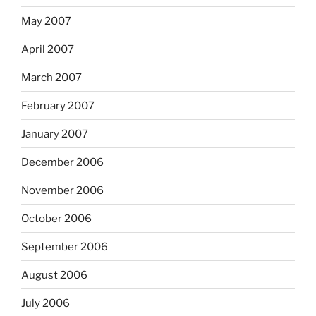
May 2007
April 2007
March 2007
February 2007
January 2007
December 2006
November 2006
October 2006
September 2006
August 2006
July 2006