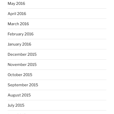
May 2016
April 2016
March 2016
February 2016
January 2016
December 2015
November 2015
October 2015
September 2015
August 2015
July 2015