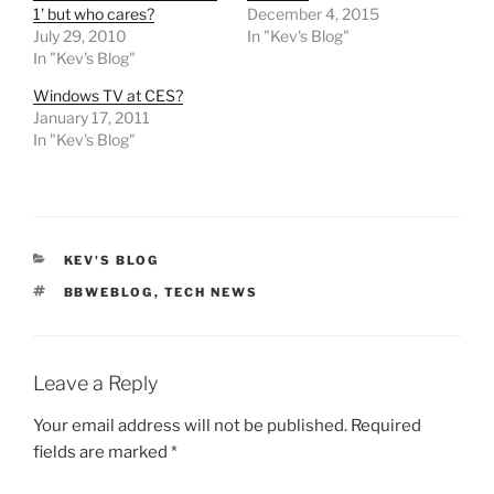
1’ but who cares?
December 4, 2015
July 29, 2010
In "Kev's Blog"
In "Kev's Blog"
Windows TV at CES?
January 17, 2011
In "Kev's Blog"
CATEGORIES
KEV'S BLOG
TAGS
BBWEBLOG
,
TECH NEWS
Leave a Reply
Your email address will not be published.
Required
fields are marked
*