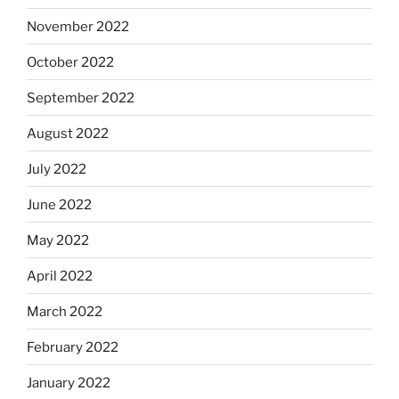
November 2022
October 2022
September 2022
August 2022
July 2022
June 2022
May 2022
April 2022
March 2022
February 2022
January 2022