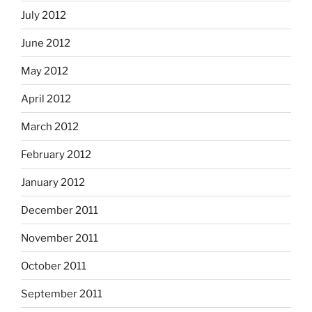
July 2012
June 2012
May 2012
April 2012
March 2012
February 2012
January 2012
December 2011
November 2011
October 2011
September 2011