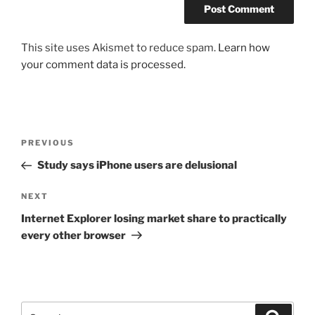
This site uses Akismet to reduce spam.
Learn how
your comment data is processed.
Post
Previous
PREVIOUS
navigation
Post
Study says iPhone users are delusional
Next
NEXT
Post
Internet Explorer losing market share to practically
every other browser
Search
Search