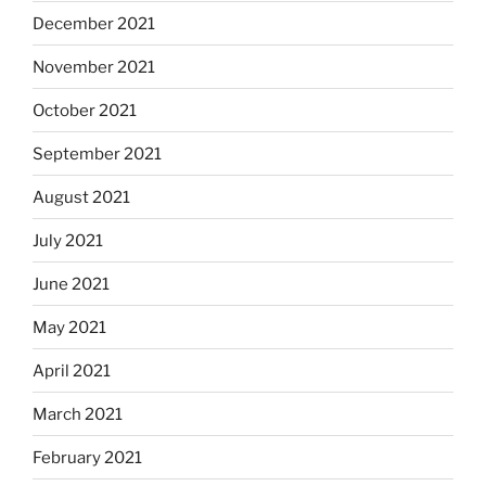
December 2021
November 2021
October 2021
September 2021
August 2021
July 2021
June 2021
May 2021
April 2021
March 2021
February 2021