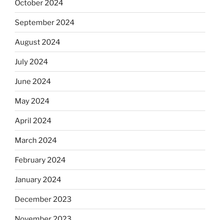
October 2024
September 2024
August 2024
July 2024
June 2024
May 2024
April 2024
March 2024
February 2024
January 2024
December 2023
November 2023