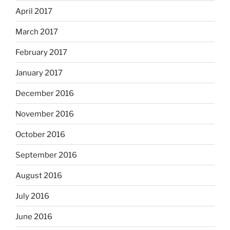
April 2017
March 2017
February 2017
January 2017
December 2016
November 2016
October 2016
September 2016
August 2016
July 2016
June 2016