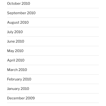
October 2010
September 2010
August 2010
July 2010
June 2010
May 2010
April 2010
March 2010
February 2010
January 2010
December 2009