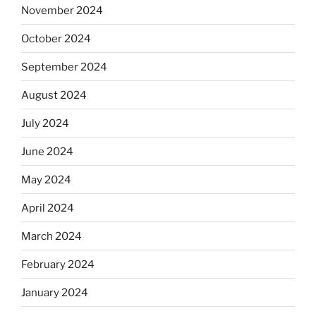
November 2024
October 2024
September 2024
August 2024
July 2024
June 2024
May 2024
April 2024
March 2024
February 2024
January 2024