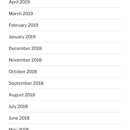
April 2019
March 2019
February 2019
January 2019
December 2018
November 2018
October 2018
September 2018
August 2018
July 2018
June 2018
May 2018