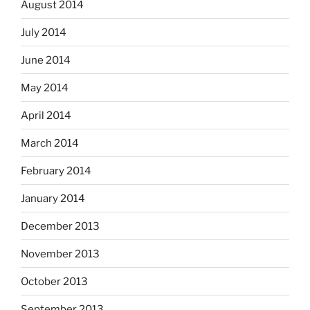
August 2014
July 2014
June 2014
May 2014
April 2014
March 2014
February 2014
January 2014
December 2013
November 2013
October 2013
September 2013