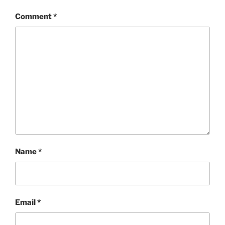
Comment
*
Name
*
Email
*