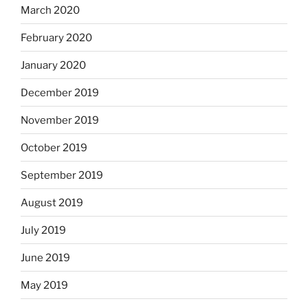
March 2020
February 2020
January 2020
December 2019
November 2019
October 2019
September 2019
August 2019
July 2019
June 2019
May 2019