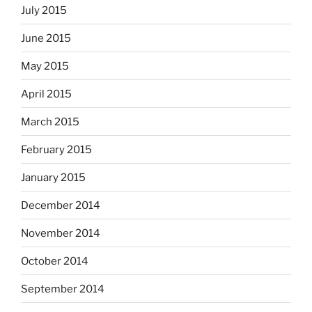
July 2015
June 2015
May 2015
April 2015
March 2015
February 2015
January 2015
December 2014
November 2014
October 2014
September 2014