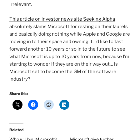
irrelevant.
This article on investor news site Seeking Alpha
absolutely slams Microsoft for resting on their laurels
and basically doing nothing while Apple and Google are
moving in to their space and owning it. I’d like to fast
forward another 10 years or so in to the future to see
what Microsoft is up to 10 years from now, because I’m
starting to wonder if they are on their way out… is
Microsoft set to become the GM of the software
industry?
Share this:
Related
Who will buy Microsoft’s
Microsoft give further