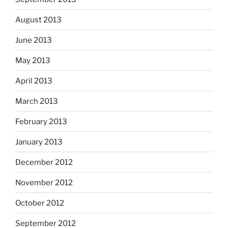
August 2013
June 2013
May 2013
April 2013
March 2013
February 2013
January 2013
December 2012
November 2012
October 2012
September 2012