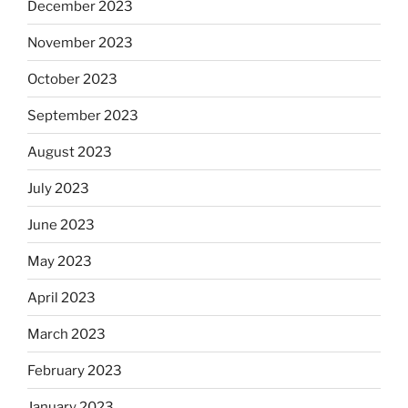
December 2023
November 2023
October 2023
September 2023
August 2023
July 2023
June 2023
May 2023
April 2023
March 2023
February 2023
January 2023