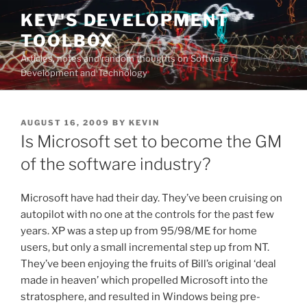
Skip
KEV'S DEVELOPMENT
to
TOOLBOX
content
Articles, notes and random thoughts on Software
Development and Technology
POSTED
AUGUST 16, 2009
BY
KEVIN
ON
Is Microsoft set to become the GM
of the software industry?
Microsoft have had their day. They’ve been cruising on
autopilot with no one at the controls for the past few
years. XP was a step up from 95/98/ME for home
users, but only a small incremental step up from NT.
They’ve been enjoying the fruits of Bill’s original ‘deal
made in heaven’ which propelled Microsoft into the
stratosphere, and resulted in Windows being pre-