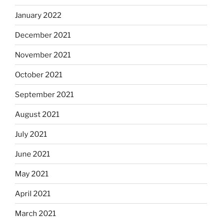
January 2022
December 2021
November 2021
October 2021
September 2021
August 2021
July 2021
June 2021
May 2021
April 2021
March 2021