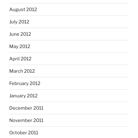
August 2012
July 2012
June 2012
May 2012
April 2012
March 2012
February 2012
January 2012
December 2011
November 2011
October 2011