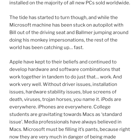
installed on the majority of all new PCs sold worldwide.
The tide has started to turn though, and while the
Microsoft machine has been stuck on autopilot with
Bill out of the driving seat and Ballmer jumping around
doing his monkey impersonations, the rest of the
world has been catching up… fast.
Apple have kept to their beliefs and continued to
develop hardware and software combinations that
work together in tandem to do just that… work. And
work very well. Without driver issues, installation
issues, hardware stability issues, blue screens of
death, viruses, trojan horses, you name it. iPods are
everywhere. iPhones are everywhere. College
students are gravitating towards Macs as ‘standard
issue’. Media professionals have always believed in
Macs. Microsoft must be filling it’s pants, because right
now they are very much in danger of being made