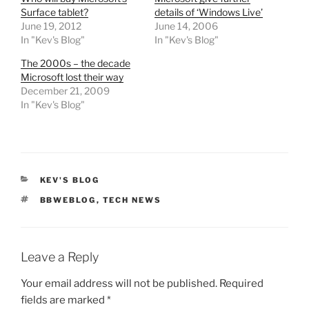
Surface tablet?
details of ‘Windows Live’
June 19, 2012
June 14, 2006
In "Kev's Blog"
In "Kev's Blog"
The 2000s – the decade
Microsoft lost their way
December 21, 2009
In "Kev's Blog"
CATEGORIES
KEV'S BLOG
TAGS
BBWEBLOG
,
TECH NEWS
Leave a Reply
Your email address will not be published.
Required
fields are marked
*