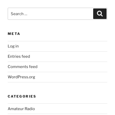
Search
Search
for:
META
Log in
Entries feed
Comments feed
WordPress.org
CATEGORIES
Amateur Radio