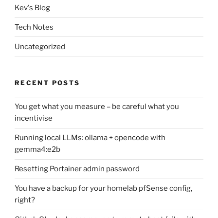
Kev's Blog
Tech Notes
Uncategorized
RECENT POSTS
You get what you measure – be careful what you
incentivise
Running local LLMs: ollama + opencode with
gemma4:e2b
Resetting Portainer admin password
You have a backup for your homelab pfSense config,
right?