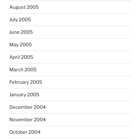
August 2005
July 2005
June 2005
May 2005
April 2005
March 2005
February 2005
January 2005
December 2004
November 2004
October 2004