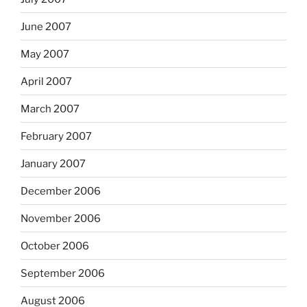
June 2007
May 2007
April 2007
March 2007
February 2007
January 2007
December 2006
November 2006
October 2006
September 2006
August 2006