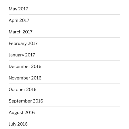
May 2017
April 2017
March 2017
February 2017
January 2017
December 2016
November 2016
October 2016
September 2016
August 2016
July 2016