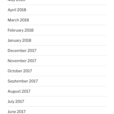
April 2018
March 2018
February 2018
January 2018
December 2017
November 2017
October 2017
September 2017
August 2017
July 2017
June 2017