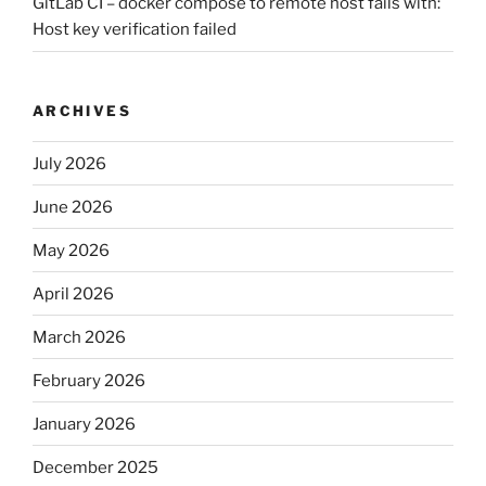
GitLab CI – docker compose to remote host fails with:
Host key verification failed
ARCHIVES
July 2026
June 2026
May 2026
April 2026
March 2026
February 2026
January 2026
December 2025