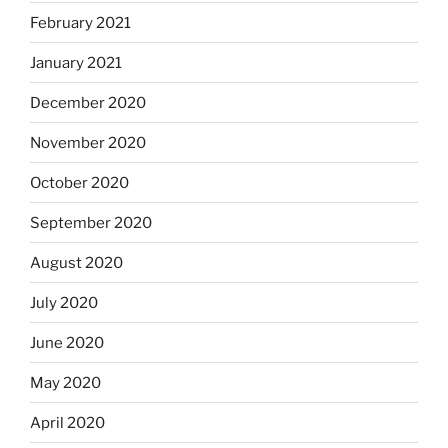
February 2021
January 2021
December 2020
November 2020
October 2020
September 2020
August 2020
July 2020
June 2020
May 2020
April 2020