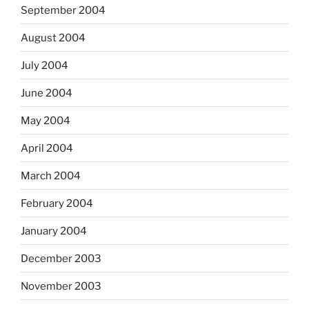
September 2004
August 2004
July 2004
June 2004
May 2004
April 2004
March 2004
February 2004
January 2004
December 2003
November 2003