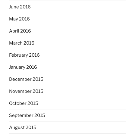
June 2016
May 2016
April 2016
March 2016
February 2016
January 2016
December 2015
November 2015
October 2015
September 2015
August 2015