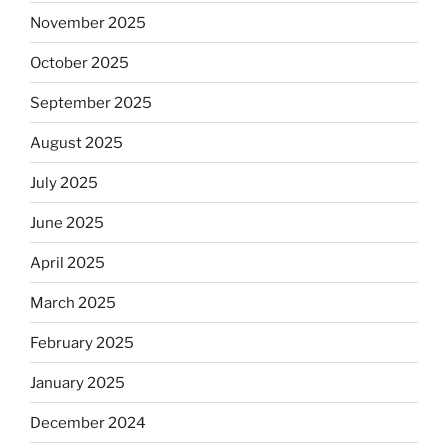
November 2025
October 2025
September 2025
August 2025
July 2025
June 2025
April 2025
March 2025
February 2025
January 2025
December 2024