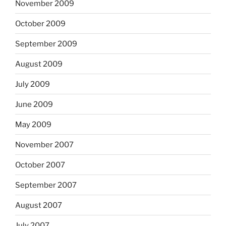
November 2009
October 2009
September 2009
August 2009
July 2009
June 2009
May 2009
November 2007
October 2007
September 2007
August 2007
July 2007