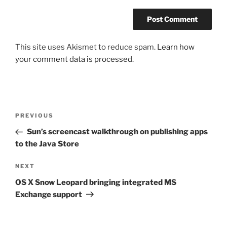
This site uses Akismet to reduce spam.
Learn how
your comment data is processed.
Post
Previous
PREVIOUS
navigation
Post
Sun’s screencast walkthrough on publishing apps
to the Java Store
Next
NEXT
Post
OS X Snow Leopard bringing integrated MS
Exchange support