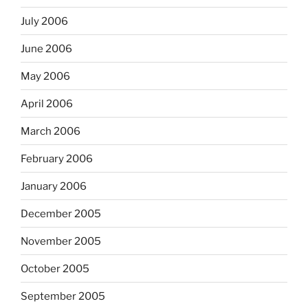
July 2006
June 2006
May 2006
April 2006
March 2006
February 2006
January 2006
December 2005
November 2005
October 2005
September 2005