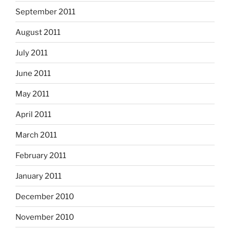
September 2011
August 2011
July 2011
June 2011
May 2011
April 2011
March 2011
February 2011
January 2011
December 2010
November 2010