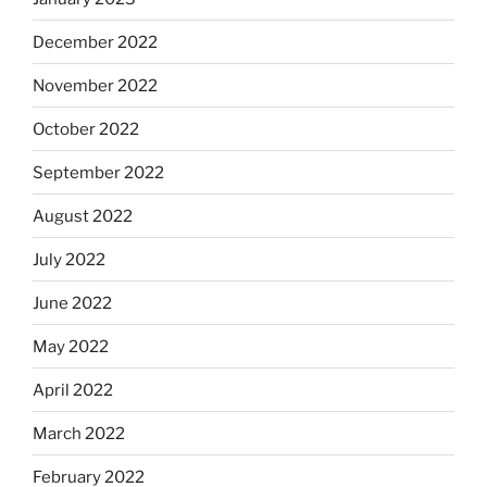
December 2022
November 2022
October 2022
September 2022
August 2022
July 2022
June 2022
May 2022
April 2022
March 2022
February 2022