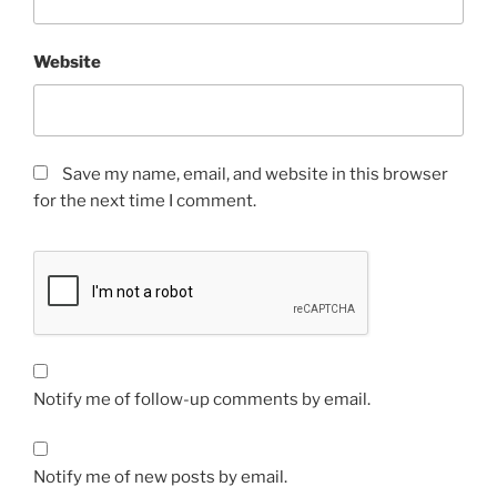
Website
Save my name, email, and website in this browser
for the next time I comment.
Notify me of follow-up comments by email.
Notify me of new posts by email.