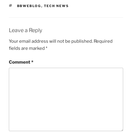
TAGS
BBWEBLOG
,
TECH NEWS
Leave a Reply
Your email address will not be published.
Required
fields are marked
*
Comment
*