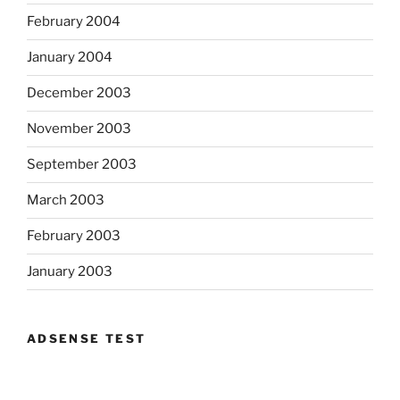
February 2004
January 2004
December 2003
November 2003
September 2003
March 2003
February 2003
January 2003
ADSENSE TEST