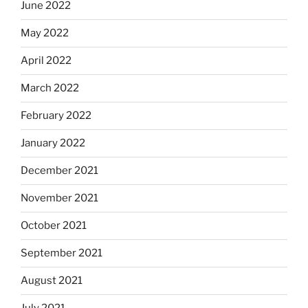
June 2022
May 2022
April 2022
March 2022
February 2022
January 2022
December 2021
November 2021
October 2021
September 2021
August 2021