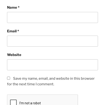
Name
*
Email
*
Website
Save my name, email, and website in this browser
for the next time I comment.