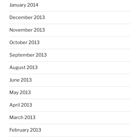
January 2014
December 2013
November 2013
October 2013
September 2013
August 2013
June 2013
May 2013
April 2013
March 2013
February 2013