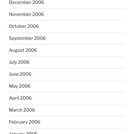
December 2006
November 2006
October 2006
September 2006
August 2006
July 2006
June 2006
May 2006
April 2006
March 2006
February 2006