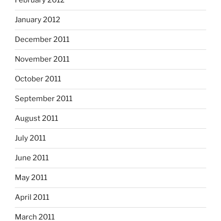
February 2012
January 2012
December 2011
November 2011
October 2011
September 2011
August 2011
July 2011
June 2011
May 2011
April 2011
March 2011