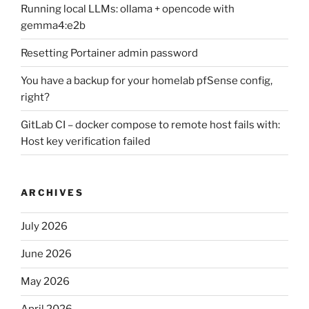
Running local LLMs: ollama + opencode with
gemma4:e2b
Resetting Portainer admin password
You have a backup for your homelab pfSense config,
right?
GitLab CI – docker compose to remote host fails with:
Host key verification failed
ARCHIVES
July 2026
June 2026
May 2026