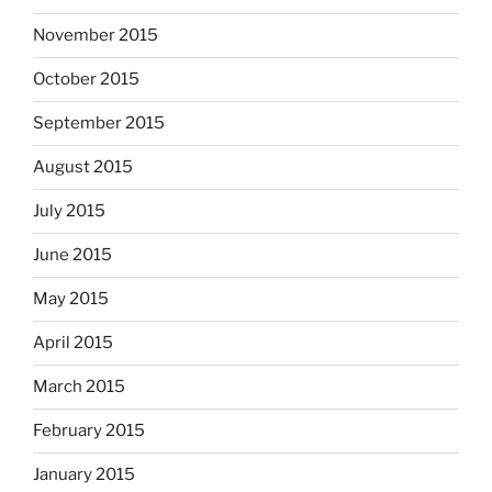
November 2015
October 2015
September 2015
August 2015
July 2015
June 2015
May 2015
April 2015
March 2015
February 2015
January 2015