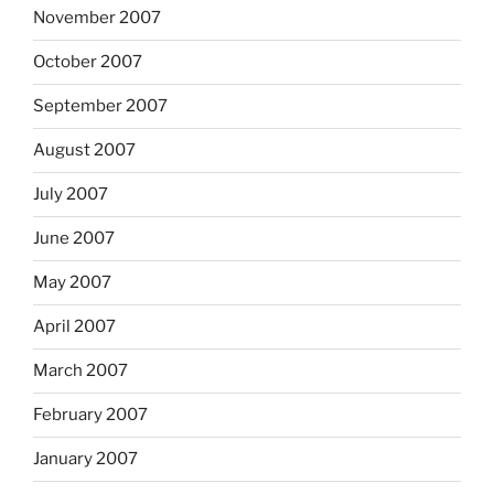
November 2007
October 2007
September 2007
August 2007
July 2007
June 2007
May 2007
April 2007
March 2007
February 2007
January 2007