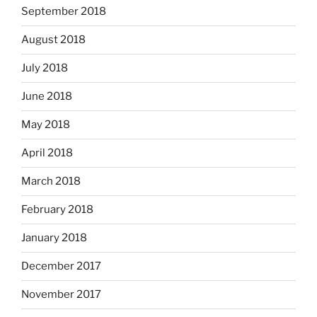
September 2018
August 2018
July 2018
June 2018
May 2018
April 2018
March 2018
February 2018
January 2018
December 2017
November 2017