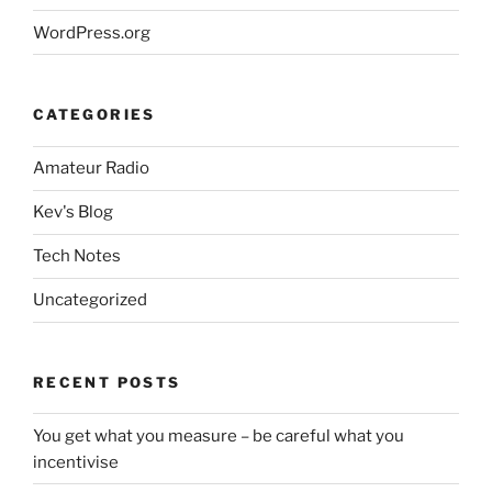
WordPress.org
CATEGORIES
Amateur Radio
Kev's Blog
Tech Notes
Uncategorized
RECENT POSTS
You get what you measure – be careful what you
incentivise