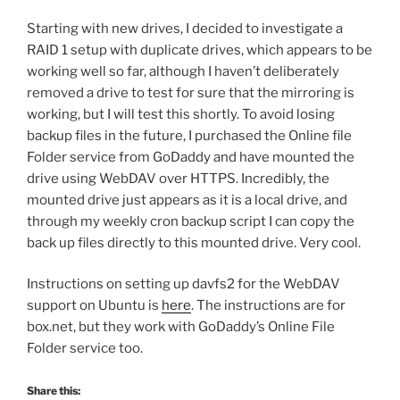
Starting with new drives, I decided to investigate a
RAID 1 setup with duplicate drives, which appears to be
working well so far, although I haven’t deliberately
removed a drive to test for sure that the mirroring is
working, but I will test this shortly. To avoid losing
backup files in the future, I purchased the Online file
Folder service from GoDaddy and have mounted the
drive using WebDAV over HTTPS. Incredibly, the
mounted drive just appears as it is a local drive, and
through my weekly cron backup script I can copy the
back up files directly to this mounted drive. Very cool.
Instructions on setting up davfs2 for the WebDAV
support on Ubuntu is
here
. The instructions are for
box.net, but they work with GoDaddy’s Online File
Folder service too.
Share this: