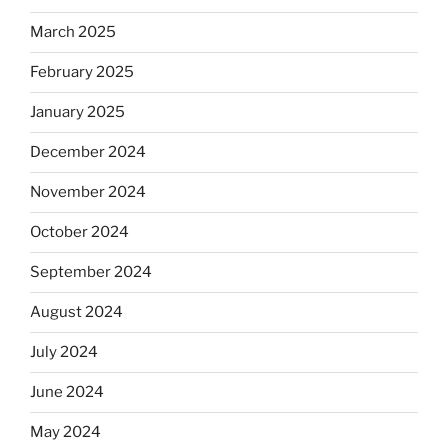
March 2025
February 2025
January 2025
December 2024
November 2024
October 2024
September 2024
August 2024
July 2024
June 2024
May 2024