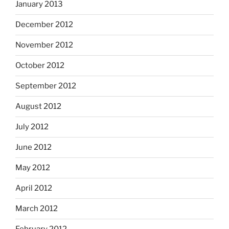
January 2013
December 2012
November 2012
October 2012
September 2012
August 2012
July 2012
June 2012
May 2012
April 2012
March 2012