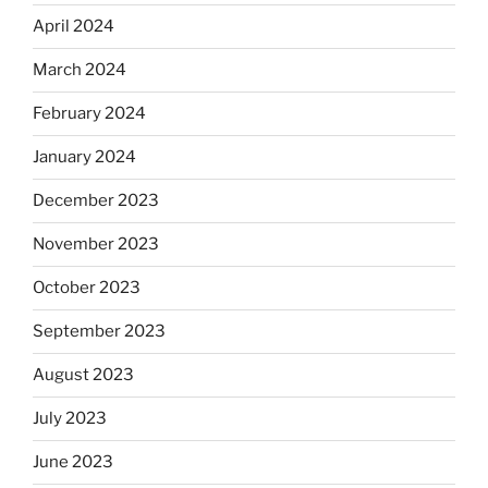
April 2024
March 2024
February 2024
January 2024
December 2023
November 2023
October 2023
September 2023
August 2023
July 2023
June 2023