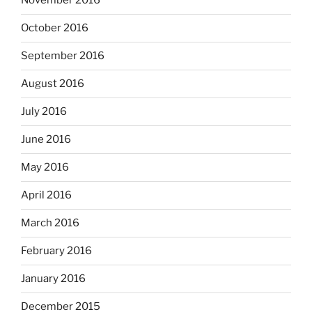
November 2016
October 2016
September 2016
August 2016
July 2016
June 2016
May 2016
April 2016
March 2016
February 2016
January 2016
December 2015