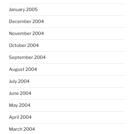
January 2005
December 2004
November 2004
October 2004
September 2004
August 2004
July 2004
June 2004
May 2004
April 2004
March 2004