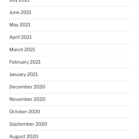
July 2021
June 2021
May 2021
April 2021
March 2021
February 2021
January 2021
December 2020
November 2020
October 2020
September 2020
August 2020