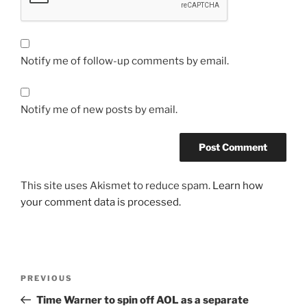
Notify me of follow-up comments by email.
Notify me of new posts by email.
This site uses Akismet to reduce spam.
Learn how
your comment data is processed.
Post
Previous
PREVIOUS
navigation
Post
Time Warner to spin off AOL as a separate