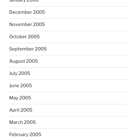
January 2006
December 2005
November 2005
October 2005
September 2005
August 2005
July 2005
June 2005
May 2005
April 2005
March 2005
February 2005