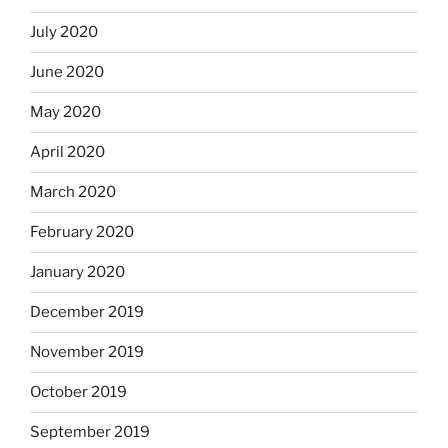
July 2020
June 2020
May 2020
April 2020
March 2020
February 2020
January 2020
December 2019
November 2019
October 2019
September 2019