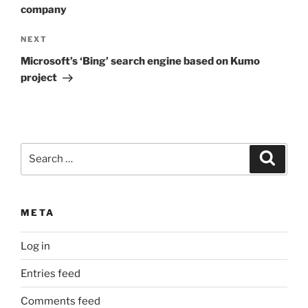
company
Next
NEXT
Post
Microsoft’s ‘Bing’ search engine based on Kumo
project
Search
Search
for:
META
Log in
Entries feed
Comments feed