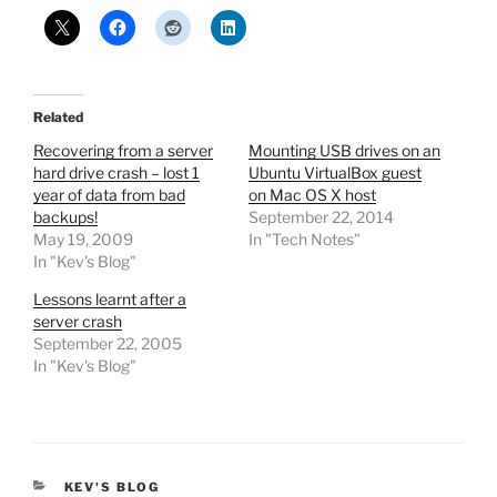
Related
Recovering from a server
Mounting USB drives on an
hard drive crash – lost 1
Ubuntu VirtualBox guest
year of data from bad
on Mac OS X host
backups!
September 22, 2014
May 19, 2009
In "Tech Notes"
In "Kev's Blog"
Lessons learnt after a
server crash
September 22, 2005
In "Kev's Blog"
CATEGORIES
KEV'S BLOG