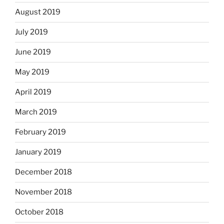
August 2019
July 2019
June 2019
May 2019
April 2019
March 2019
February 2019
January 2019
December 2018
November 2018
October 2018