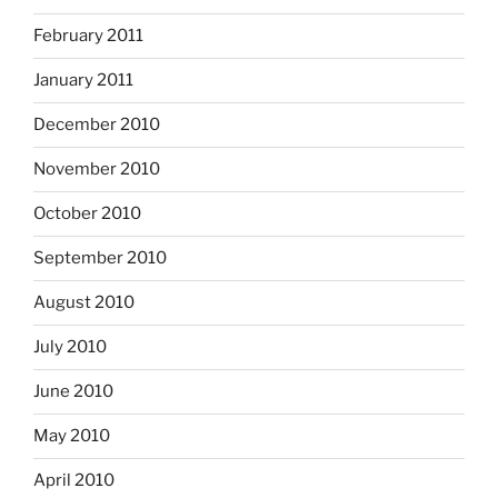
February 2011
January 2011
December 2010
November 2010
October 2010
September 2010
August 2010
July 2010
June 2010
May 2010
April 2010