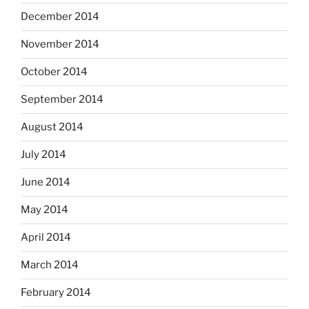
December 2014
November 2014
October 2014
September 2014
August 2014
July 2014
June 2014
May 2014
April 2014
March 2014
February 2014