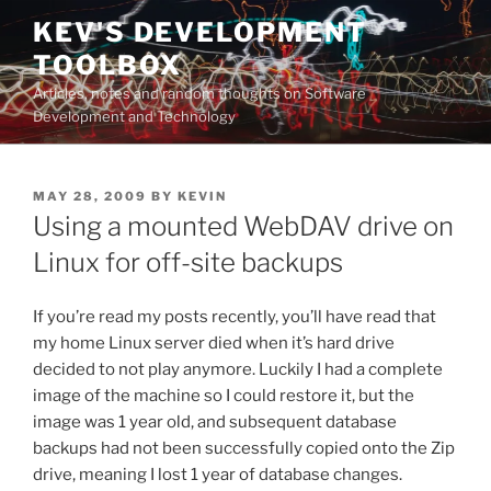
Skip
KEV'S DEVELOPMENT
to
TOOLBOX
content
Articles, notes and random thoughts on Software
Development and Technology
POSTED
MAY 28, 2009
BY
KEVIN
ON
Using a mounted WebDAV drive on
Linux for off-site backups
If you’re read my posts recently, you’ll have read that
my home Linux server died when it’s hard drive
decided to not play anymore. Luckily I had a complete
image of the machine so I could restore it, but the
image was 1 year old, and subsequent database
backups had not been successfully copied onto the Zip
drive, meaning I lost 1 year of database changes.