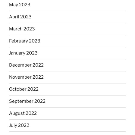
May 2023
April 2023
March 2023
February 2023
January 2023
December 2022
November 2022
October 2022
September 2022
August 2022
July 2022