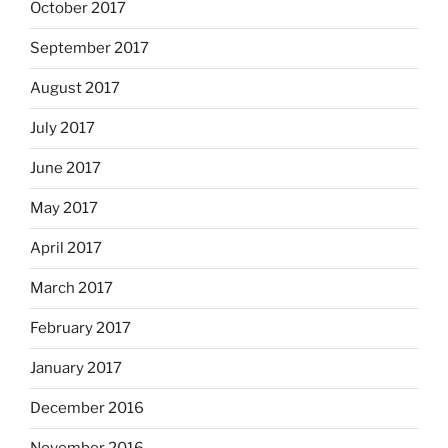
October 2017
September 2017
August 2017
July 2017
June 2017
May 2017
April 2017
March 2017
February 2017
January 2017
December 2016