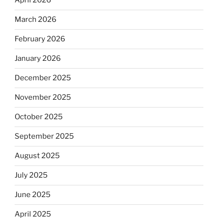
April 2026
March 2026
February 2026
January 2026
December 2025
November 2025
October 2025
September 2025
August 2025
July 2025
June 2025
April 2025