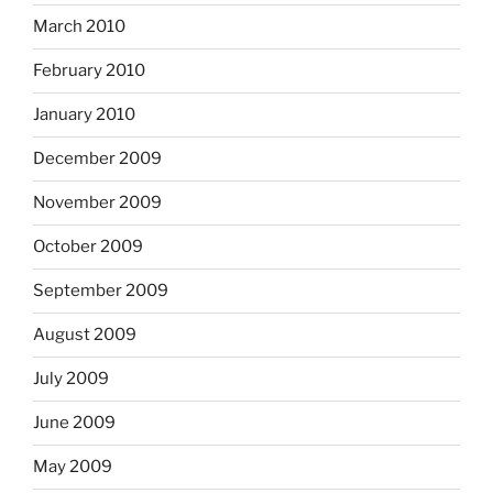
March 2010
February 2010
January 2010
December 2009
November 2009
October 2009
September 2009
August 2009
July 2009
June 2009
May 2009