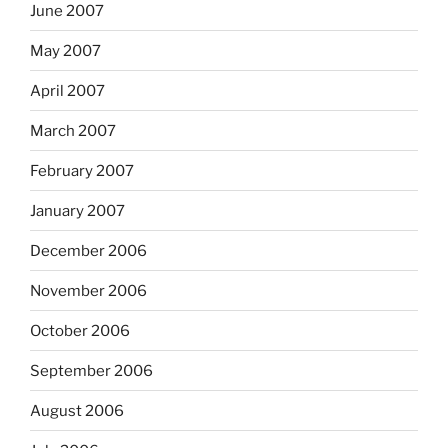
June 2007
May 2007
April 2007
March 2007
February 2007
January 2007
December 2006
November 2006
October 2006
September 2006
August 2006