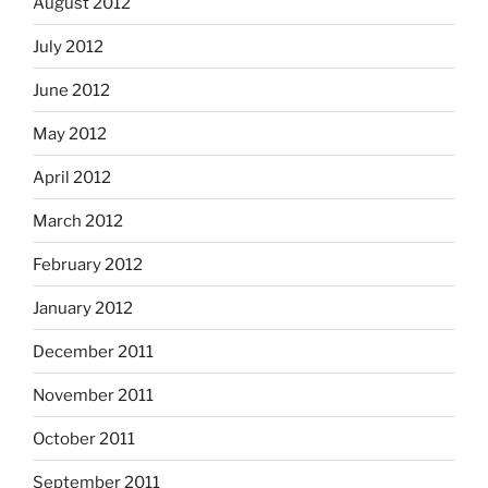
August 2012
July 2012
June 2012
May 2012
April 2012
March 2012
February 2012
January 2012
December 2011
November 2011
October 2011
September 2011