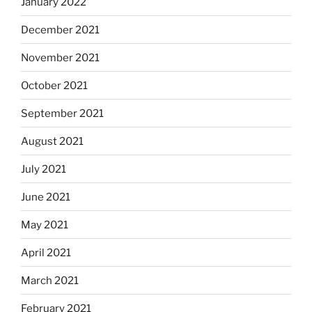
January 2022
December 2021
November 2021
October 2021
September 2021
August 2021
July 2021
June 2021
May 2021
April 2021
March 2021
February 2021