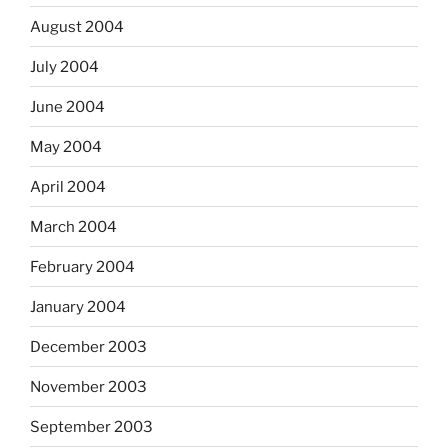
August 2004
July 2004
June 2004
May 2004
April 2004
March 2004
February 2004
January 2004
December 2003
November 2003
September 2003