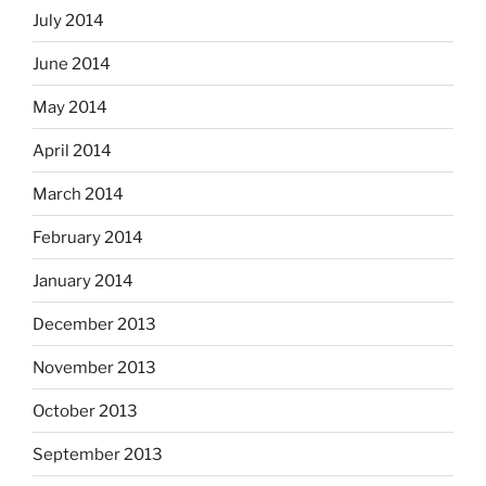
July 2014
June 2014
May 2014
April 2014
March 2014
February 2014
January 2014
December 2013
November 2013
October 2013
September 2013