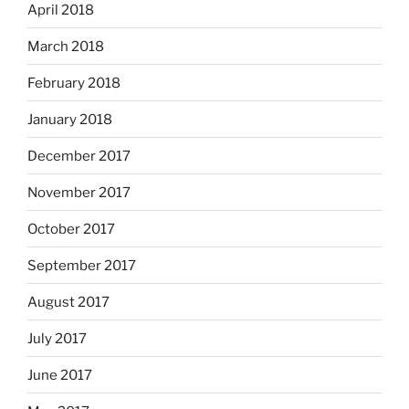
April 2018
March 2018
February 2018
January 2018
December 2017
November 2017
October 2017
September 2017
August 2017
July 2017
June 2017