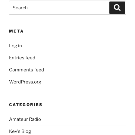
Search
Search
for:
META
Log in
Entries feed
Comments feed
WordPress.org
CATEGORIES
Amateur Radio
Kev's Blog