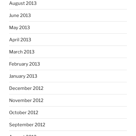
August 2013
June 2013
May 2013
April 2013
March 2013
February 2013
January 2013
December 2012
November 2012
October 2012
September 2012