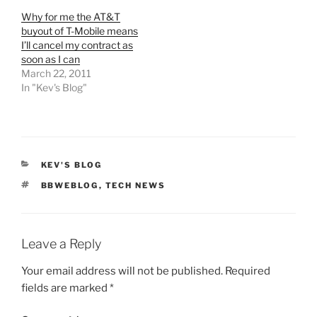
Why for me the AT&T
buyout of T-Mobile means
I’ll cancel my contract as
soon as I can
March 22, 2011
In "Kev's Blog"
CATEGORIES
KEV'S BLOG
TAGS
BBWEBLOG
,
TECH NEWS
Leave a Reply
Your email address will not be published.
Required
fields are marked
*