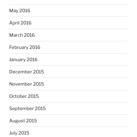
May 2016
April 2016
March 2016
February 2016
January 2016
December 2015
November 2015
October 2015
September 2015
August 2015
July 2015