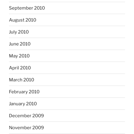
September 2010
August 2010
July 2010
June 2010
May 2010
April 2010
March 2010
February 2010
January 2010
December 2009
November 2009