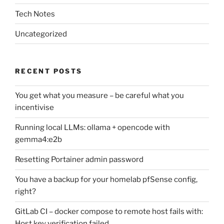
Tech Notes
Uncategorized
RECENT POSTS
You get what you measure – be careful what you
incentivise
Running local LLMs: ollama + opencode with
gemma4:e2b
Resetting Portainer admin password
You have a backup for your homelab pfSense config,
right?
GitLab CI – docker compose to remote host fails with:
Host key verification failed