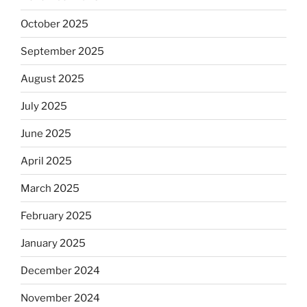
October 2025
September 2025
August 2025
July 2025
June 2025
April 2025
March 2025
February 2025
January 2025
December 2024
November 2024