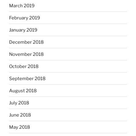
March 2019
February 2019
January 2019
December 2018
November 2018
October 2018
September 2018
August 2018
July 2018
June 2018
May 2018