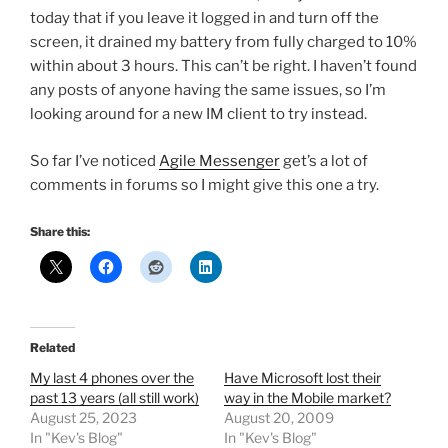
today that if you leave it logged in and turn off the
screen, it drained my battery from fully charged to 10%
within about 3 hours. This can’t be right. I haven’t found
any posts of anyone having the same issues, so I’m
looking around for a new IM client to try instead.
So far I’ve noticed
Agile Messenger
get’s a lot of
comments in forums so I might give this one a try.
Share this:
Related
My last 4 phones over the
Have Microsoft lost their
past 13 years (all still work)
way in the Mobile market?
August 25, 2023
August 20, 2009
In "Kev's Blog"
In "Kev's Blog"