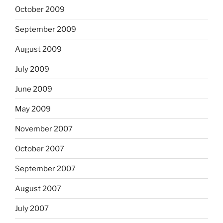
October 2009
September 2009
August 2009
July 2009
June 2009
May 2009
November 2007
October 2007
September 2007
August 2007
July 2007