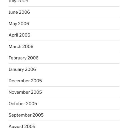
July 2006
June 2006
May 2006
April 2006
March 2006
February 2006
January 2006
December 2005
November 2005
October 2005
September 2005
August 2005