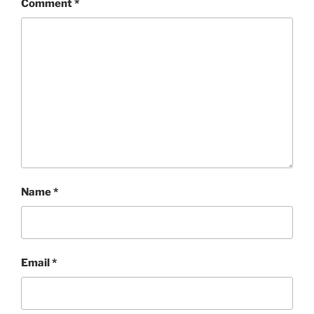
Comment
*
Name
*
Email
*