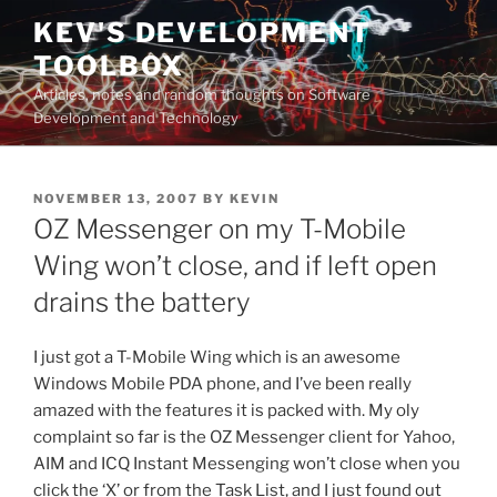
Skip
KEV'S DEVELOPMENT
to
TOOLBOX
content
Articles, notes and random thoughts on Software
Development and Technology
POSTED
NOVEMBER 13, 2007
BY
KEVIN
ON
OZ Messenger on my T-Mobile
Wing won’t close, and if left open
drains the battery
I just got a T-Mobile Wing which is an awesome
Windows Mobile PDA phone, and I’ve been really
amazed with the features it is packed with. My oly
complaint so far is the OZ Messenger client for Yahoo,
AIM and ICQ Instant Messenging won’t close when you
click the ‘X’ or from the Task List, and I just found out