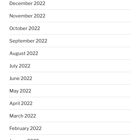
December 2022
November 2022
October 2022
September 2022
August 2022
July 2022
June 2022
May 2022
April 2022
March 2022
February 2022