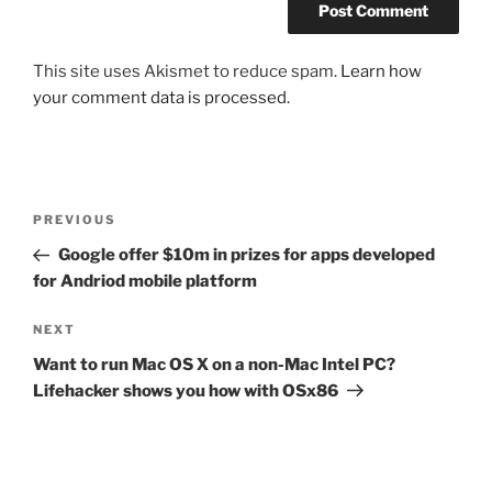
This site uses Akismet to reduce spam.
Learn how
your comment data is processed.
Post
Previous
PREVIOUS
navigation
Post
Google offer $10m in prizes for apps developed
for Andriod mobile platform
Next
NEXT
Post
Want to run Mac OS X on a non-Mac Intel PC?
Lifehacker shows you how with OSx86