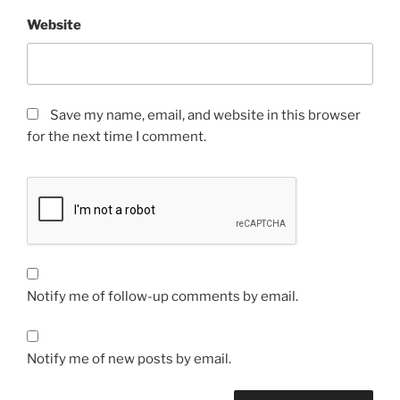
Website
Save my name, email, and website in this browser
for the next time I comment.
Notify me of follow-up comments by email.
Notify me of new posts by email.