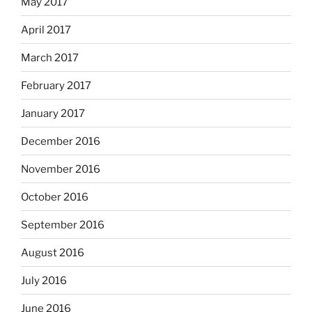
May 2017
April 2017
March 2017
February 2017
January 2017
December 2016
November 2016
October 2016
September 2016
August 2016
July 2016
June 2016