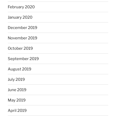
February 2020
January 2020
December 2019
November 2019
October 2019
September 2019
August 2019
July 2019
June 2019
May 2019
April 2019