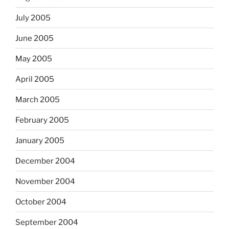
July 2005
June 2005
May 2005
April 2005
March 2005
February 2005
January 2005
December 2004
November 2004
October 2004
September 2004