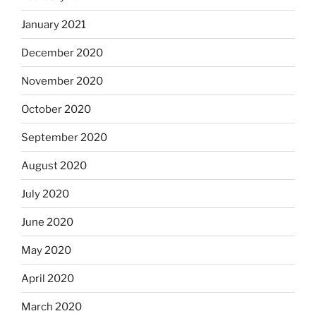
January 2021
December 2020
November 2020
October 2020
September 2020
August 2020
July 2020
June 2020
May 2020
April 2020
March 2020