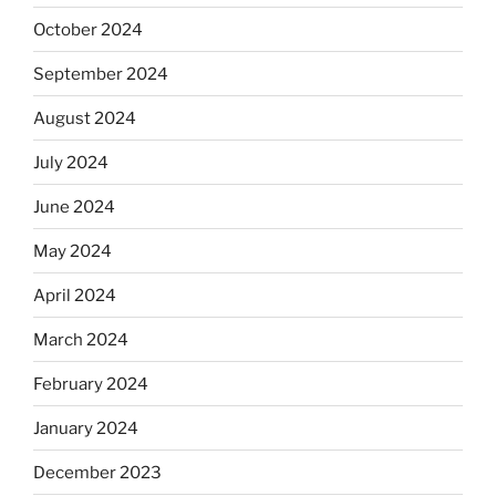
October 2024
September 2024
August 2024
July 2024
June 2024
May 2024
April 2024
March 2024
February 2024
January 2024
December 2023