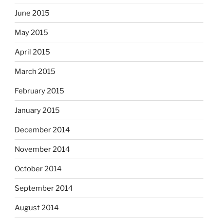
June 2015
May 2015
April 2015
March 2015
February 2015
January 2015
December 2014
November 2014
October 2014
September 2014
August 2014