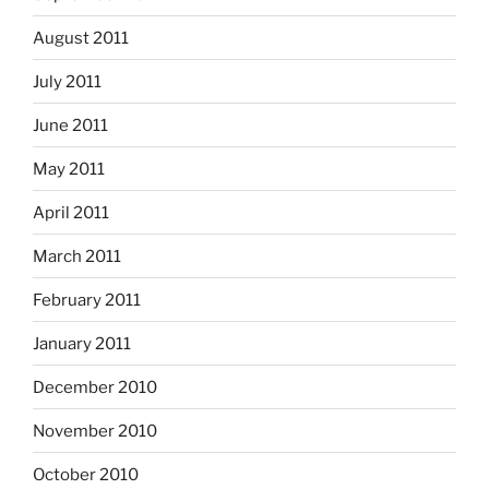
August 2011
July 2011
June 2011
May 2011
April 2011
March 2011
February 2011
January 2011
December 2010
November 2010
October 2010