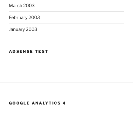
March 2003
February 2003
January 2003
ADSENSE TEST
GOOGLE ANALYTICS 4