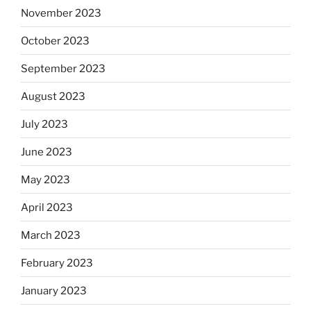
November 2023
October 2023
September 2023
August 2023
July 2023
June 2023
May 2023
April 2023
March 2023
February 2023
January 2023