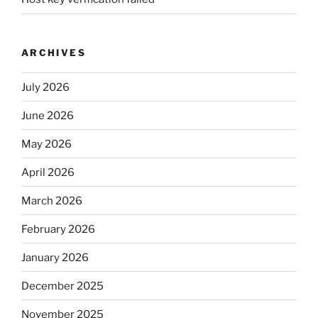
ARCHIVES
July 2026
June 2026
May 2026
April 2026
March 2026
February 2026
January 2026
December 2025
November 2025