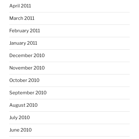
April 2011
March 2011
February 2011
January 2011
December 2010
November 2010
October 2010
September 2010
August 2010
July 2010
June 2010