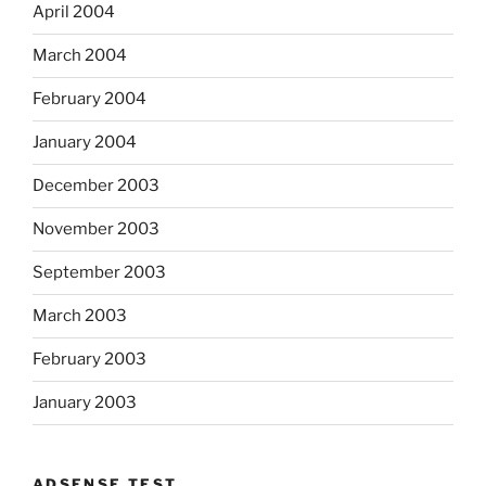
April 2004
March 2004
February 2004
January 2004
December 2003
November 2003
September 2003
March 2003
February 2003
January 2003
ADSENSE TEST