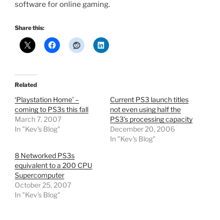
software for online gaming.
Share this:
Related
‘Playstation Home’ –
Current PS3 launch titles
coming to PS3s this fall
not even using half the
March 7, 2007
PS3’s processing capacity
In "Kev's Blog"
December 20, 2006
In "Kev's Blog"
8 Networked PS3s
equivalent to a 200 CPU
Supercomputer
October 25, 2007
In "Kev's Blog"