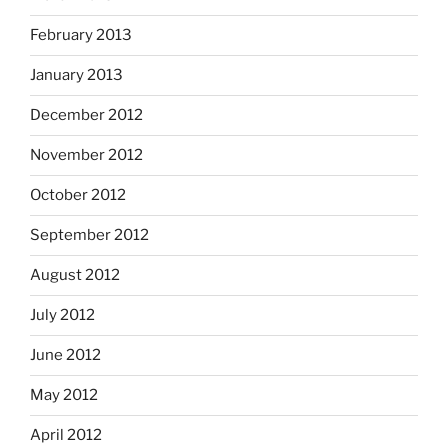
February 2013
January 2013
December 2012
November 2012
October 2012
September 2012
August 2012
July 2012
June 2012
May 2012
April 2012