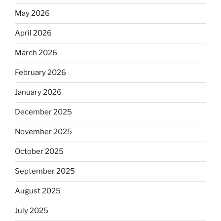
May 2026
April 2026
March 2026
February 2026
January 2026
December 2025
November 2025
October 2025
September 2025
August 2025
July 2025