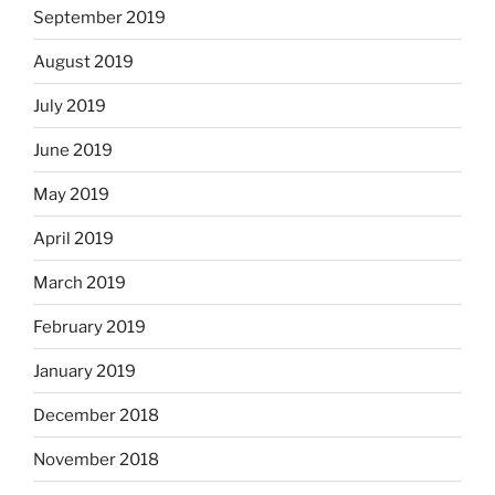
September 2019
August 2019
July 2019
June 2019
May 2019
April 2019
March 2019
February 2019
January 2019
December 2018
November 2018