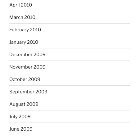
April 2010
March 2010
February 2010
January 2010
December 2009
November 2009
October 2009
September 2009
August 2009
July 2009
June 2009