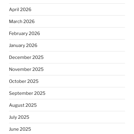
April 2026
March 2026
February 2026
January 2026
December 2025
November 2025
October 2025
September 2025
August 2025
July 2025
June 2025