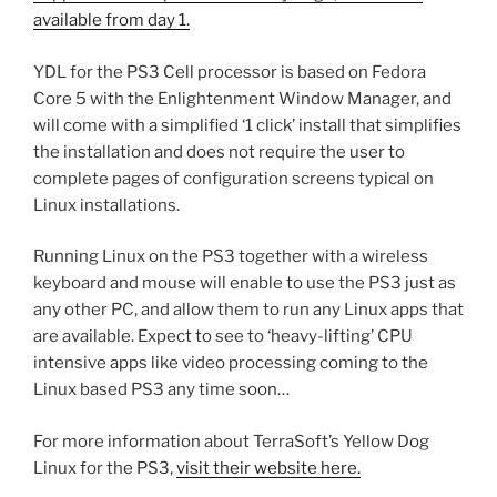
available from day 1.
YDL for the PS3 Cell processor is based on Fedora
Core 5 with the Enlightenment Window Manager, and
will come with a simplified ‘1 click’ install that simplifies
the installation and does not require the user to
complete pages of configuration screens typical on
Linux installations.
Running Linux on the PS3 together with a wireless
keyboard and mouse will enable to use the PS3 just as
any other PC, and allow them to run any Linux apps that
are available. Expect to see to ‘heavy-lifting’ CPU
intensive apps like video processing coming to the
Linux based PS3 any time soon…
For more information about TerraSoft’s Yellow Dog
Linux for the PS3,
visit their website here.