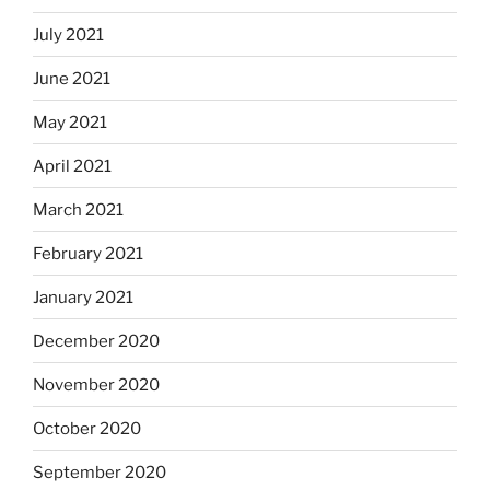
July 2021
June 2021
May 2021
April 2021
March 2021
February 2021
January 2021
December 2020
November 2020
October 2020
September 2020