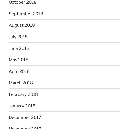
October 2018
September 2018
August 2018
July 2018
June 2018
May 2018
April 2018
March 2018
February 2018
January 2018
December 2017
November 2017