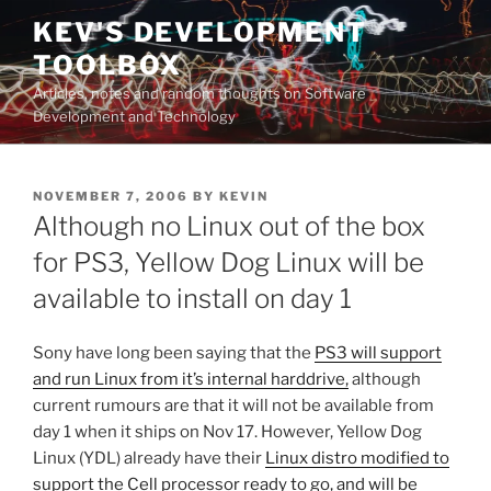
Skip
KEV'S DEVELOPMENT
to
TOOLBOX
content
Articles, notes and random thoughts on Software
Development and Technology
POSTED
NOVEMBER 7, 2006
BY
KEVIN
ON
Although no Linux out of the box
for PS3, Yellow Dog Linux will be
available to install on day 1
Sony have long been saying that the
PS3 will support
and run Linux from it’s internal harddrive,
although
current rumours are that it will not be available from
day 1 when it ships on Nov 17. However, Yellow Dog
Linux (YDL) already have their
Linux distro modified to
support the Cell processor ready to go, and will be