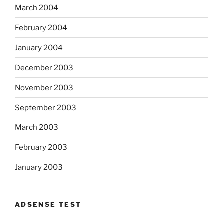
March 2004
February 2004
January 2004
December 2003
November 2003
September 2003
March 2003
February 2003
January 2003
ADSENSE TEST