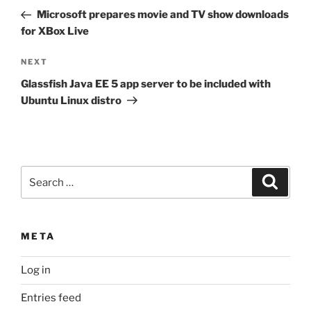
navigation
Post
Microsoft prepares movie and TV show downloads
for XBox Live
Next
NEXT
Post
Glassfish Java EE 5 app server to be included with
Ubuntu Linux distro
Search
Search
for:
META
Log in
Entries feed