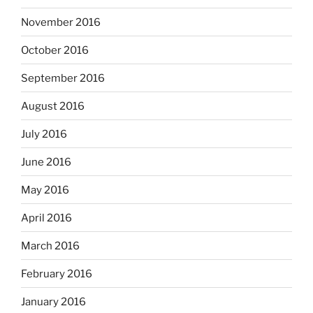
November 2016
October 2016
September 2016
August 2016
July 2016
June 2016
May 2016
April 2016
March 2016
February 2016
January 2016