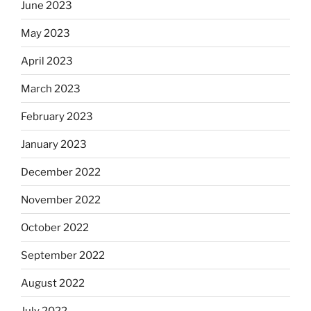
June 2023
May 2023
April 2023
March 2023
February 2023
January 2023
December 2022
November 2022
October 2022
September 2022
August 2022
July 2022