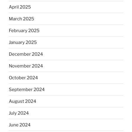
April 2025
March 2025
February 2025
January 2025
December 2024
November 2024
October 2024
September 2024
August 2024
July 2024
June 2024