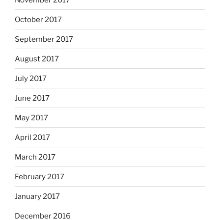
October 2017
September 2017
August 2017
July 2017
June 2017
May 2017
April 2017
March 2017
February 2017
January 2017
December 2016