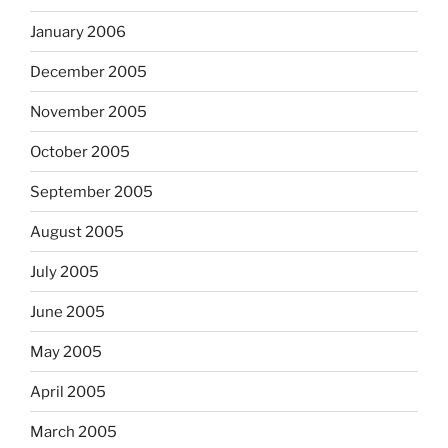
January 2006
December 2005
November 2005
October 2005
September 2005
August 2005
July 2005
June 2005
May 2005
April 2005
March 2005