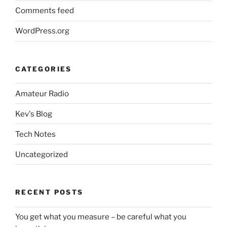
Comments feed
WordPress.org
CATEGORIES
Amateur Radio
Kev's Blog
Tech Notes
Uncategorized
RECENT POSTS
You get what you measure – be careful what you