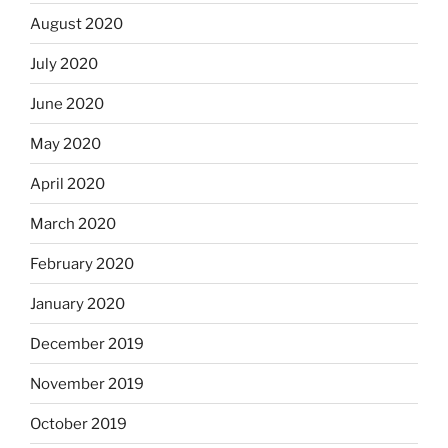
August 2020
July 2020
June 2020
May 2020
April 2020
March 2020
February 2020
January 2020
December 2019
November 2019
October 2019