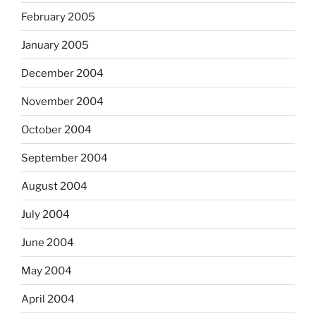
February 2005
January 2005
December 2004
November 2004
October 2004
September 2004
August 2004
July 2004
June 2004
May 2004
April 2004