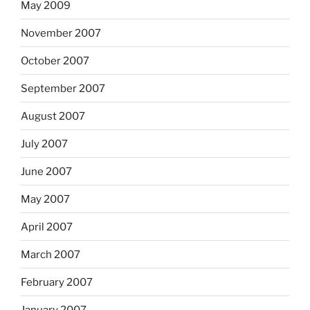
May 2009
November 2007
October 2007
September 2007
August 2007
July 2007
June 2007
May 2007
April 2007
March 2007
February 2007
January 2007