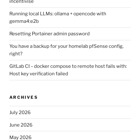
incentivise
Running local LLMs: ollama + opencode with
gemma4:e2b
Resetting Portainer admin password
You have a backup for your homelab pfSense config,
right?
GitLab CI – docker compose to remote host fails with:
Host key verification failed
ARCHIVES
July 2026
June 2026
May 2026