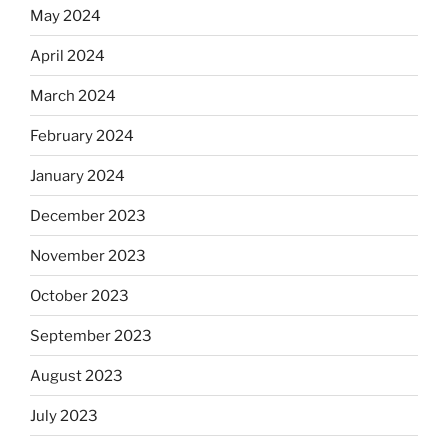
May 2024
April 2024
March 2024
February 2024
January 2024
December 2023
November 2023
October 2023
September 2023
August 2023
July 2023