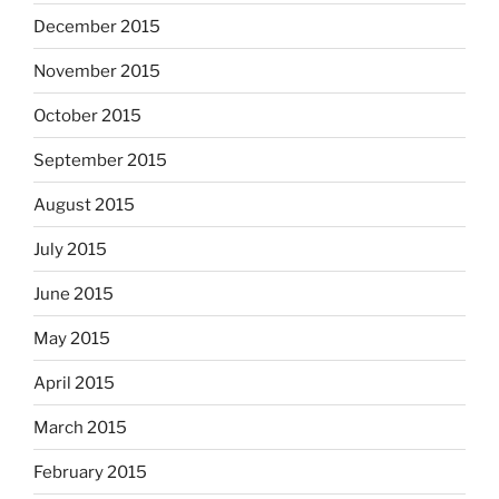
December 2015
November 2015
October 2015
September 2015
August 2015
July 2015
June 2015
May 2015
April 2015
March 2015
February 2015