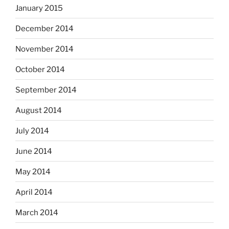
January 2015
December 2014
November 2014
October 2014
September 2014
August 2014
July 2014
June 2014
May 2014
April 2014
March 2014