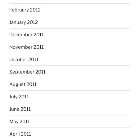
February 2012
January 2012
December 2011
November 2011
October 2011
September 2011
August 2011
July 2011
June 2011
May 2011
April 2011