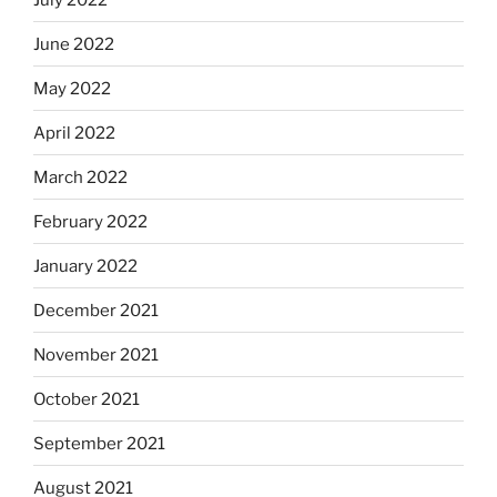
June 2022
May 2022
April 2022
March 2022
February 2022
January 2022
December 2021
November 2021
October 2021
September 2021
August 2021