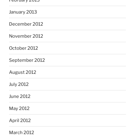
January 2013
December 2012
November 2012
October 2012
September 2012
August 2012
July 2012
June 2012
May 2012
April 2012
March 2012