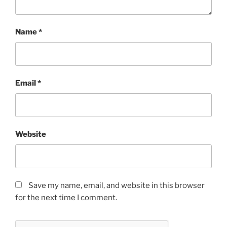
Name
*
Email
*
Website
Save my name, email, and website in this browser
for the next time I comment.