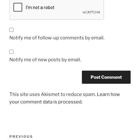
Notify me of follow-up comments by email.
Notify me of new posts by email.
This site uses Akismet to reduce spam.
Learn how
your comment data is processed.
Post
Previous
PREVIOUS