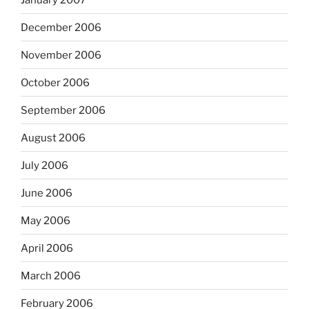
December 2006
November 2006
October 2006
September 2006
August 2006
July 2006
June 2006
May 2006
April 2006
March 2006
February 2006