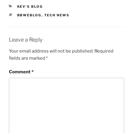
CATEGORIES
KEV'S BLOG
TAGS
BBWEBLOG
,
TECH NEWS
Leave a Reply
Your email address will not be published.
Required
fields are marked
*
Comment
*