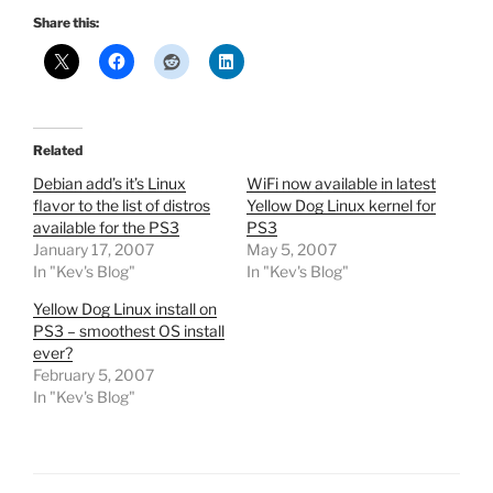
Share this:
Related
Debian add’s it’s Linux
WiFi now available in latest
flavor to the list of distros
Yellow Dog Linux kernel for
available for the PS3
PS3
January 17, 2007
May 5, 2007
In "Kev's Blog"
In "Kev's Blog"
Yellow Dog Linux install on
PS3 – smoothest OS install
ever?
February 5, 2007
In "Kev's Blog"