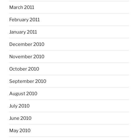
March 2011
February 2011
January 2011
December 2010
November 2010
October 2010
September 2010
August 2010
July 2010
June 2010
May 2010