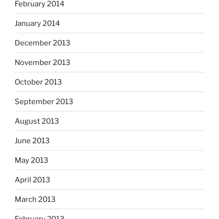
February 2014
January 2014
December 2013
November 2013
October 2013
September 2013
August 2013
June 2013
May 2013
April 2013
March 2013
February 2013