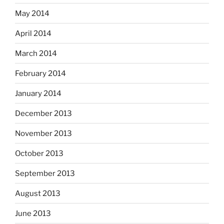
May 2014
April 2014
March 2014
February 2014
January 2014
December 2013
November 2013
October 2013
September 2013
August 2013
June 2013