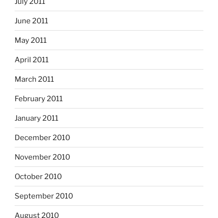
July 2011
June 2011
May 2011
April 2011
March 2011
February 2011
January 2011
December 2010
November 2010
October 2010
September 2010
August 2010