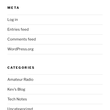
META
Log in
Entries feed
Comments feed
WordPress.org
CATEGORIES
Amateur Radio
Kev's Blog
Tech Notes
Uncategorized