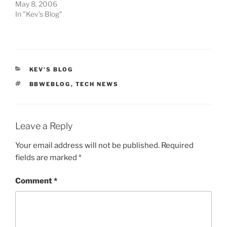
May 8, 2006
In "Kev's Blog"
CATEGORIES
KEV'S BLOG
TAGS
BBWEBLOG
,
TECH NEWS
Leave a Reply
Your email address will not be published.
Required
fields are marked
*
Comment
*