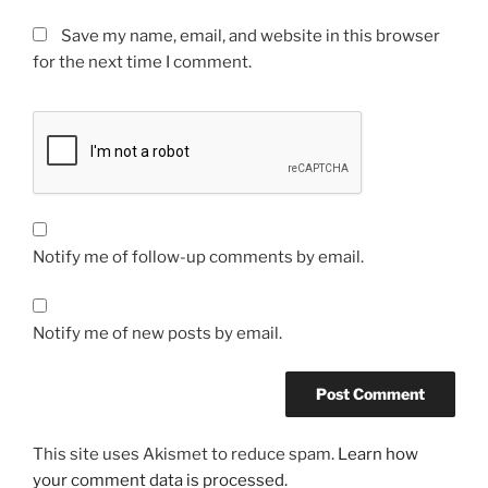
Save my name, email, and website in this browser
for the next time I comment.
Notify me of follow-up comments by email.
Notify me of new posts by email.
This site uses Akismet to reduce spam.
Learn how
your comment data is processed.