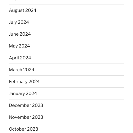
August 2024
July 2024
June 2024
May 2024
April 2024
March 2024
February 2024
January 2024
December 2023
November 2023
October 2023