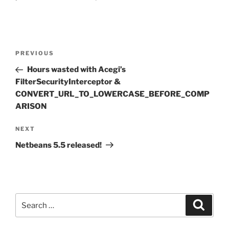
Post
Previous
PREVIOUS
navigation
Post
Hours wasted with Acegi’s
FilterSecurityInterceptor &
CONVERT_URL_TO_LOWERCASE_BEFORE_COMP
ARISON
Next
NEXT
Post
Netbeans 5.5 released!
Search
Search
for: