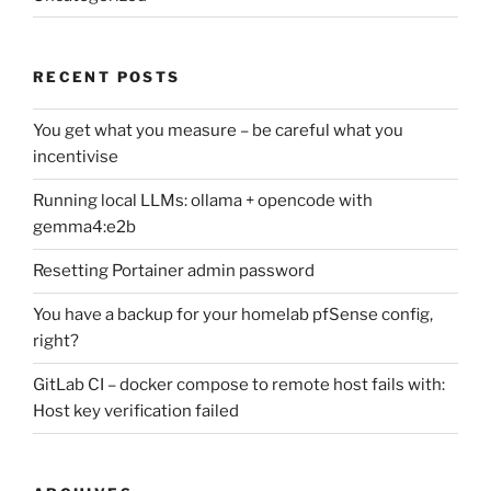
RECENT POSTS
You get what you measure – be careful what you
incentivise
Running local LLMs: ollama + opencode with
gemma4:e2b
Resetting Portainer admin password
You have a backup for your homelab pfSense config,
right?
GitLab CI – docker compose to remote host fails with:
Host key verification failed