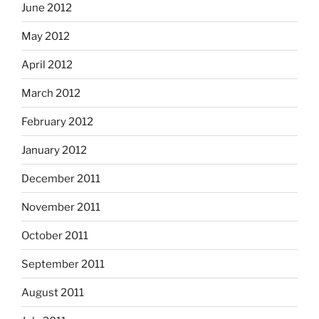
June 2012
May 2012
April 2012
March 2012
February 2012
January 2012
December 2011
November 2011
October 2011
September 2011
August 2011