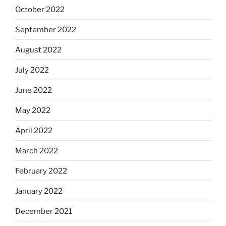
October 2022
September 2022
August 2022
July 2022
June 2022
May 2022
April 2022
March 2022
February 2022
January 2022
December 2021