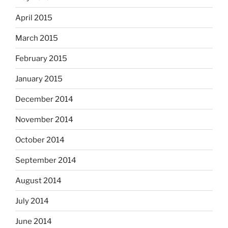
April 2015
March 2015
February 2015
January 2015
December 2014
November 2014
October 2014
September 2014
August 2014
July 2014
June 2014