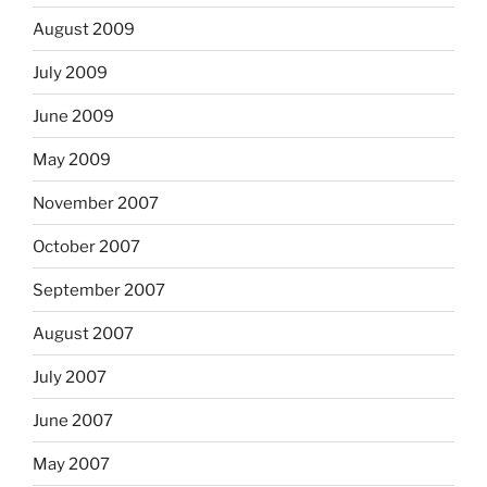
August 2009
July 2009
June 2009
May 2009
November 2007
October 2007
September 2007
August 2007
July 2007
June 2007
May 2007