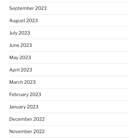
September 2023
August 2023
July 2023
June 2023
May 2023
April 2023
March 2023
February 2023
January 2023
December 2022
November 2022