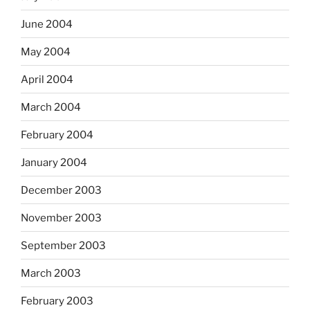
June 2004
May 2004
April 2004
March 2004
February 2004
January 2004
December 2003
November 2003
September 2003
March 2003
February 2003