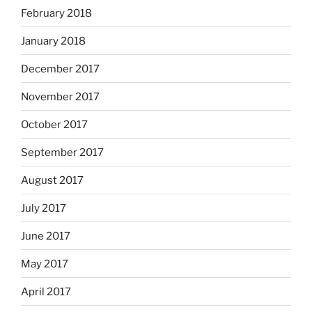
February 2018
January 2018
December 2017
November 2017
October 2017
September 2017
August 2017
July 2017
June 2017
May 2017
April 2017