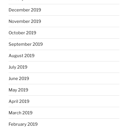
December 2019
November 2019
October 2019
September 2019
August 2019
July 2019
June 2019
May 2019
April 2019
March 2019
February 2019