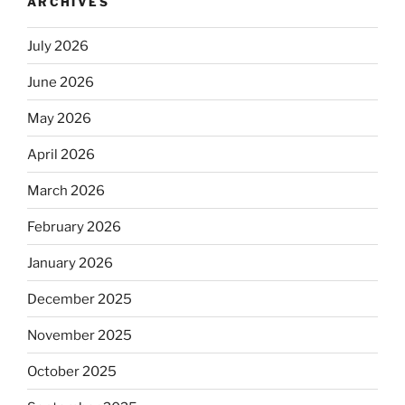
ARCHIVES
July 2026
June 2026
May 2026
April 2026
March 2026
February 2026
January 2026
December 2025
November 2025
October 2025