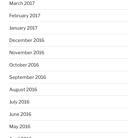
March 2017
February 2017
January 2017
December 2016
November 2016
October 2016
September 2016
August 2016
July 2016
June 2016
May 2016