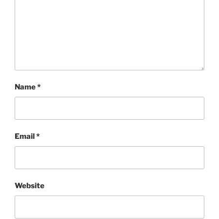
Name
*
Email
*
Website