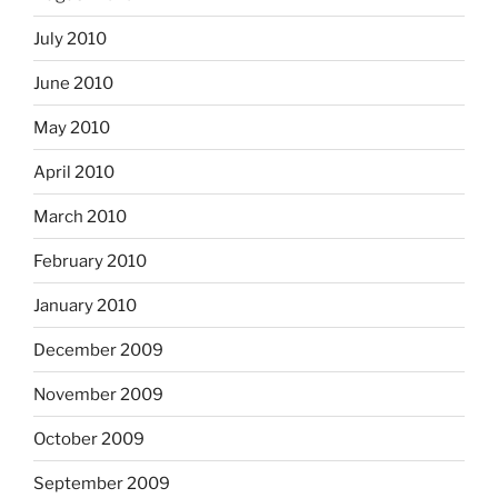
July 2010
June 2010
May 2010
April 2010
March 2010
February 2010
January 2010
December 2009
November 2009
October 2009
September 2009