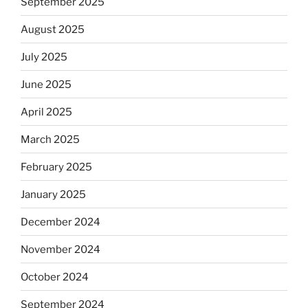
September 2025
August 2025
July 2025
June 2025
April 2025
March 2025
February 2025
January 2025
December 2024
November 2024
October 2024
September 2024