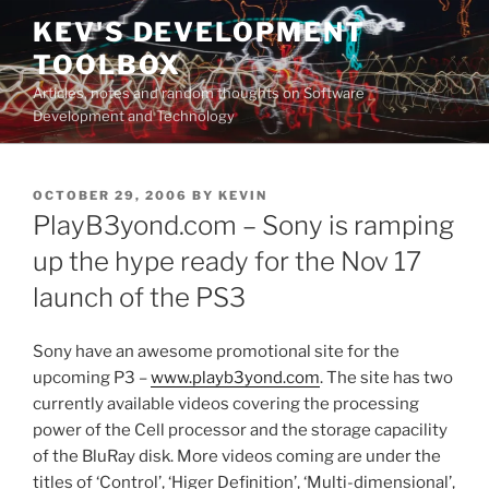
Skip
KEV'S DEVELOPMENT
to
TOOLBOX
content
Articles, notes and random thoughts on Software
Development and Technology
POSTED
OCTOBER 29, 2006
BY
KEVIN
ON
PlayB3yond.com – Sony is ramping
up the hype ready for the Nov 17
launch of the PS3
Sony have an awesome promotional site for the
upcoming P3 –
www.playb3yond.com
. The site has two
currently available videos covering the processing
power of the Cell processor and the storage capacility
of the BluRay disk. More videos coming are under the
titles of ‘Control’, ‘Higer Definition’, ‘Multi-dimensional’,