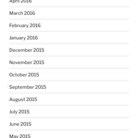
April 2016
March 2016
February 2016
January 2016
December 2015
November 2015
October 2015
September 2015
August 2015
July 2015
June 2015
May 2015