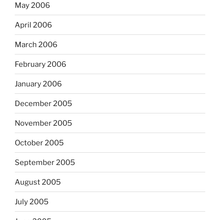
May 2006
April 2006
March 2006
February 2006
January 2006
December 2005
November 2005
October 2005
September 2005
August 2005
July 2005