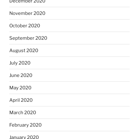
December 2020
November 2020
October 2020
September 2020
August 2020
July 2020
June 2020
May 2020
April 2020
March 2020
February 2020
January 2020