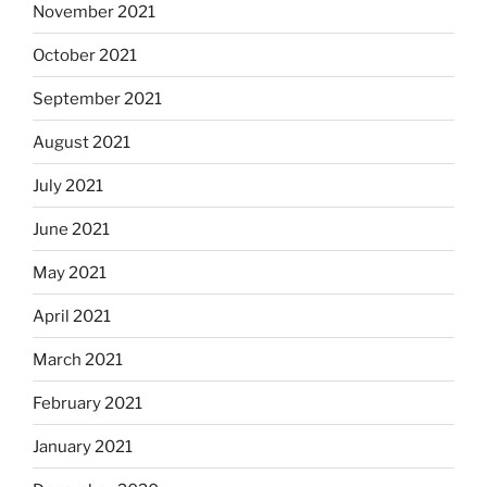
November 2021
October 2021
September 2021
August 2021
July 2021
June 2021
May 2021
April 2021
March 2021
February 2021
January 2021