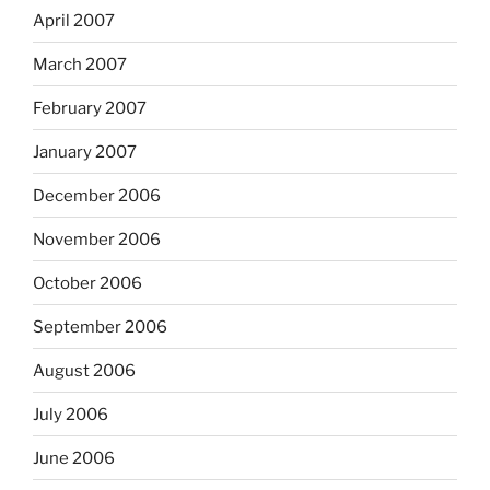
April 2007
March 2007
February 2007
January 2007
December 2006
November 2006
October 2006
September 2006
August 2006
July 2006
June 2006