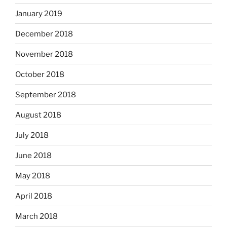
January 2019
December 2018
November 2018
October 2018
September 2018
August 2018
July 2018
June 2018
May 2018
April 2018
March 2018