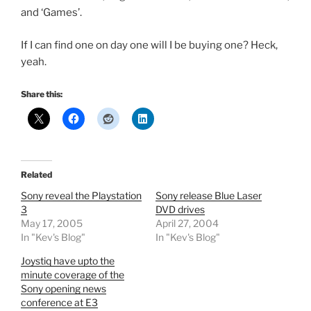
and ‘Games’.
If I can find one on day one will I be buying one? Heck,
yeah.
Share this:
Related
Sony reveal the Playstation
Sony release Blue Laser
3
DVD drives
May 17, 2005
April 27, 2004
In "Kev's Blog"
In "Kev's Blog"
Joystiq have upto the
minute coverage of the
Sony opening news
conference at E3