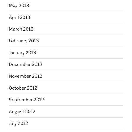
May 2013
April 2013
March 2013
February 2013
January 2013
December 2012
November 2012
October 2012
September 2012
August 2012
July 2012