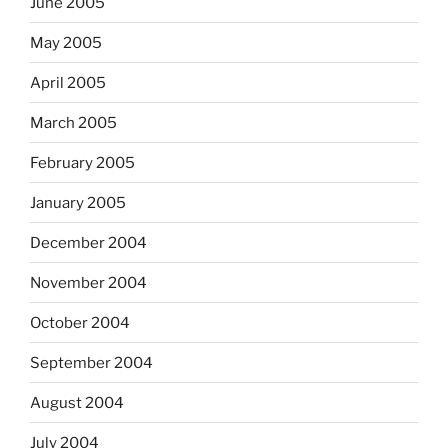
June 2005
May 2005
April 2005
March 2005
February 2005
January 2005
December 2004
November 2004
October 2004
September 2004
August 2004
July 2004