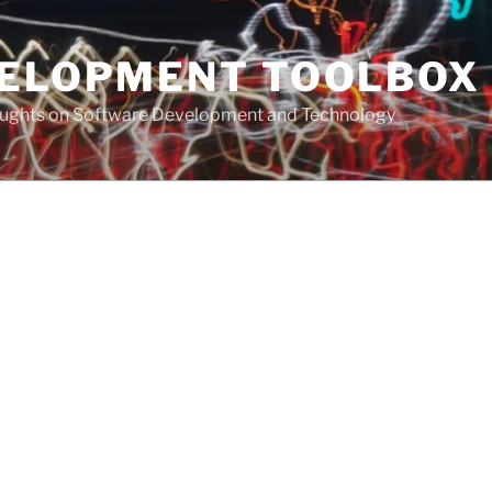
VELOPMENT TOOLBOX
houghts on Software Development and Technology