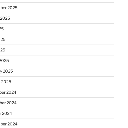
ber 2025
 2025
25
025
025
2025
ry 2025
y 2025
er 2024
ber 2024
r 2024
ber 2024