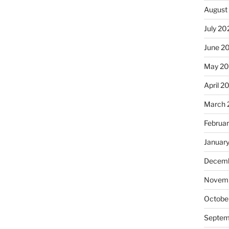
August
July 20
June 2
May 2
April 2
March 
Februa
Januar
Decemb
Novemb
Octobe
Septem