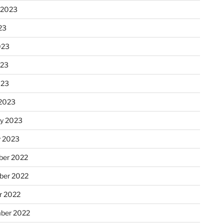
 2023
23
023
023
023
2023
ry 2023
y 2023
er 2022
er 2022
r 2022
ber 2022