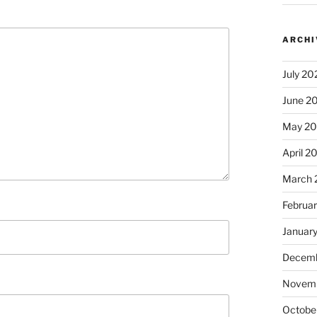
ARCHI
July 20
June 2
May 2
April 2
March 
Februa
Januar
Decemb
Novem
Octobe