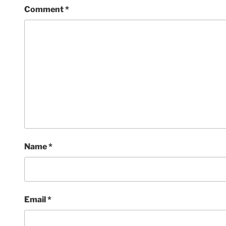
Comment
*
Name
*
Email
*