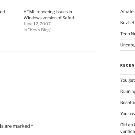
Amateu
sed
HTML rendering issues in
Windows version of Safari
Kev's B
June 12, 2007
In "Kev's Blog"
Tech N
Uncate
RECEN
You get
Running
Resetti
You hav
GitLab 
lds are marked
*
verifica