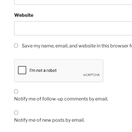
Website
Save my name, email, and website in this browser f
Notify me of follow-up comments by email.
Notify me of new posts by email.