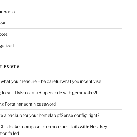
r Radio
log
otes
gorized
T POSTS
 what you measure – be careful what you incentivise
 local LLMs: ollama + opencode with gemma4:e2b
ng Portainer admin password
e a backup for your homelab pfSense config, right?
CI – docker compose to remote host fails with: Host key
tion failed