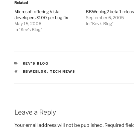
Related
Microsoft offering Vista
BBWeblog2 beta 1 relea
developers $100 per bug fix
September 6, 2005
May 15, 2006
In "Kev's Blog"
In "Kev's Blog"
CATEGORIES
KEV'S BLOG
TAGS
BBWEBLOG
,
TECH NEWS
Leave a Reply
Your email address will not be published.
Required fie