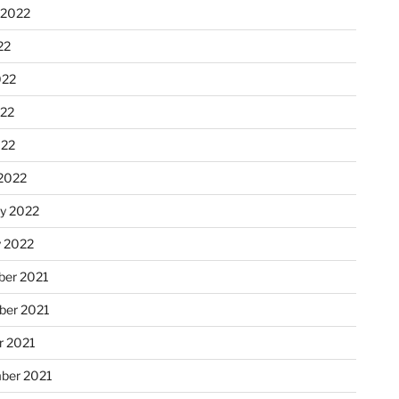
 2022
22
022
22
022
2022
ry 2022
y 2022
er 2021
er 2021
r 2021
ber 2021