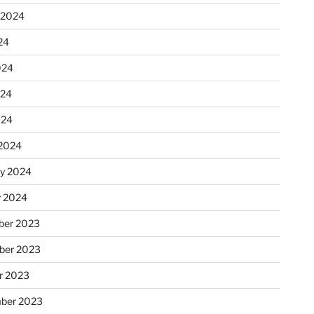
 2024
24
024
024
024
2024
ry 2024
y 2024
er 2023
ber 2023
r 2023
ber 2023