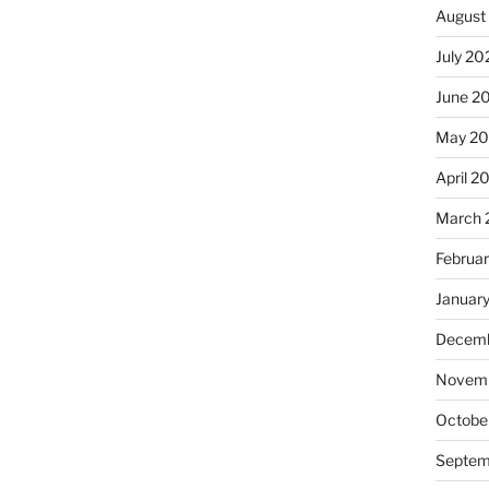
August
July 20
June 2
May 20
April 2
March 
Februa
Januar
Decemb
Novemb
Octobe
Septem