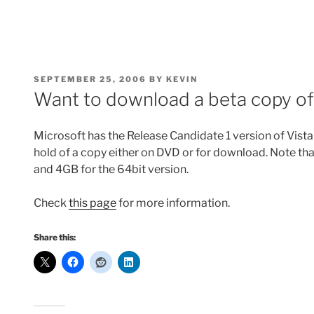
POSTED
SEPTEMBER 25, 2006
BY
KEVIN
ON
Want to download a beta copy o
Microsoft has the Release Candidate 1 version of Vista 
hold of a copy either on DVD or for download. Note tha
and 4GB for the 64bit version.
Check
this page
for more information.
Share this: