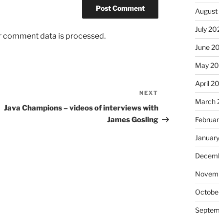
August
July 20
r comment data is processed.
June 2
May 2
April 2
NEXT
Next
March 
Post
Java Champions – videos of interviews with
James Gosling
Februa
Januar
Decemb
Novem
Octobe
Septem