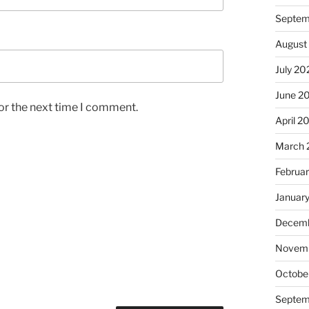
Septem
August
July 20
June 2
or the next time I comment.
April 2
March 
Februa
Januar
Decemb
Novem
Octobe
Septem