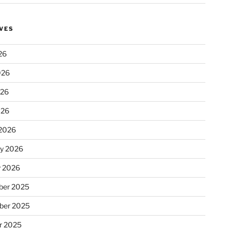
VES
26
026
026
026
2026
ry 2026
y 2026
er 2025
ber 2025
r 2025