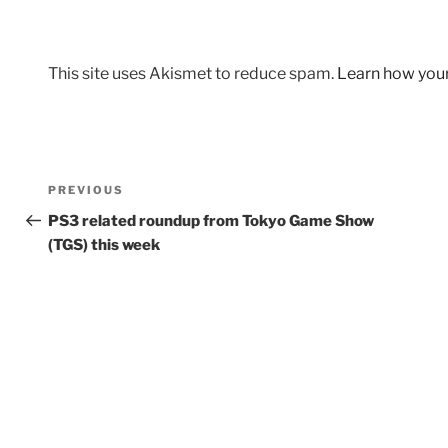
This site uses Akismet to reduce spam.
Learn how you
Post
Previous
PREVIOUS
navigation
Post
PS3 related roundup from Tokyo Game Show
(TGS) this week