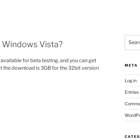
Search
f Windows Vista?
for:
available for beta testing, and you can get
META
t the download is 3GB for the 32bit version
Log in
Entries
Commen
WordPr
CATEG