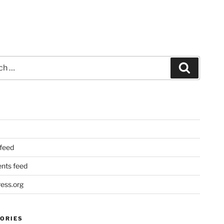
Search
 feed
ts feed
ess.org
ORIES