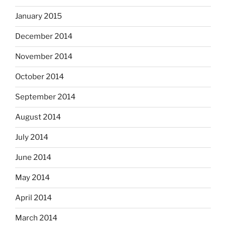
January 2015
December 2014
November 2014
October 2014
September 2014
August 2014
July 2014
June 2014
May 2014
April 2014
March 2014