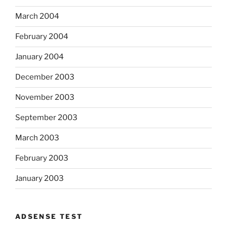
March 2004
February 2004
January 2004
December 2003
November 2003
September 2003
March 2003
February 2003
January 2003
ADSENSE TEST