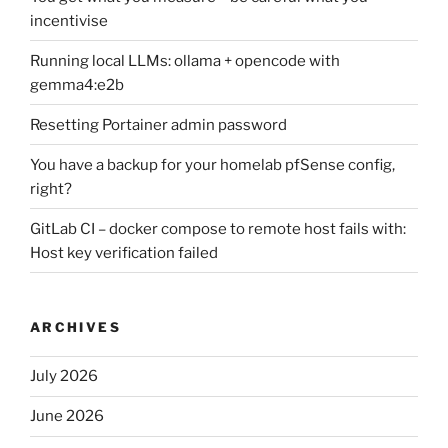
incentivise
Running local LLMs: ollama + opencode with
gemma4:e2b
Resetting Portainer admin password
You have a backup for your homelab pfSense config,
right?
GitLab CI – docker compose to remote host fails with:
Host key verification failed
ARCHIVES
July 2026
June 2026