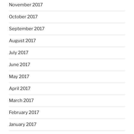
November 2017
October 2017
September 2017
August 2017
July 2017
June 2017
May 2017
April 2017
March 2017
February 2017
January 2017