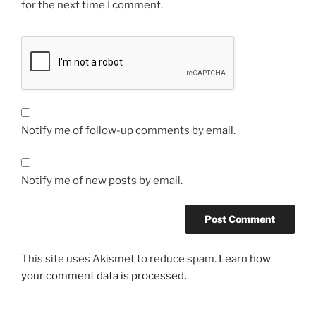
for the next time I comment.
Notify me of follow-up comments by email.
Notify me of new posts by email.
This site uses Akismet to reduce spam.
Learn how
your comment data is processed.