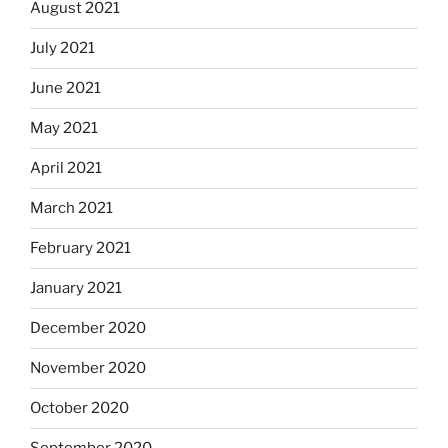
August 2021
July 2021
June 2021
May 2021
April 2021
March 2021
February 2021
January 2021
December 2020
November 2020
October 2020