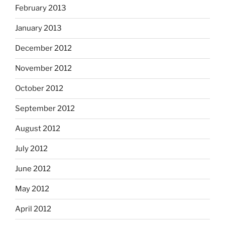
February 2013
January 2013
December 2012
November 2012
October 2012
September 2012
August 2012
July 2012
June 2012
May 2012
April 2012