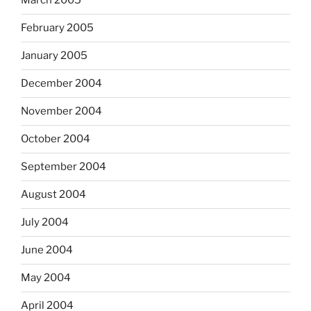
March 2005
February 2005
January 2005
December 2004
November 2004
October 2004
September 2004
August 2004
July 2004
June 2004
May 2004
April 2004