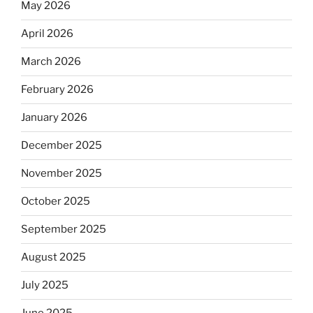
May 2026
April 2026
March 2026
February 2026
January 2026
December 2025
November 2025
October 2025
September 2025
August 2025
July 2025