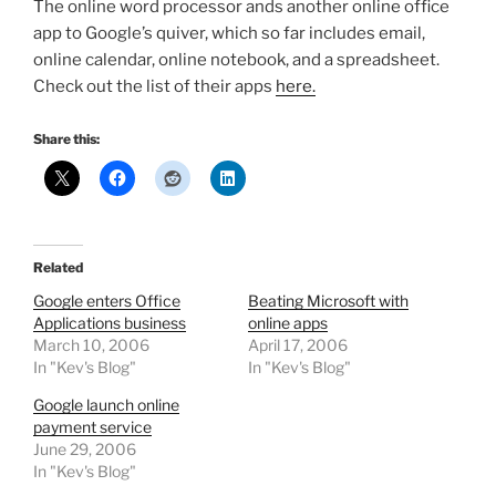
The online word processor ands another online office
app to Google’s quiver, which so far includes email,
online calendar, online notebook, and a spreadsheet.
Check out the list of their apps
here.
Share this:
Related
Google enters Office
Beating Microsoft with
Applications business
online apps
March 10, 2006
April 17, 2006
In "Kev's Blog"
In "Kev's Blog"
Google launch online
payment service
June 29, 2006
In "Kev's Blog"