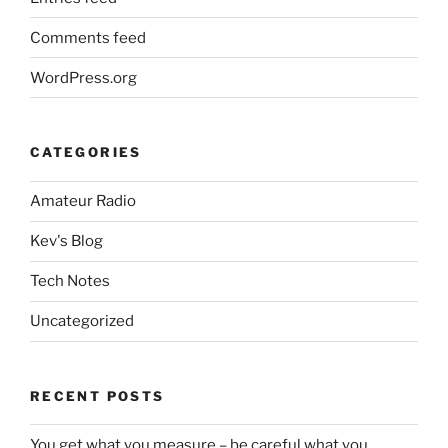
Comments feed
WordPress.org
CATEGORIES
Amateur Radio
Kev's Blog
Tech Notes
Uncategorized
RECENT POSTS
You get what you measure – be careful what you