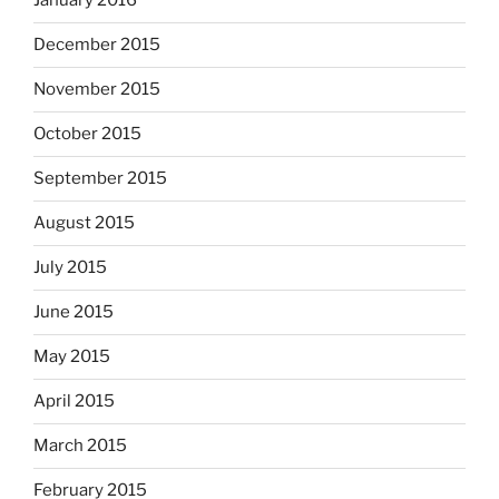
January 2016
December 2015
November 2015
October 2015
September 2015
August 2015
July 2015
June 2015
May 2015
April 2015
March 2015
February 2015