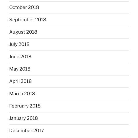
October 2018
September 2018
August 2018
July 2018
June 2018
May 2018
April 2018
March 2018
February 2018
January 2018
December 2017