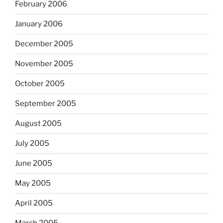
February 2006
January 2006
December 2005
November 2005
October 2005
September 2005
August 2005
July 2005
June 2005
May 2005
April 2005