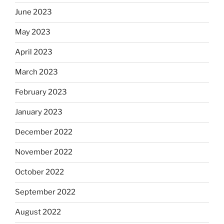
June 2023
May 2023
April 2023
March 2023
February 2023
January 2023
December 2022
November 2022
October 2022
September 2022
August 2022