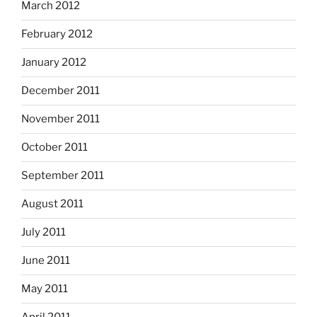
March 2012
February 2012
January 2012
December 2011
November 2011
October 2011
September 2011
August 2011
July 2011
June 2011
May 2011