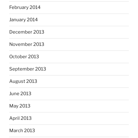
February 2014
January 2014
December 2013
November 2013
October 2013
September 2013
August 2013
June 2013
May 2013
April 2013
March 2013