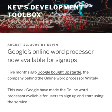
Skip
KEV'S DEVELOPMENT
to
TOOLBOX
content
Articles, notes and random thoughts on Software
Development and Technology
POSTED
AUGUST 22, 2006
BY
KEVIN
ON
Google’s online word processor
now available for signups
Five months ago
Google bought Upstartle
, the
company behind the Online word processor Writely.
This week Google have made the
Online word
processor available
for users to sign up and start using
the service.