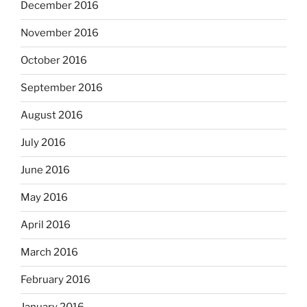
December 2016
November 2016
October 2016
September 2016
August 2016
July 2016
June 2016
May 2016
April 2016
March 2016
February 2016