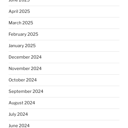
June 2025
April 2025
March 2025
February 2025
January 2025
December 2024
November 2024
October 2024
September 2024
August 2024
July 2024
June 2024