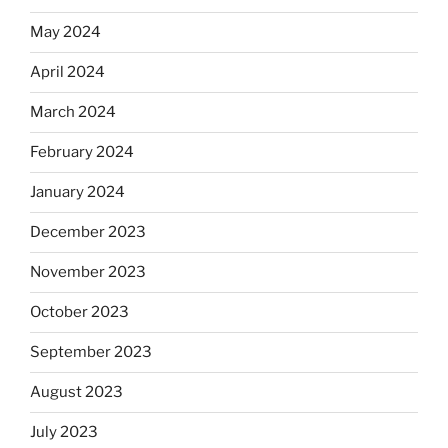
May 2024
April 2024
March 2024
February 2024
January 2024
December 2023
November 2023
October 2023
September 2023
August 2023
July 2023