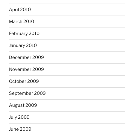
April 2010
March 2010
February 2010
January 2010
December 2009
November 2009
October 2009
September 2009
August 2009
July 2009
June 2009