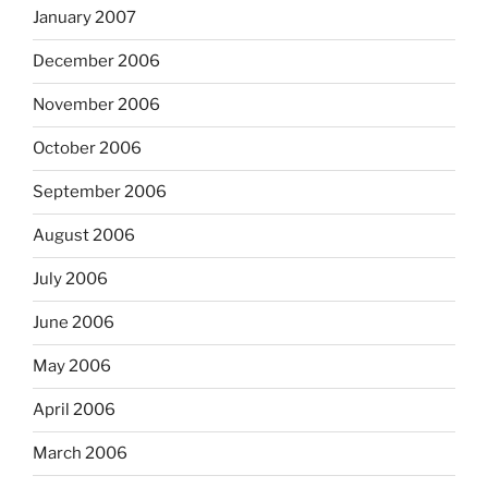
January 2007
December 2006
November 2006
October 2006
September 2006
August 2006
July 2006
June 2006
May 2006
April 2006
March 2006