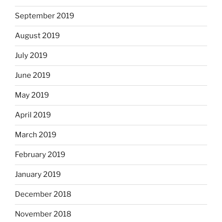
September 2019
August 2019
July 2019
June 2019
May 2019
April 2019
March 2019
February 2019
January 2019
December 2018
November 2018