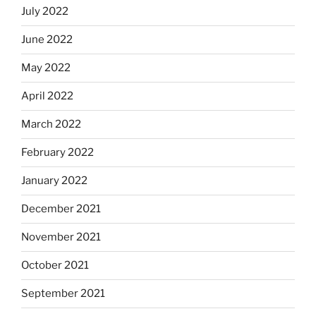
July 2022
June 2022
May 2022
April 2022
March 2022
February 2022
January 2022
December 2021
November 2021
October 2021
September 2021