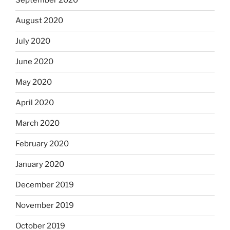
September 2020
August 2020
July 2020
June 2020
May 2020
April 2020
March 2020
February 2020
January 2020
December 2019
November 2019
October 2019