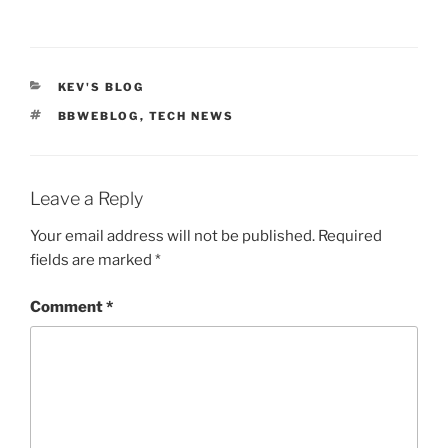
CATEGORIES
KEV'S BLOG
TAGS
BBWEBLOG
,
TECH NEWS
Leave a Reply
Your email address will not be published.
Required
fields are marked
*
Comment
*