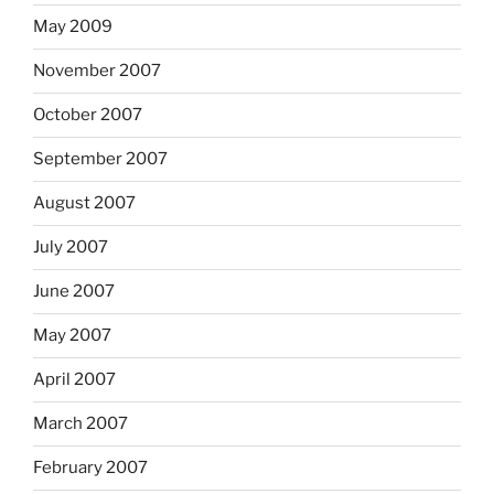
May 2009
November 2007
October 2007
September 2007
August 2007
July 2007
June 2007
May 2007
April 2007
March 2007
February 2007