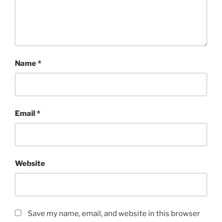
Name
*
Email
*
Website
Save my name, email, and website in this browser