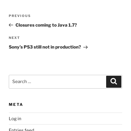
Post
Previous
PREVIOUS
navigation
Post
Closures coming to Java 1.7?
Next
NEXT
Post
Sony’s PS3 still not in production?
Search
Search
for:
META
Log in
Entries feed