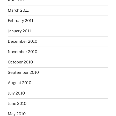
April 2011
March 2011
February 2011
January 2011
December 2010
November 2010
October 2010
September 2010
August 2010
July 2010
June 2010
May 2010