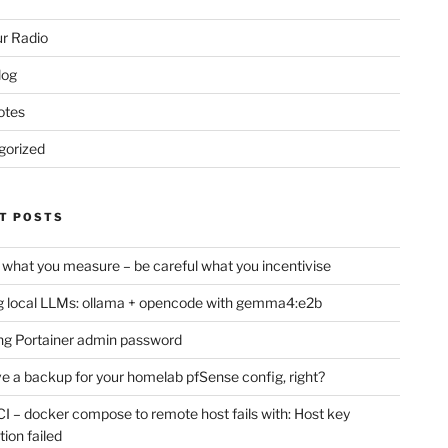
r Radio
log
otes
gorized
T POSTS
 what you measure – be careful what you incentivise
 local LLMs: ollama + opencode with gemma4:e2b
ng Portainer admin password
e a backup for your homelab pfSense config, right?
CI – docker compose to remote host fails with: Host key
tion failed