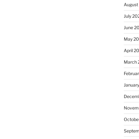
August
July 20
June 2
May 20
April 2
March 
Februa
Januar
Decemb
Novemb
Octobe
Septem