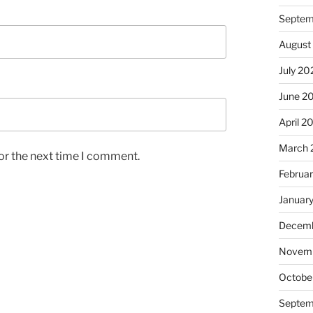
Septem
August
July 20
June 2
April 2
March 
or the next time I comment.
Februa
Januar
Decemb
Novem
Octobe
Septem