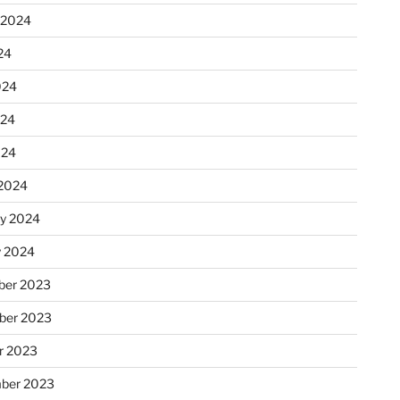
 2024
24
024
024
024
2024
ry 2024
y 2024
er 2023
ber 2023
r 2023
ber 2023