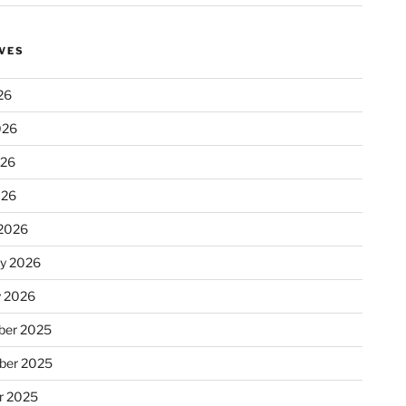
VES
26
026
026
026
2026
ry 2026
y 2026
er 2025
ber 2025
r 2025