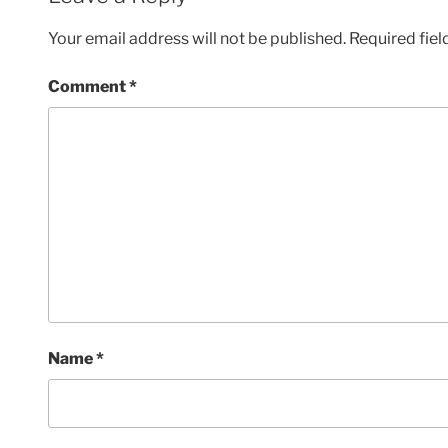
Your email address will not be published.
Required fie
Comment
*
Name
*