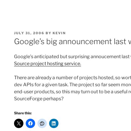
POSTED
JULY 31, 2006
BY
KEVIN
ON
Google’s big announcement last
Google’s anticipated but surprising annoucement last
Source project hosting service.
There are already a number of projects hosted, so wort
dev APIs for a given task. The project so far seem mor
end-user products, so this may turn out to be a useful
SourceForge perhaps?
Share this: