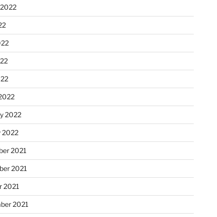
 2022
22
022
22
022
2022
ry 2022
y 2022
er 2021
er 2021
r 2021
ber 2021