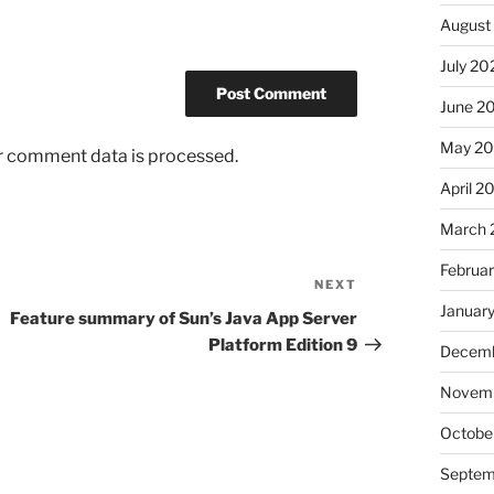
August
July 20
June 2
May 2
r comment data is processed.
April 2
March 
Februa
NEXT
Next
Januar
Post
Feature summary of Sun’s Java App Server
Platform Edition 9
Decemb
Novem
Octobe
Septem