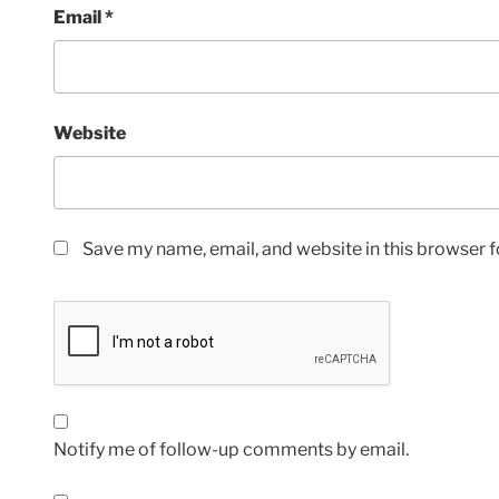
Email
*
Website
Save my name, email, and website in this browser f
Notify me of follow-up comments by email.