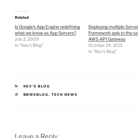
Related
Is Google’s App Engine redefining
Deploying multiple Serve
what we know as App Servers?
Framework apis to the s
July 2, 2009
AWS API Gateway
In "Kev's Blog"
October 24, 2021
In "Kev's Blog"
CATEGORIES
KEV'S BLOG
TAGS
BBWEBLOG
,
TECH NEWS
Leave a Reply