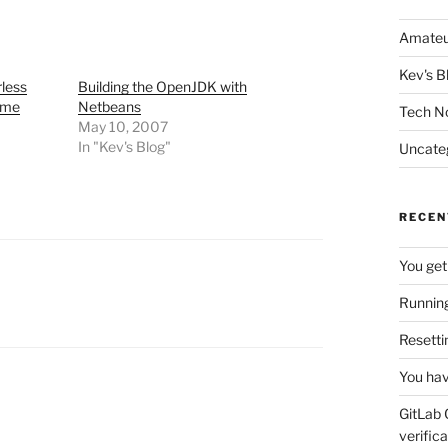
Amateu
Kev's B
rless
Building the OpenJDK with
ame
Netbeans
Tech N
May 10, 2007
In "Kev's Blog"
Uncate
RECEN
You get
Running
Resetti
You hav
GitLab 
verifica