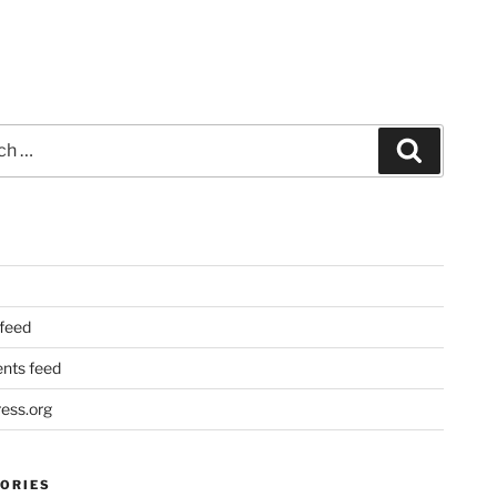
Search
 feed
ts feed
ess.org
ORIES