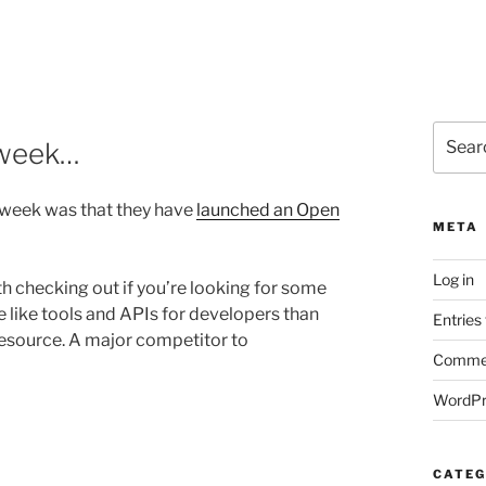
Search
 week…
for:
 week was that they have
launched an Open
META
Log in
h checking out if you’re looking for some
e like tools and APIs for developers than
Entries
 resource. A major competitor to
Commen
WordPr
CATEG