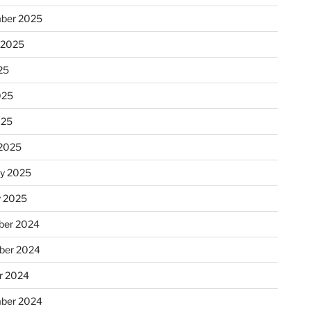
ber 2025
 2025
25
025
025
2025
ry 2025
y 2025
er 2024
ber 2024
r 2024
ber 2024