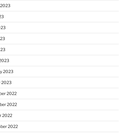
 2023
23
023
023
023
2023
ry 2023
y 2023
er 2022
er 2022
r 2022
ber 2022