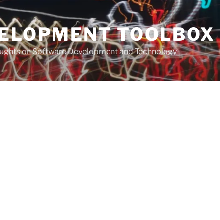
VELOPMENT TOOLBOX
houghts on Software Development and Technology