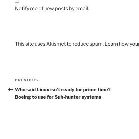
Notify me of new posts by email.
This site uses Akismet to reduce spam.
Learn how you
Post
Previous
PREVIOUS
navigation
Post
Who said Linux isn’t ready for prime time?
Boeing to use for Sub-hunter systems