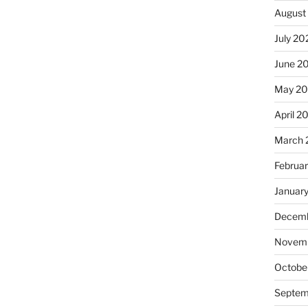
August
July 20
June 2
May 2
April 2
March 
Februa
Januar
Decemb
Novemb
Octobe
Septem