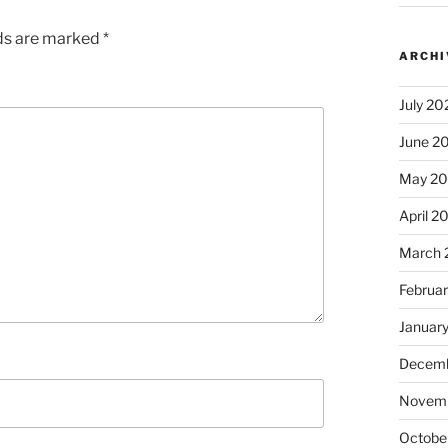
lds are marked
*
ARCHI
July 20
June 2
May 2
April 2
March 
Februa
Januar
Decemb
Novem
Octobe