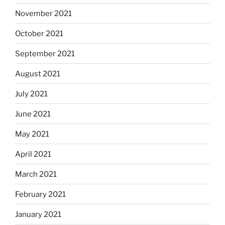
November 2021
October 2021
September 2021
August 2021
July 2021
June 2021
May 2021
April 2021
March 2021
February 2021
January 2021