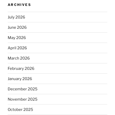
ARCHIVES
July 2026
June 2026
May 2026
April 2026
March 2026
February 2026
January 2026
December 2025
November 2025
October 2025