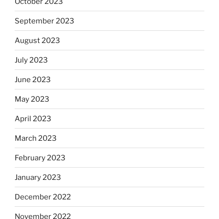
October 2023
September 2023
August 2023
July 2023
June 2023
May 2023
April 2023
March 2023
February 2023
January 2023
December 2022
November 2022