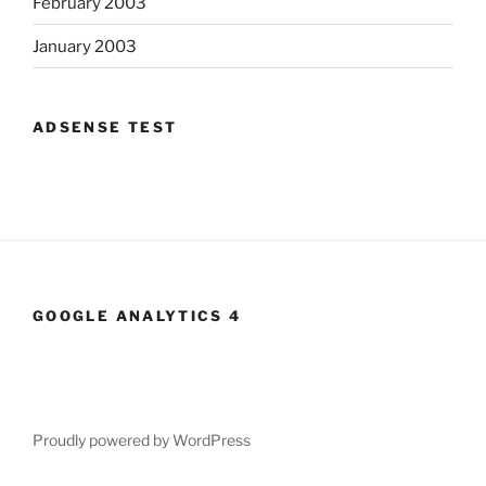
February 2003
January 2003
ADSENSE TEST
GOOGLE ANALYTICS 4
Proudly powered by WordPress