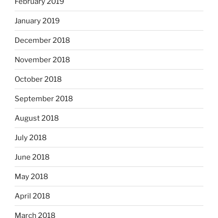
February 2019
January 2019
December 2018
November 2018
October 2018
September 2018
August 2018
July 2018
June 2018
May 2018
April 2018
March 2018