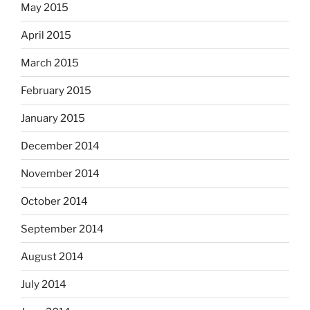
May 2015
April 2015
March 2015
February 2015
January 2015
December 2014
November 2014
October 2014
September 2014
August 2014
July 2014