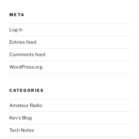
META
Log in
Entries feed
Comments feed
WordPress.org
CATEGORIES
Amateur Radio
Kev's Blog
Tech Notes