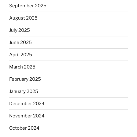
September 2025
August 2025
July 2025
June 2025
April 2025
March 2025
February 2025
January 2025
December 2024
November 2024
October 2024