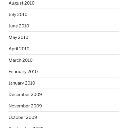
August 2010
July 2010
June 2010
May 2010
April 2010
March 2010
February 2010
January 2010
December 2009
November 2009
October 2009