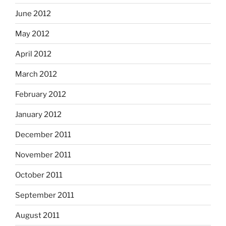
June 2012
May 2012
April 2012
March 2012
February 2012
January 2012
December 2011
November 2011
October 2011
September 2011
August 2011