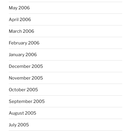
May 2006
April 2006
March 2006
February 2006
January 2006
December 2005
November 2005
October 2005
September 2005
August 2005
July 2005