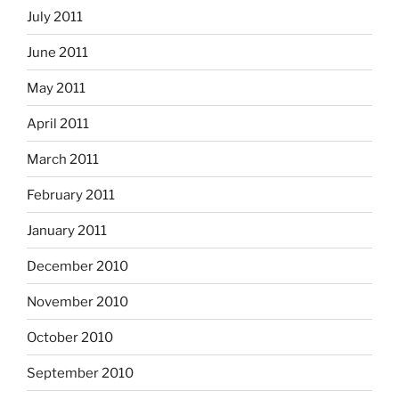
July 2011
June 2011
May 2011
April 2011
March 2011
February 2011
January 2011
December 2010
November 2010
October 2010
September 2010