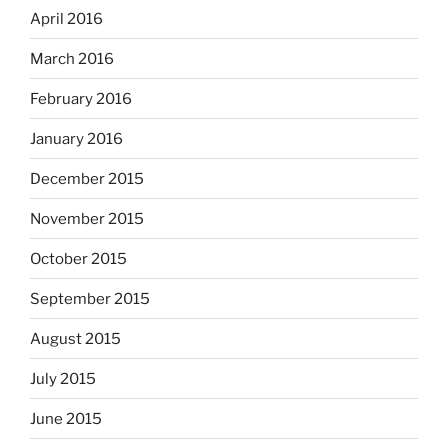
April 2016
March 2016
February 2016
January 2016
December 2015
November 2015
October 2015
September 2015
August 2015
July 2015
June 2015