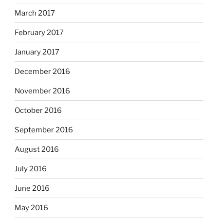
March 2017
February 2017
January 2017
December 2016
November 2016
October 2016
September 2016
August 2016
July 2016
June 2016
May 2016