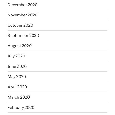
December 2020
November 2020
October 2020
September 2020
August 2020
July 2020
June 2020
May 2020
April 2020
March 2020
February 2020