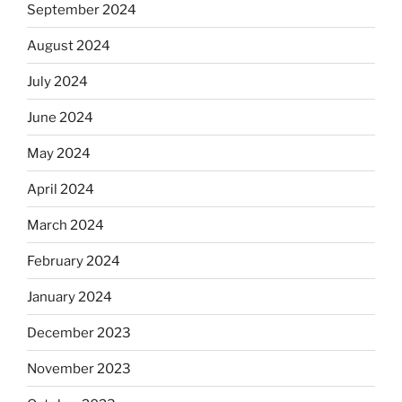
September 2024
August 2024
July 2024
June 2024
May 2024
April 2024
March 2024
February 2024
January 2024
December 2023
November 2023