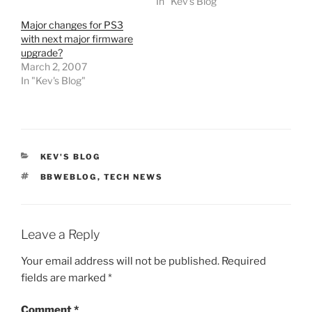
In "Kev's Blog"
Major changes for PS3
with next major firmware
upgrade?
March 2, 2007
In "Kev's Blog"
CATEGORIES
KEV'S BLOG
TAGS
BBWEBLOG
,
TECH NEWS
Leave a Reply
Your email address will not be published.
Required
fields are marked
*
Comment
*