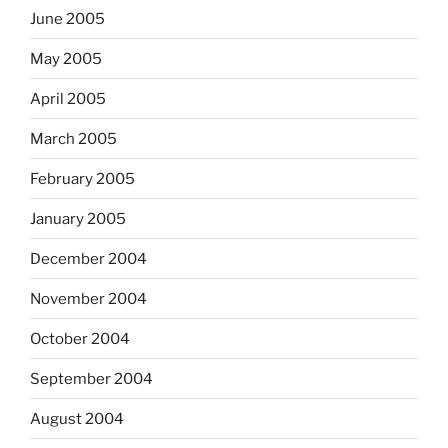
June 2005
May 2005
April 2005
March 2005
February 2005
January 2005
December 2004
November 2004
October 2004
September 2004
August 2004