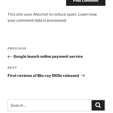
This site uses Akismet to reduce spam.
Learn how
your comment data is processed.
Post
Previous
PREVIOUS
navigation
Post
Google launch online payment service
Next
NEXT
Post
First reviews of Blu-ray DVDs released
Search
Search
for: