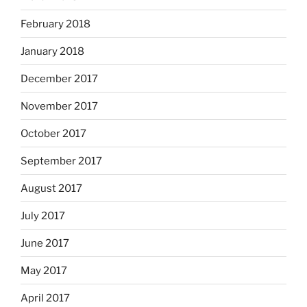
February 2018
January 2018
December 2017
November 2017
October 2017
September 2017
August 2017
July 2017
June 2017
May 2017
April 2017