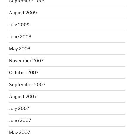
September 2009
August 2009
July 2009
June 2009
May 2009
November 2007
October 2007
September 2007
August 2007
July 2007
June 2007
May 2007