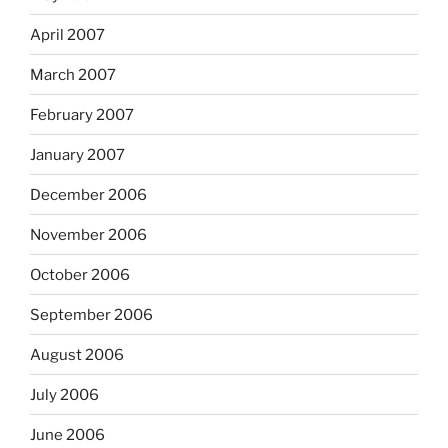
April 2007
March 2007
February 2007
January 2007
December 2006
November 2006
October 2006
September 2006
August 2006
July 2006
June 2006