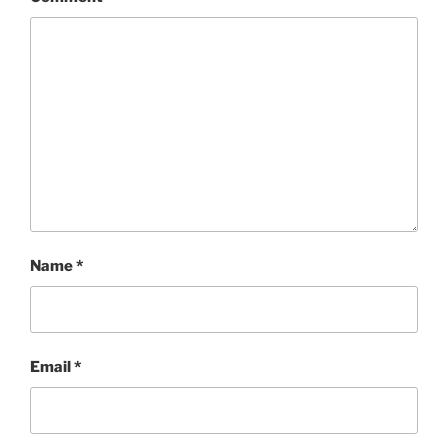
Name
*
Email
*