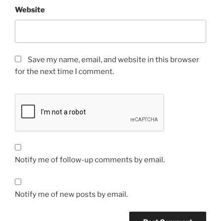
Website
Save my name, email, and website in this browser
for the next time I comment.
Notify me of follow-up comments by email.
Notify me of new posts by email.