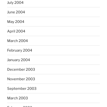
July 2004
June 2004
May 2004
April 2004
March 2004
February 2004
January 2004
December 2003
November 2003
September 2003
March 2003