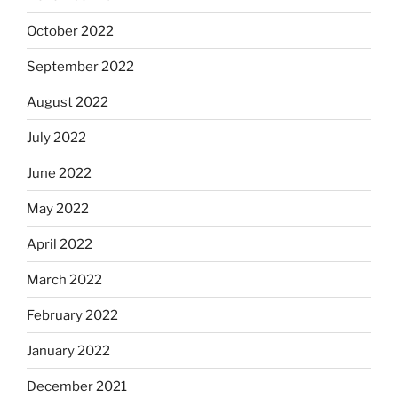
October 2022
September 2022
August 2022
July 2022
June 2022
May 2022
April 2022
March 2022
February 2022
January 2022
December 2021