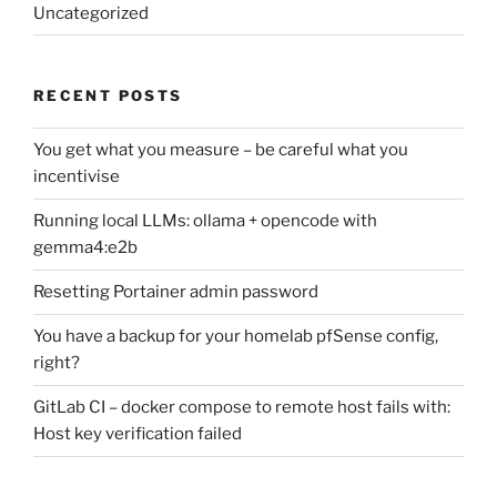
Uncategorized
RECENT POSTS
You get what you measure – be careful what you
incentivise
Running local LLMs: ollama + opencode with
gemma4:e2b
Resetting Portainer admin password
You have a backup for your homelab pfSense config,
right?
GitLab CI – docker compose to remote host fails with:
Host key verification failed