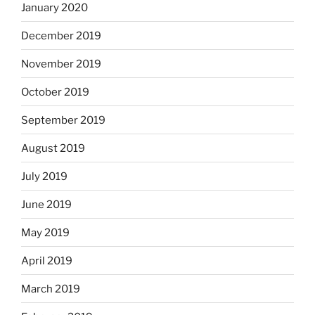
January 2020
December 2019
November 2019
October 2019
September 2019
August 2019
July 2019
June 2019
May 2019
April 2019
March 2019