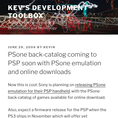
Skip
KEV'S DEVELOPMENT
to
TOOLBOX
content
Articles, notes and random thoughts on Software
Development and Technology
POSTED
JUNE 29, 2006
BY
KEVIN
ON
PSone back-catalog coming to
PSP soon with PSone emulation
and online downloads
Now this is cool. Sony is planning on
releasing PSone
emulation for their PSP handheld
, with the PSone
back-catalog of games available for online download.
Also, expect a firmware release for the PSP when the
PS3 ships in November which will offer yet