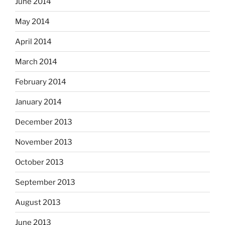
June 2014
May 2014
April 2014
March 2014
February 2014
January 2014
December 2013
November 2013
October 2013
September 2013
August 2013
June 2013