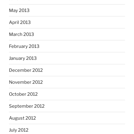
May 2013
April 2013
March 2013
February 2013
January 2013
December 2012
November 2012
October 2012
September 2012
August 2012
July 2012