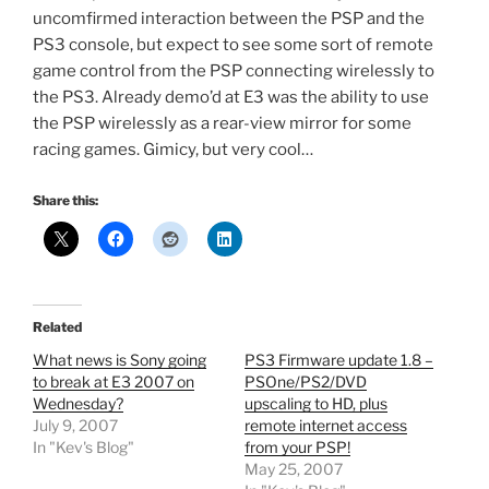
uncomfirmed interaction between the PSP and the
PS3 console, but expect to see some sort of remote
game control from the PSP connecting wirelessly to
the PS3. Already demo’d at E3 was the ability to use
the PSP wirelessly as a rear-view mirror for some
racing games. Gimicy, but very cool…
Share this:
Related
What news is Sony going
PS3 Firmware update 1.8 –
to break at E3 2007 on
PSOne/PS2/DVD
Wednesday?
upscaling to HD, plus
July 9, 2007
remote internet access
In "Kev's Blog"
from your PSP!
May 25, 2007