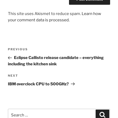
This site uses Akismet to reduce spam.
Learn how
your comment data is processed.
Post
Previous
PREVIOUS
navigation
Post
Eclipse Callisto release candidate – everything
including the kitchen sink
Next
NEXT
Post
IBM overclock CPU to 500GHz?
Search
Search