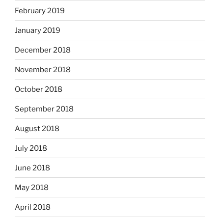
February 2019
January 2019
December 2018
November 2018
October 2018
September 2018
August 2018
July 2018
June 2018
May 2018
April 2018