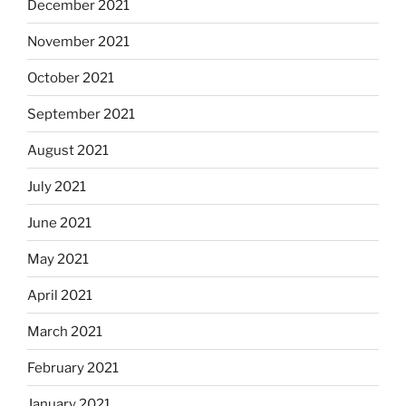
December 2021
November 2021
October 2021
September 2021
August 2021
July 2021
June 2021
May 2021
April 2021
March 2021
February 2021
January 2021