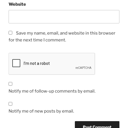
Website
Save my name, email, and website in this browser
for the next time I comment.
Notify me of follow-up comments by email.
Notify me of new posts by email.