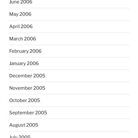
June 2006
May 2006
April 2006
March 2006
February 2006
January 2006
December 2005
November 2005
October 2005
September 2005
August 2005
July 2005