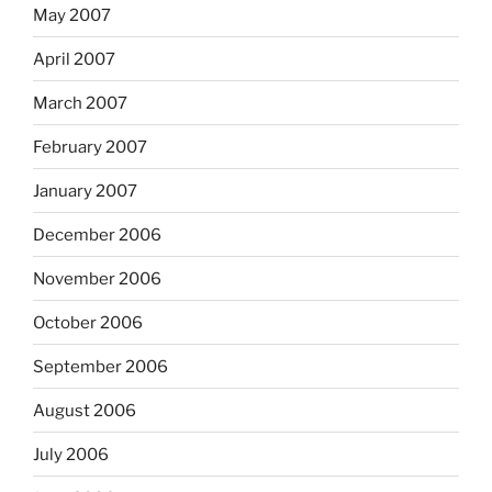
May 2007
April 2007
March 2007
February 2007
January 2007
December 2006
November 2006
October 2006
September 2006
August 2006
July 2006