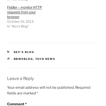
Fiddler – monitor HTTP
requests from your
browser
October 16, 2013
In "Kev's Blog"
CATEGORIES
KEV'S BLOG
TAGS
BBWEBLOG
,
TECH NEWS
Leave a Reply
Your email address will not be published.
Required
fields are marked
*
Comment
*