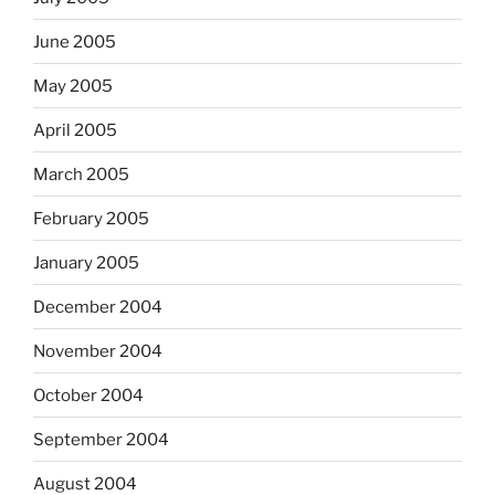
June 2005
May 2005
April 2005
March 2005
February 2005
January 2005
December 2004
November 2004
October 2004
September 2004
August 2004