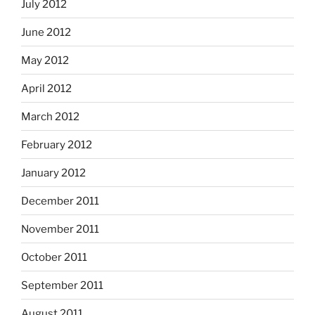
July 2012
June 2012
May 2012
April 2012
March 2012
February 2012
January 2012
December 2011
November 2011
October 2011
September 2011
August 2011