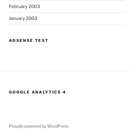
February 2003
January 2003
ADSENSE TEST
GOOGLE ANALYTICS 4
Proudly powered by WordPress