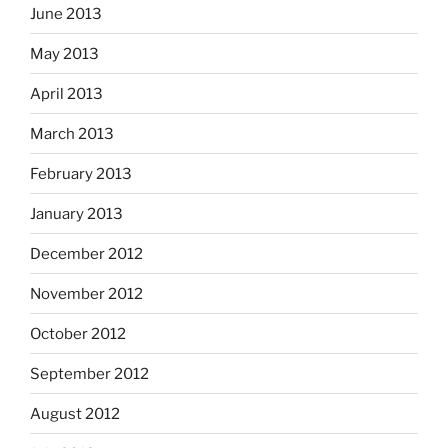
June 2013
May 2013
April 2013
March 2013
February 2013
January 2013
December 2012
November 2012
October 2012
September 2012
August 2012