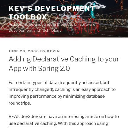
Skip
KEV'S DEVELOPMENT
to
TOOLBOX
content
Articles, notes and random thoughts on Software
Development and Technology
POSTED
JUNE 20, 2006
BY
KEVIN
ON
Adding Declarative Caching to your
App with Spring 2.0
For certain types of data (frequently accessed, but
infrequently changed), caching is an easy approach to
improving performance by minimizing database
roundtrips.
BEA’s dev2dev site have an
interesing article on how to
use declarative caching.
With this approach using