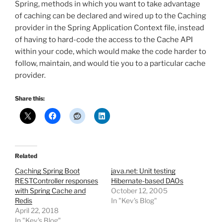
Spring, methods in which you want to take advantage
of caching can be declared and wired up to the Caching
provider in the Spring Application Context file, instead
of having to hard-code the access to the Cache API
within your code, which would make the code harder to
follow, maintain, and would tie you to a particular cache
provider.
Share this:
Related
Caching Spring Boot
java.net: Unit testing
RESTController responses
Hibernate-based DAOs
with Spring Cache and
October 12, 2005
Redis
In "Kev's Blog"
April 22, 2018
In "Kev's Blog"