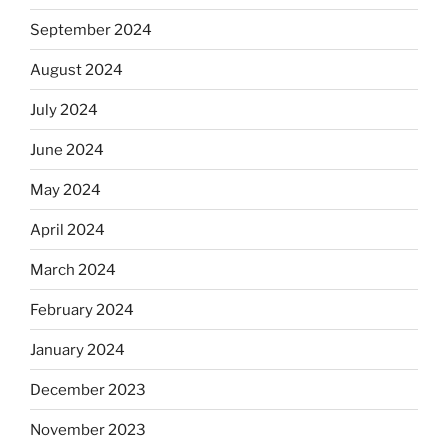
September 2024
August 2024
July 2024
June 2024
May 2024
April 2024
March 2024
February 2024
January 2024
December 2023
November 2023