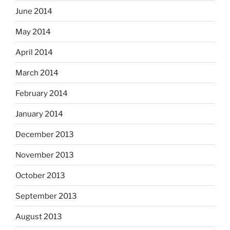
June 2014
May 2014
April 2014
March 2014
February 2014
January 2014
December 2013
November 2013
October 2013
September 2013
August 2013