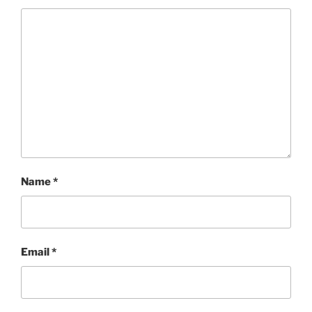
Name
*
Email
*