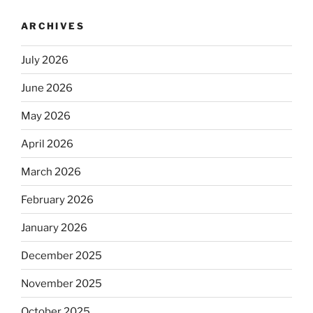
ARCHIVES
July 2026
June 2026
May 2026
April 2026
March 2026
February 2026
January 2026
December 2025
November 2025
October 2025