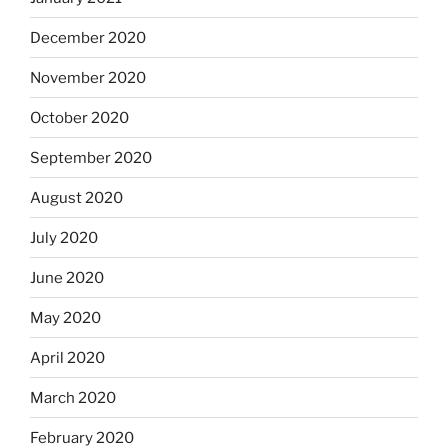
December 2020
November 2020
October 2020
September 2020
August 2020
July 2020
June 2020
May 2020
April 2020
March 2020
February 2020