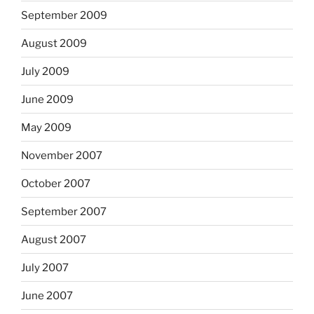
September 2009
August 2009
July 2009
June 2009
May 2009
November 2007
October 2007
September 2007
August 2007
July 2007
June 2007