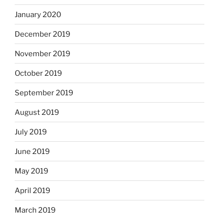
January 2020
December 2019
November 2019
October 2019
September 2019
August 2019
July 2019
June 2019
May 2019
April 2019
March 2019