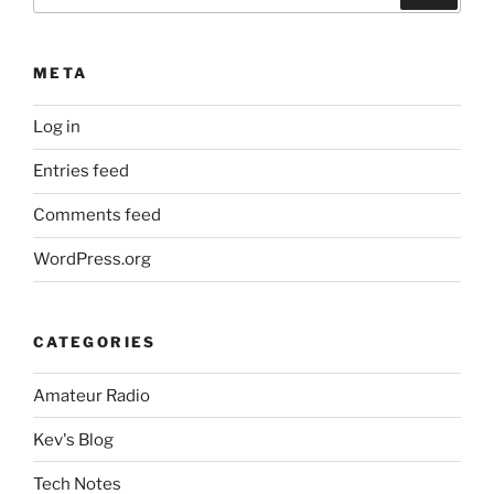
for:
META
Log in
Entries feed
Comments feed
WordPress.org
CATEGORIES
Amateur Radio
Kev's Blog
Tech Notes