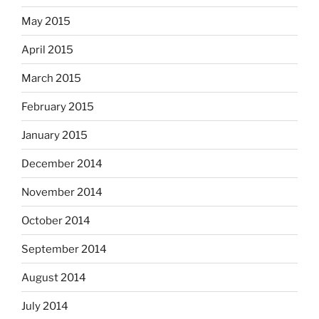
May 2015
April 2015
March 2015
February 2015
January 2015
December 2014
November 2014
October 2014
September 2014
August 2014
July 2014