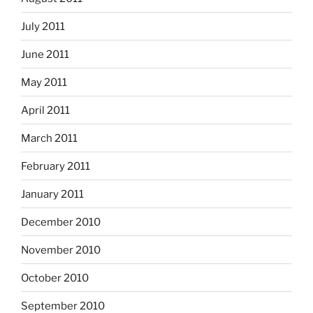
July 2011
June 2011
May 2011
April 2011
March 2011
February 2011
January 2011
December 2010
November 2010
October 2010
September 2010