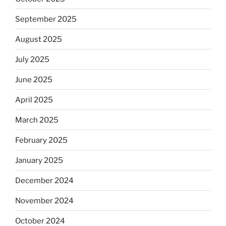
September 2025
August 2025
July 2025
June 2025
April 2025
March 2025
February 2025
January 2025
December 2024
November 2024
October 2024