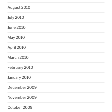
August 2010
July 2010
June 2010
May 2010
April 2010
March 2010
February 2010
January 2010
December 2009
November 2009
October 2009