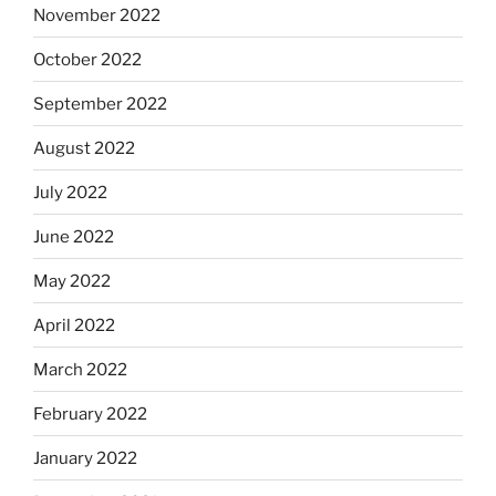
November 2022
October 2022
September 2022
August 2022
July 2022
June 2022
May 2022
April 2022
March 2022
February 2022
January 2022