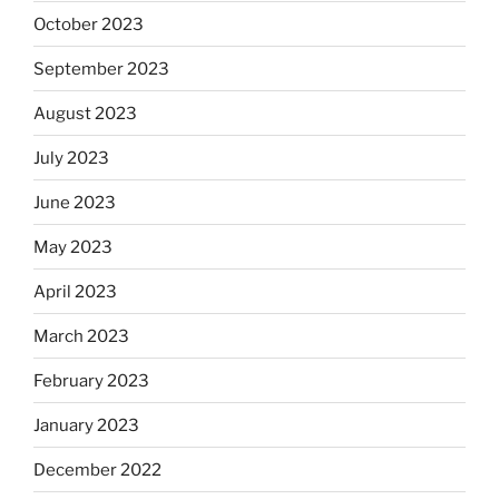
October 2023
September 2023
August 2023
July 2023
June 2023
May 2023
April 2023
March 2023
February 2023
January 2023
December 2022