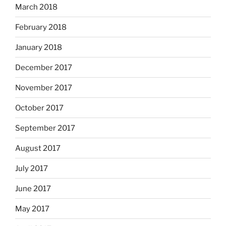
March 2018
February 2018
January 2018
December 2017
November 2017
October 2017
September 2017
August 2017
July 2017
June 2017
May 2017