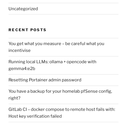
Uncategorized
RECENT POSTS
You get what you measure – be careful what you
incentivise
Running local LLMs: ollama + opencode with
gemma4:e2b
Resetting Portainer admin password
You have a backup for your homelab pfSense config,
right?
GitLab CI – docker compose to remote host fails with:
Host key verification failed