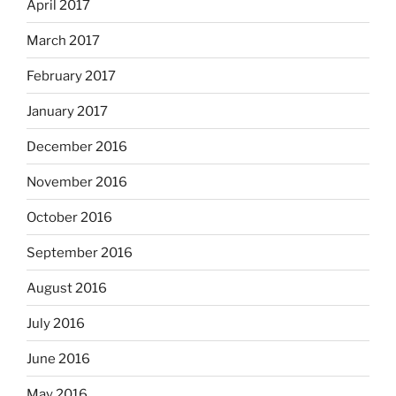
April 2017
March 2017
February 2017
January 2017
December 2016
November 2016
October 2016
September 2016
August 2016
July 2016
June 2016
May 2016