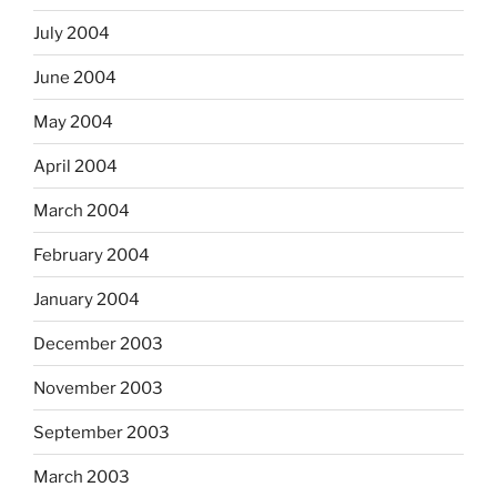
July 2004
June 2004
May 2004
April 2004
March 2004
February 2004
January 2004
December 2003
November 2003
September 2003
March 2003