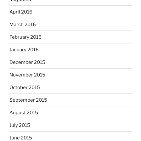
April 2016
March 2016
February 2016
January 2016
December 2015
November 2015
October 2015
September 2015
August 2015
July 2015
June 2015