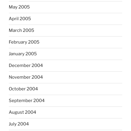
May 2005
April 2005
March 2005
February 2005
January 2005
December 2004
November 2004
October 2004
September 2004
August 2004
July 2004