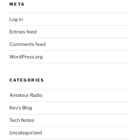
META
Log in
Entries feed
Comments feed
WordPress.org
CATEGORIES
Amateur Radio
Kev's Blog
Tech Notes
Uncategorized