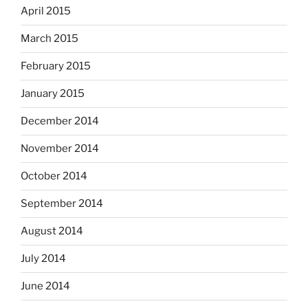
April 2015
March 2015
February 2015
January 2015
December 2014
November 2014
October 2014
September 2014
August 2014
July 2014
June 2014