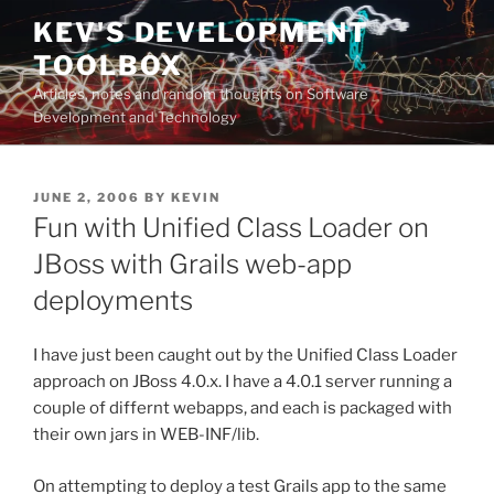
Skip
KEV'S DEVELOPMENT
to
TOOLBOX
content
Articles, notes and random thoughts on Software
Development and Technology
POSTED
JUNE 2, 2006
BY
KEVIN
ON
Fun with Unified Class Loader on
JBoss with Grails web-app
deployments
I have just been caught out by the Unified Class Loader
approach on JBoss 4.0.x. I have a 4.0.1 server running a
couple of differnt webapps, and each is packaged with
their own jars in WEB-INF/lib.
On attempting to deploy a test Grails app to the same