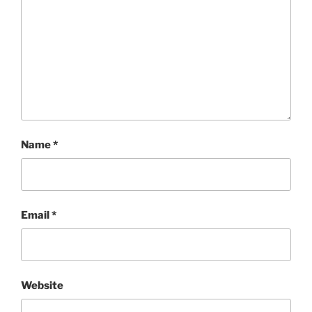
Name
*
Email
*
Website