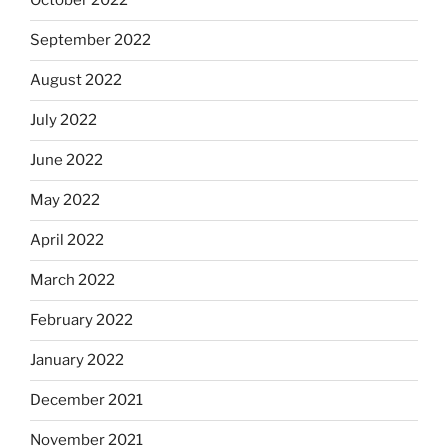
October 2022
September 2022
August 2022
July 2022
June 2022
May 2022
April 2022
March 2022
February 2022
January 2022
December 2021
November 2021