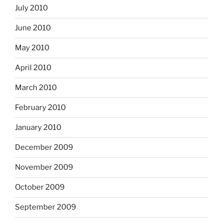
July 2010
June 2010
May 2010
April 2010
March 2010
February 2010
January 2010
December 2009
November 2009
October 2009
September 2009