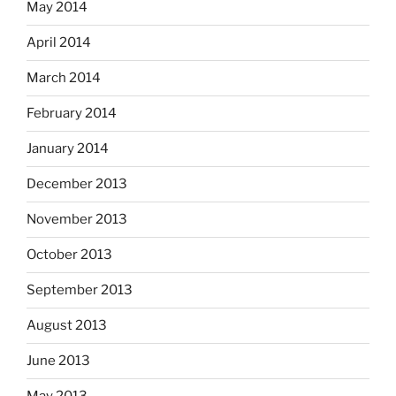
May 2014
April 2014
March 2014
February 2014
January 2014
December 2013
November 2013
October 2013
September 2013
August 2013
June 2013