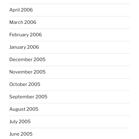
April 2006
March 2006
February 2006
January 2006
December 2005
November 2005
October 2005
September 2005
August 2005
July 2005
June 2005