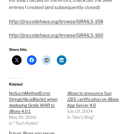
For exact details of the errors, check out the JIRA
entries I created (and subsequently closed):
http://jira.codehaus.org/browse/GRAILS-158
http://jira.codehaus.org/browse/GRAILS-160
Share this:
Related
NoSuchMethodErrror
JBoss to announce Sun
StringUtils.isBlank() when
J2EE certification on JBoss
deploying Grails WAR to
App Server 4.0
JBoss 4.0.1
July 19, 2004
May 29, 2006
In "Kev's Blog"
In "Tech Notes"
Future JBoss app server