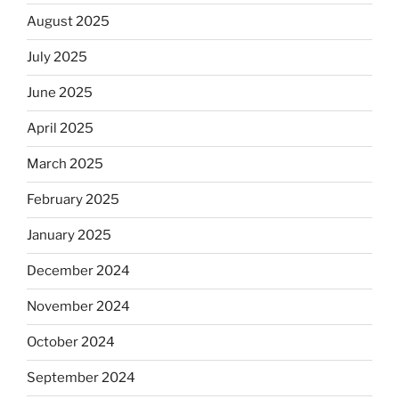
August 2025
July 2025
June 2025
April 2025
March 2025
February 2025
January 2025
December 2024
November 2024
October 2024
September 2024