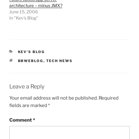
architecture – minus JMX?
June 15, 2006
In "Kev's Blog"
CATEGORIES
KEV'S BLOG
TAGS
BBWEBLOG
,
TECH NEWS
Leave a Reply
Your email address will not be published.
Required
fields are marked
*
Comment
*