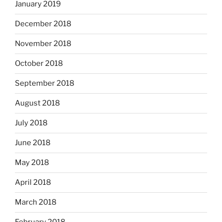
January 2019
December 2018
November 2018
October 2018
September 2018
August 2018
July 2018
June 2018
May 2018
April 2018
March 2018