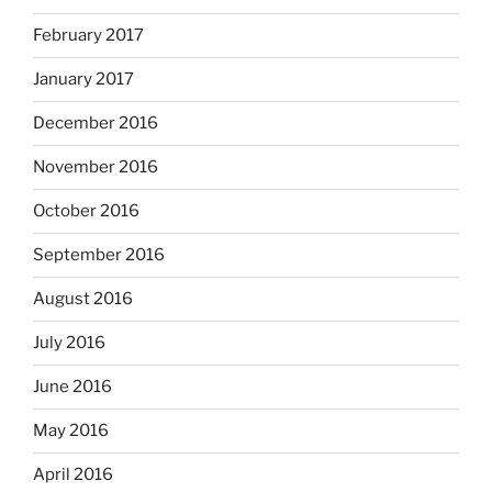
February 2017
January 2017
December 2016
November 2016
October 2016
September 2016
August 2016
July 2016
June 2016
May 2016
April 2016