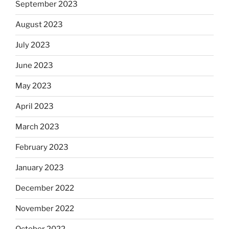
September 2023
August 2023
July 2023
June 2023
May 2023
April 2023
March 2023
February 2023
January 2023
December 2022
November 2022