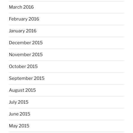
March 2016
February 2016
January 2016
December 2015
November 2015
October 2015
September 2015
August 2015
July 2015
June 2015
May 2015