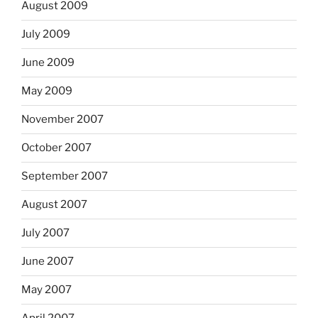
August 2009
July 2009
June 2009
May 2009
November 2007
October 2007
September 2007
August 2007
July 2007
June 2007
May 2007