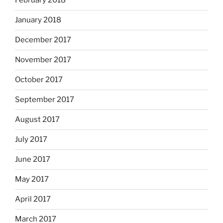
February 2018
January 2018
December 2017
November 2017
October 2017
September 2017
August 2017
July 2017
June 2017
May 2017
April 2017
March 2017