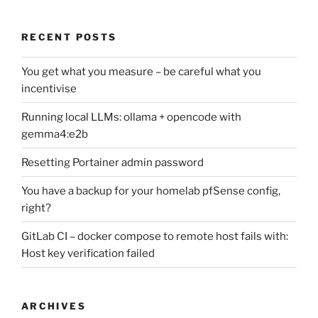
RECENT POSTS
You get what you measure – be careful what you
incentivise
Running local LLMs: ollama + opencode with
gemma4:e2b
Resetting Portainer admin password
You have a backup for your homelab pfSense config,
right?
GitLab CI – docker compose to remote host fails with:
Host key verification failed
ARCHIVES