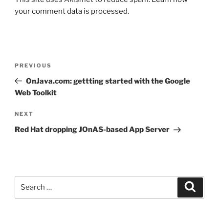
your comment data is processed.
Post
Previous
PREVIOUS
navigation
Post
OnJava.com: gettting started with the Google
Web Toolkit
Next
NEXT
Post
Red Hat dropping JOnAS-based App Server
Search
Search
for: