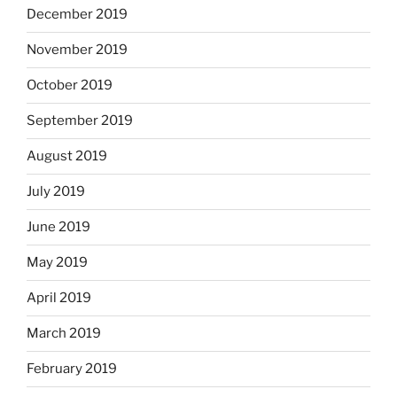
December 2019
November 2019
October 2019
September 2019
August 2019
July 2019
June 2019
May 2019
April 2019
March 2019
February 2019