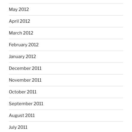
May 2012
April 2012
March 2012
February 2012
January 2012
December 2011
November 2011
October 2011
September 2011
August 2011
July 2011