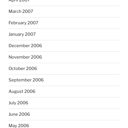
April 2007
March 2007
February 2007
January 2007
December 2006
November 2006
October 2006
September 2006
August 2006
July 2006
June 2006
May 2006