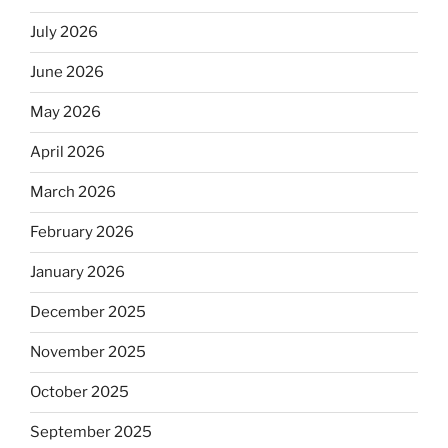
July 2026
June 2026
May 2026
April 2026
March 2026
February 2026
January 2026
December 2025
November 2025
October 2025
September 2025