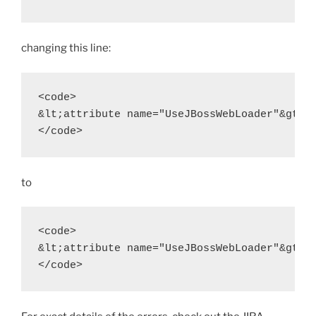
changing this line:
<code>

&lt;attribute name="UseJBossWebLoader"&gt;tr
</code>
to
<code>

&lt;attribute name="UseJBossWebLoader"&gt;fa
</code>