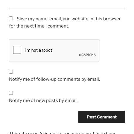
Save my name, email, and website in this browser
for the next time I comment.
Notify me of follow-up comments by email.
Notify me of new posts by email.
This site uses Akismet to reduce spam.
Learn how