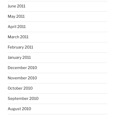
June 2011
May 2011
April 2011
March 2011
February 2011
January 2011
December 2010
November 2010
October 2010
September 2010
August 2010