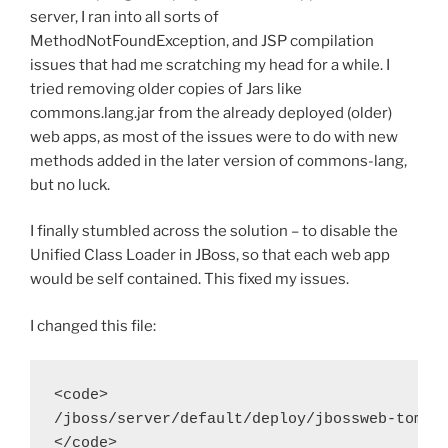
server, I ran into all sorts of
MethodNotFoundException, and JSP compilation
issues that had me scratching my head for a while. I
tried removing older copies of Jars like
commons.lang.jar from the already deployed (older)
web apps, as most of the issues were to do with new
methods added in the later version of commons-lang,
but no luck.
I finally stumbled across the solution – to disable the
Unified Class Loader in JBoss, so that each web app
would be self contained. This fixed my issues.
I changed this file:
<code>

/jboss/server/default/deploy/jbossweb-tomcat
</code>