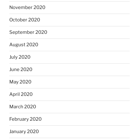
November 2020
October 2020
September 2020
August 2020
July 2020
June 2020
May 2020
April 2020
March 2020
February 2020
January 2020