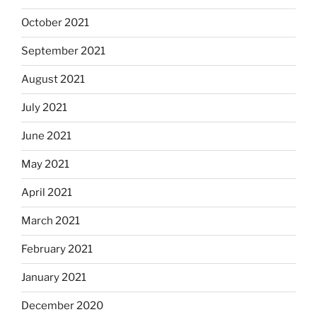
October 2021
September 2021
August 2021
July 2021
June 2021
May 2021
April 2021
March 2021
February 2021
January 2021
December 2020