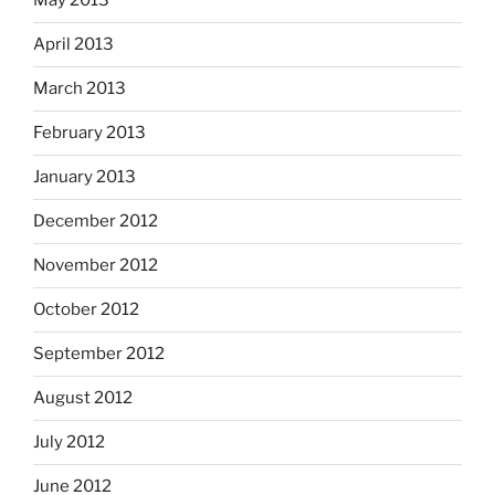
May 2013
April 2013
March 2013
February 2013
January 2013
December 2012
November 2012
October 2012
September 2012
August 2012
July 2012
June 2012