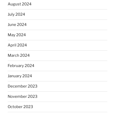
August 2024
July 2024
June 2024
May 2024
April 2024
March 2024
February 2024
January 2024
December 2023
November 2023
October 2023