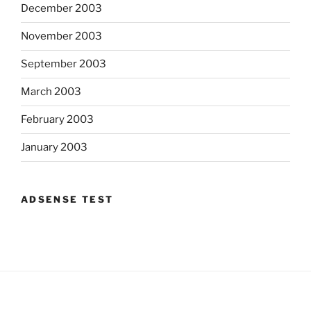
December 2003
November 2003
September 2003
March 2003
February 2003
January 2003
ADSENSE TEST