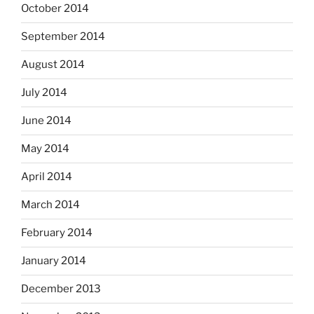
October 2014
September 2014
August 2014
July 2014
June 2014
May 2014
April 2014
March 2014
February 2014
January 2014
December 2013