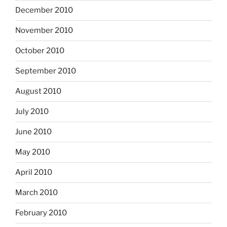
December 2010
November 2010
October 2010
September 2010
August 2010
July 2010
June 2010
May 2010
April 2010
March 2010
February 2010