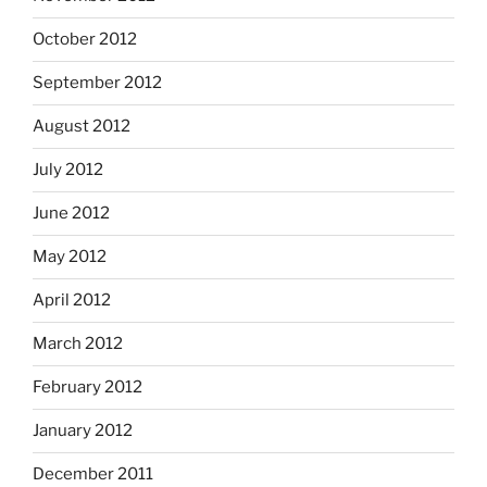
October 2012
September 2012
August 2012
July 2012
June 2012
May 2012
April 2012
March 2012
February 2012
January 2012
December 2011