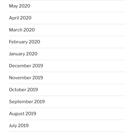
May 2020
April 2020
March 2020
February 2020
January 2020
December 2019
November 2019
October 2019
September 2019
August 2019
July 2019