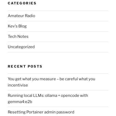
CATEGORIES
Amateur Radio
Kev's Blog
Tech Notes
Uncategorized
RECENT POSTS
You get what you measure – be careful what you
incentivise
Running local LLMs: ollama + opencode with
gemma4:e2b
Resetting Portainer admin password