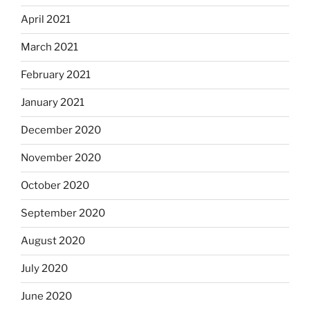
April 2021
March 2021
February 2021
January 2021
December 2020
November 2020
October 2020
September 2020
August 2020
July 2020
June 2020