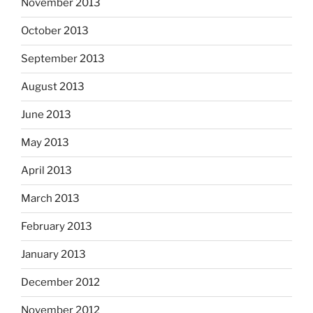
November 2013
October 2013
September 2013
August 2013
June 2013
May 2013
April 2013
March 2013
February 2013
January 2013
December 2012
November 2012