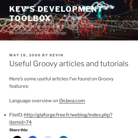
Skip
KEV'S DEVELOPMENT
to
TOOLBOX
content
Articles, notes and random thoughts on Software
Development and Technology
POSTED
MAY 18, 2006
BY
KEVIN
ON
Useful Groovy articles and tutorials
Here’s some useful articles I’ve found on Groovy
features:
Language overview on
OnJava.com
FileIO:
http://glaforge.free.fr/weblog/index.php?
itemid=74
Share this: