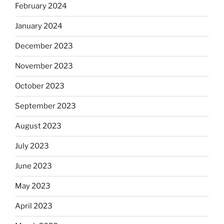
February 2024
January 2024
December 2023
November 2023
October 2023
September 2023
August 2023
July 2023
June 2023
May 2023
April 2023