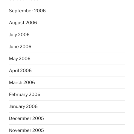
September 2006
August 2006
July 2006
June 2006
May 2006
April 2006
March 2006
February 2006
January 2006
December 2005
November 2005