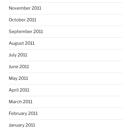
November 2011
October 2011
September 2011
August 2011
July 2011
June 2011
May 2011
April 2011
March 2011
February 2011
January 2011