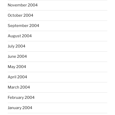
November 2004
October 2004
September 2004
August 2004
July 2004
June 2004
May 2004
April 2004
March 2004
February 2004
January 2004