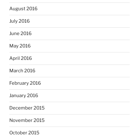
August 2016
July 2016
June 2016
May 2016
April 2016
March 2016
February 2016
January 2016
December 2015
November 2015
October 2015