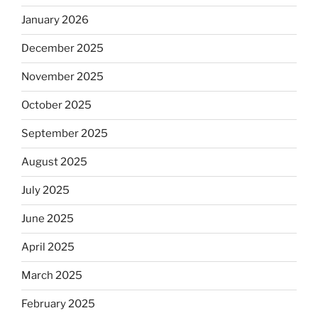
January 2026
December 2025
November 2025
October 2025
September 2025
August 2025
July 2025
June 2025
April 2025
March 2025
February 2025