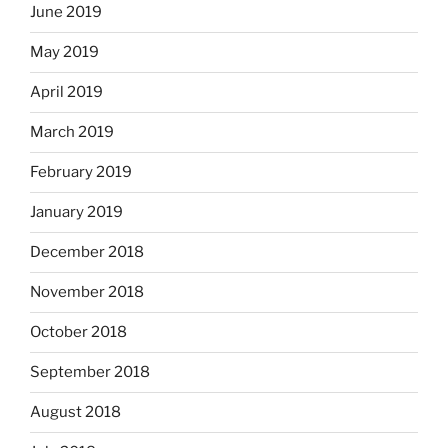
June 2019
May 2019
April 2019
March 2019
February 2019
January 2019
December 2018
November 2018
October 2018
September 2018
August 2018