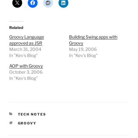
Related
Groovy Language
Building Swing apps with
approved as JSR
Groovy
March 31, 2004
May 19, 2006
In "Kev's Blog"
In "Kev's Blog"
AOP with Groovy
October 3, 2006
In "Kev's Blog"
CATEGORIES
TECH NOTES
TAGS
GROOVY