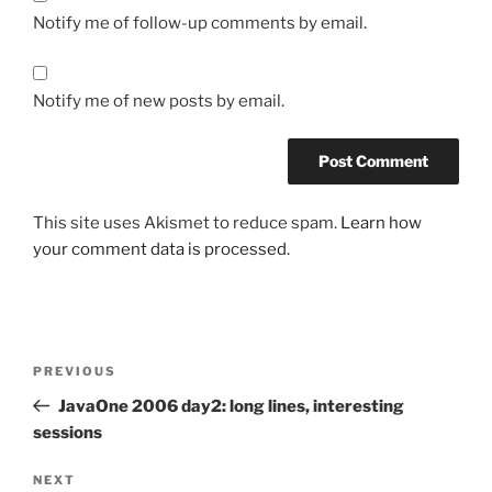
Notify me of follow-up comments by email.
Notify me of new posts by email.
This site uses Akismet to reduce spam.
Learn how
your comment data is processed.
Post
Previous
PREVIOUS
navigation
Post
JavaOne 2006 day2: long lines, interesting
sessions
Next
NEXT