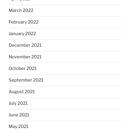
March 2022
February 2022
January 2022
December 2021
November 2021
October 2021
September 2021
August 2021
July 2021
June 2021
May 2021