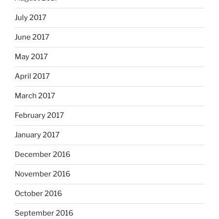
July 2017
June 2017
May 2017
April 2017
March 2017
February 2017
January 2017
December 2016
November 2016
October 2016
September 2016