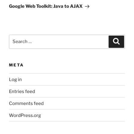
Post
Google Web Toolkit: Java to AJAX
Search
Search
for:
META
Log in
Entries feed
Comments feed
WordPress.org