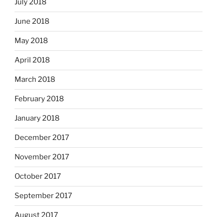
July 2018
June 2018
May 2018
April 2018
March 2018
February 2018
January 2018
December 2017
November 2017
October 2017
September 2017
August 2017