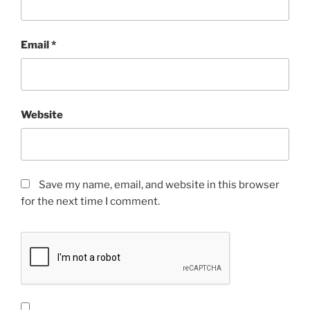
Email
*
Website
Save my name, email, and website in this browser
for the next time I comment.