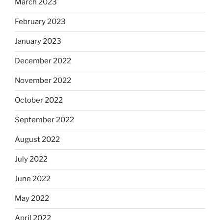
March 2023
February 2023
January 2023
December 2022
November 2022
October 2022
September 2022
August 2022
July 2022
June 2022
May 2022
April 2022