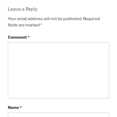
Leave a Reply
Your email address will not be published.
Required
fields are marked
*
Comment
*
Name
*