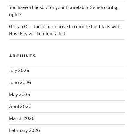
You have a backup for your homelab pfSense config,
right?
GitLab CI – docker compose to remote host fails with:
Host key verification failed
ARCHIVES
July 2026
June 2026
May 2026
April 2026
March 2026
February 2026