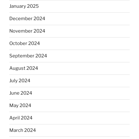
January 2025
December 2024
November 2024
October 2024
September 2024
August 2024
July 2024
June 2024
May 2024
April 2024
March 2024