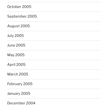
October 2005
September 2005
August 2005
July 2005
June 2005
May 2005
April 2005
March 2005
February 2005
January 2005
December 2004