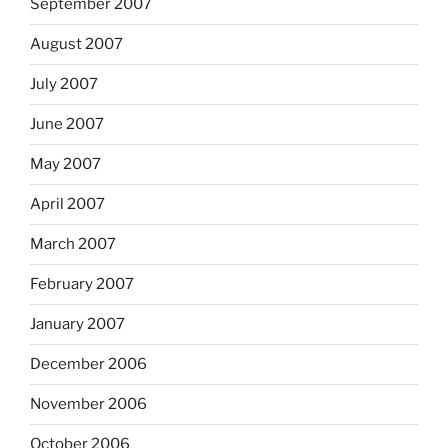
September 2007
August 2007
July 2007
June 2007
May 2007
April 2007
March 2007
February 2007
January 2007
December 2006
November 2006
October 2006