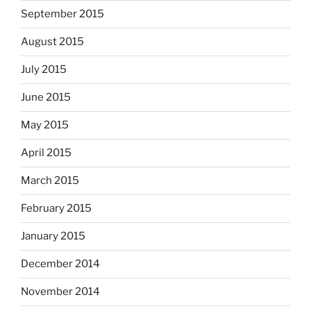
September 2015
August 2015
July 2015
June 2015
May 2015
April 2015
March 2015
February 2015
January 2015
December 2014
November 2014