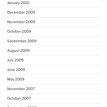
January 2010
December 2009
November 2009
October 2009
September 2009
August 2009
July 2009
June 2009
May 2009
November 2007
October 2007