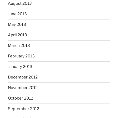
August 2013
June 2013
May 2013
April 2013
March 2013
February 2013
January 2013
December 2012
November 2012
October 2012
September 2012