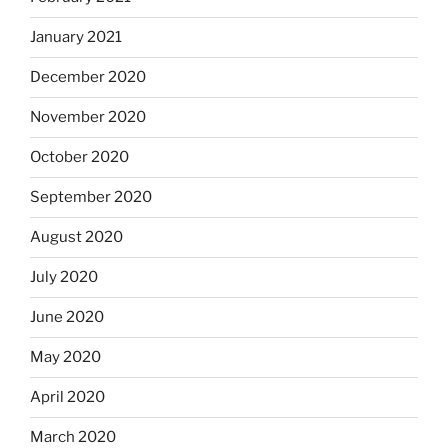
January 2021
December 2020
November 2020
October 2020
September 2020
August 2020
July 2020
June 2020
May 2020
April 2020
March 2020