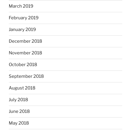
March 2019
February 2019
January 2019
December 2018
November 2018
October 2018
September 2018
August 2018
July 2018
June 2018
May 2018