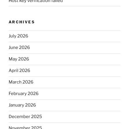
Host key verification failed
ARCHIVES
July 2026
June 2026
May 2026
April 2026
March 2026
February 2026
January 2026
December 2025
November 2025