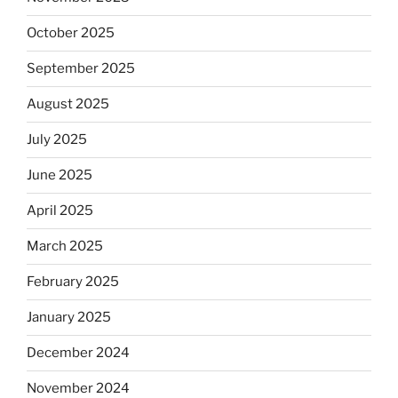
October 2025
September 2025
August 2025
July 2025
June 2025
April 2025
March 2025
February 2025
January 2025
December 2024
November 2024