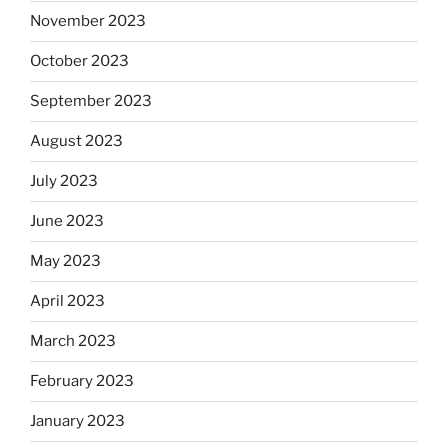
November 2023
October 2023
September 2023
August 2023
July 2023
June 2023
May 2023
April 2023
March 2023
February 2023
January 2023