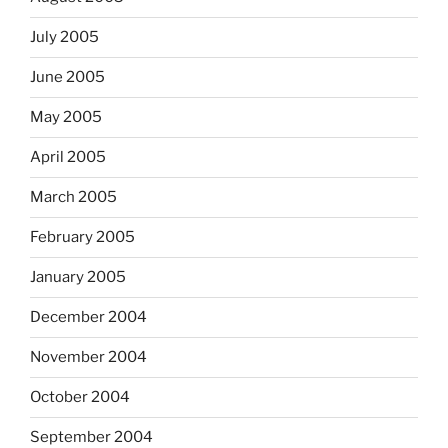
July 2005
June 2005
May 2005
April 2005
March 2005
February 2005
January 2005
December 2004
November 2004
October 2004
September 2004