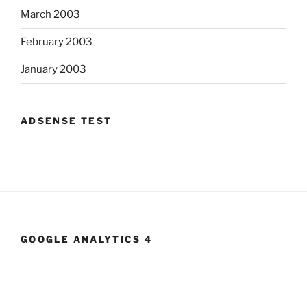
March 2003
February 2003
January 2003
ADSENSE TEST
GOOGLE ANALYTICS 4