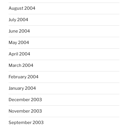
August 2004
July 2004
June 2004
May 2004
April 2004
March 2004
February 2004
January 2004
December 2003
November 2003
September 2003