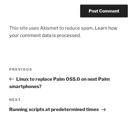
This site uses Akismet to reduce spam.
Learn how
your comment data is processed.
Post
Previous
PREVIOUS
navigation
Post
Linux to replace Palm OS5.0 on next Palm
smartphones?
Next
NEXT
Post
Running scripts at predetermined times