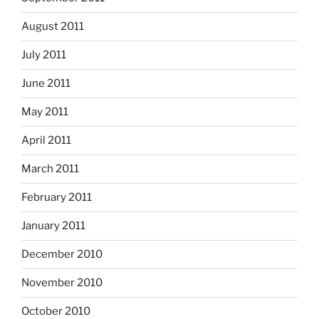
August 2011
July 2011
June 2011
May 2011
April 2011
March 2011
February 2011
January 2011
December 2010
November 2010
October 2010