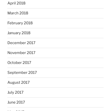
April 2018
March 2018
February 2018
January 2018
December 2017
November 2017
October 2017
September 2017
August 2017
July 2017
June 2017