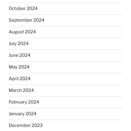
October 2024
September 2024
August 2024
July 2024
June 2024
May 2024
April 2024
March 2024
February 2024
January 2024
December 2023