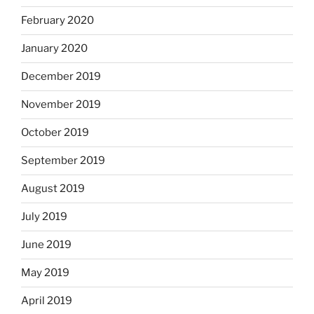
February 2020
January 2020
December 2019
November 2019
October 2019
September 2019
August 2019
July 2019
June 2019
May 2019
April 2019