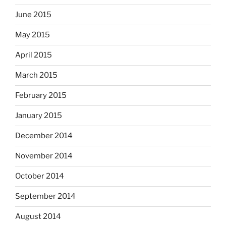
June 2015
May 2015
April 2015
March 2015
February 2015
January 2015
December 2014
November 2014
October 2014
September 2014
August 2014