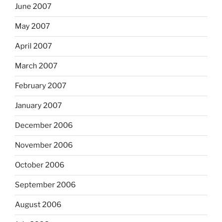
June 2007
May 2007
April 2007
March 2007
February 2007
January 2007
December 2006
November 2006
October 2006
September 2006
August 2006