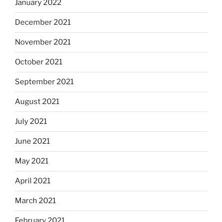
January 2022
December 2021
November 2021
October 2021
September 2021
August 2021
July 2021
June 2021
May 2021
April 2021
March 2021
February 2021