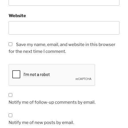
Website
Save my name, email, and website in this browser
for the next time I comment.
Notify me of follow-up comments by email.
Notify me of new posts by email.