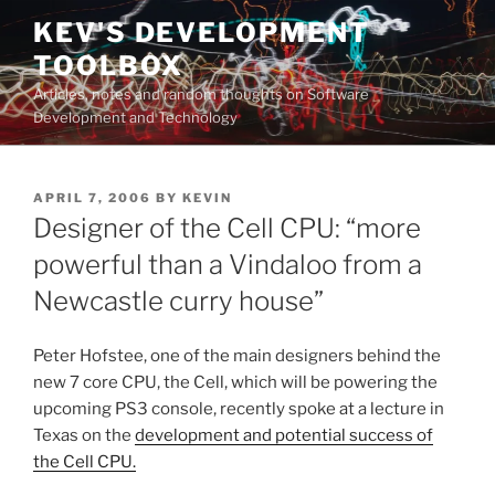
Skip
KEV'S DEVELOPMENT
to
TOOLBOX
content
Articles, notes and random thoughts on Software
Development and Technology
POSTED
APRIL 7, 2006
BY
KEVIN
ON
Designer of the Cell CPU: “more
powerful than a Vindaloo from a
Newcastle curry house”
Peter Hofstee, one of the main designers behind the
new 7 core CPU, the Cell, which will be powering the
upcoming PS3 console, recently spoke at a lecture in
Texas on the
development and potential success of
the Cell CPU.