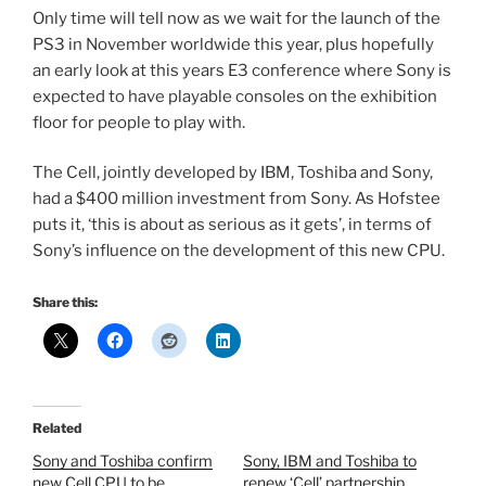
Only time will tell now as we wait for the launch of the
PS3 in November worldwide this year, plus hopefully
an early look at this years E3 conference where Sony is
expected to have playable consoles on the exhibition
floor for people to play with.
The Cell, jointly developed by IBM, Toshiba and Sony,
had a $400 million investment from Sony. As Hofstee
puts it, ‘this is about as serious as it gets’, in terms of
Sony’s influence on the development of this new CPU.
Share this:
Related
Sony and Toshiba confirm
Sony, IBM and Toshiba to
new Cell CPU to be
renew ‘Cell’ partnership