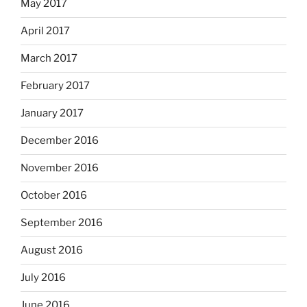
May 2017
April 2017
March 2017
February 2017
January 2017
December 2016
November 2016
October 2016
September 2016
August 2016
July 2016
June 2016