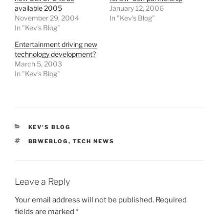
available 2005
January 12, 2006
November 29, 2004
In "Kev's Blog"
In "Kev's Blog"
Entertainment driving new
technology development?
March 5, 2003
In "Kev's Blog"
CATEGORIES
KEV'S BLOG
TAGS
BBWEBLOG
,
TECH NEWS
Leave a Reply
Your email address will not be published.
Required
fields are marked
*