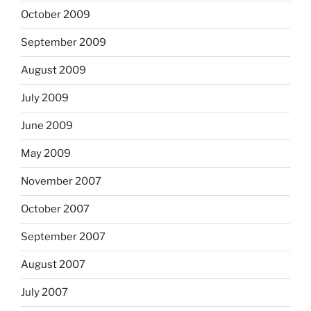
October 2009
September 2009
August 2009
July 2009
June 2009
May 2009
November 2007
October 2007
September 2007
August 2007
July 2007