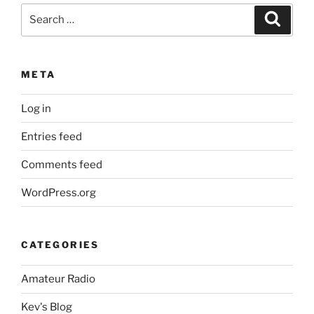
Search
Search
for:
META
Log in
Entries feed
Comments feed
WordPress.org
CATEGORIES
Amateur Radio
Kev's Blog