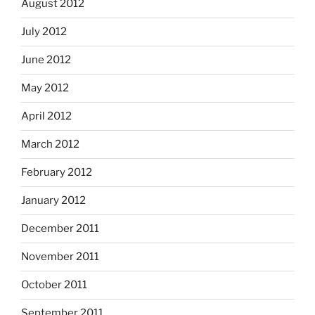
August 2012
July 2012
June 2012
May 2012
April 2012
March 2012
February 2012
January 2012
December 2011
November 2011
October 2011
September 2011