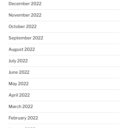
December 2022
November 2022
October 2022
September 2022
August 2022
July 2022
June 2022
May 2022
April 2022
March 2022
February 2022