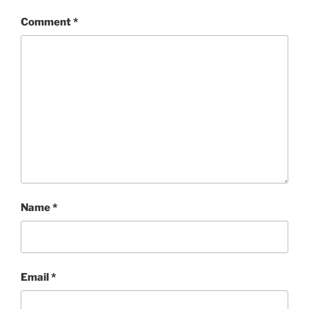
Comment
*
Name
*
Email
*