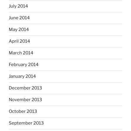
July 2014
June 2014
May 2014
April 2014
March 2014
February 2014
January 2014
December 2013
November 2013
October 2013
September 2013