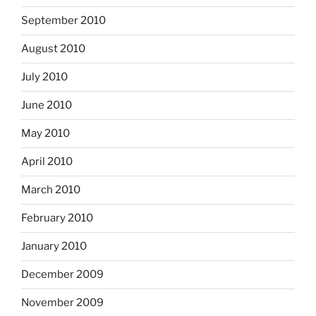
September 2010
August 2010
July 2010
June 2010
May 2010
April 2010
March 2010
February 2010
January 2010
December 2009
November 2009