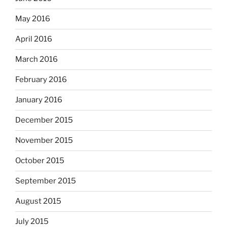
May 2016
April 2016
March 2016
February 2016
January 2016
December 2015
November 2015
October 2015
September 2015
August 2015
July 2015