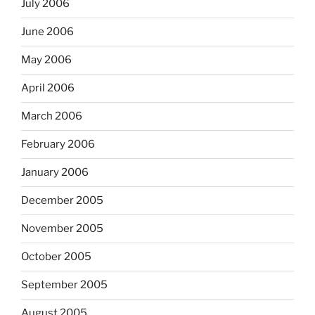
July 2006
June 2006
May 2006
April 2006
March 2006
February 2006
January 2006
December 2005
November 2005
October 2005
September 2005
August 2005