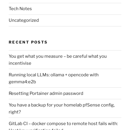
Tech Notes
Uncategorized
RECENT POSTS
You get what you measure – be careful what you
incentivise
Running local LLMs: ollama + opencode with
gemma4:e2b
Resetting Portainer admin password
You have a backup for your homelab pfSense config,
right?
GitLab CI – docker compose to remote host fails with: