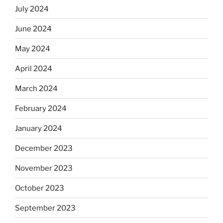
July 2024
June 2024
May 2024
April 2024
March 2024
February 2024
January 2024
December 2023
November 2023
October 2023
September 2023