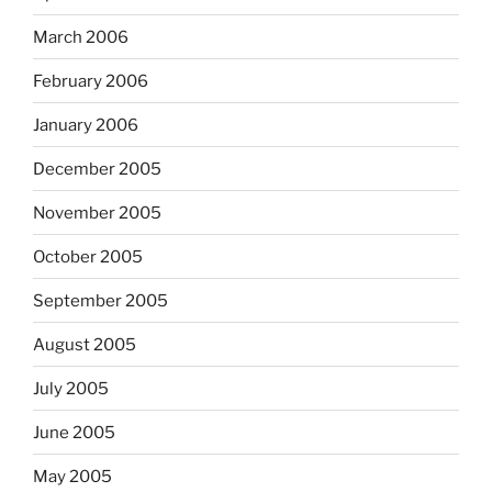
March 2006
February 2006
January 2006
December 2005
November 2005
October 2005
September 2005
August 2005
July 2005
June 2005
May 2005