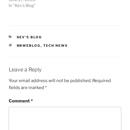
In "Kev's Blog"
CATEGORIES
KEV'S BLOG
TAGS
BBWEBLOG
,
TECH NEWS
Leave a Reply
Your email address will not be published.
Required
fields are marked
*
Comment
*