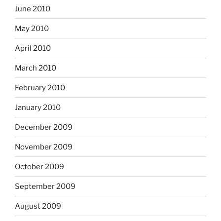
June 2010
May 2010
April 2010
March 2010
February 2010
January 2010
December 2009
November 2009
October 2009
September 2009
August 2009