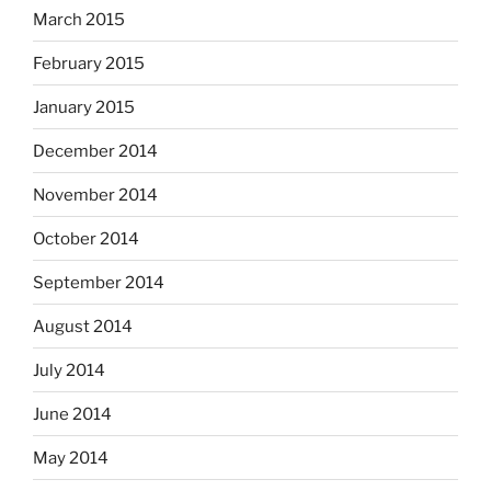
March 2015
February 2015
January 2015
December 2014
November 2014
October 2014
September 2014
August 2014
July 2014
June 2014
May 2014