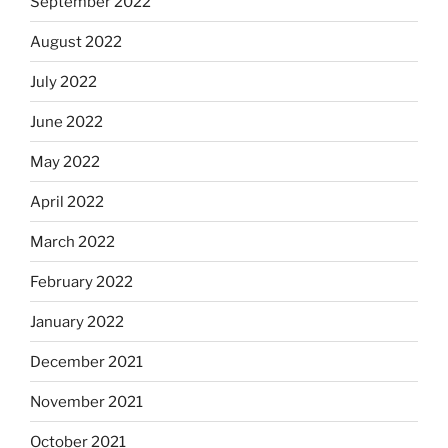
September 2022
August 2022
July 2022
June 2022
May 2022
April 2022
March 2022
February 2022
January 2022
December 2021
November 2021
October 2021