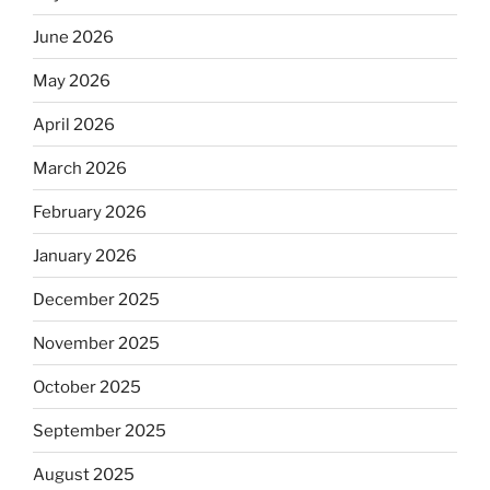
June 2026
May 2026
April 2026
March 2026
February 2026
January 2026
December 2025
November 2025
October 2025
September 2025
August 2025