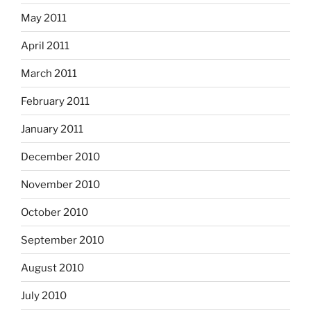
May 2011
April 2011
March 2011
February 2011
January 2011
December 2010
November 2010
October 2010
September 2010
August 2010
July 2010