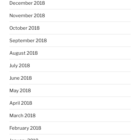
December 2018
November 2018
October 2018
September 2018
August 2018
July 2018
June 2018
May 2018
April 2018
March 2018
February 2018