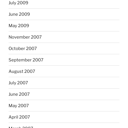
July 2009
June 2009
May 2009
November 2007
October 2007
September 2007
August 2007
July 2007
June 2007
May 2007
April 2007