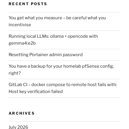
RECENT POSTS
You get what you measure – be careful what you
incentivise
Running local LLMs: ollama + opencode with
gemma4:e2b
Resetting Portainer admin password
You have a backup for your homelab pfSense config,
right?
GitLab CI – docker compose to remote host fails with:
Host key verification failed
ARCHIVES
July 2026