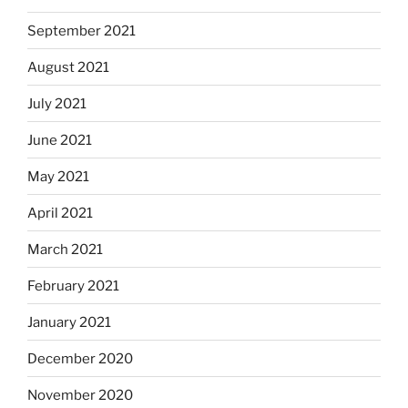
September 2021
August 2021
July 2021
June 2021
May 2021
April 2021
March 2021
February 2021
January 2021
December 2020
November 2020