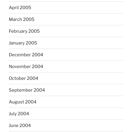
April 2005
March 2005
February 2005
January 2005
December 2004
November 2004
October 2004
September 2004
August 2004
July 2004
June 2004