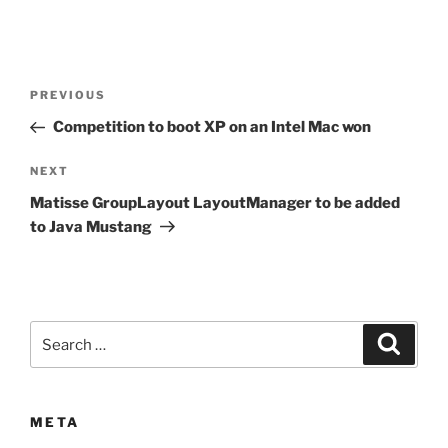
Post
Previous
PREVIOUS
navigation
Post
Competition to boot XP on an Intel Mac won
Next
NEXT
Post
Matisse GroupLayout LayoutManager to be added
to Java Mustang
Search
Search
for:
META