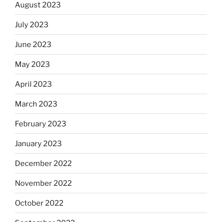
August 2023
July 2023
June 2023
May 2023
April 2023
March 2023
February 2023
January 2023
December 2022
November 2022
October 2022