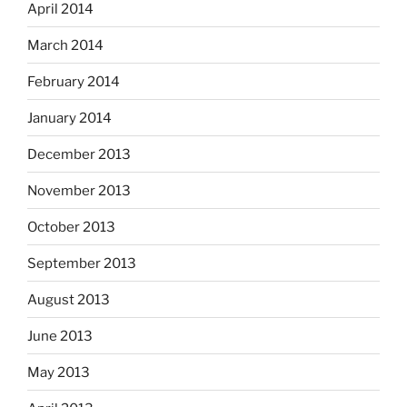
April 2014
March 2014
February 2014
January 2014
December 2013
November 2013
October 2013
September 2013
August 2013
June 2013
May 2013