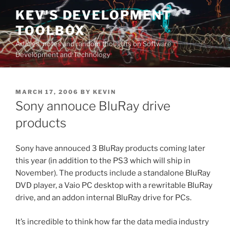
Skip
KEV'S DEVELOPMENT
to
TOOLBOX
content
Articles, notes and random thoughts on Software
Development and Technology
POSTED
MARCH 17, 2006
BY
KEVIN
ON
Sony annouce BluRay drive
products
Sony have annouced 3 BluRay products coming later
this year (in addition to the PS3 which will ship in
November). The products include a standalone BluRay
DVD player, a Vaio PC desktop with a rewritable BluRay
drive, and an addon internal BluRay drive for PCs.
It’s incredible to think how far the data media industry