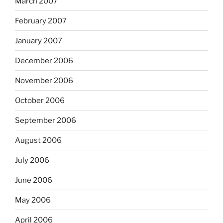
March 2007
February 2007
January 2007
December 2006
November 2006
October 2006
September 2006
August 2006
July 2006
June 2006
May 2006
April 2006