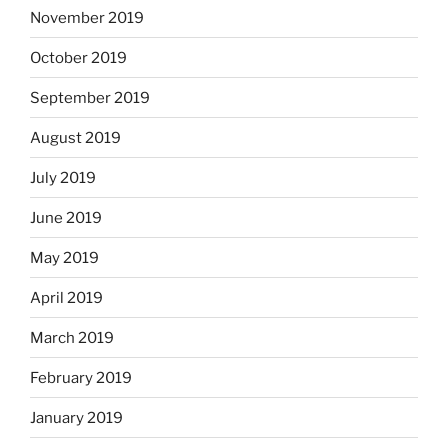
November 2019
October 2019
September 2019
August 2019
July 2019
June 2019
May 2019
April 2019
March 2019
February 2019
January 2019