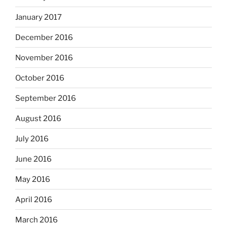
January 2017
December 2016
November 2016
October 2016
September 2016
August 2016
July 2016
June 2016
May 2016
April 2016
March 2016