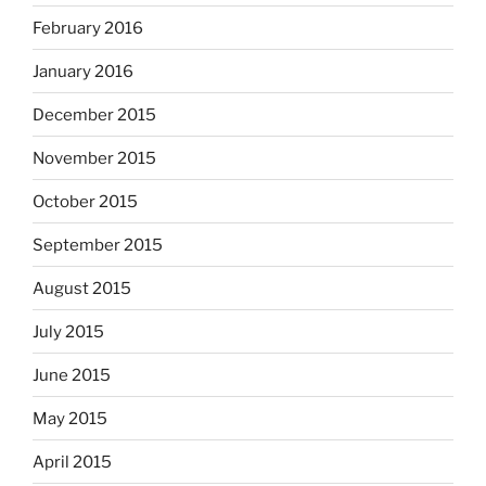
February 2016
January 2016
December 2015
November 2015
October 2015
September 2015
August 2015
July 2015
June 2015
May 2015
April 2015