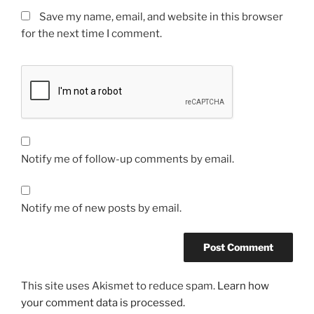
Save my name, email, and website in this browser
for the next time I comment.
Notify me of follow-up comments by email.
Notify me of new posts by email.
This site uses Akismet to reduce spam.
Learn how
your comment data is processed.