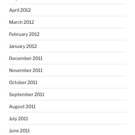
April 2012
March 2012
February 2012
January 2012
December 2011
November 2011
October 2011
September 2011
August 2011
July 2011
June 2011