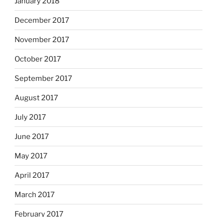
January 2018
December 2017
November 2017
October 2017
September 2017
August 2017
July 2017
June 2017
May 2017
April 2017
March 2017
February 2017