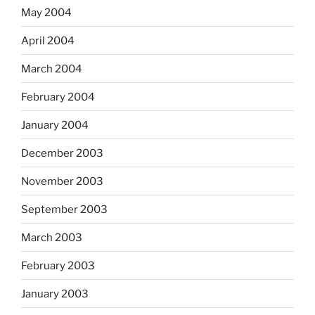
May 2004
April 2004
March 2004
February 2004
January 2004
December 2003
November 2003
September 2003
March 2003
February 2003
January 2003