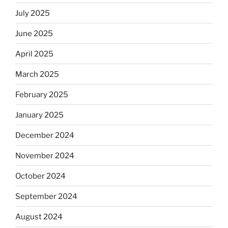
July 2025
June 2025
April 2025
March 2025
February 2025
January 2025
December 2024
November 2024
October 2024
September 2024
August 2024