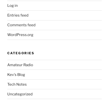
Log in
Entries feed
Comments feed
WordPress.org
CATEGORIES
Amateur Radio
Kev's Blog
Tech Notes
Uncategorized