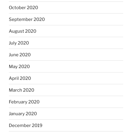
October 2020
September 2020
August 2020
July 2020
June 2020
May 2020
April 2020
March 2020
February 2020
January 2020
December 2019