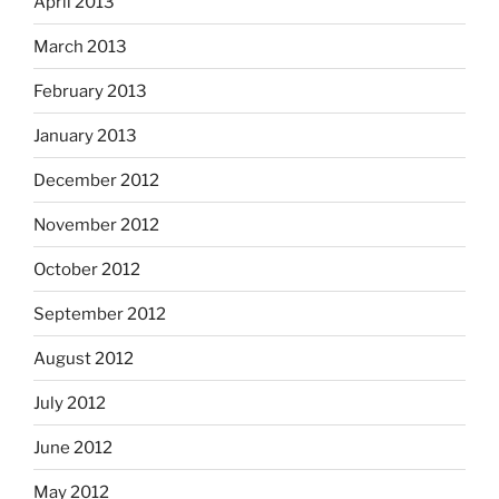
April 2013
March 2013
February 2013
January 2013
December 2012
November 2012
October 2012
September 2012
August 2012
July 2012
June 2012
May 2012