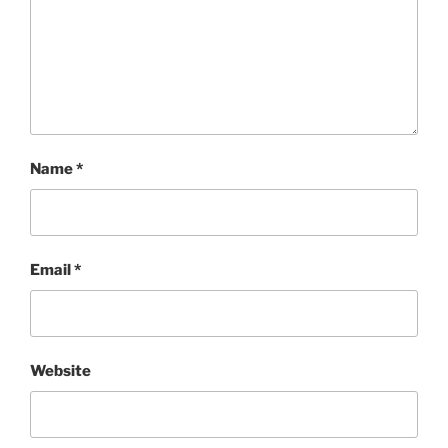
Name
*
Email
*
Website