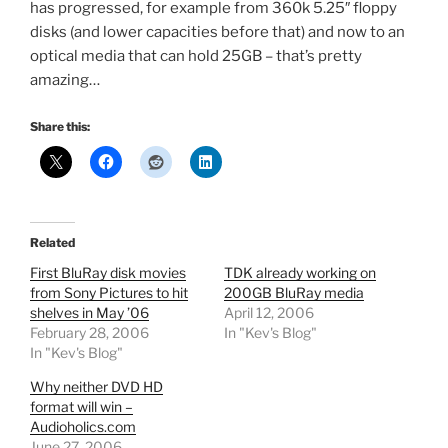
has progressed, for example from 360k 5.25″ floppy
disks (and lower capacities before that) and now to an
optical media that can hold 25GB – that’s pretty
amazing…
Share this:
Related
First BluRay disk movies
TDK already working on
from Sony Pictures to hit
200GB BluRay media
shelves in May ’06
April 12, 2006
February 28, 2006
In "Kev's Blog"
In "Kev's Blog"
Why neither DVD HD
format will win –
Audioholics.com
June 27, 2006