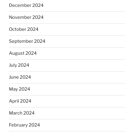
December 2024
November 2024
October 2024
September 2024
August 2024
July 2024
June 2024
May 2024
April 2024
March 2024
February 2024