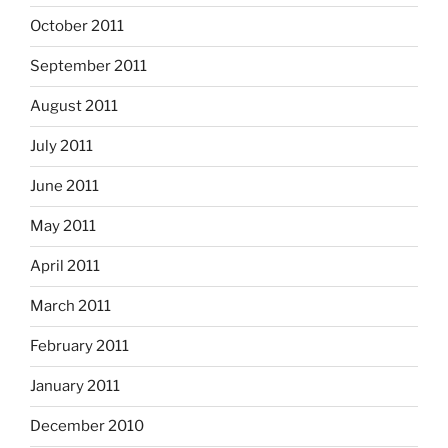
October 2011
September 2011
August 2011
July 2011
June 2011
May 2011
April 2011
March 2011
February 2011
January 2011
December 2010