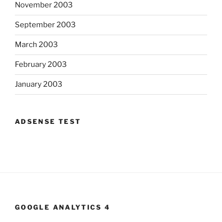
November 2003
September 2003
March 2003
February 2003
January 2003
ADSENSE TEST
GOOGLE ANALYTICS 4