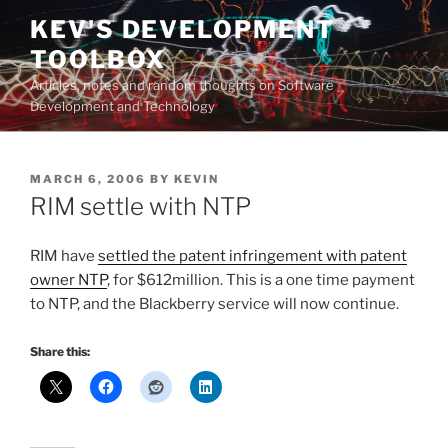
Skip
KEV'S DEVELOPMENT
to
TOOLBOX
content
Articles, notes and random thoughts on Software
Development and Technology
POSTED
MARCH 6, 2006
BY
KEVIN
ON
RIM settle with NTP
RIM have
settled the patent infringement with patent
owner NTP
, for $612million. This is a one time payment
to NTP, and the Blackberry service will now continue.
Share this: