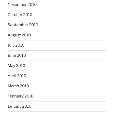
November 2010
October 2010
September 2010
August 2010
July 2010
June 2010
May 2010
April 2010
March 2010
February 2010
January 2010