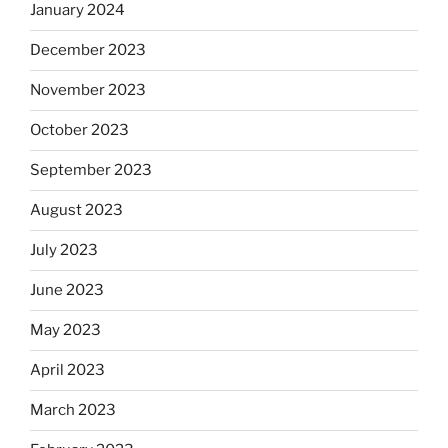
January 2024
December 2023
November 2023
October 2023
September 2023
August 2023
July 2023
June 2023
May 2023
April 2023
March 2023