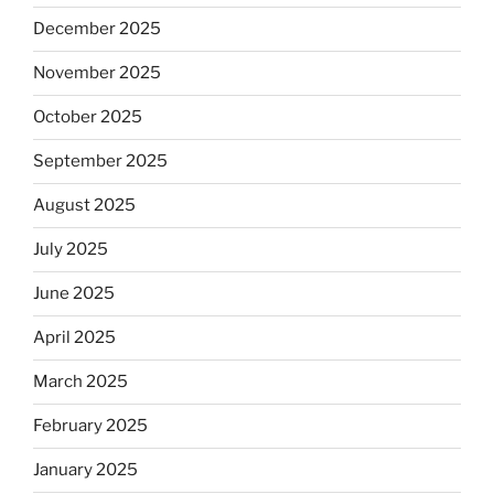
December 2025
November 2025
October 2025
September 2025
August 2025
July 2025
June 2025
April 2025
March 2025
February 2025
January 2025