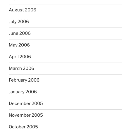
August 2006
July 2006
June 2006
May 2006
April 2006
March 2006
February 2006
January 2006
December 2005
November 2005
October 2005