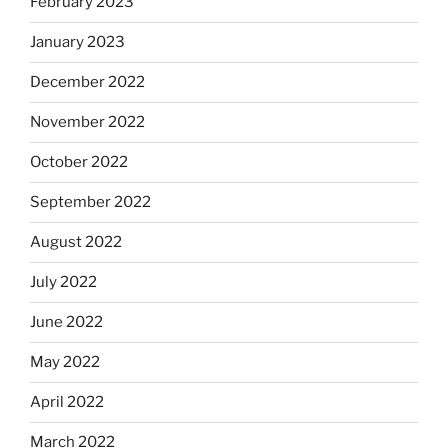
February 2023
January 2023
December 2022
November 2022
October 2022
September 2022
August 2022
July 2022
June 2022
May 2022
April 2022
March 2022