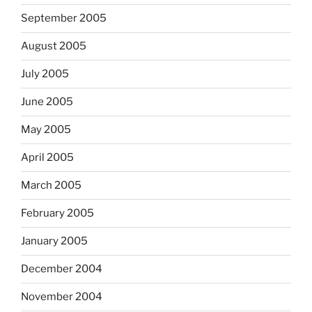
September 2005
August 2005
July 2005
June 2005
May 2005
April 2005
March 2005
February 2005
January 2005
December 2004
November 2004