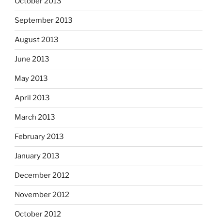
October 2013
September 2013
August 2013
June 2013
May 2013
April 2013
March 2013
February 2013
January 2013
December 2012
November 2012
October 2012