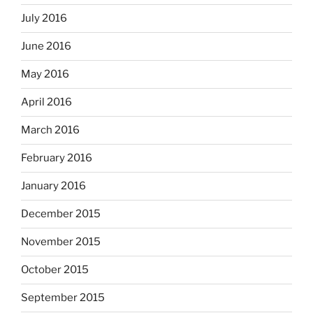
July 2016
June 2016
May 2016
April 2016
March 2016
February 2016
January 2016
December 2015
November 2015
October 2015
September 2015