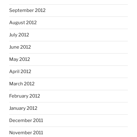
September 2012
August 2012
July 2012
June 2012
May 2012
April 2012
March 2012
February 2012
January 2012
December 2011
November 2011