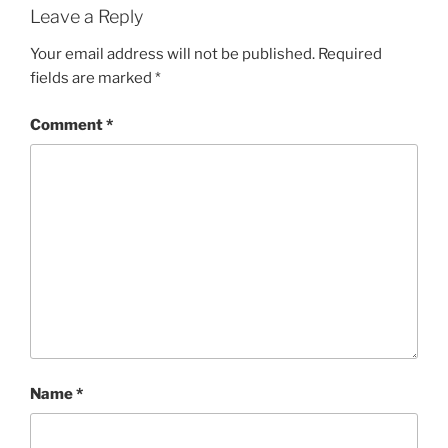
Leave a Reply
Your email address will not be published.
Required
fields are marked
*
Comment
*
Name
*