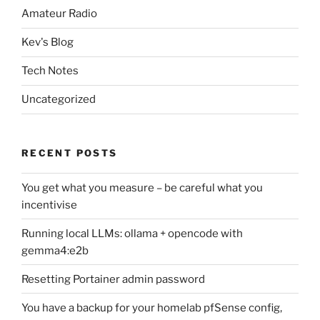
Amateur Radio
Kev's Blog
Tech Notes
Uncategorized
RECENT POSTS
You get what you measure – be careful what you
incentivise
Running local LLMs: ollama + opencode with
gemma4:e2b
Resetting Portainer admin password
You have a backup for your homelab pfSense config,