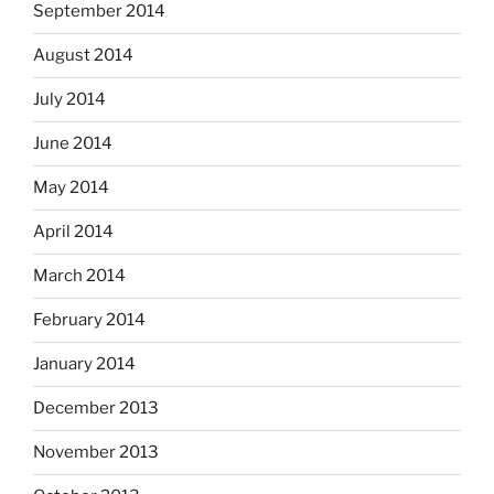
September 2014
August 2014
July 2014
June 2014
May 2014
April 2014
March 2014
February 2014
January 2014
December 2013
November 2013