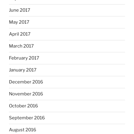
June 2017
May 2017
April 2017
March 2017
February 2017
January 2017
December 2016
November 2016
October 2016
September 2016
August 2016