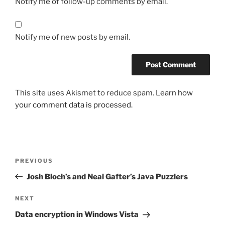
Notify me of follow-up comments by email.
Notify me of new posts by email.
This site uses Akismet to reduce spam.
Learn how
your comment data is processed.
Post
Previous
PREVIOUS
navigation
Post
Josh Bloch’s and Neal Gafter’s Java Puzzlers
Next
NEXT
Post
Data encryption in Windows Vista