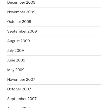
December 2009
November 2009
October 2009
September 2009
August 2009
July 2009
June 2009
May 2009
November 2007
October 2007
September 2007