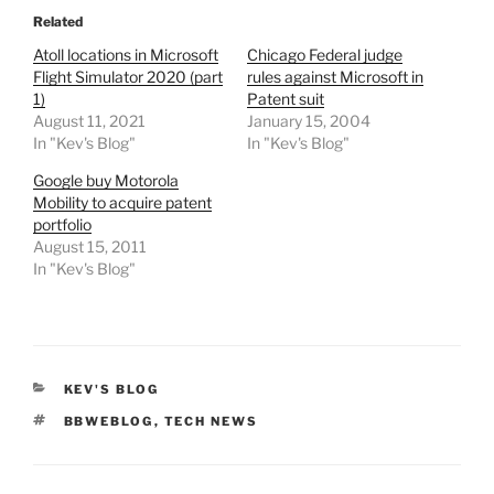
Related
Atoll locations in Microsoft
Chicago Federal judge
Flight Simulator 2020 (part
rules against Microsoft in
1)
Patent suit
August 11, 2021
January 15, 2004
In "Kev's Blog"
In "Kev's Blog"
Google buy Motorola
Mobility to acquire patent
portfolio
August 15, 2011
In "Kev's Blog"
CATEGORIES
KEV'S BLOG
TAGS
BBWEBLOG
,
TECH NEWS