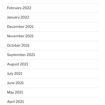
February 2022
January 2022
December 2021
November 2021
October 2021
September 2021
August 2021
July 2021
June 2021
May 2021
April 2021