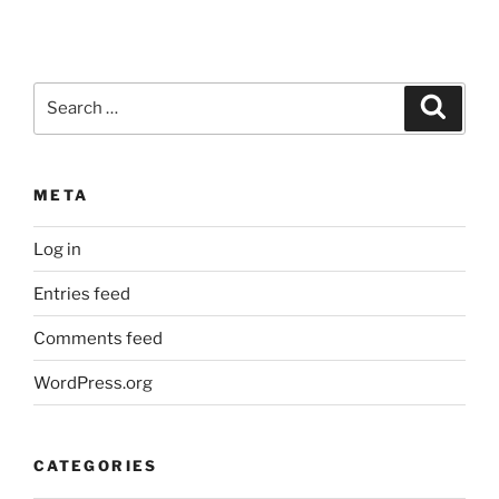
Search
Search
for:
META
Log in
Entries feed
Comments feed
WordPress.org
CATEGORIES