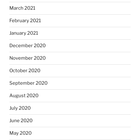
March 2021
February 2021
January 2021
December 2020
November 2020
October 2020
September 2020
August 2020
July 2020
June 2020
May 2020