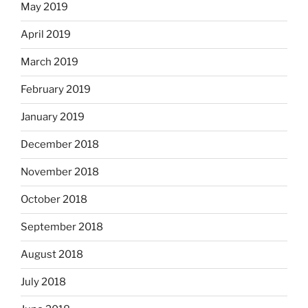
May 2019
April 2019
March 2019
February 2019
January 2019
December 2018
November 2018
October 2018
September 2018
August 2018
July 2018