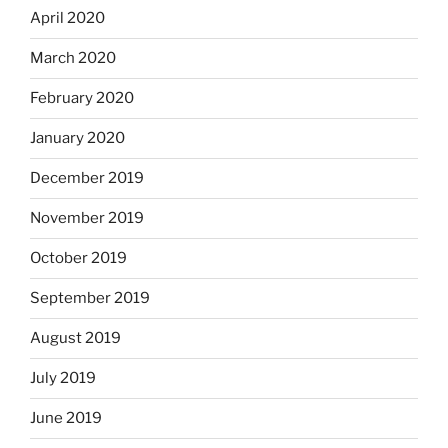
April 2020
March 2020
February 2020
January 2020
December 2019
November 2019
October 2019
September 2019
August 2019
July 2019
June 2019