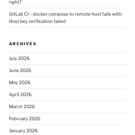
right?
GitLab CI – docker compose to remote host fails with:
Host key verification failed
ARCHIVES
July 2026
June 2026
May 2026
April 2026
March 2026
February 2026
January 2026