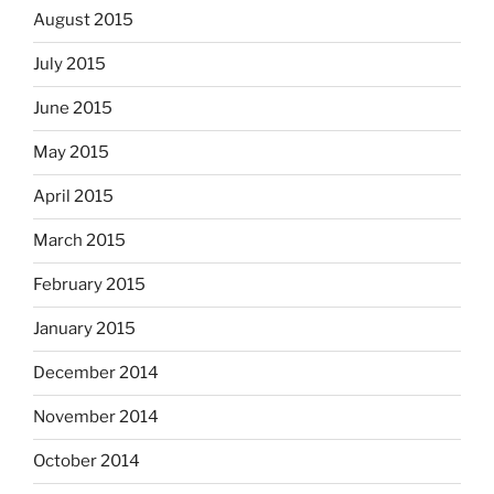
August 2015
July 2015
June 2015
May 2015
April 2015
March 2015
February 2015
January 2015
December 2014
November 2014
October 2014