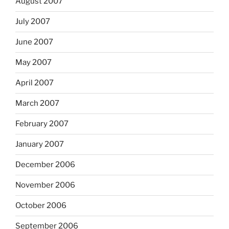
August 2007
July 2007
June 2007
May 2007
April 2007
March 2007
February 2007
January 2007
December 2006
November 2006
October 2006
September 2006