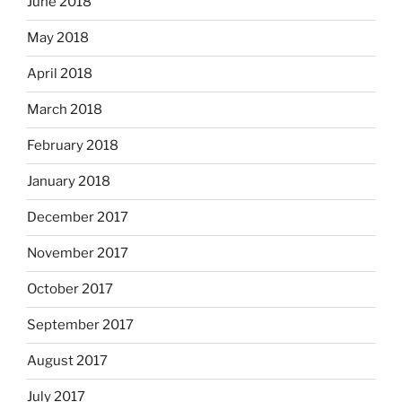
June 2018
May 2018
April 2018
March 2018
February 2018
January 2018
December 2017
November 2017
October 2017
September 2017
August 2017
July 2017