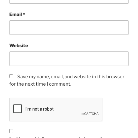
Email
*
Website
Save my name, email, and website in this browser
for the next time I comment.