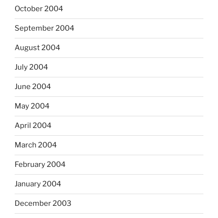
October 2004
September 2004
August 2004
July 2004
June 2004
May 2004
April 2004
March 2004
February 2004
January 2004
December 2003