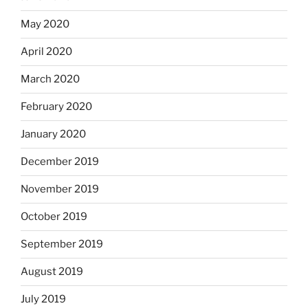
May 2020
April 2020
March 2020
February 2020
January 2020
December 2019
November 2019
October 2019
September 2019
August 2019
July 2019