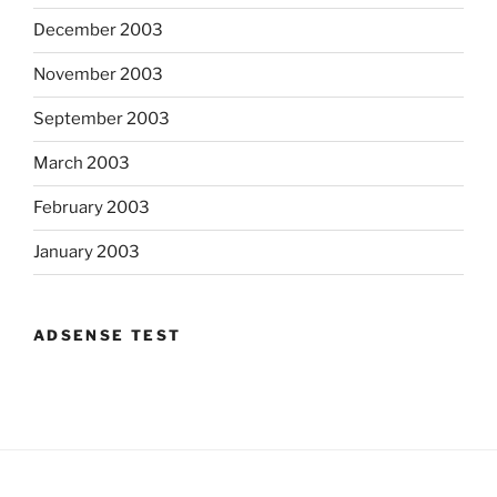
December 2003
November 2003
September 2003
March 2003
February 2003
January 2003
ADSENSE TEST