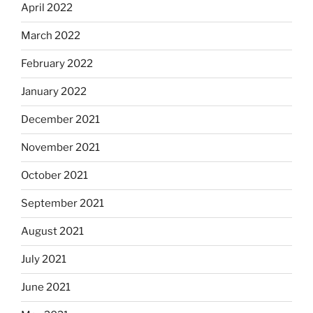
April 2022
March 2022
February 2022
January 2022
December 2021
November 2021
October 2021
September 2021
August 2021
July 2021
June 2021