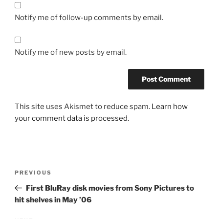
Notify me of follow-up comments by email.
Notify me of new posts by email.
This site uses Akismet to reduce spam.
Learn how
your comment data is processed.
Post
Previous
PREVIOUS
navigation
Post
First BluRay disk movies from Sony Pictures to
hit shelves in May ’06