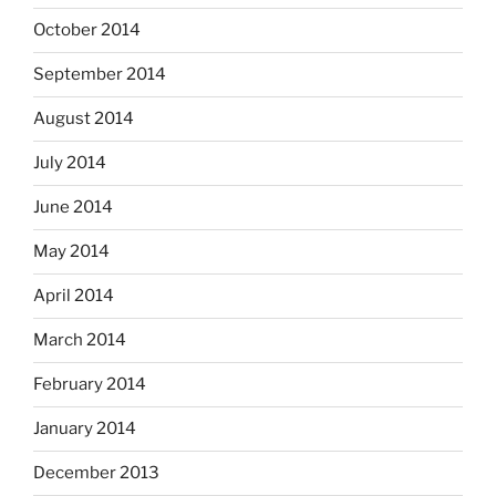
October 2014
September 2014
August 2014
July 2014
June 2014
May 2014
April 2014
March 2014
February 2014
January 2014
December 2013