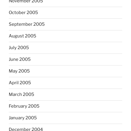
November 2005
October 2005
September 2005
August 2005
July 2005
June 2005
May 2005
April 2005
March 2005
February 2005
January 2005
December 2004