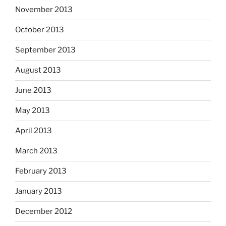
November 2013
October 2013
September 2013
August 2013
June 2013
May 2013
April 2013
March 2013
February 2013
January 2013
December 2012