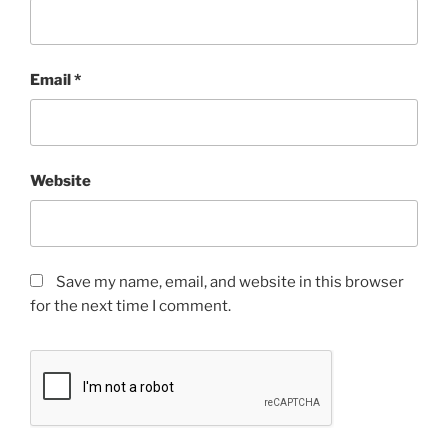
Email
*
Website
Save my name, email, and website in this browser
for the next time I comment.