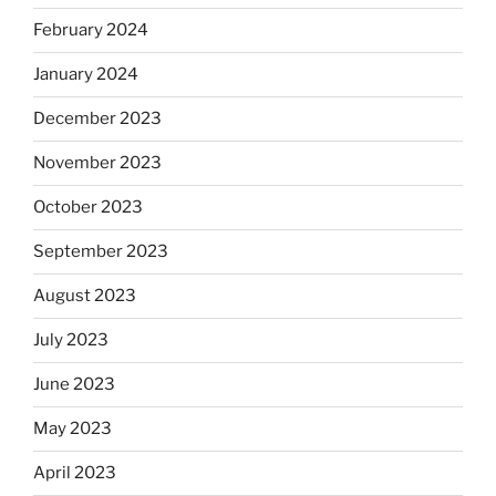
February 2024
January 2024
December 2023
November 2023
October 2023
September 2023
August 2023
July 2023
June 2023
May 2023
April 2023