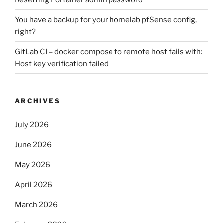
You have a backup for your homelab pfSense config,
right?
GitLab CI – docker compose to remote host fails with:
Host key verification failed
ARCHIVES
July 2026
June 2026
May 2026
April 2026
March 2026