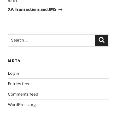
Next
NEXT
Post
XA Transactions and JMS
Search
Search
for:
META
Log in
Entries feed
Comments feed
WordPress.org