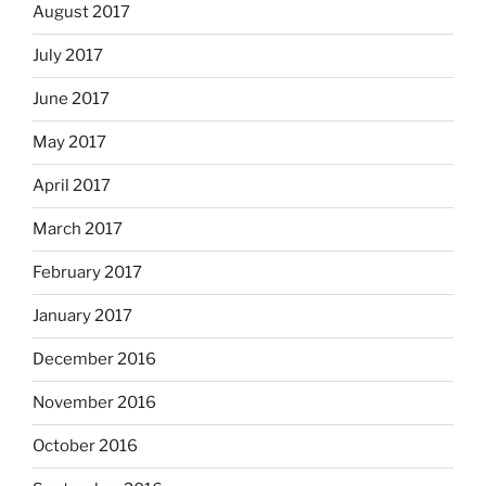
August 2017
July 2017
June 2017
May 2017
April 2017
March 2017
February 2017
January 2017
December 2016
November 2016
October 2016