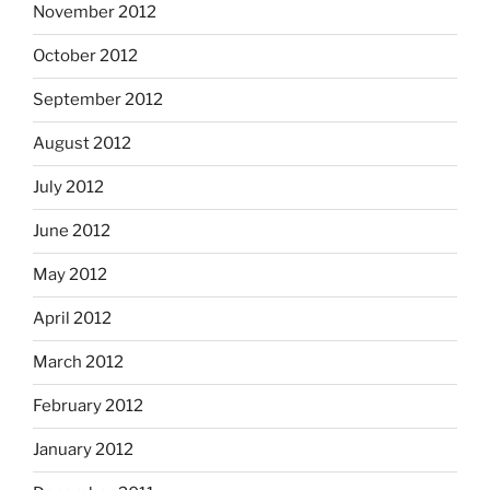
November 2012
October 2012
September 2012
August 2012
July 2012
June 2012
May 2012
April 2012
March 2012
February 2012
January 2012