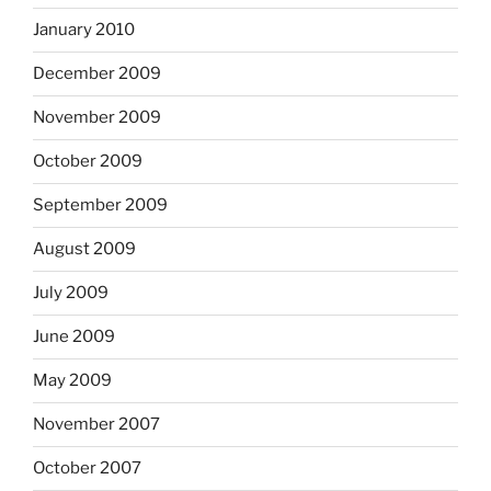
January 2010
December 2009
November 2009
October 2009
September 2009
August 2009
July 2009
June 2009
May 2009
November 2007
October 2007