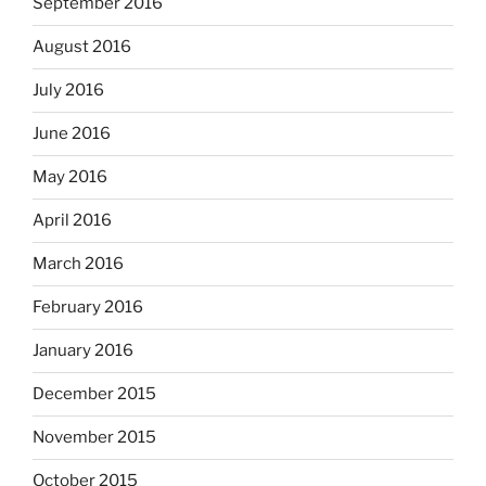
September 2016
August 2016
July 2016
June 2016
May 2016
April 2016
March 2016
February 2016
January 2016
December 2015
November 2015
October 2015