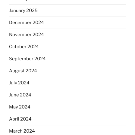
January 2025
December 2024
November 2024
October 2024
September 2024
August 2024
July 2024
June 2024
May 2024
April 2024
March 2024