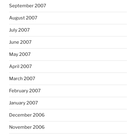
September 2007
August 2007
July 2007
June 2007
May 2007
April 2007
March 2007
February 2007
January 2007
December 2006
November 2006