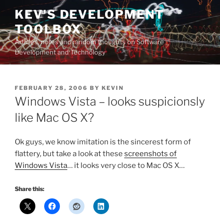
Skip
KEV'S DEVELOPMENT
to
TOOLBOX
content
Articles, notes and random thoughts on Software
Development and Technology
POSTED
FEBRUARY 28, 2006
BY
KEVIN
ON
Windows Vista – looks suspicionsly
like Mac OS X?
Ok guys, we know imitation is the sincerest form of
flattery, but take a look at these
screenshots of
Windows Vista
… it looks very close to Mac OS X…
Share this: