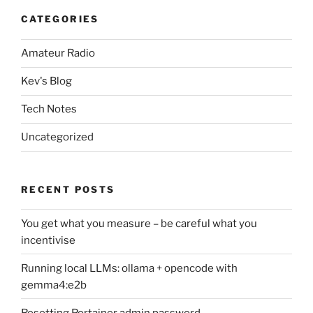
CATEGORIES
Amateur Radio
Kev's Blog
Tech Notes
Uncategorized
RECENT POSTS
You get what you measure – be careful what you
incentivise
Running local LLMs: ollama + opencode with
gemma4:e2b
Resetting Portainer admin password