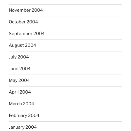
November 2004
October 2004
September 2004
August 2004
July 2004
June 2004
May 2004
April 2004
March 2004
February 2004
January 2004