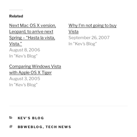
Related
Next Mac OS X version,
Why I’m not going to buy
Leopard, to arrive next
Vista
Spring – “Hasta la vista,
September 26, 2007
Vista.”
In "Kev's Blog"
August 8, 2006
In "Kev's Blog"
Comparing Windows Vista
with Apple OS X Tiger
August 3, 2005
In "Kev's Blog"
CATEGORIES
KEV'S BLOG
TAGS
BBWEBLOG
,
TECH NEWS