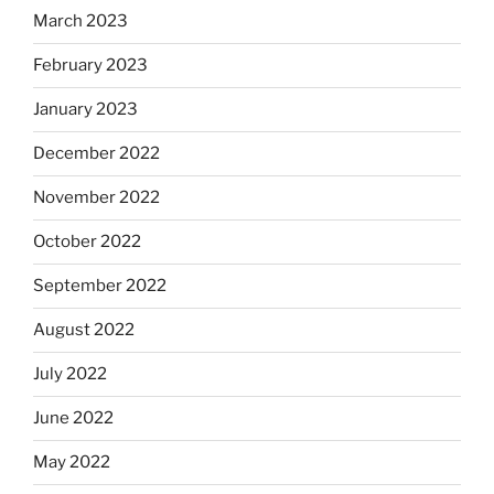
March 2023
February 2023
January 2023
December 2022
November 2022
October 2022
September 2022
August 2022
July 2022
June 2022
May 2022