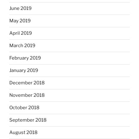
June 2019
May 2019
April 2019
March 2019
February 2019
January 2019
December 2018
November 2018
October 2018
September 2018
August 2018