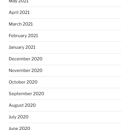
May 2021
April 2021
March 2021
February 2021
January 2021
December 2020
November 2020
October 2020
September 2020
August 2020
July 2020
June 2020