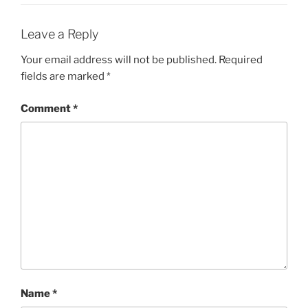
Leave a Reply
Your email address will not be published.
Required
fields are marked
*
Comment
*
Name
*