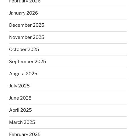
February 2026
January 2026
December 2025
November 2025
October 2025
September 2025
August 2025
July 2025
June 2025
April 2025
March 2025
February 2025