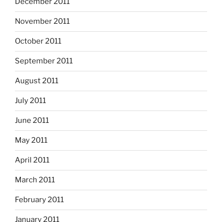
December 2011
November 2011
October 2011
September 2011
August 2011
July 2011
June 2011
May 2011
April 2011
March 2011
February 2011
January 2011