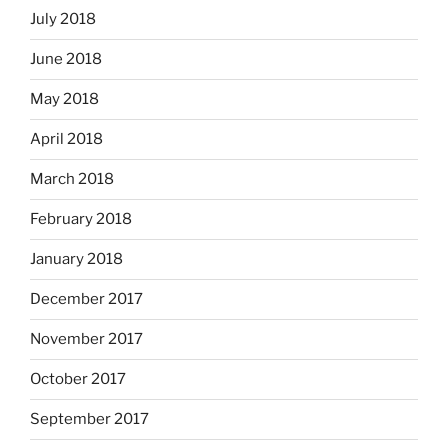
July 2018
June 2018
May 2018
April 2018
March 2018
February 2018
January 2018
December 2017
November 2017
October 2017
September 2017