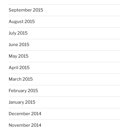
September 2015
August 2015
July 2015
June 2015
May 2015
April 2015
March 2015
February 2015
January 2015
December 2014
November 2014