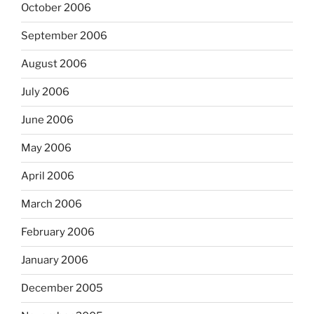
October 2006
September 2006
August 2006
July 2006
June 2006
May 2006
April 2006
March 2006
February 2006
January 2006
December 2005