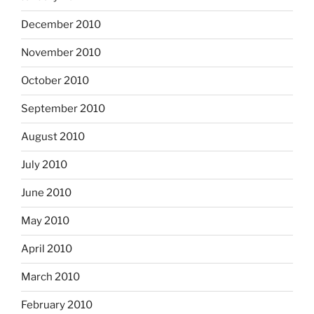
December 2010
November 2010
October 2010
September 2010
August 2010
July 2010
June 2010
May 2010
April 2010
March 2010
February 2010