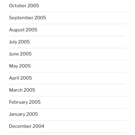
October 2005
September 2005
August 2005
July 2005
June 2005
May 2005
April 2005
March 2005
February 2005
January 2005
December 2004