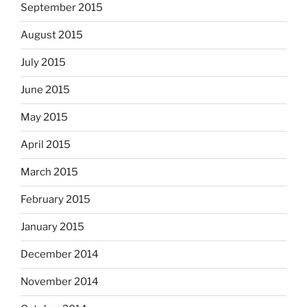
September 2015
August 2015
July 2015
June 2015
May 2015
April 2015
March 2015
February 2015
January 2015
December 2014
November 2014