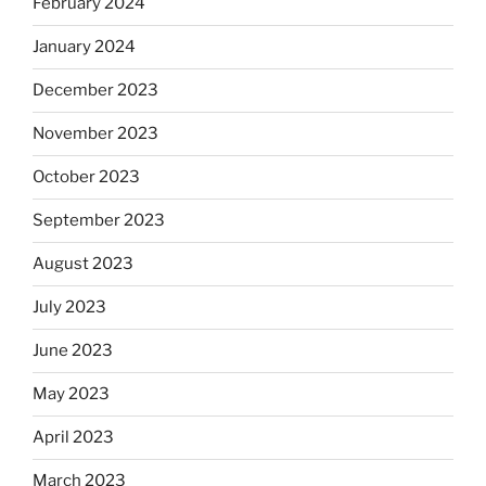
February 2024
January 2024
December 2023
November 2023
October 2023
September 2023
August 2023
July 2023
June 2023
May 2023
April 2023
March 2023