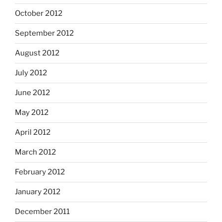
October 2012
September 2012
August 2012
July 2012
June 2012
May 2012
April 2012
March 2012
February 2012
January 2012
December 2011