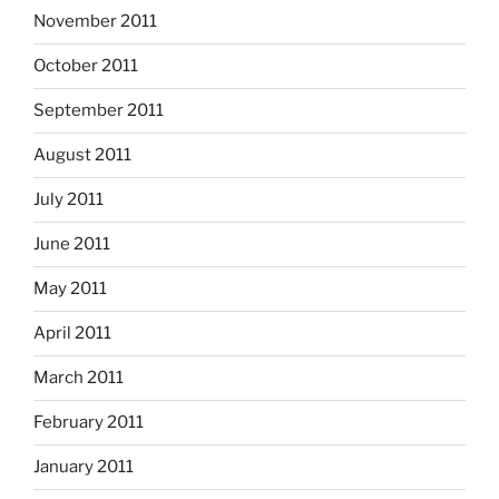
November 2011
October 2011
September 2011
August 2011
July 2011
June 2011
May 2011
April 2011
March 2011
February 2011
January 2011