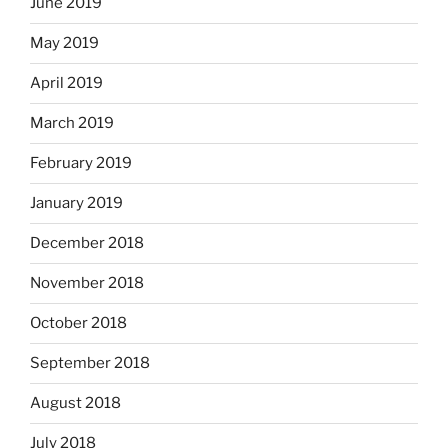
June 2019
May 2019
April 2019
March 2019
February 2019
January 2019
December 2018
November 2018
October 2018
September 2018
August 2018
July 2018