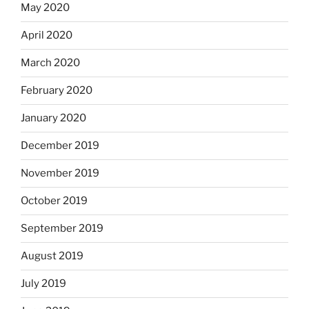
May 2020
April 2020
March 2020
February 2020
January 2020
December 2019
November 2019
October 2019
September 2019
August 2019
July 2019