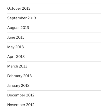
October 2013
September 2013
August 2013
June 2013
May 2013
April 2013
March 2013
February 2013
January 2013
December 2012
November 2012