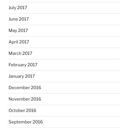
July 2017
June 2017
May 2017
April 2017
March 2017
February 2017
January 2017
December 2016
November 2016
October 2016
September 2016