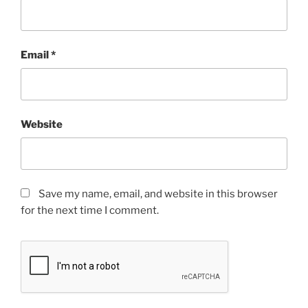
Email
*
Website
Save my name, email, and website in this browser
for the next time I comment.