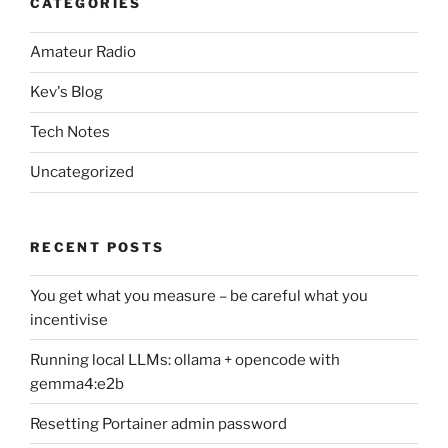
CATEGORIES
Amateur Radio
Kev's Blog
Tech Notes
Uncategorized
RECENT POSTS
You get what you measure – be careful what you
incentivise
Running local LLMs: ollama + opencode with
gemma4:e2b
Resetting Portainer admin password