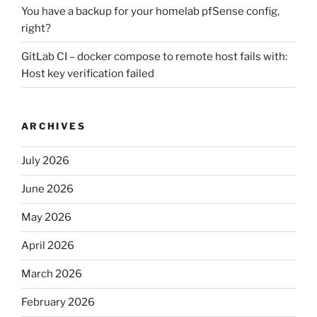
You have a backup for your homelab pfSense config,
right?
GitLab CI – docker compose to remote host fails with:
Host key verification failed
ARCHIVES
July 2026
June 2026
May 2026
April 2026
March 2026
February 2026