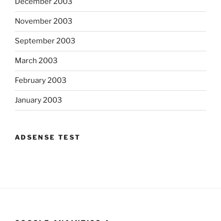
December 2003
November 2003
September 2003
March 2003
February 2003
January 2003
ADSENSE TEST