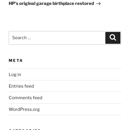
Post
HP’s original garage birthplace restored
Search
Search
for:
META
Log in
Entries feed
Comments feed
WordPress.org