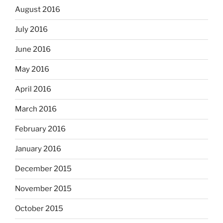
August 2016
July 2016
June 2016
May 2016
April 2016
March 2016
February 2016
January 2016
December 2015
November 2015
October 2015