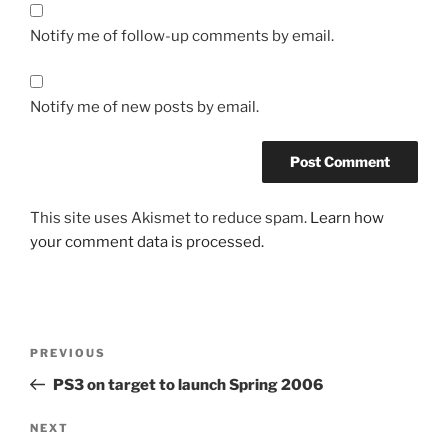
Notify me of follow-up comments by email.
Notify me of new posts by email.
This site uses Akismet to reduce spam.
Learn how
your comment data is processed.
Post
Previous
PREVIOUS
navigation
Post
PS3 on target to launch Spring 2006
Next
NEXT