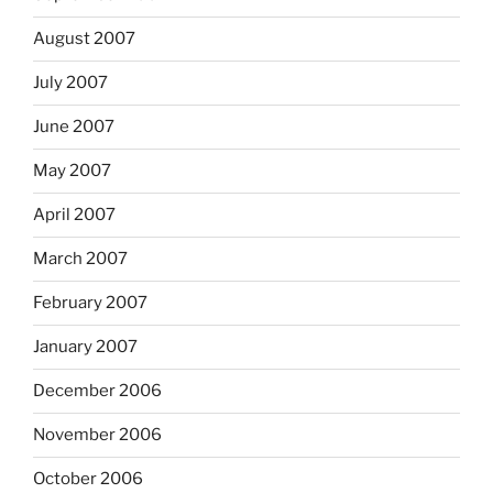
August 2007
July 2007
June 2007
May 2007
April 2007
March 2007
February 2007
January 2007
December 2006
November 2006
October 2006