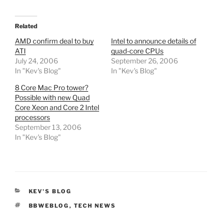
Related
AMD confirm deal to buy
Intel to announce details of
ATI
quad-core CPUs
July 24, 2006
September 26, 2006
In "Kev's Blog"
In "Kev's Blog"
8 Core Mac Pro tower?
Possible with new Quad
Core Xeon and Core 2 Intel
processors
September 13, 2006
In "Kev's Blog"
CATEGORIES
KEV'S BLOG
TAGS
BBWEBLOG
,
TECH NEWS