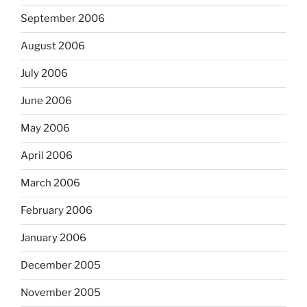
September 2006
August 2006
July 2006
June 2006
May 2006
April 2006
March 2006
February 2006
January 2006
December 2005
November 2005