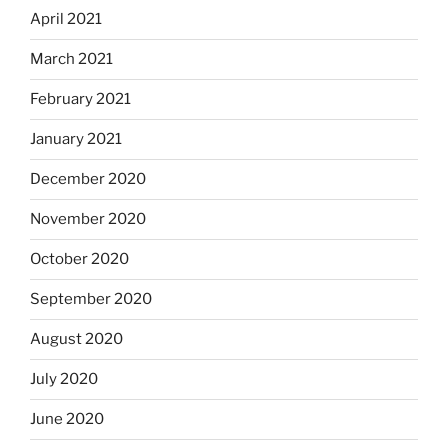
April 2021
March 2021
February 2021
January 2021
December 2020
November 2020
October 2020
September 2020
August 2020
July 2020
June 2020