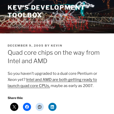
Skip
KEV'S DEVELOPMENT
to
TOOLBOX
content
Articles, notes and random thoughts on Software
Development and Technology
POSTED
DECEMBER 9, 2005
BY
KEVIN
ON
Quad core chips on the way from
Intel and AMD
So you haven’t upgraded to a dual core Pentium or
Xeon yet?
Intel and AMD are both getting ready to
launch quad core CPUs,
maybe as early as 2007.
Share this: