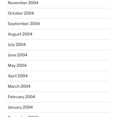
November 2004
October 2004
September 2004
August 2004
July 2004
June 2004
May 2004
April 2004
March 2004
February 2004
January 2004