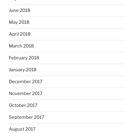
June 2018
May 2018
April 2018
March 2018
February 2018
January 2018
December 2017
November 2017
October 2017
September 2017
August 2017