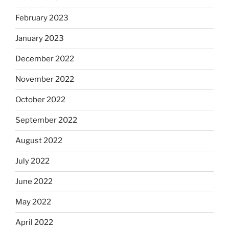
February 2023
January 2023
December 2022
November 2022
October 2022
September 2022
August 2022
July 2022
June 2022
May 2022
April 2022