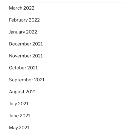
March 2022
February 2022
January 2022
December 2021
November 2021
October 2021
September 2021
August 2021
July 2021
June 2021
May 2021