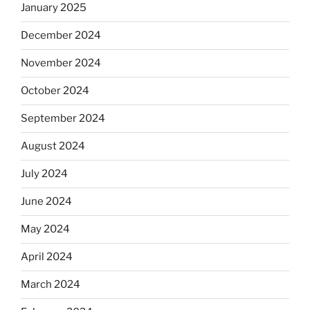
January 2025
December 2024
November 2024
October 2024
September 2024
August 2024
July 2024
June 2024
May 2024
April 2024
March 2024