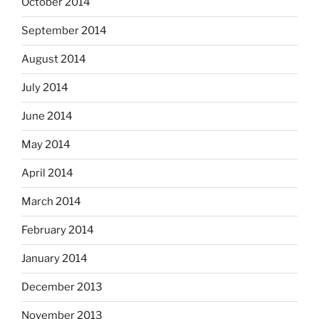
October 2014
September 2014
August 2014
July 2014
June 2014
May 2014
April 2014
March 2014
February 2014
January 2014
December 2013
November 2013