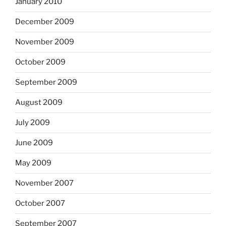
January 2010
December 2009
November 2009
October 2009
September 2009
August 2009
July 2009
June 2009
May 2009
November 2007
October 2007
September 2007