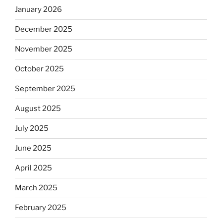
January 2026
December 2025
November 2025
October 2025
September 2025
August 2025
July 2025
June 2025
April 2025
March 2025
February 2025