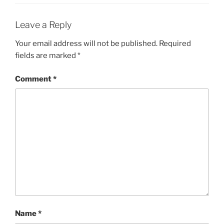
Leave a Reply
Your email address will not be published.
Required
fields are marked
*
Comment
*
Name
*