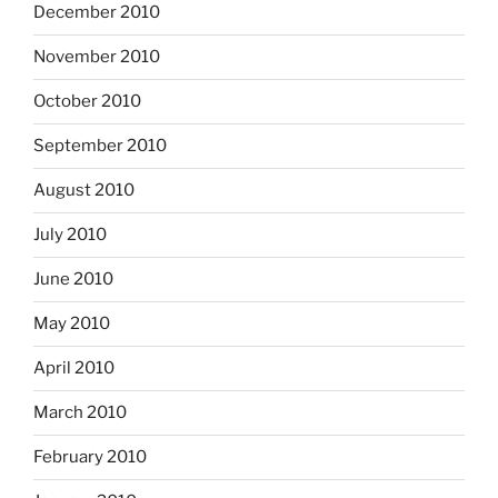
December 2010
November 2010
October 2010
September 2010
August 2010
July 2010
June 2010
May 2010
April 2010
March 2010
February 2010