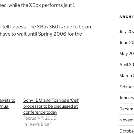
ec, while the XBox performs jsut 1
ARCHI
l tell I guess. The XBox360 is due to be on
July 20
l have to wait until Spring 2006 for the
June 2
May 2
April 2
March 
Februa
Januar
lysts to
Sony, IBM and Toshiba’s ‘Cell’
nnual
processor to be discussed at
Decemb
conference today
February 7, 2005
Novem
In "Kev's Blog"
Octobe