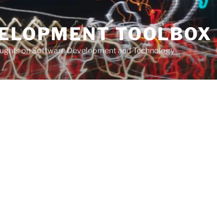
VELOPMENT TOOLBOX
houghts on Software Development and Technology