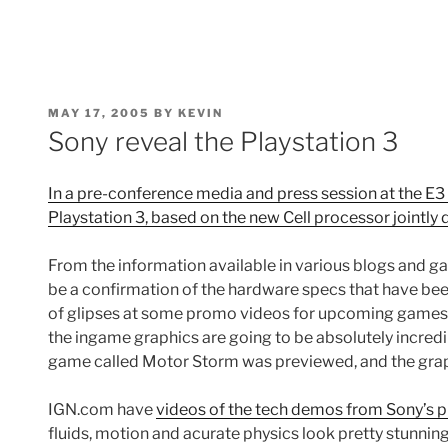
POSTED
MAY 17, 2005
BY
KEVIN
ON
Sony reveal the Playstation 3
In a pre-conference media and press session at the E3
Playstation 3, based on the new Cell processor jointly
From the information available in various blogs and g
be a confirmation of the hardware specs that have been
of glipses at some promo videos for upcoming games.
the ingame graphics are going to be absolutely incredi
game called Motor Storm was previewed, and the graph
IGN.com have
videos of the tech demos from Sony’s p
fluids, motion and acurate physics look pretty stunning. 