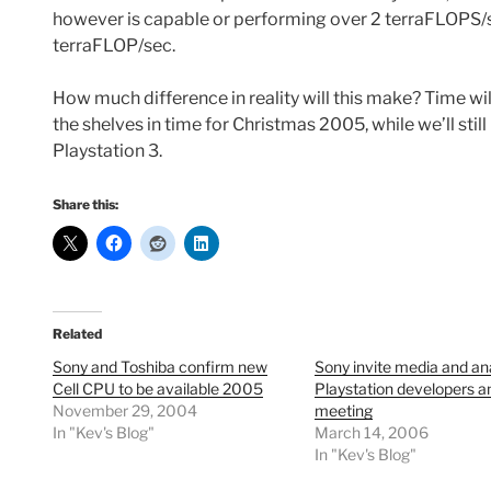
however is capable or performing over 2 terraFLOPS/s
terraFLOP/sec.
How much difference in reality will this make? Time wil
the shelves in time for Christmas 2005, while we’ll stil
Playstation 3.
Share this:
Related
Sony and Toshiba confirm new
Sony invite media and ana
Cell CPU to be available 2005
Playstation developers a
November 29, 2004
meeting
In "Kev's Blog"
March 14, 2006
In "Kev's Blog"