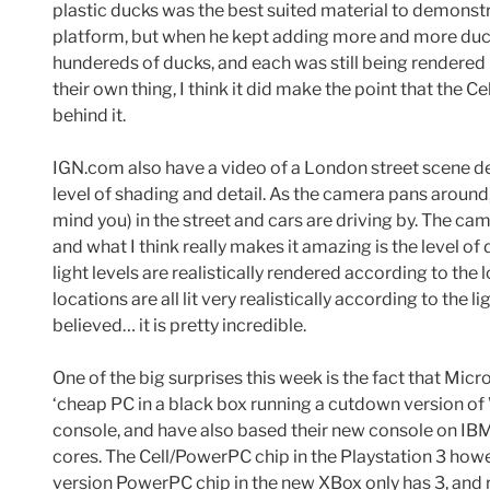
plastic ducks was the best suited material to demonst
platform, but when he kept adding more and more duck
hundereds of ducks, and each was still being rendered
their own thing, I think it did make the point that the
behind it.
IGN.com also have a video of a London street scene de
level of shading and detail. As the camera pans around,
mind you) in the street and cars are driving by. The cam
and what I think really makes it amazing is the level of
light levels are realistically rendered according to the 
locations are all lit very realistically according to the 
believed… it is pretty incredible.
One of the big surprises this week is the fact that Mic
‘cheap PC in a black box running a cutdown version 
console, and have also based their new console on I
cores. The Cell/PowerPC chip in the Playstation 3 how
version PowerPC chip in the new XBox only has 3, and