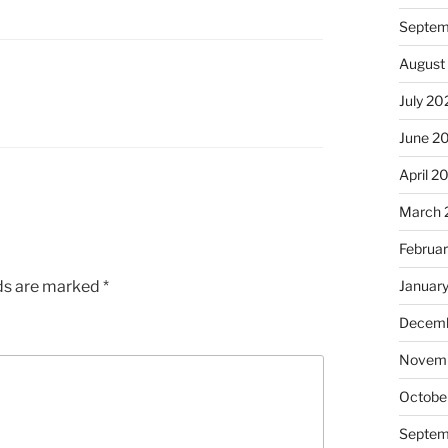
Septem
August
July 20
June 2
April 2
March 
Februa
lds are marked
*
Januar
Decemb
Novem
Octobe
Septem