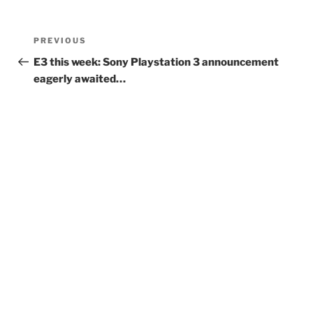
Post
Previous
PREVIOUS
navigation
Post
E3 this week: Sony Playstation 3 announcement
eagerly awaited…