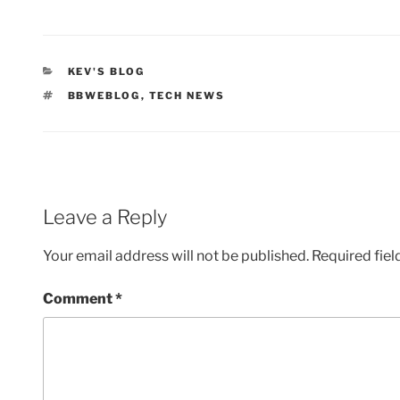
CATEGORIES
KEV'S BLOG
TAGS
BBWEBLOG
,
TECH NEWS
Leave a Reply
Your email address will not be published.
Required fie
Comment
*