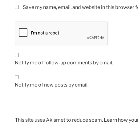
Save my name, email, and website in this browser f
Notify me of follow-up comments by email.
Notify me of new posts by email.
This site uses Akismet to reduce spam.
Learn how you