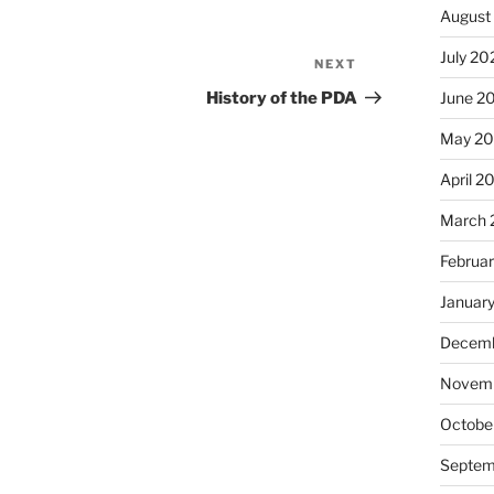
August
July 20
NEXT
Next
Post
History of the PDA
June 2
May 20
April 2
March 
Februa
Januar
Decemb
Novemb
Octobe
Septem