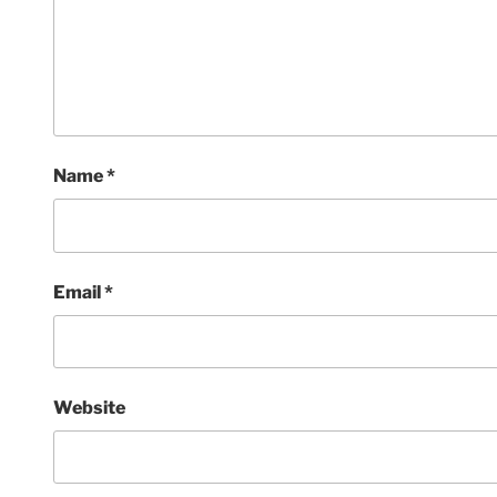
Name
*
Email
*
Website