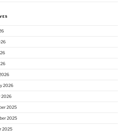
VES
26
026
026
026
2026
ry 2026
y 2026
er 2025
ber 2025
r 2025