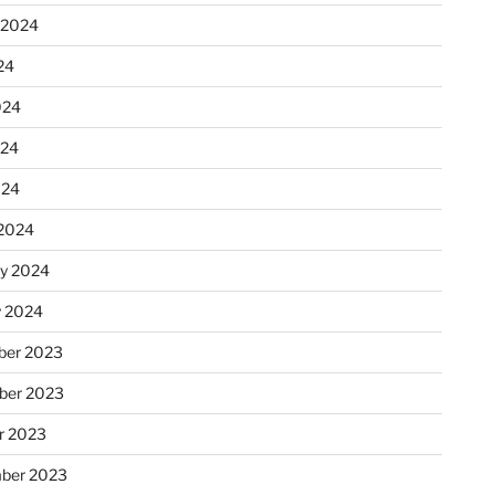
 2024
24
024
024
024
2024
ry 2024
y 2024
er 2023
ber 2023
r 2023
ber 2023