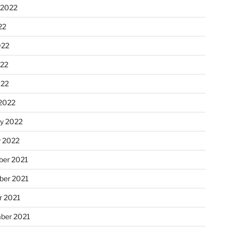
 2022
22
022
22
022
2022
ry 2022
y 2022
er 2021
er 2021
r 2021
ber 2021