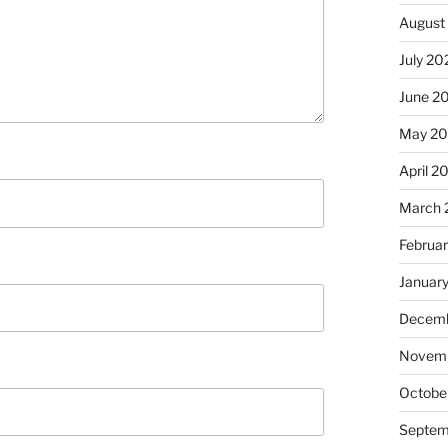
August
July 20
June 2
May 2
April 2
March 
Februa
Januar
Decemb
Novem
Octobe
Septem