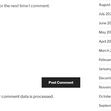
August
or the next time I comment.
July 20
June 2
May 2
April 2
March 
Februa
Januar
Decemb
Novemb
r comment data is processed.
Octobe
Septem