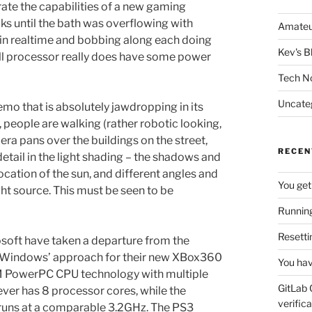
rate the capabilities of a new gaming
s until the bath was overflowing with
Amateu
 in realtime and bobbing along each doing
Kev's B
 Cell processor really does have some power
Tech N
Uncate
mo that is absolutely jawdropping in its
 people are walking (rather robotic looking,
era pans over the buildings on the street,
RECEN
 detail in the light shading – the shadows and
location of the sun, and different angles and
You get
light source. This must be seen to be
Running
Resetti
rosoft have taken a departure from the
of Windows’ approach for their new XBox360
You hav
BM PowerPC CPU technology with multiple
GitLab 
ever has 8 processor cores, while the
verifica
 runs at a comparable 3.2GHz. The PS3