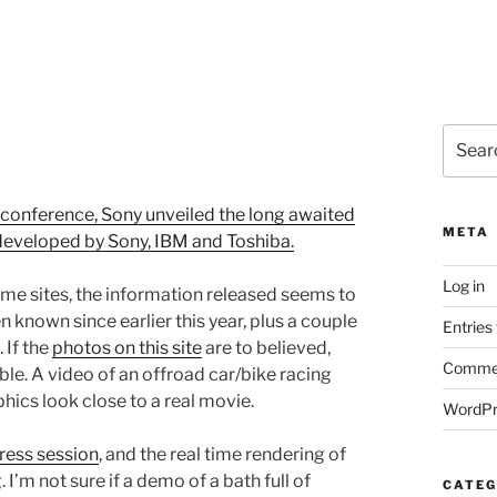
Search
for:
 conference, Sony unveiled the long awaited
META
 developed by Sony, IBM and Toshiba.
Log in
ame sites, the information released seems to
 known since earlier this year, plus a couple
Entries
 If the
photos on this site
are to believed,
Commen
ble. A video of an offroad car/bike racing
ics look close to a real movie.
WordPr
ress session
, and the real time rendering of
I’m not sure if a demo of a bath full of
CATEG