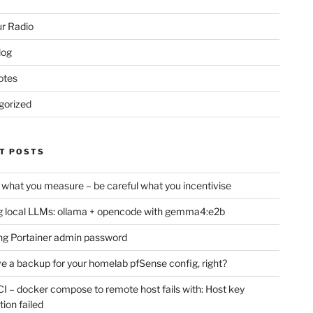
r Radio
log
otes
gorized
T POSTS
 what you measure – be careful what you incentivise
 local LLMs: ollama + opencode with gemma4:e2b
ng Portainer admin password
e a backup for your homelab pfSense config, right?
CI – docker compose to remote host fails with: Host key
tion failed