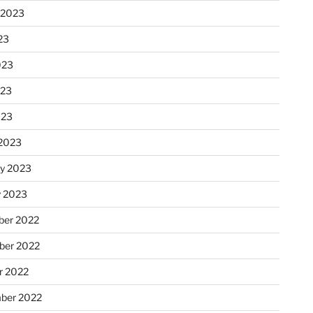
 2023
23
023
023
023
2023
ry 2023
y 2023
er 2022
er 2022
r 2022
ber 2022