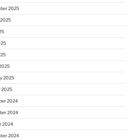
ber 2025
 2025
25
025
025
2025
ry 2025
y 2025
er 2024
ber 2024
r 2024
ber 2024