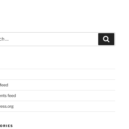
Search
 feed
ts feed
ess.org
ORIES