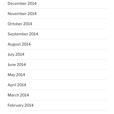
December 2014
November 2014
October 2014
September 2014
August 2014
July 2014
June 2014
May 2014
April 2014
March 2014
February 2014