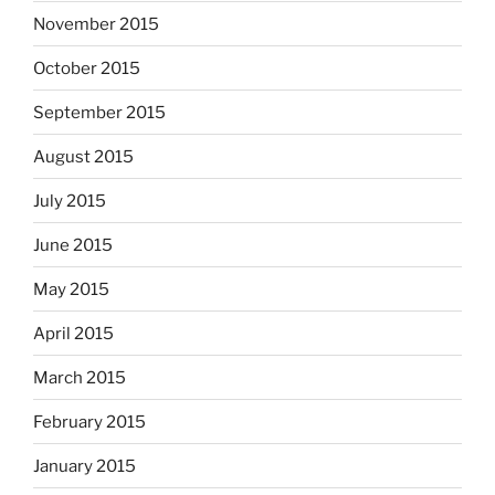
November 2015
October 2015
September 2015
August 2015
July 2015
June 2015
May 2015
April 2015
March 2015
February 2015
January 2015