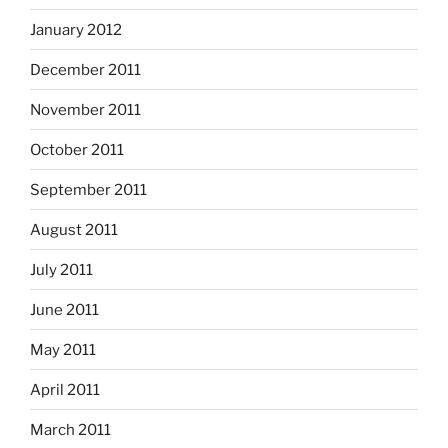
January 2012
December 2011
November 2011
October 2011
September 2011
August 2011
July 2011
June 2011
May 2011
April 2011
March 2011