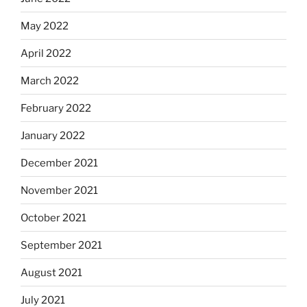
May 2022
April 2022
March 2022
February 2022
January 2022
December 2021
November 2021
October 2021
September 2021
August 2021
July 2021