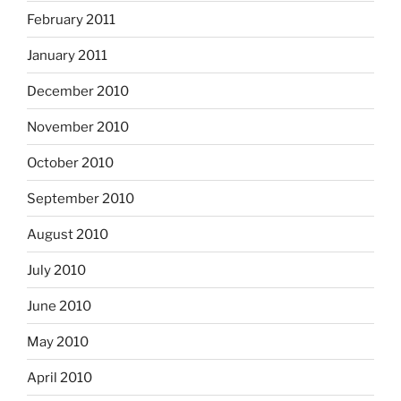
February 2011
January 2011
December 2010
November 2010
October 2010
September 2010
August 2010
July 2010
June 2010
May 2010
April 2010