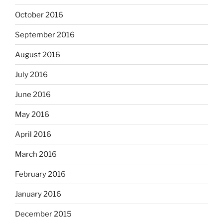
October 2016
September 2016
August 2016
July 2016
June 2016
May 2016
April 2016
March 2016
February 2016
January 2016
December 2015