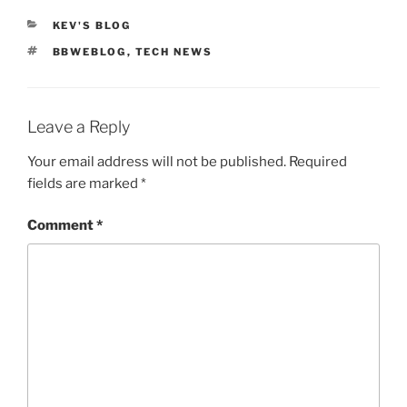
CATEGORIES
KEV'S BLOG
TAGS
BBWEBLOG
,
TECH NEWS
Leave a Reply
Your email address will not be published.
Required
fields are marked
*
Comment
*