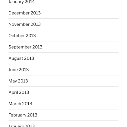
January 2014
December 2013
November 2013
October 2013
September 2013
August 2013
June 2013
May 2013
April 2013
March 2013
February 2013
January 2013