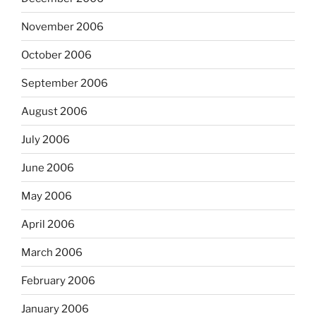
November 2006
October 2006
September 2006
August 2006
July 2006
June 2006
May 2006
April 2006
March 2006
February 2006
January 2006