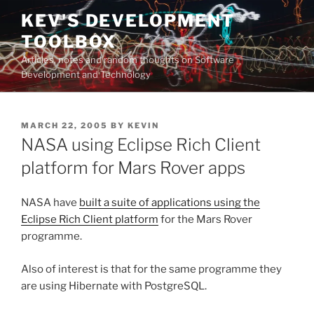
Skip
KEV'S DEVELOPMENT
to
TOOLBOX
content
Articles, notes and random thoughts on Software
Development and Technology
POSTED
MARCH 22, 2005
BY
KEVIN
ON
NASA using Eclipse Rich Client
platform for Mars Rover apps
NASA have
built a suite of applications using the
Eclipse Rich Client platform
for the Mars Rover
programme.
Also of interest is that for the same programme they
are using Hibernate with PostgreSQL.