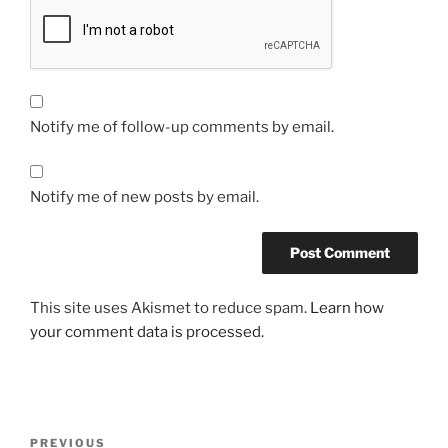
Notify me of follow-up comments by email.
Notify me of new posts by email.
This site uses Akismet to reduce spam.
Learn how
your comment data is processed.
Post
Previous
PREVIOUS