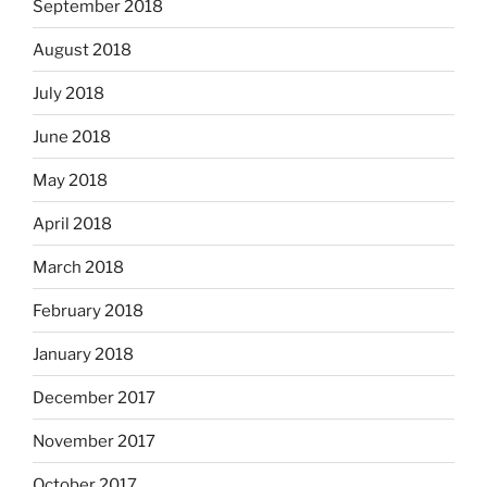
September 2018
August 2018
July 2018
June 2018
May 2018
April 2018
March 2018
February 2018
January 2018
December 2017
November 2017
October 2017