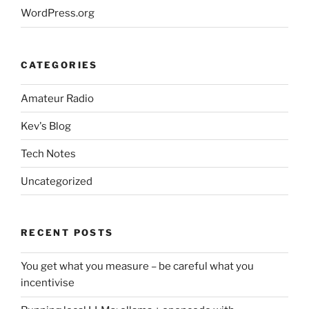
WordPress.org
CATEGORIES
Amateur Radio
Kev's Blog
Tech Notes
Uncategorized
RECENT POSTS
You get what you measure – be careful what you
incentivise