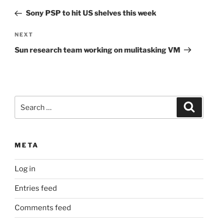
navigation
Post
Sony PSP to hit US shelves this week
Next
NEXT
Post
Sun research team working on mulitasking VM
Search
Search
for:
META
Log in
Entries feed
Comments feed