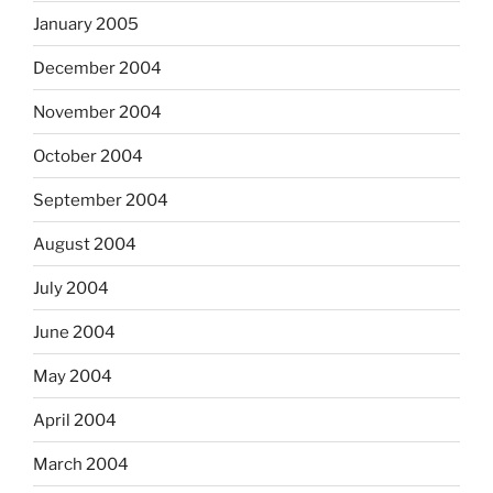
January 2005
December 2004
November 2004
October 2004
September 2004
August 2004
July 2004
June 2004
May 2004
April 2004
March 2004