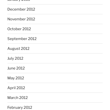
December 2012
November 2012
October 2012
September 2012
August 2012
July 2012
June 2012
May 2012
April 2012
March 2012
February 2012