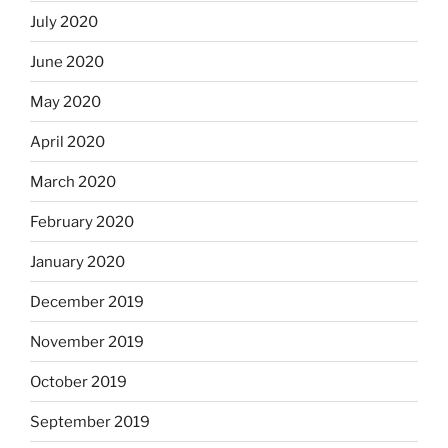
July 2020
June 2020
May 2020
April 2020
March 2020
February 2020
January 2020
December 2019
November 2019
October 2019
September 2019