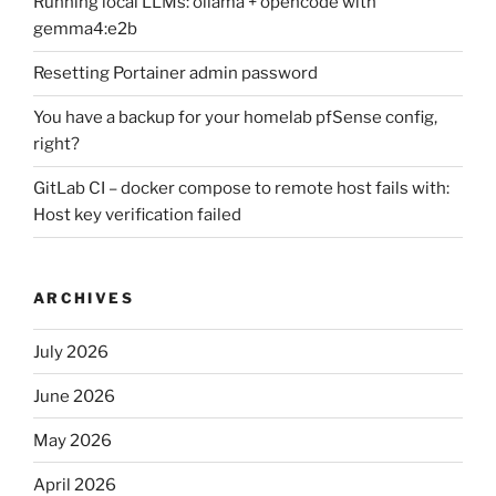
Running local LLMs: ollama + opencode with
gemma4:e2b
Resetting Portainer admin password
You have a backup for your homelab pfSense config,
right?
GitLab CI – docker compose to remote host fails with:
Host key verification failed
ARCHIVES
July 2026
June 2026
May 2026
April 2026