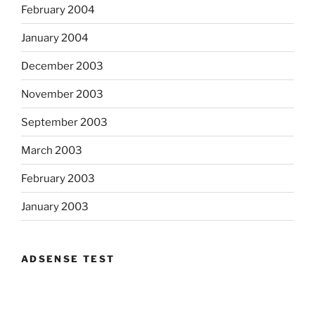
February 2004
January 2004
December 2003
November 2003
September 2003
March 2003
February 2003
January 2003
ADSENSE TEST