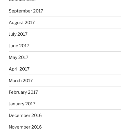
September 2017
August 2017
July 2017
June 2017
May 2017
April 2017
March 2017
February 2017
January 2017
December 2016
November 2016