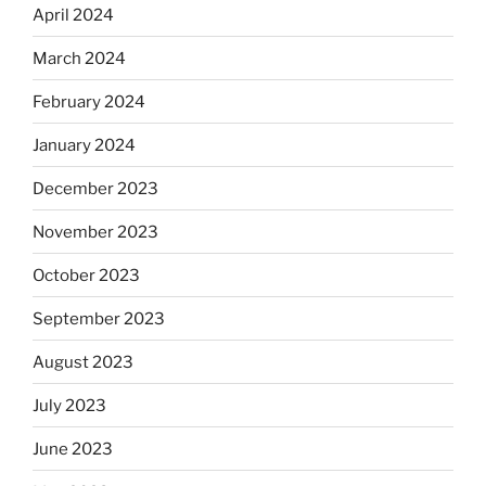
April 2024
March 2024
February 2024
January 2024
December 2023
November 2023
October 2023
September 2023
August 2023
July 2023
June 2023