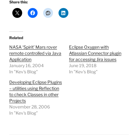
Share this:
Related
NASA ‘Spirit’ Mars rover
Eclipse Oxygen with
remote controlled via Java
Atlassian Connector plugin
Application
for accessing Jira issues
January 16, 2004
June 19, 2018
In "Kev's Blog"
In "Kev's Blog"
Developing Eclipse Plugins
– utilities using Reflection
to check Classes in other
Projects
November 28, 2006
In "Kev's Blog"