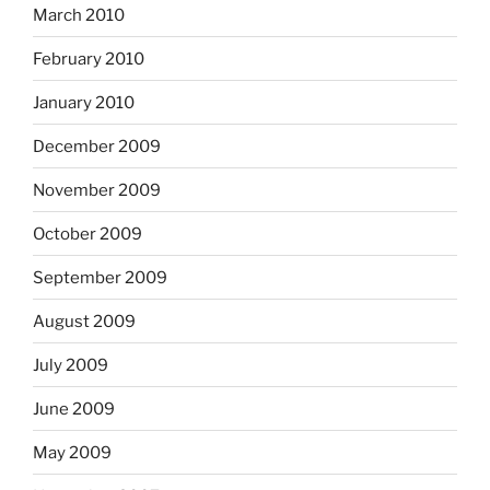
March 2010
February 2010
January 2010
December 2009
November 2009
October 2009
September 2009
August 2009
July 2009
June 2009
May 2009