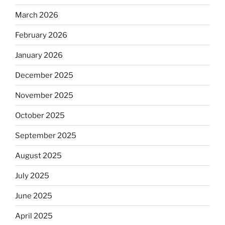
March 2026
February 2026
January 2026
December 2025
November 2025
October 2025
September 2025
August 2025
July 2025
June 2025
April 2025