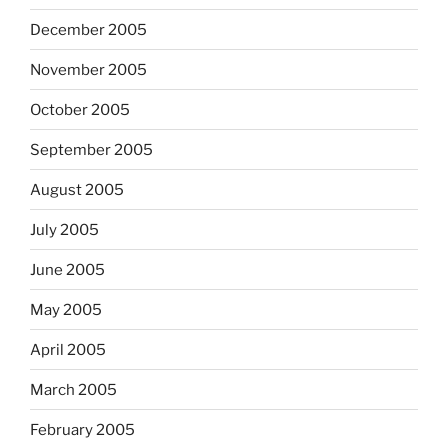
December 2005
November 2005
October 2005
September 2005
August 2005
July 2005
June 2005
May 2005
April 2005
March 2005
February 2005