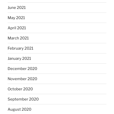
June 2021
May 2021
April 2021
March 2021
February 2021
January 2021
December 2020
November 2020
October 2020
September 2020
August 2020