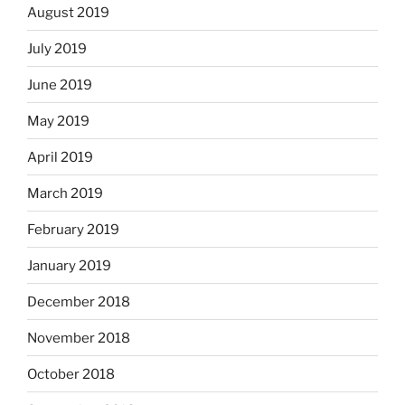
August 2019
July 2019
June 2019
May 2019
April 2019
March 2019
February 2019
January 2019
December 2018
November 2018
October 2018