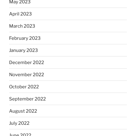
May 2023
April 2023
March 2023
February 2023
January 2023
December 2022
November 2022
October 2022
September 2022
August 2022
July 2022
June 2022