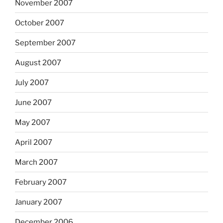
November 2007
October 2007
September 2007
August 2007
July 2007
June 2007
May 2007
April 2007
March 2007
February 2007
January 2007
December 2006