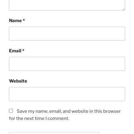
Name
*
Email
*
Website
Save my name, email, and website in this browser
for the next time I comment.