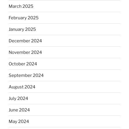
March 2025
February 2025
January 2025
December 2024
November 2024
October 2024
September 2024
August 2024
July 2024
June 2024
May 2024